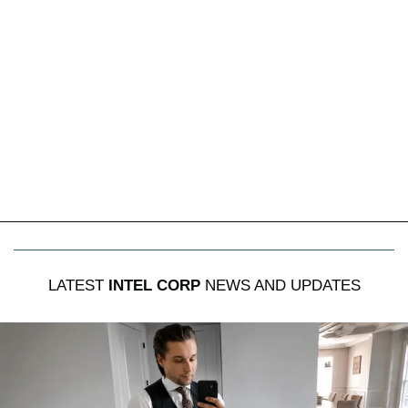
LATEST
INTEL CORP
NEWS AND UPDATES