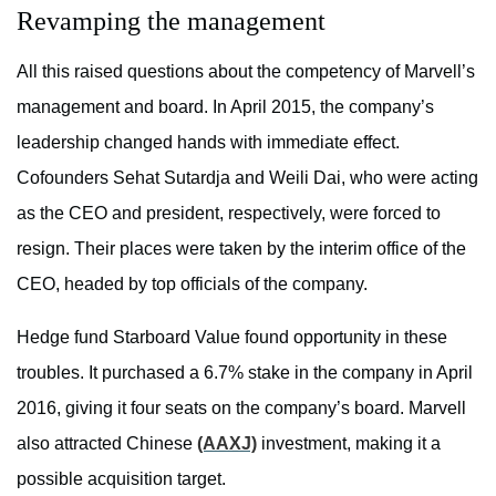
Revamping the management
All this raised questions about the competency of Marvell’s
management and board. In April 2015, the company’s
leadership changed hands with immediate effect.
Cofounders Sehat Sutardja and Weili Dai, who were acting
as the CEO and president, respectively, were forced to
resign. Their places were taken by the interim office of the
CEO, headed by top officials of the company.
Hedge fund Starboard Value found opportunity in these
troubles. It purchased a 6.7% stake in the company in April
2016, giving it four seats on the company’s board. Marvell
also attracted Chinese
(AAXJ)
investment, making it a
possible acquisition target.