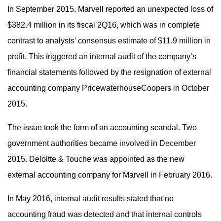
In September 2015, Marvell reported an unexpected loss of
$382.4 million in its fiscal 2Q16, which was in complete
contrast to analysts’ consensus estimate of $11.9 million in
profit. This triggered an internal audit of the company’s
financial statements followed by the resignation of external
accounting company PricewaterhouseCoopers in October
2015.
The issue took the form of an accounting scandal. Two
government authorities became involved in December
2015. Deloitte & Touche was appointed as the new
external accounting company for Marvell in February 2016.
In May 2016, internal audit results stated that no
accounting fraud was detected and that internal controls