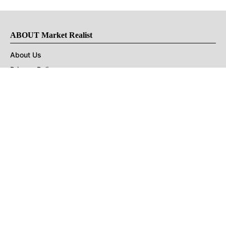
ABOUT Market Realist
About Us
Privacy Policy
Terms of Use
DMCA
CONNECT with Market Realist
Privacy & Legal
Opt-out of personalized ads