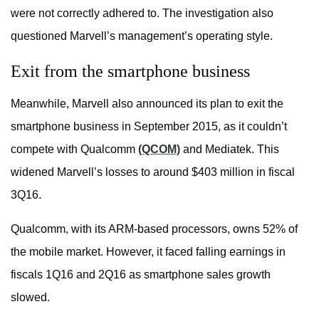
were not correctly adhered to. The investigation also
questioned Marvell’s management’s operating style.
Exit from the smartphone business
Meanwhile, Marvell also announced its plan to exit the
smartphone business in September 2015, as it couldn’t
compete with Qualcomm
(QCOM)
and Mediatek. This
widened Marvell’s losses to around $403 million in fiscal
3Q16.
Qualcomm, with its ARM-based processors, owns 52% of
the mobile market. However, it faced falling earnings in
fiscals 1Q16 and 2Q16 as smartphone sales growth
slowed.