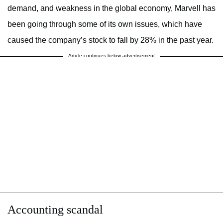
demand, and weakness in the global economy, Marvell has
been going through some of its own issues, which have
caused the company’s stock to fall by 28% in the past year.
Article continues below advertisement
Accounting scandal