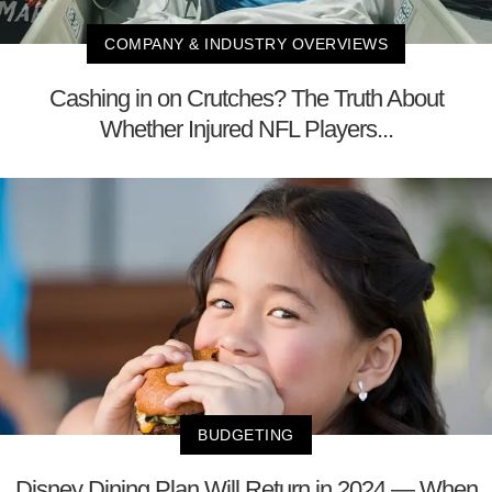
COMPANY & INDUSTRY OVERVIEWS
Cashing in on Crutches? The Truth About
Whether Injured NFL Players...
BUDGETING
Disney Dining Plan Will Return in 2024 — When