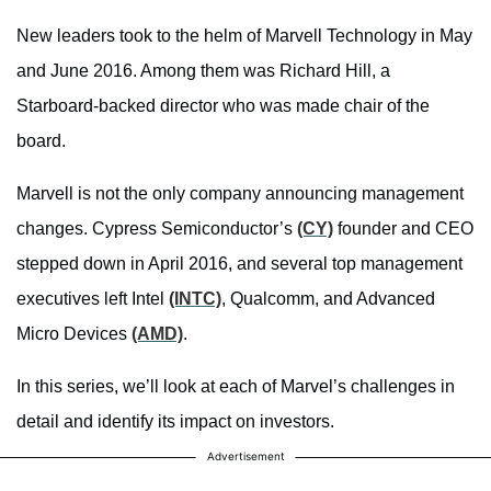
New leaders took to the helm of Marvell Technology in May
and June 2016. Among them was Richard Hill, a
Starboard-backed director who was made chair of the
board.
Marvell is not the only company announcing management
changes. Cypress Semiconductor’s
(CY)
founder and CEO
stepped down in April 2016, and several top management
executives left Intel
(INTC)
, Qualcomm, and Advanced
Micro Devices
(AMD)
.
In this series, we’ll look at each of Marvel’s challenges in
detail and identify its impact on investors.
Advertisement