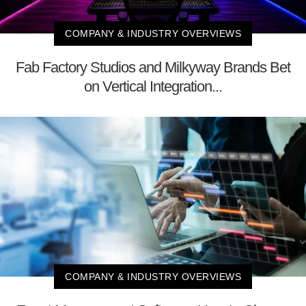
COMPANY & INDUSTRY OVERVIEWS
Fab Factory Studios and Milkyway Brands Bet
on Vertical Integration...
COMPANY & INDUSTRY OVERVIEWS