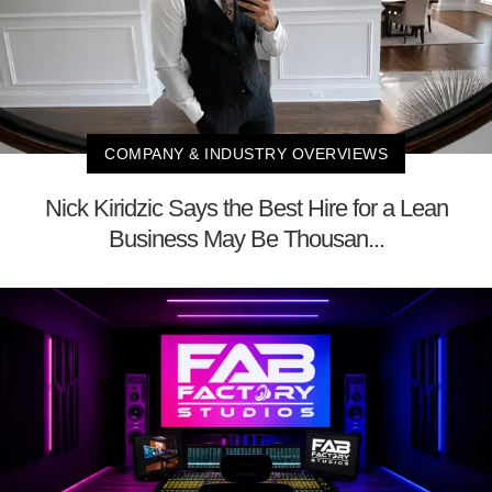
COMPANY & INDUSTRY OVERVIEWS
Nick Kiridzic Says the Best Hire for a Lean
Business May Be Thousan...