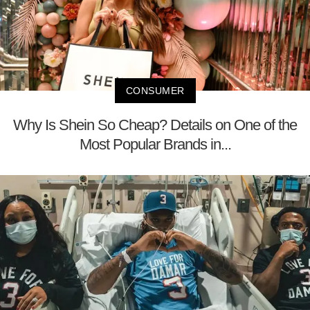
CONSUMER
Why Is Shein So Cheap? Details on One of the
Most Popular Brands in...