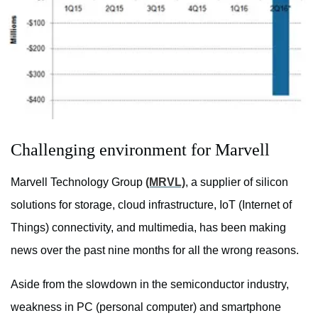
Challenging environment for Marvell
Marvell Technology Group
(MRVL)
, a supplier of silicon
solutions for storage, cloud infrastructure, IoT (Internet of
Things) connectivity, and multimedia, has been making
news over the past nine months for all the wrong reasons.
Aside from the slowdown in the semiconductor industry,
weakness in PC (personal computer) and smartphone