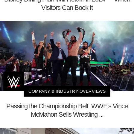
Visitors Can Book It
COMPANY & INDUSTRY OVERVIEWS
Passing the Championship Belt: WWE's Vince
McMahon Sells Wrestling ...