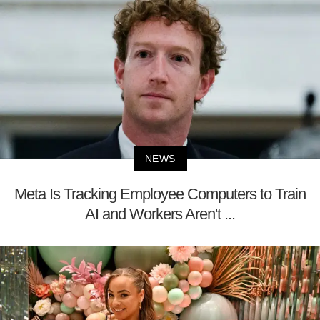
NEWS
Meta Is Tracking Employee Computers to Train
AI and Workers Aren't ...