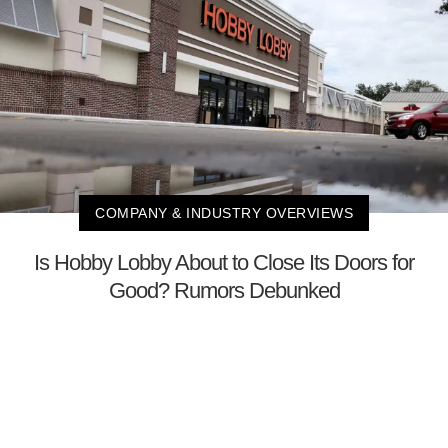
COMPANY & INDUSTRY OVERVIEWS
Is Hobby Lobby About to Close Its Doors for
Good? Rumors Debunked