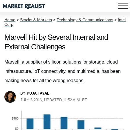
Home
>
Stocks & Markets
>
Technology & Communications
>
Intel
Corp
Marvell Hit by Several Internal and
External Challenges
Marvell, a supplier of silicon solutions for storage, cloud
infrastructure, IoT connectivity, and multimedia, has been
making news for all the wrong reasons.
BY
PUJA TAYAL
JULY 6 2016, UPDATED 11:52 A.M. ET