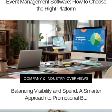
Event Management Software: How to Choose
the Right Platform
COMPANY & INDUSTRY OVERVIEWS
Balancing Visibility and Spend: A Smarter
Approach to Promotional B...