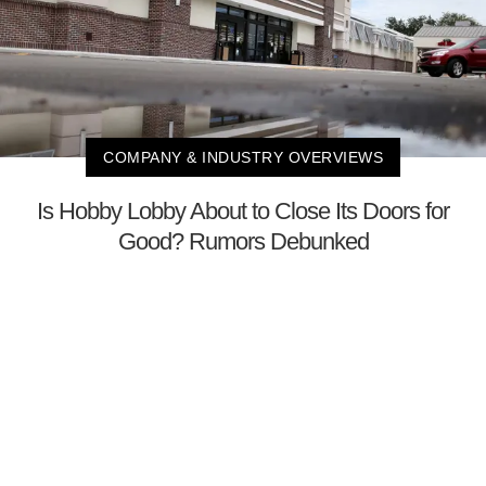
COMPANY & INDUSTRY OVERVIEWS
Is Hobby Lobby About to Close Its Doors for
Good? Rumors Debunked