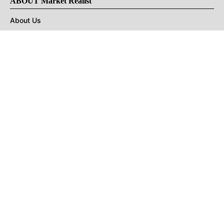
ABOUT Market Realist
About Us
Privacy Policy
Terms of Use
DMCA
CONNECT with Market Realist
Privacy & Legal
Opt-out of personalized ads