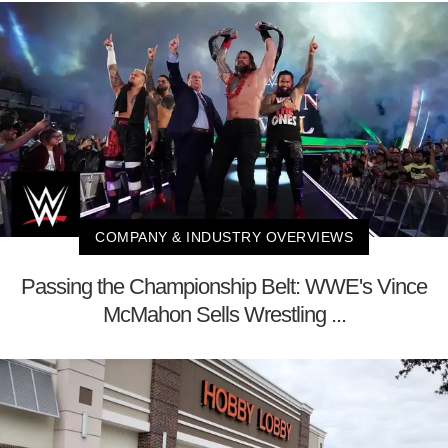
COMPANY & INDUSTRY OVERVIEWS
Passing the Championship Belt: WWE's Vince
McMahon Sells Wrestling ...