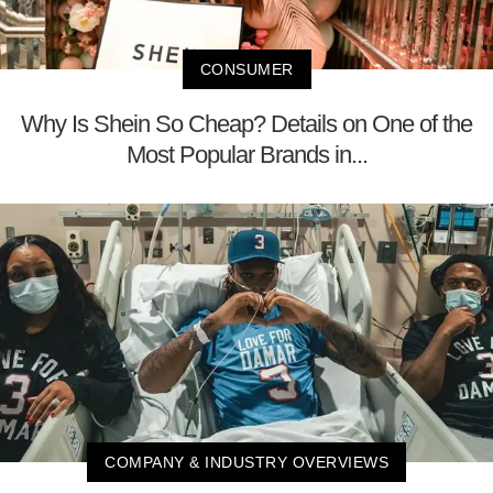
CONSUMER
Why Is Shein So Cheap? Details on One of the
Most Popular Brands in...
COMPANY & INDUSTRY OVERVIEWS