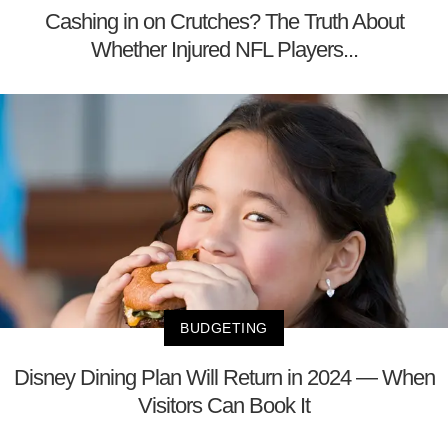
Cashing in on Crutches? The Truth About
Whether Injured NFL Players...
BUDGETING
Disney Dining Plan Will Return in 2024 — When
Visitors Can Book It