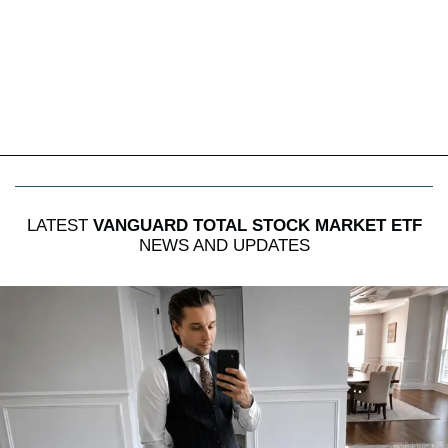
LATEST
VANGUARD TOTAL STOCK MARKET ETF
NEWS AND UPDATES