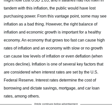
might now cost USD 1.03, and if salaries had not risen in
tandem with this inflation, the public would have lost
purchasing power. From this vantage point, some may see
inflation as a bad thing. However, the right balance of
inflation and economic growth is important for a healthy
economy. An economy that grows too fast can cause high
rates of inflation and an economy with slow or no growth
can cause low levels of inflation or even deflation (when
prices decline). Inflation is one of several key factors that
are considered when interest rates are set by the U.S.
Federal Reserve. Interest rates determine the cost of
borrowing and dictate savings, mortgage, and car loan
rates, among others.
Article continues below advertisement