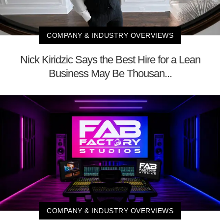
COMPANY & INDUSTRY OVERVIEWS
Nick Kiridzic Says the Best Hire for a Lean
Business May Be Thousan...
COMPANY & INDUSTRY OVERVIEWS