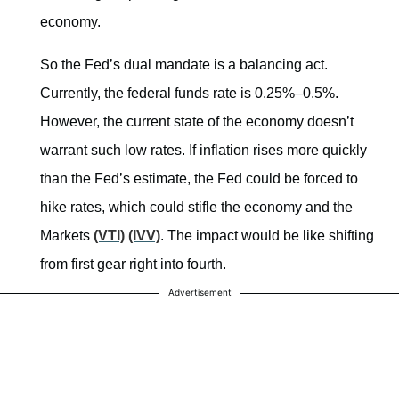
economy.
So the Fed’s dual mandate is a balancing act.
Currently, the federal funds rate is 0.25%–0.5%.
However, the current state of the economy doesn’t
warrant such low rates. If inflation rises more quickly
than the Fed’s estimate, the Fed could be forced to
hike rates, which could stifle the economy and the
Markets
(VTI)
(IVV)
. The impact would be like shifting
from first gear right into fourth.
Advertisement