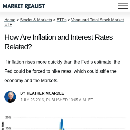
Home
>
Stocks & Markets
>
ETFs
>
Vanguard Total Stock Market
ETF
How Are Inflation and Interest Rates
Related?
If inflation rises more quickly than the Fed’s estimate, the
Fed could be forced to hike rates, which could stifle the
economy and the Markets.
BY
HEATHER MCARDLE
JULY 25 2016, PUBLISHED 10:05 A.M. ET