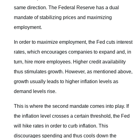
same direction. The Federal Reserve has a dual
mandate of stabilizing prices and maximizing
employment.
In order to maximize employment, the Fed cuts interest
rates, which encourages companies to expand and, in
turn, hire more employees. Higher credit availability
thus stimulates growth. However, as mentioned above,
growth usually leads to higher inflation levels as
demand levels rise.
This is where the second mandate comes into play. If
the inflation level crosses a certain threshold, the Fed
will hike rates in order to curb inflation. This
discourages spending and thus cools down the