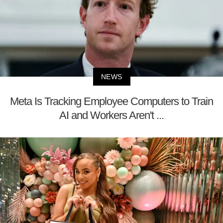
NEWS
Meta Is Tracking Employee Computers to Train
AI and Workers Aren't ...