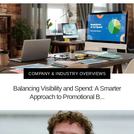
COMPANY & INDUSTRY OVERVIEWS
Balancing Visibility and Spend: A Smarter
Approach to Promotional B...