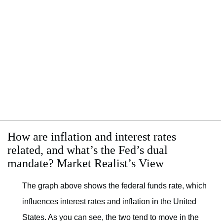
How are inflation and interest rates
related, and what’s the Fed’s dual
mandate? Market Realist’s View
The graph above shows the federal funds rate, which
influences interest rates and inflation in the United
States. As you can see, the two tend to move in the