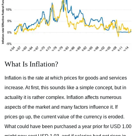
What Is Inflation?
Inflation is the rate at which prices for goods and services
increase. At first, this sounds like a simple concept, but in
actuality it is rather complex. Inflation affects numerous
aspects of the market and many factors influence it. If
prices go up, the current value of the currency is eroded.
What could have been purchased a year prior for USD 1.00