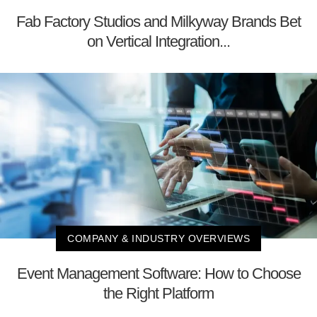
Fab Factory Studios and Milkyway Brands Bet
on Vertical Integration...
COMPANY & INDUSTRY OVERVIEWS
Event Management Software: How to Choose
the Right Platform