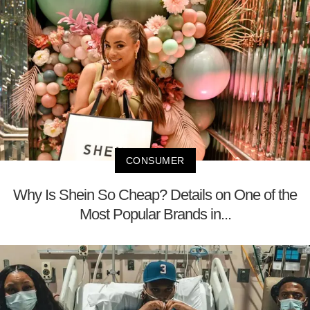
CONSUMER
Why Is Shein So Cheap? Details on One of the
Most Popular Brands in...