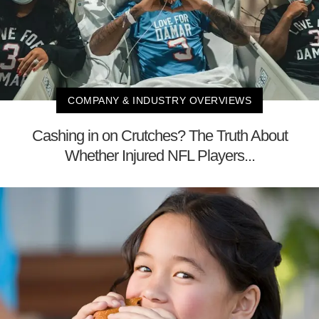
COMPANY & INDUSTRY OVERVIEWS
Cashing in on Crutches? The Truth About
Whether Injured NFL Players...