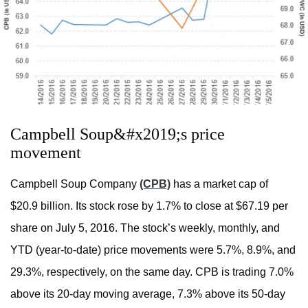
Campbell Soup&#x2019;s price
movement
Campbell Soup Company
(CPB)
has a market cap of
$20.9 billion. Its stock rose by 1.7% to close at $67.19 per
share on July 5, 2016. The stock’s weekly, monthly, and
YTD (year-to-date) price movements were 5.7%, 8.9%, and
29.3%, respectively, on the same day. CPB is trading 7.0%
above its 20-day moving average, 7.3% above its 50-day