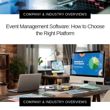
COMPANY & INDUSTRY OVERVIEWS
Event Management Software: How to Choose
the Right Platform
COMPANY & INDUSTRY OVERVIEWS