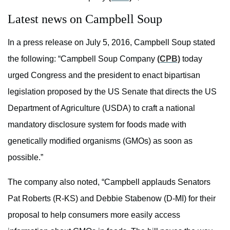
Latest news on Campbell Soup
In a press release on July 5, 2016, Campbell Soup stated
the following: “Campbell Soup Company
(CPB)
today
urged Congress and the president to enact bipartisan
legislation proposed by the US Senate that directs the US
Department of Agriculture (USDA) to craft a national
mandatory disclosure system for foods made with
genetically modified organisms (GMOs) as soon as
possible.”
The company also noted, “Campbell applauds Senators
Pat Roberts (R-KS) and Debbie Stabenow (D-MI) for their
proposal to help consumers more easily access