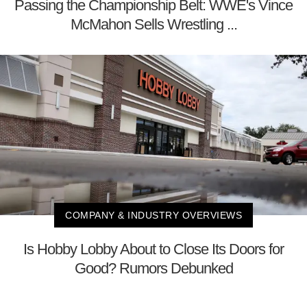
Passing the Championship Belt: WWE's Vince
McMahon Sells Wrestling ...
COMPANY & INDUSTRY OVERVIEWS
Is Hobby Lobby About to Close Its Doors for
Good? Rumors Debunked