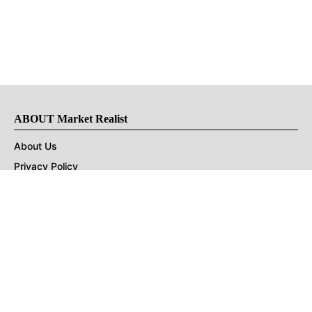
ABOUT Market Realist
About Us
Privacy Policy
Terms of Use
DMCA
CONNECT with Market Realist