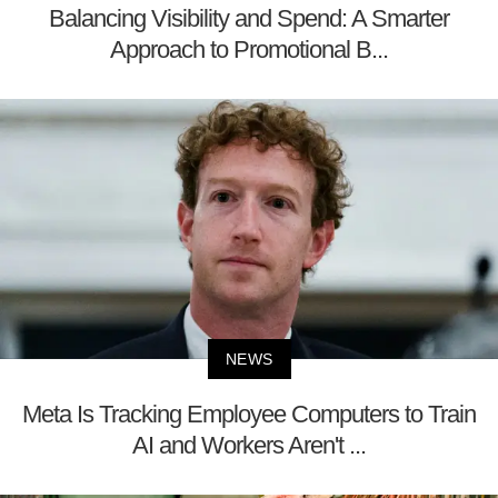
Balancing Visibility and Spend: A Smarter
Approach to Promotional B...
NEWS
Meta Is Tracking Employee Computers to Train
AI and Workers Aren't ...