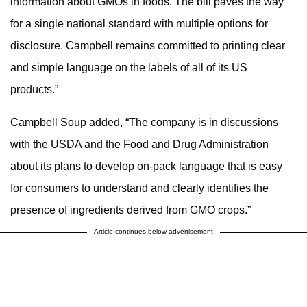
information about GMOs in foods. The bill paves the way
for a single national standard with multiple options for
disclosure. Campbell remains committed to printing clear
and simple language on the labels of all of its US
products.”
Campbell Soup added, “The company is in discussions
with the USDA and the Food and Drug Administration
about its plans to develop on-pack language that is easy
for consumers to understand and clearly identifies the
presence of ingredients derived from GMO crops.”
Article continues below advertisement