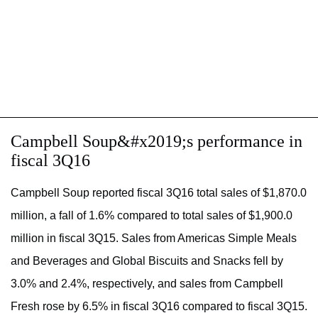
Campbell Soup&#x2019;s performance in
fiscal 3Q16
Campbell Soup reported fiscal 3Q16 total sales of $1,870.0
million, a fall of 1.6% compared to total sales of $1,900.0
million in fiscal 3Q15. Sales from Americas Simple Meals
and Beverages and Global Biscuits and Snacks fell by
3.0% and 2.4%, respectively, and sales from Campbell
Fresh rose by 6.5% in fiscal 3Q16 compared to fiscal 3Q15.