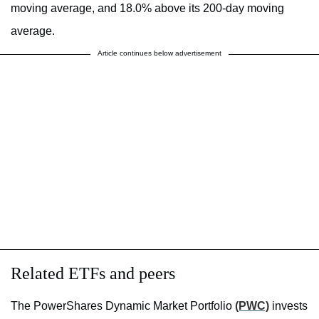
moving average, and 18.0% above its 200-day moving
average.
Article continues below advertisement
Related ETFs and peers
The PowerShares Dynamic Market Portfolio
(PWC)
invests