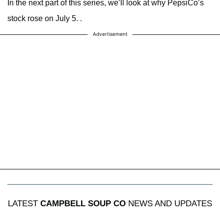
In the next part of this series, we’ll look at why PepsiCo’s
stock rose on July 5. .
Advertisement
LATEST
CAMPBELL SOUP CO
NEWS AND UPDATES