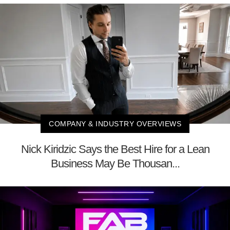
COMPANY & INDUSTRY OVERVIEWS
Nick Kiridzic Says the Best Hire for a Lean
Business May Be Thousan...