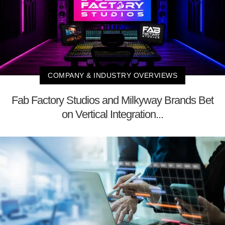
COMPANY & INDUSTRY OVERVIEWS
Fab Factory Studios and Milkyway Brands Bet
on Vertical Integration...