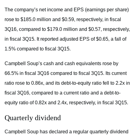
The company’s net income and EPS (earnings per share)
rose to $185.0 million and $0.59, respectively, in fiscal
3Q16, compared to $179.0 million and $0.57, respectively,
in fiscal 3Q15. It reported adjusted EPS of $0.65, a fall of
1.5% compared to fiscal 3Q15.
Campbell Soup’s cash and cash equivalents rose by
66.5% in fiscal 3Q16 compared to fiscal 3Q15. Its current
ratio rose to 0.86x, and its debt-to-equity ratio fell to 2.2x in
fiscal 3Q16, compared to a current ratio and a debt-to-
equity ratio of 0.82x and 2.4x, respectively, in fiscal 3Q15.
Quarterly dividend
Campbell Soup has declared a regular quarterly dividend