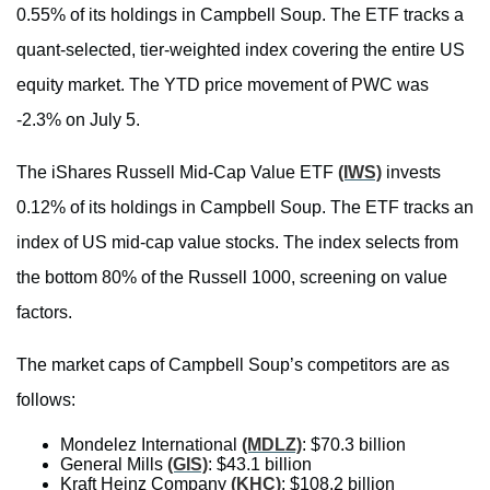
0.55% of its holdings in Campbell Soup. The ETF tracks a
quant-selected, tier-weighted index covering the entire US
equity market. The YTD price movement of PWC was
-2.3% on July 5.
The iShares Russell Mid-Cap Value ETF
(IWS)
invests
0.12% of its holdings in Campbell Soup. The ETF tracks an
index of US mid-cap value stocks. The index selects from
the bottom 80% of the Russell 1000, screening on value
factors.
The market caps of Campbell Soup’s competitors are as
follows:
Mondelez International
(MDLZ)
: $70.3 billion
General Mills
(GIS)
: $43.1 billion
Kraft Heinz Company
(KHC)
: $108.2 billion