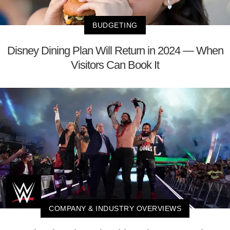
BUDGETING
Disney Dining Plan Will Return in 2024 — When
Visitors Can Book It
COMPANY & INDUSTRY OVERVIEWS