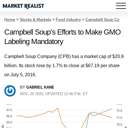
Home
>
Stocks & Markets
>
Food Industry
>
Campbell Soup Co
Campbell Soup’s Efforts to Make GMO
Labeling Mandatory
Campbell Soup Company (CPB) has a market cap of $20.9
billion. Its stock rose by 1.7% to close at $67.19 per share
on July 5, 2016.
BY
GABRIEL KANE
NOV. 20 2020, UPDATED 12:46 P.M. ET