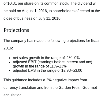
of $0.31 per share on its common stock. The dividend will
be paid on August 1, 2016, to shareholders of record at the
close of business on July 11, 2016.
Projections
The company has made the following projections for fiscal
2016:
net sales growth in the range of -1%–0%
adjusted EBIT (earnings before interest and tax)
growth in the range of 11%–13%
adjusted EPS in the range of $2.93–$3.00
This guidance includes a 2% negative impact from
currency translation and from the Garden Fresh Gourmet
acquisition.