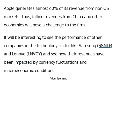
Apple generates almost 60% of its revenue from non-US
markets. Thus, falling revenues from China and other
economies will pose a challenge to the firm.
It will be interesting to see the performance of other
companies in the technology sector like Samsung
(SSNLF)
and Lenovo
(LNVGY)
and see how their revenues have
been impacted by currency fluctuations and
macroeconomic conditions.
Advertisement