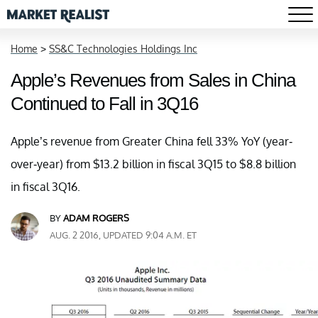
Home
>
SS&C Technologies Holdings Inc
Apple’s Revenues from Sales in China
Continued to Fall in 3Q16
Apple’s revenue from Greater China fell 33% YoY (year-
over-year) from $13.2 billion in fiscal 3Q15 to $8.8 billion
in fiscal 3Q16.
BY
ADAM ROGERS
AUG. 2 2016, UPDATED 9:04 A.M. ET