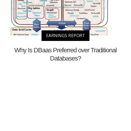
EARNINGS REPORT
Why Is DBaas Preferred over Traditional
Databases?