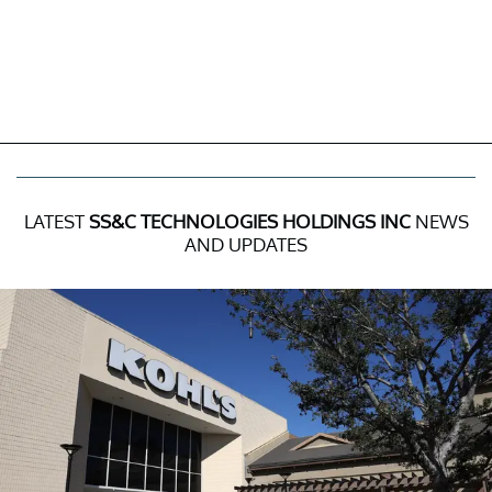
LATEST
SS&C TECHNOLOGIES HOLDINGS INC
NEWS
AND UPDATES