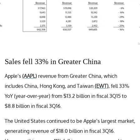
Sales fell 33% in Greater China
Apple’s
(AAPL)
revenue from Greater China, which
includes China, Hong Kong, and Taiwan
(EWT)
, fell 33%
YoY (year-over-year) from $13.2 billion in fiscal 3Q15 to
$8.8 billion in fiscal 3Q16.
The United States continued to be Apple’s largest market,
generating revenue of $18.0 billion in fiscal 3Q16.