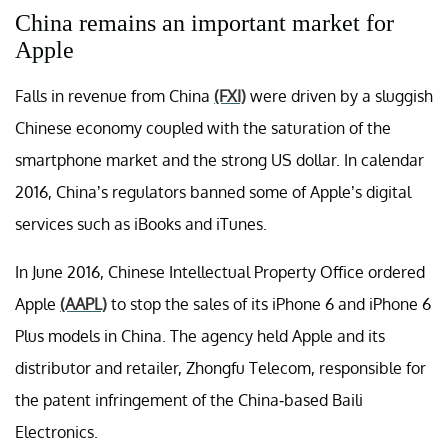
China remains an important market for
Apple
Falls in revenue from China
(FXI)
were driven by a sluggish
Chinese economy coupled with the saturation of the
smartphone market and the strong US dollar. In calendar
2016, China’s regulators banned some of Apple’s digital
services such as iBooks and iTunes.
In June 2016, Chinese Intellectual Property Office ordered
Apple
(AAPL)
to stop the sales of its iPhone 6 and iPhone 6
Plus models in China. The agency held Apple and its
distributor and retailer, Zhongfu Telecom, responsible for
the patent infringement of the China-based Baili
Electronics.