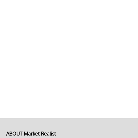
ABOUT Market Realist