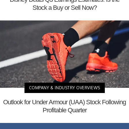
Stock a Buy or Sell Now?
COMPANY & INDUSTRY OVERVIEWS
Outlook for Under Armour (UAA) Stock Following
Profitable Quarter