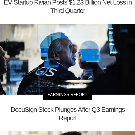
EV Startup Rivian Posts $1.23 Billion Net Loss in
Third Quarter
EARNINGS REPORT
DocuSign Stock Plunges After Q3 Earnings
Report