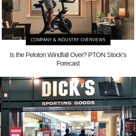
COMPANY & INDUSTRY OVERVIEWS
Is the Peloton Windfall Over? PTON Stock’s
Forecast