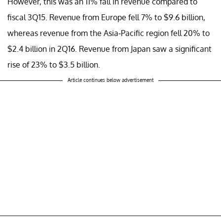
However, this was an 11% fall in revenue compared to
fiscal 3Q15. Revenue from Europe fell 7% to $9.6 billion,
whereas revenue from the Asia-Pacific region fell 20% to
$2.4 billion in 2Q16. Revenue from Japan saw a significant
rise of 23% to $3.5 billion.
Article continues below advertisement