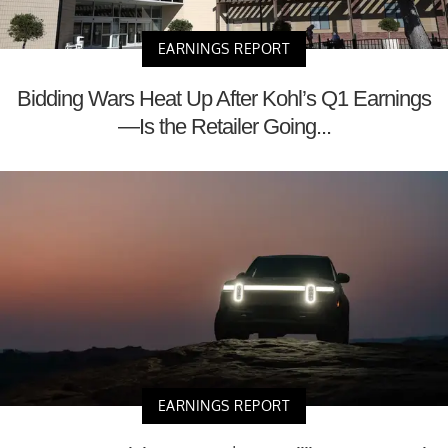
EARNINGS REPORT
Bidding Wars Heat Up After Kohl’s Q1 Earnings
—Is the Retailer Going...
EARNINGS REPORT