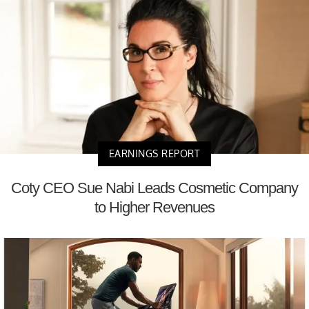
EARNINGS REPORT
Coty CEO Sue Nabi Leads Cosmetic Company
to Higher Revenues