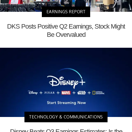
EARNINGS REPORT
DKS Posts Positive Q2 Earnings, Stock Might
Be Overvalued
TECHNOLOGY & COMMUNICATIONS
Disney Beats Q3 Earnings Estimates: Is the