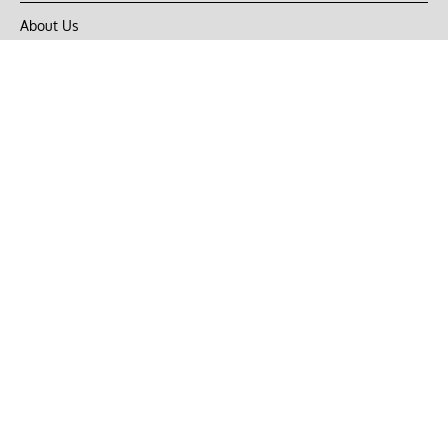
About Us
Privacy Policy
Terms of Use
DMCA
CONNECT with Market Realist
Privacy & Legal
Opt-out of personalized ads