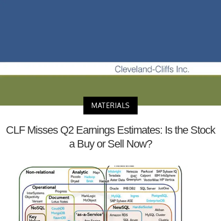
MATERIALS
CLF Misses Q2 Earnings Estimates: Is the Stock
a Buy or Sell Now?