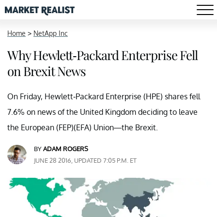
Home
>
NetApp Inc
Why Hewlett-Packard Enterprise Fell
on Brexit News
On Friday, Hewlett-Packard Enterprise (HPE) shares fell
7.6% on news of the United Kingdom deciding to leave
the European (FEP)(EFA) Union—the Brexit.
BY
ADAM ROGERS
JUNE 28 2016, UPDATED 7:05 P.M. ET