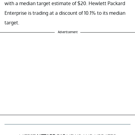
with a median target estimate of $20. Hewlett Packard
Enterprise is trading at a discount of 10.1% to its median
target.
Advertisement