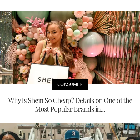
CONSUMER
Why Is Shein So Cheap? Details on One of the
Most Popular Brands in...