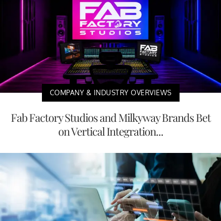
COMPANY & INDUSTRY OVERVIEWS
Fab Factory Studios and Milkyway Brands Bet
on Vertical Integration...