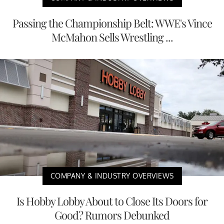
Passing the Championship Belt: WWE's Vince
McMahon Sells Wrestling ...
COMPANY & INDUSTRY OVERVIEWS
Is Hobby Lobby About to Close Its Doors for
Good? Rumors Debunked