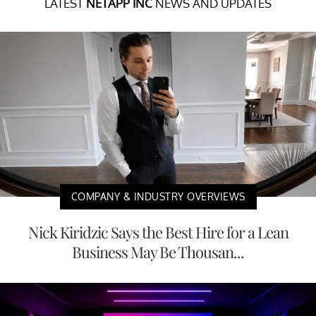
LATEST
NETAPP INC
NEWS AND UPDATES
COMPANY & INDUSTRY OVERVIEWS
Nick Kiridzic Says the Best Hire for a Lean
Business May Be Thousan...