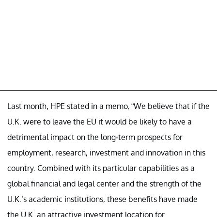
Last month, HPE stated in a memo, “We believe that if the
U.K. were to leave the EU it would be likely to have a
detrimental impact on the long-term prospects for
employment, research, investment and innovation in this
country. Combined with its particular capabilities as a
global financial and legal center and the strength of the
U.K.’s academic institutions, these benefits have made
the U.K. an attractive investment location for