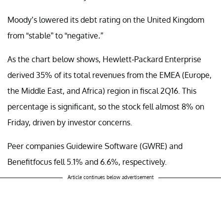
Moody’s lowered its debt rating on the United Kingdom
from “stable” to “negative
.”
As the chart below shows, Hewlett-Packard Enterprise
derived 35% of its total revenues from the EMEA (Europe,
the Middle East, and Africa) region in fiscal 2Q16. This
percentage is significant, so the stock fell almost 8% on
Friday, driven by investor concerns.
Peer companies Guidewire Software (GWRE) and
Benefitfocus fell 5.1% and 6.6%, respectively.
Article continues below advertisement