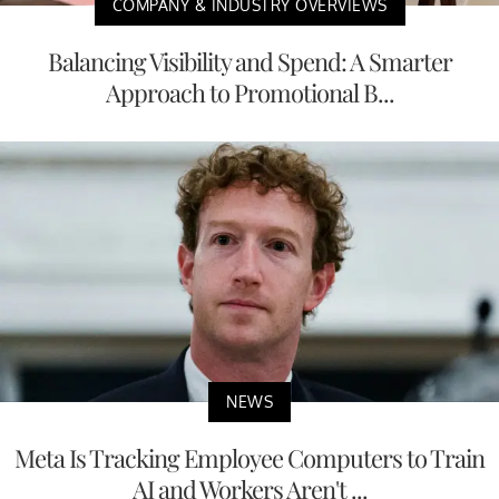
COMPANY & INDUSTRY OVERVIEWS
Balancing Visibility and Spend: A Smarter
Approach to Promotional B...
NEWS
Meta Is Tracking Employee Computers to Train
AI and Workers Aren't ...