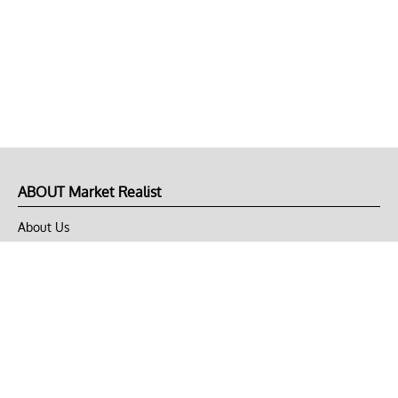
ABOUT Market Realist
About Us
Privacy Policy
Terms of Use
DMCA
CONNECT with Market Realist