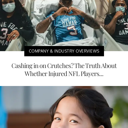
COMPANY & INDUSTRY OVERVIEWS
Cashing in on Crutches? The Truth About
Whether Injured NFL Players...