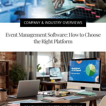
COMPANY & INDUSTRY OVERVIEWS
Event Management Software: How to Choose
the Right Platform