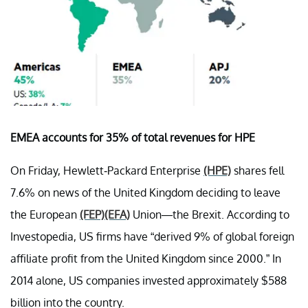
EMEA accounts for 35% of total revenues for HPE
On Friday, Hewlett-Packard Enterprise
(HPE)
shares fell
7.6% on news of the United Kingdom deciding to leave
the European
(FEP)
(EFA)
Union—the Brexit. According to
Investopedia, US firms have “derived 9% of global foreign
affiliate profit from the United Kingdom since 2000.” In
2014 alone, US companies invested approximately $588
billion into the country.