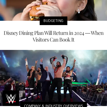
BUDGETING
Disney Dining Plan Will Return in 2024 — When
Visitors Can Book It
COMPANY & INDUSTRY OVERVIEWS