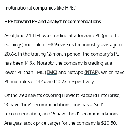
multinational companies like HPE.”
HPE forward PE and analyst recommendations
As of June 24, HPE was trading at a forward PE (price-to-
earnings) multiple of ~8.9x versus the industry average of
20.6x. In the trailing 12-month period, the company’s PE
has been 14.9x. Notably, the company is trading at a
lower PE than EMC
(EMC)
and NetApp
(NTAP)
, which have
PE multiples of 14.4x and 10.2x, respectively.
Of the 29 analysts covering Hewlett Packard Enterprise,
13 have “buy” recommendations, one has a “sell”
recommendation, and 15 have “hold” recommendations.
Analysts’ stock price target for the company is $20.50,