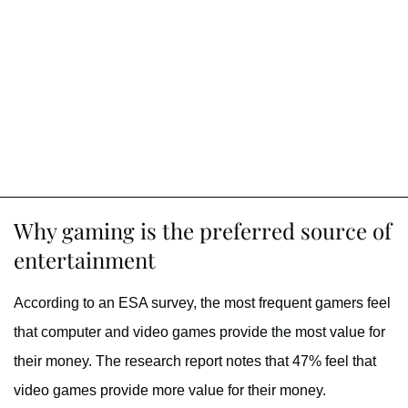
Why gaming is the preferred source of
entertainment
According to an ESA survey, the most frequent gamers feel
that computer and video games provide the most value for
their money. The research report notes that 47% feel that
video games provide more value for their money.