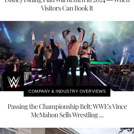
Visitors Can Book It
COMPANY & INDUSTRY OVERVIEWS
Passing the Championship Belt: WWE's Vince
McMahon Sells Wrestling ...