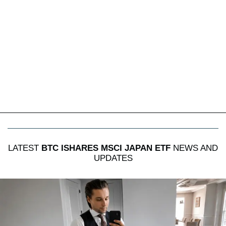
LATEST
BTC ISHARES MSCI JAPAN ETF
NEWS AND
UPDATES