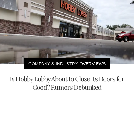
COMPANY & INDUSTRY OVERVIEWS
Is Hobby Lobby About to Close Its Doors for
Good? Rumors Debunked