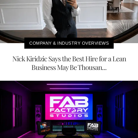
COMPANY & INDUSTRY OVERVIEWS
Nick Kiridzic Says the Best Hire for a Lean
Business May Be Thousan...