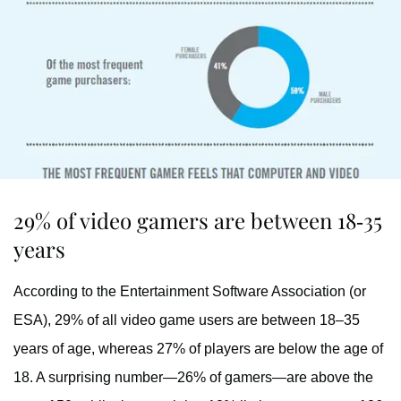
29% of video gamers are between 18-35
years
According to the Entertainment Software Association (or
ESA), 29% of all video game users are between 18–35
years of age, whereas 27% of players are below the age of
18. A surprising number—26% of gamers—are above the