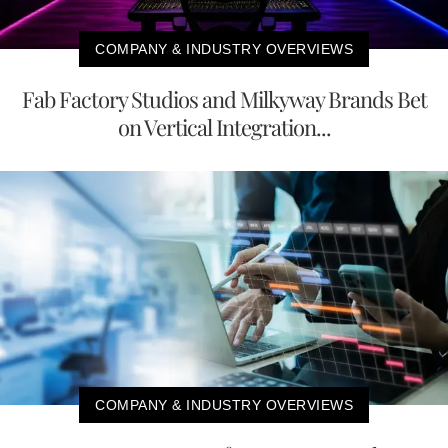
COMPANY & INDUSTRY OVERVIEWS
Fab Factory Studios and Milkyway Brands Bet
on Vertical Integration...
COMPANY & INDUSTRY OVERVIEWS