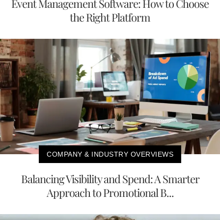
Event Management Software: How to Choose
the Right Platform
COMPANY & INDUSTRY OVERVIEWS
Balancing Visibility and Spend: A Smarter
Approach to Promotional B...