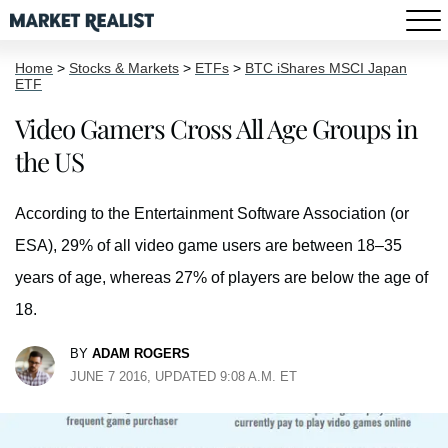
Home
>
Stocks & Markets
>
ETFs
>
BTC iShares MSCI Japan
ETF
Video Gamers Cross All Age Groups in
the US
According to the Entertainment Software Association (or
ESA), 29% of all video game users are between 18–35
years of age, whereas 27% of players are below the age of
18.
BY
ADAM ROGERS
JUNE 7 2016, UPDATED 9:08 A.M. ET