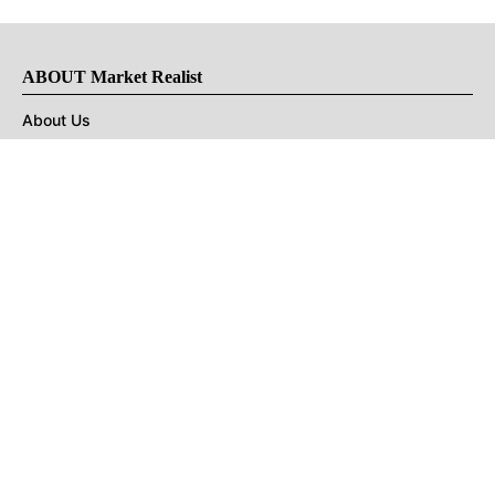
ABOUT Market Realist
About Us
Privacy Policy
Terms of Use
DMCA
CONNECT with Market Realist
Privacy & Legal
Opt-out of personalized ads