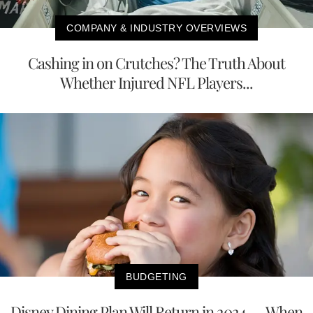
COMPANY & INDUSTRY OVERVIEWS
Cashing in on Crutches? The Truth About
Whether Injured NFL Players...
BUDGETING
Disney Dining Plan Will Return in 2024 — When