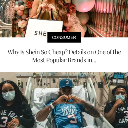
CONSUMER
Why Is Shein So Cheap? Details on One of the
Most Popular Brands in...