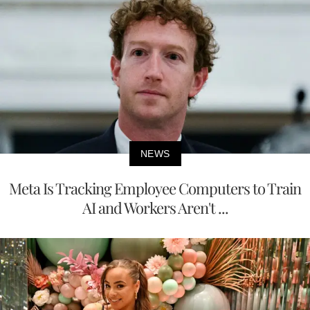
NEWS
Meta Is Tracking Employee Computers to Train
AI and Workers Aren't ...