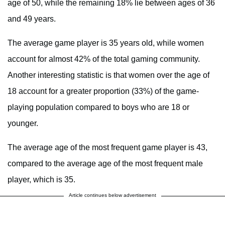
age of 50, while the remaining 18% lie between ages of 36
and 49 years.
The average game player is 35 years old, while women
account for almost 42% of the total gaming community.
Another interesting statistic is that women over the age of
18 account for a greater proportion (33%) of the game-
playing population compared to boys who are 18 or
younger.
The average age of the most frequent game player is 43,
compared to the average age of the most frequent male
player, which is 35.
Article continues below advertisement