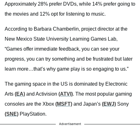
Approximately 28% prefer DVDs, while 14% prefer going to
the movies and 12% opt for listening to music.
According to Barbara Chamberlin, project director at the
New Mexico State University Learning Games Lab,
“Games offer immediate feedback, you can see your
progress, you can try something and be frustrated but later
learn more…that’s why game play is so engaging to us.”
The gaming space in the US is dominated by Electronic
Arts
(EA)
and Activision
(ATVI)
. The most popular gaming
consoles are the Xbox
(MSFT)
and Japan’s
(EWJ)
Sony
(SNE)
PlayStation.
Advertisement