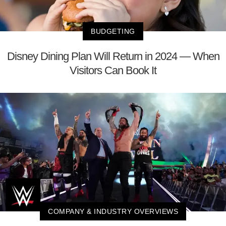
BUDGETING
Disney Dining Plan Will Return in 2024 — When
Visitors Can Book It
COMPANY & INDUSTRY OVERVIEWS