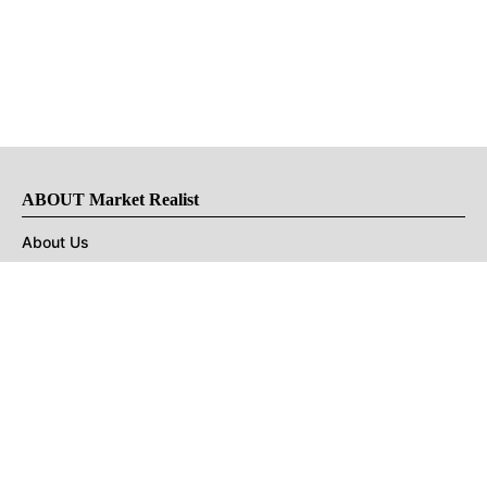
ABOUT Market Realist
About Us
Privacy Policy
Terms of Use
DMCA
CONNECT with Market Realist