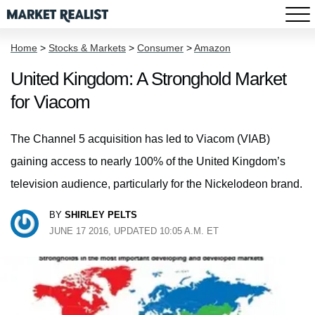
Home
>
Stocks & Markets
>
Consumer
>
Amazon
United Kingdom: A Stronghold Market
for Viacom
The Channel 5 acquisition has led to Viacom (VIAB)
gaining access to nearly 100% of the United Kingdom’s
television audience, particularly for the Nickelodeon brand.
BY
SHIRLEY PELTS
JUNE 17 2016, UPDATED 10:05 A.M. ET