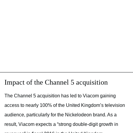
Impact of the Channel 5 acquisition
The Channel 5 acquisition has led to Viacom gaining
access to nearly 100% of the United Kingdom’s television
audience, particularly for the Nickelodeon brand. As a
result, Viacom expects a “strong double-digit growth in