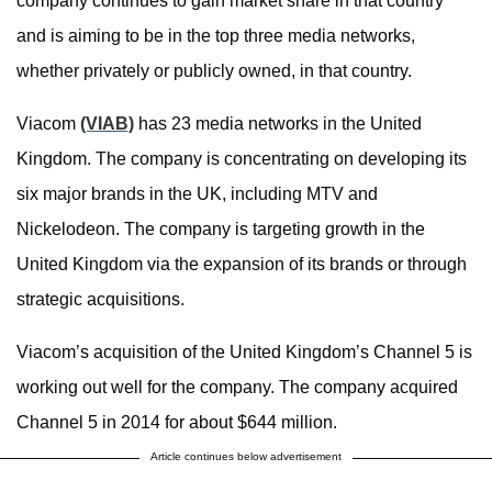
company continues to gain market share in that country
and is aiming to be in the top three media networks,
whether privately or publicly owned, in that country.
Viacom
(VIAB)
has 23 media networks in the United
Kingdom. The company is concentrating on developing its
six major brands in the UK, including MTV and
Nickelodeon. The company is targeting growth in the
United Kingdom via the expansion of its brands or through
strategic acquisitions.
Viacom’s acquisition of the United Kingdom’s Channel 5 is
working out well for the company. The company acquired
Channel 5 in 2014 for about $644 million.
Article continues below advertisement