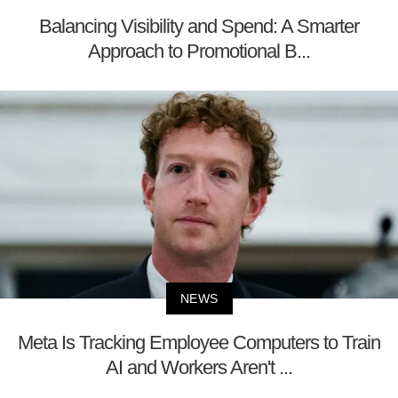
Balancing Visibility and Spend: A Smarter
Approach to Promotional B...
NEWS
Meta Is Tracking Employee Computers to Train
AI and Workers Aren't ...