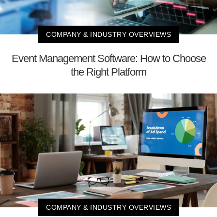
COMPANY & INDUSTRY OVERVIEWS
Event Management Software: How to Choose
the Right Platform
COMPANY & INDUSTRY OVERVIEWS