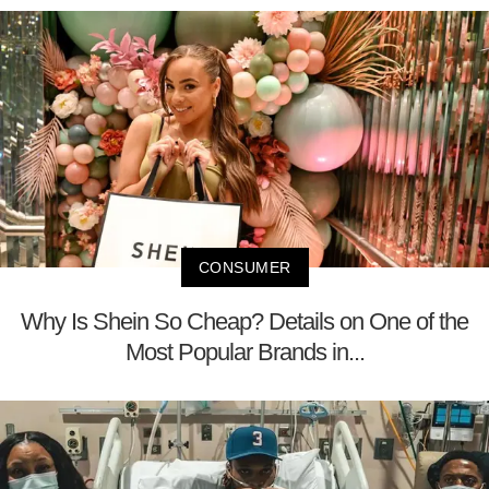
CONSUMER
Why Is Shein So Cheap? Details on One of the
Most Popular Brands in...