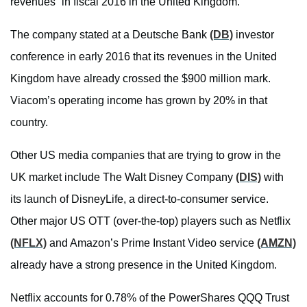
revenues” in fiscal 2016 in the United Kingdom.
The company stated at a Deutsche Bank
(DB)
investor
conference in early 2016 that its revenues in the United
Kingdom have already crossed the $900 million mark.
Viacom’s operating income has grown by 20% in that
country.
Other US media companies that are trying to grow in the
UK market include The Walt Disney Company
(DIS)
with
its launch of DisneyLife, a direct-to-consumer service.
Other major US OTT (over-the-top) players such as Netflix
(NFLX)
and Amazon’s Prime Instant Video service
(AMZN)
already have a strong presence in the United Kingdom.
Netflix accounts for 0.78% of the PowerShares QQQ Trust