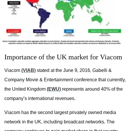
Importance of the UK market for Viacom
Viacom
(VIAB)
stated at the June 9, 2016, Gabelli &
Company Movie & Entertainment conference that currently,
the United Kingdom
(EWU)
represents around 40% of the
company’s international revenues.
Viacom has the second largest privately owned media
network in the UK, including broadcast networks. The