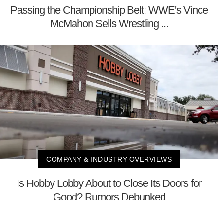
Passing the Championship Belt: WWE's Vince
McMahon Sells Wrestling ...
COMPANY & INDUSTRY OVERVIEWS
Is Hobby Lobby About to Close Its Doors for
Good? Rumors Debunked