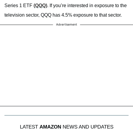
Series 1 ETF
(QQQ)
. If you’re interested in exposure to the
television sector, QQQ has 4.5% exposure to that sector.
Advertisement
LATEST
AMAZON
NEWS AND UPDATES