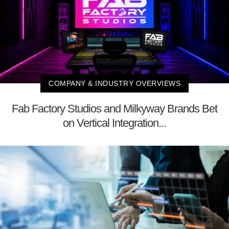
COMPANY & INDUSTRY OVERVIEWS
Fab Factory Studios and Milkyway Brands Bet
on Vertical Integration...