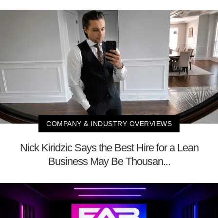
COMPANY & INDUSTRY OVERVIEWS
Nick Kiridzic Says the Best Hire for a Lean
Business May Be Thousan...