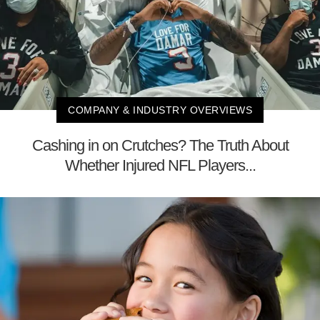
COMPANY & INDUSTRY OVERVIEWS
Cashing in on Crutches? The Truth About
Whether Injured NFL Players...