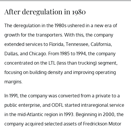
After deregulation in 1980
The deregulation in the 1980s ushered in a new era of
growth for the transporters. With this, the company
extended services to Florida, Tennessee, California,
Dallas, and Chicago. From 1985 to 1994, the company
concentrated on the LTL (less than trucking) segment,
focusing on building density and improving operating
margins.
In 1991, the company was converted from a private to a
public enterprise, and ODFL started intraregional service
in the mid-Atlantic region in 1993. Beginning in 2000, the
company acquired selected assets of Fredrickson Motor