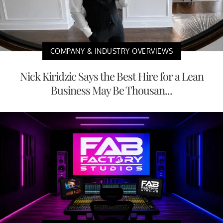
COMPANY & INDUSTRY OVERVIEWS
Nick Kiridzic Says the Best Hire for a Lean
Business May Be Thousan...