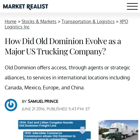
Home
>
Stocks & Markets
>
Transportation & Logistics
>
XPO
Logistics Inc
How Did Old Dominion Evolve as a
Major US Trucking Company?
Old Dominion offers access, through agents or strategic
alliances, to services in international locations including
Canada, Mexico, Europe, and China.
BY
SAMUEL PRINCE
JUNE 21 2016, PUBLISHED 5:43 P.M. ET