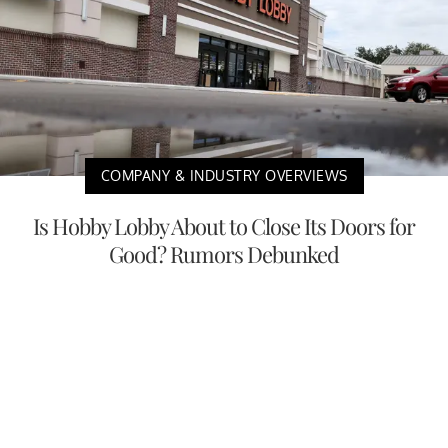
COMPANY & INDUSTRY OVERVIEWS
Is Hobby Lobby About to Close Its Doors for
Good? Rumors Debunked