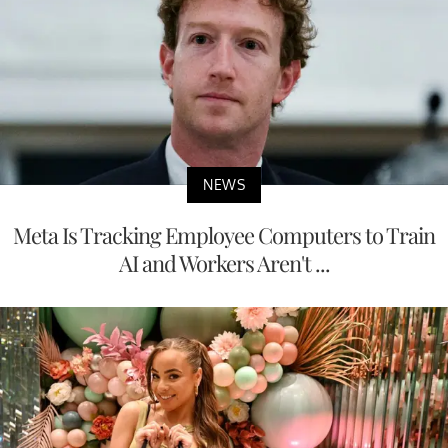
NEWS
Meta Is Tracking Employee Computers to Train
AI and Workers Aren't ...