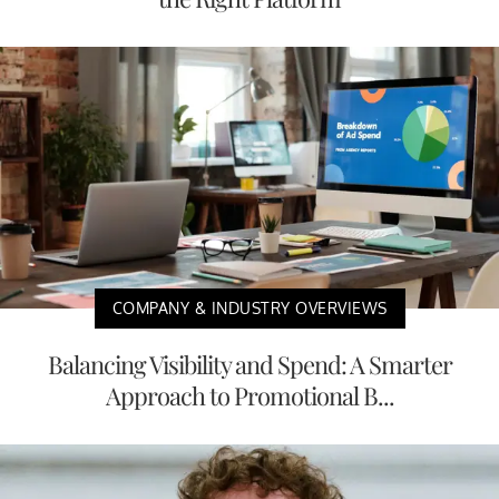
COMPANY & INDUSTRY OVERVIEWS
Balancing Visibility and Spend: A Smarter
Approach to Promotional B...