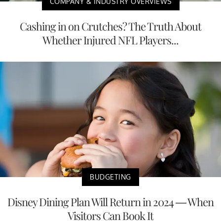
COMPANY & INDUSTRY OVERVIEWS
Cashing in on Crutches? The Truth About
Whether Injured NFL Players...
BUDGETING
Disney Dining Plan Will Return in 2024 — When
Visitors Can Book It