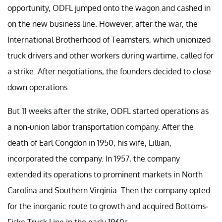
opportunity, ODFL jumped onto the wagon and cashed in
on the new business line. However, after the war, the
International Brotherhood of Teamsters, which unionized
truck drivers and other workers during wartime, called for
a strike. After negotiations, the founders decided to close
down operations.
But 11 weeks after the strike, ODFL started operations as
a non-union labor transportation company. After the
death of Earl Congdon in 1950, his wife, Lillian,
incorporated the company. In 1957, the company
extended its operations to prominent markets in North
Carolina and Southern Virginia. Then the company opted
for the inorganic route to growth and acquired Bottoms-
Fiske Truck Line in the early 1960s.