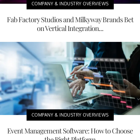
COMPANY & INDUSTRY OVERVIEWS
Fab Factory Studios and Milkyway Brands Bet
on Vertical Integration...
COMPANY & INDUSTRY OVERVIEWS
Event Management Software: How to Choose
the Right Platform