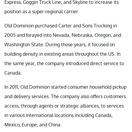
Express, Goggin Truck Line, and Skyline to increase its
position as a super-regional carrier.
Old Dominion purchased Carter and Sons Trucking in
2005 and forayed into Nevada, Nebraska, Oregon, and
Washington State. During those years, it focused on
building density in existing areas throughout the US. In
the same year, the company introduced direct service to
Canada.
In 2011, Old Dominion started consumer household pickup
and delivery services. The company also offers customers
access, through agents or strategic alliances, to services
in various international locations including Canada,
Mexico, Europe, and China.