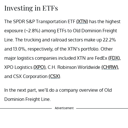
Investing in ETFs
The SPDR S&P Transportation ETF
(XTN)
has the highest
exposure (~2.8%) among ETFs to Old Dominion Freight
Line. The trucking and railroad sectors make up 22.2%
and 13.0%, respectively, of the XTN’s portfolio. Other
major logistics companies included XTN are FedEx
(FDX)
,
XPO Logistics
(XPO)
, C.H. Robinson Worldwide
(CHRW)
,
and CSX Corporation
(CSX)
.
In the next part, we’ll do a company overview of Old
Dominion Freight Line.
Advertisement