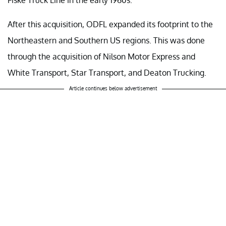
After this acquisition, ODFL expanded its footprint to the
Northeastern and Southern US regions. This was done
through the acquisition of Nilson Motor Express and
White Transport, Star Transport, and Deaton Trucking.
Article continues below advertisement