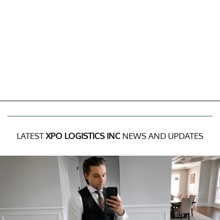
LATEST
XPO LOGISTICS INC
NEWS AND UPDATES