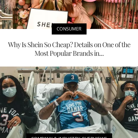
CONSUMER
Why Is Shein So Cheap? Details on One of the
Most Popular Brands in...