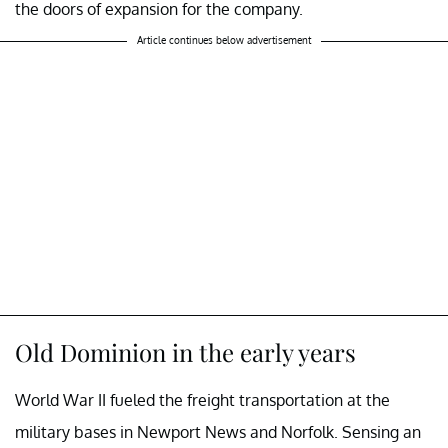
the doors of expansion for the company.
Article continues below advertisement
Old Dominion in the early years
World War II fueled the freight transportation at the
military bases in Newport News and Norfolk. Sensing an