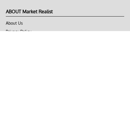
ABOUT Market Realist
About Us
Privacy Policy
Terms of Use
DMCA
CONNECT with Market Realist
Privacy & Legal
Opt-out of personalized ads