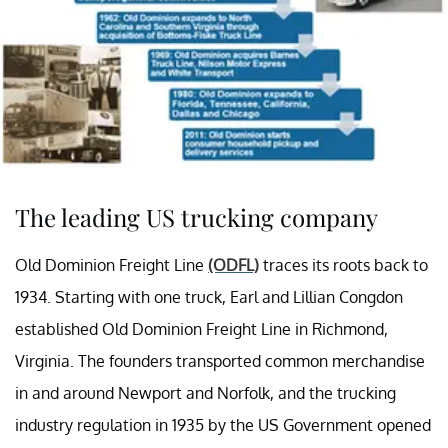
The leading US trucking company
Old Dominion Freight Line
(ODFL)
traces its roots back to
1934. Starting with one truck, Earl and Lillian Congdon
established Old Dominion Freight Line in Richmond,
Virginia. The founders transported common merchandise
in and around Newport and Norfolk, and the trucking
industry regulation in 1935 by the US Government opened