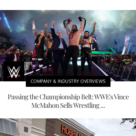
COMPANY & INDUSTRY OVERVIEWS
Passing the Championship Belt: WWE's Vince
McMahon Sells Wrestling ...