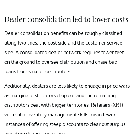
Dealer consolidation led to lower costs
Dealer consolidation benefits can be roughly classified
along two lines: the cost side and the customer service
side. A consolidated dealer network requires fewer feet
on the ground to oversee distribution and chase bad
loans from smaller distributors.
Additionally, dealers are less likely to engage in price wars
as marginal distributors drop out and the remaining
distributors deal with bigger territories. Retailers
(XRT)
with solid inventory management skills mean fewer
instances of offering steep discounts to clear out surplus
inventory during a recession.