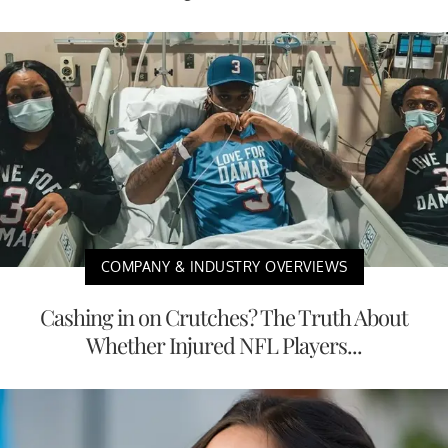
COMPANY & INDUSTRY OVERVIEWS
Cashing in on Crutches? The Truth About
Whether Injured NFL Players...