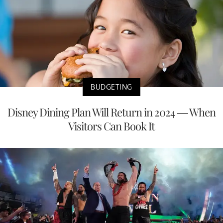
BUDGETING
Disney Dining Plan Will Return in 2024 — When
Visitors Can Book It