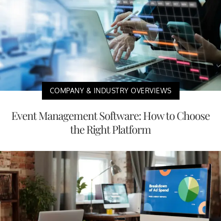
COMPANY & INDUSTRY OVERVIEWS
Event Management Software: How to Choose
the Right Platform