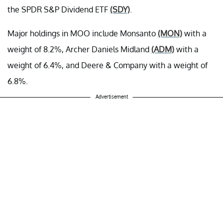
the SPDR S&P Dividend ETF
(SDY)
.
Major holdings in MOO include Monsanto
(MON)
with a
weight of 8.2%, Archer Daniels Midland
(ADM)
with a
weight of 6.4%, and Deere & Company with a weight of
6.8%.
Advertisement