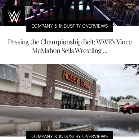
COMPANY & INDUSTRY OVERVIEWS
Passing the Championship Belt: WWE's Vince
McMahon Sells Wrestling ...
COMPANY & INDUSTRY OVERVIEWS