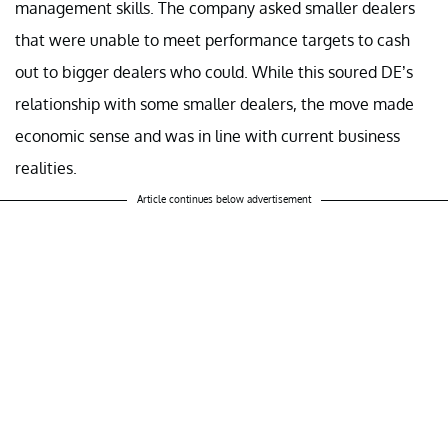
management skills. The company asked smaller dealers
that were unable to meet performance targets to cash
out to bigger dealers who could. While this soured DE’s
relationship with some smaller dealers, the move made
economic sense and was in line with current business
realities.
Article continues below advertisement