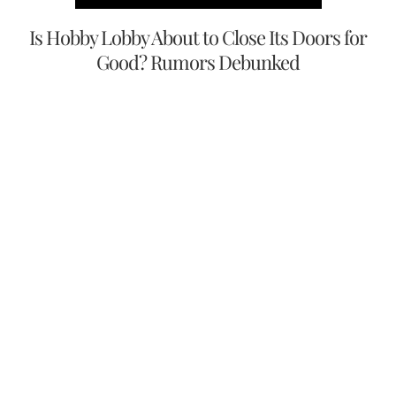
Is Hobby Lobby About to Close Its Doors for
Good? Rumors Debunked