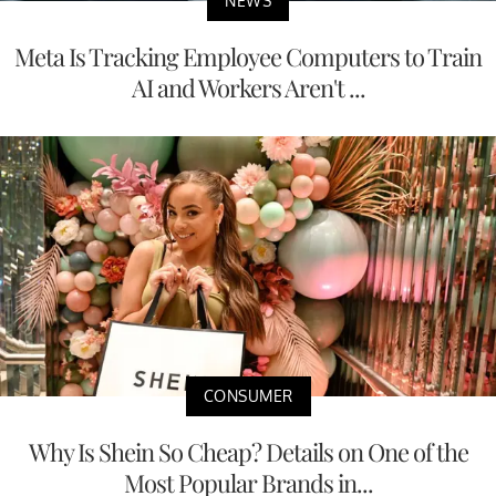
NEWS
Meta Is Tracking Employee Computers to Train
AI and Workers Aren't ...
CONSUMER
Why Is Shein So Cheap? Details on One of the
Most Popular Brands in...