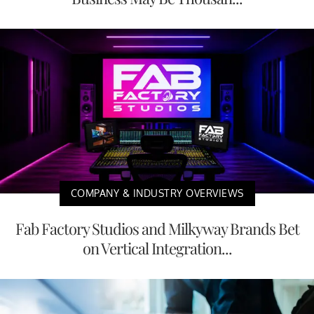
COMPANY & INDUSTRY OVERVIEWS
Fab Factory Studios and Milkyway Brands Bet
on Vertical Integration...