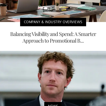
COMPANY & INDUSTRY OVERVIEWS
Balancing Visibility and Spend: A Smarter
Approach to Promotional B...