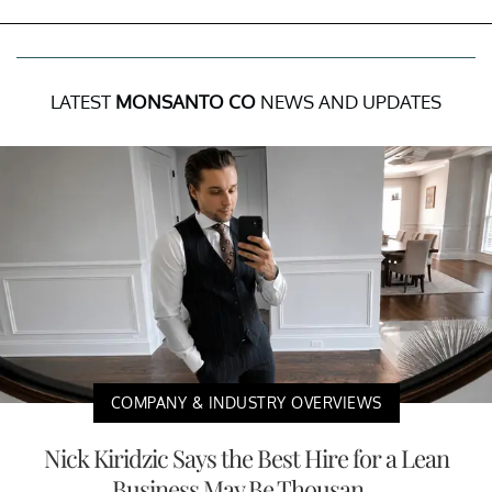
LATEST
MONSANTO CO
NEWS AND UPDATES
COMPANY & INDUSTRY OVERVIEWS
Nick Kiridzic Says the Best Hire for a Lean
Business May Be Thousan...