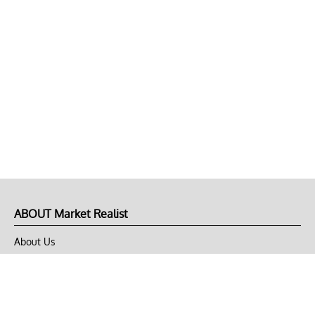
ABOUT Market Realist
About Us
Privacy Policy
Terms of Use
DMCA