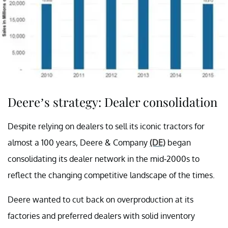
Deere’s strategy: Dealer consolidation
Despite relying on dealers to sell its iconic tractors for
almost a 100 years, Deere & Company
(DE)
began
consolidating its dealer network in the mid-2000s to
reflect the changing competitive landscape of the times.
Deere wanted to cut back on overproduction at its
factories and preferred dealers with solid inventory