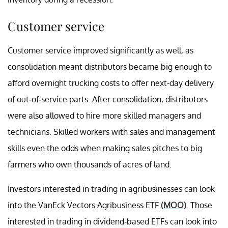
Customer service
Customer service improved significantly as well, as
consolidation meant distributors became big enough to
afford overnight trucking costs to offer next-day delivery
of out-of-service parts. After consolidation, distributors
were also allowed to hire more skilled managers and
technicians. Skilled workers with sales and management
skills even the odds when making sales pitches to big
farmers who own thousands of acres of land.
Investors interested in trading in agribusinesses can look
into the VanEck Vectors Agribusiness ETF
(MOO)
. Those
interested in trading in dividend-based ETFs can look into