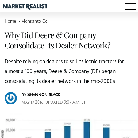
Home
>
Monsanto Co
Why Did Deere & Company
Consolidate Its Dealer Network?
Despite relying on dealers to sell its iconic tractors for
almost a 100 years, Deere & Company (DE) began
consolidating its dealer network in the mid-2000s.
BY
SHANNON BLACK
MAY 17 2016, UPDATED 9:07 A.M. ET