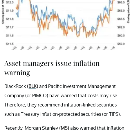
Asset managers issue inflation
warning
BlackRock
(BLK)
and Pacific Investment Management
Company (or PIMCO) have warned that costs may rise.
Therefore, they recommend inflation-linked securities
such as Treasury inflation-protected securities (or TIPS).
Recently, Morgan Stanley
(MS)
also warned that inflation