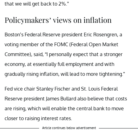
that we will get back to 2%.”
Policymakers’ views on inflation
Boston’s Federal Reserve president Eric Rosengren, a
voting member of the FOMC (Federal Open Market
Committee), said, “I personally expect that a stronger
economy, at essentially full employment and with
gradually rising inflation, will lead to more tightening.”
Fed vice chair Stanley Fischer and St. Louis Federal
Reserve president James Bullard also believe that costs
are rising, which will enable the central bank to move
closer to raising interest rates.
Article continues below advertisement