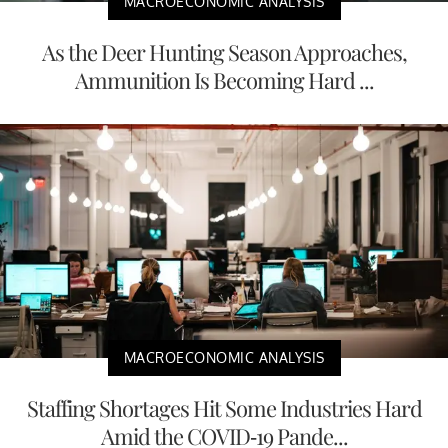
MACROECONOMIC ANALYSIS
As the Deer Hunting Season Approaches,
Ammunition Is Becoming Hard ...
MACROECONOMIC ANALYSIS
Staffing Shortages Hit Some Industries Hard
Amid the COVID-19 Pande...