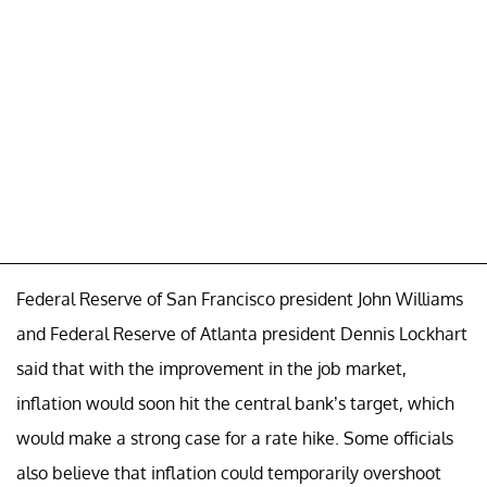
Federal Reserve of San Francisco president John Williams
and Federal Reserve of Atlanta president Dennis Lockhart
said that with the improvement in the job market,
inflation would soon hit the central bank’s target, which
would make a strong case for a rate hike. Some officials
also believe that inflation could temporarily overshoot