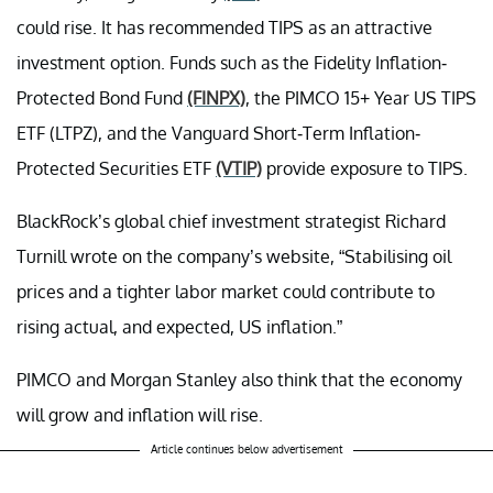
could rise. It has recommended TIPS as an attractive
investment option. Funds such as the Fidelity Inflation-
Protected Bond Fund
(FINPX)
, the PIMCO 15+ Year US TIPS
ETF (LTPZ), and the Vanguard Short-Term Inflation-
Protected Securities ETF
(VTIP)
provide exposure to TIPS.
BlackRock’s global chief investment strategist Richard
Turnill wrote on the company’s website, “Stabilising oil
prices and a tighter labor market could contribute to
rising actual, and expected, US inflation.”
PIMCO and Morgan Stanley also think that the economy
will grow and inflation will rise.
Article continues below advertisement