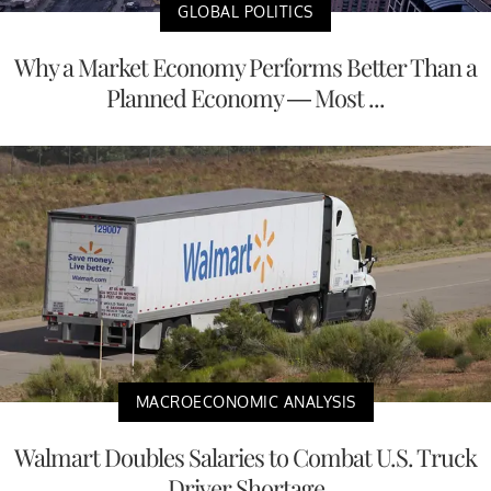
GLOBAL POLITICS
Why a Market Economy Performs Better Than a
Planned Economy — Most ...
MACROECONOMIC ANALYSIS
Walmart Doubles Salaries to Combat U.S. Truck
Driver Shortage