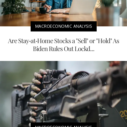
MACROECONOMIC ANALYSIS
Are Stay-at-Home Stocks a "Sell" or "Hold" As
Biden Rules Out Lockd...