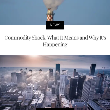
NEWS
Commodity Shock: What It Means and Why It’s
Happening