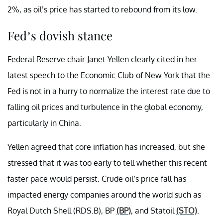
2%, as oil’s price has started to rebound from its low.
Fed’s dovish stance
Federal Reserve chair Janet Yellen clearly cited in her
latest speech to the Economic Club of New York that the
Fed is not in a hurry to normalize the interest rate due to
falling oil prices and turbulence in the global economy,
particularly in China.
Yellen agreed that core inflation has increased, but she
stressed that it was too early to tell whether this recent
faster pace would persist. Crude oil’s price fall has
impacted energy companies around the world such as
Royal Dutch Shell (RDS.B), BP
(BP)
, and Statoil
(STO)
.