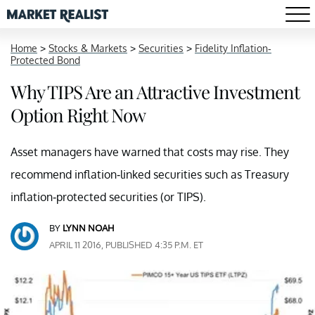
Home
>
Stocks & Markets
>
Securities
>
Fidelity Inflation-
Protected Bond
Why TIPS Are an Attractive Investment
Option Right Now
Asset managers have warned that costs may rise. They
recommend inflation-linked securities such as Treasury
inflation-protected securities (or TIPS).
BY
LYNN NOAH
APRIL 11 2016, PUBLISHED 4:35 P.M. ET