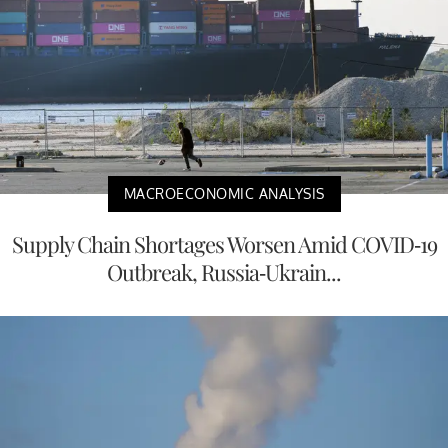
MACROECONOMIC ANALYSIS
Supply Chain Shortages Worsen Amid COVID-19
Outbreak, Russia-Ukrain...