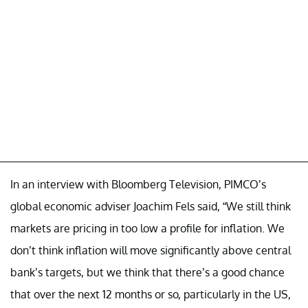
In an interview with Bloomberg Television, PIMCO’s
global economic adviser Joachim Fels said, “We still think
markets are pricing in too low a profile for inflation. We
don’t think inflation will move significantly above central
bank’s targets, but we think that there’s a good chance
that over the next 12 months or so, particularly in the US,