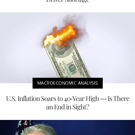
MACROECONOMIC ANALYSIS
U.S. Inflation Soars to 40-Year High — Is There
an End in Sight?