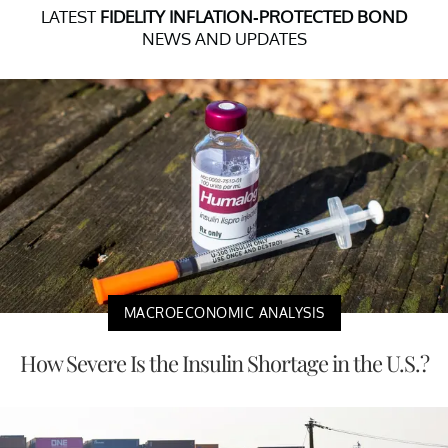
LATEST
FIDELITY INFLATION-PROTECTED BOND
NEWS AND UPDATES
MACROECONOMIC ANALYSIS
How Severe Is the Insulin Shortage in the U.S.?