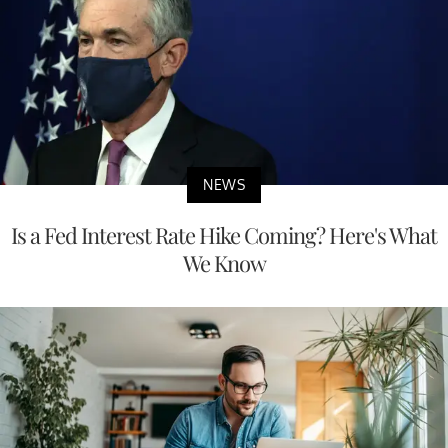
NEWS
Is a Fed Interest Rate Hike Coming? Here's What
We Know