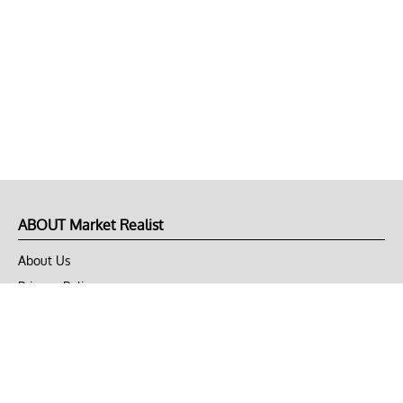
ABOUT Market Realist
About Us
Privacy Policy
Terms of Use
DMCA
CONNECT with Market Realist