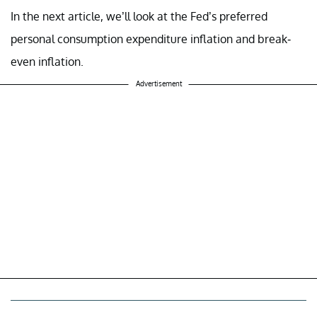
In the next article, we’ll look at the Fed’s preferred
personal consumption expenditure inflation and break-
even inflation.
Advertisement