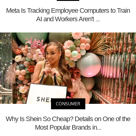
Meta Is Tracking Employee Computers to Train
AI and Workers Aren't ...
CONSUMER
Why Is Shein So Cheap? Details on One of the
Most Popular Brands in...