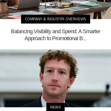
COMPANY & INDUSTRY OVERVIEWS
Balancing Visibility and Spend: A Smarter
Approach to Promotional B...
NEWS