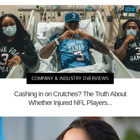
COMPANY & INDUSTRY OVERVIEWS
Cashing in on Crutches? The Truth About
Whether Injured NFL Players...