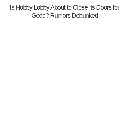
Is Hobby Lobby About to Close Its Doors for
Good? Rumors Debunked