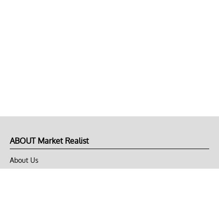
ABOUT Market Realist
About Us
Privacy Policy
Terms of Use
DMCA