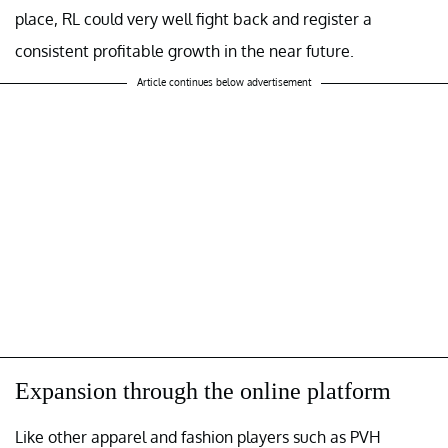
place, RL could very well fight back and register a
consistent profitable growth in the near future.
Article continues below advertisement
Expansion through the online platform
Like other apparel and fashion players such as PVH