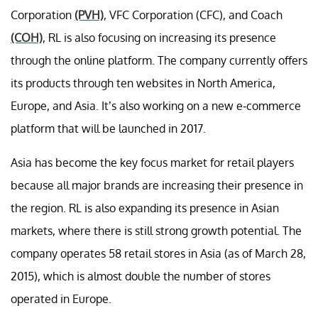
Corporation
(PVH)
, VFC Corporation (CFC), and Coach
(COH)
, RL is also focusing on increasing its presence
through the online platform. The company currently offers
its products through ten websites in North America,
Europe, and Asia. It’s also working on a new e-commerce
platform that will be launched in 2017.
Asia has become the key focus market for retail players
because all major brands are increasing their presence in
the region. RL is also expanding its presence in Asian
markets, where there is still strong growth potential. The
company operates 58 retail stores in Asia (as of March 28,
2015), which is almost double the number of stores
operated in Europe.