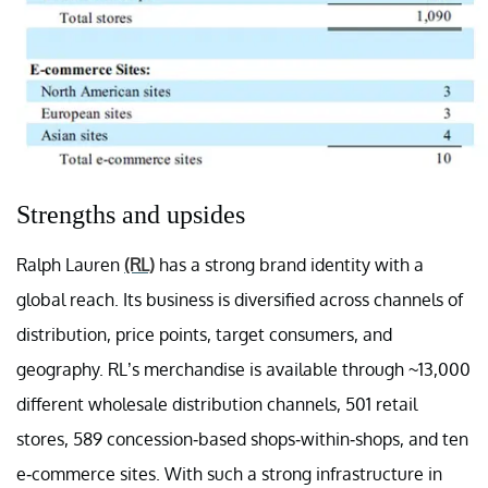
Strengths and upsides
Ralph Lauren
(RL)
has a strong brand identity with a
global reach. Its business is diversified across channels of
distribution, price points, target consumers, and
geography. RL’s merchandise is available through ~13,000
different wholesale distribution channels, 501 retail
stores, 589 concession-based shops-within-shops, and ten
e-commerce sites. With such a strong infrastructure in