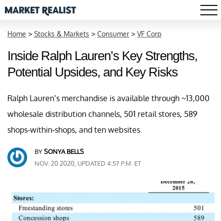
Home
>
Stocks & Markets
>
Consumer
>
VF Corp
Inside Ralph Lauren’s Key Strengths,
Potential Upsides, and Key Risks
Ralph Lauren’s merchandise is available through ~13,000
wholesale distribution channels, 501 retail stores, 589
shops-within-shops, and ten websites.
BY
SONYA BELLS
NOV. 20 2020, UPDATED 4:57 P.M. ET