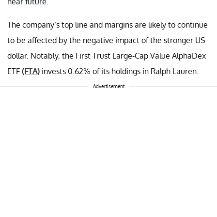
near future.
The company’s top line and margins are likely to continue
to be affected by the negative impact of the stronger US
dollar. Notably, the First Trust Large-Cap Value AlphaDex
ETF
(FTA)
invests 0.62% of its holdings in Ralph Lauren.
Advertisement