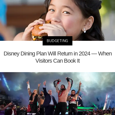
BUDGETING
Disney Dining Plan Will Return in 2024 — When
Visitors Can Book It