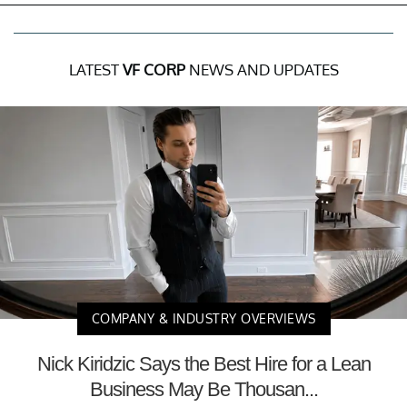
LATEST
VF CORP
NEWS AND UPDATES
COMPANY & INDUSTRY OVERVIEWS
Nick Kiridzic Says the Best Hire for a Lean
Business May Be Thousan...