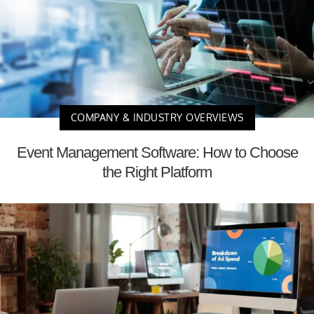
COMPANY & INDUSTRY OVERVIEWS
Event Management Software: How to Choose
the Right Platform