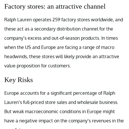
Factory stores: an attractive channel
Ralph Lauren operates 259 factory stores worldwide, and
these act as a secondary distribution channel for the
company’s excess and out-of-season products. In times
when the US and Europe are facing a range of macro
headwinds, these stores will likely provide an attractive
value proposition for customers.
Key Risks
Europe accounts for a significant percentage of Ralph
Lauren’s full-priced store sales and wholesale business.
But weak macroeconomic conditions in Europe might
have a negative impact on the company’s revenues in the