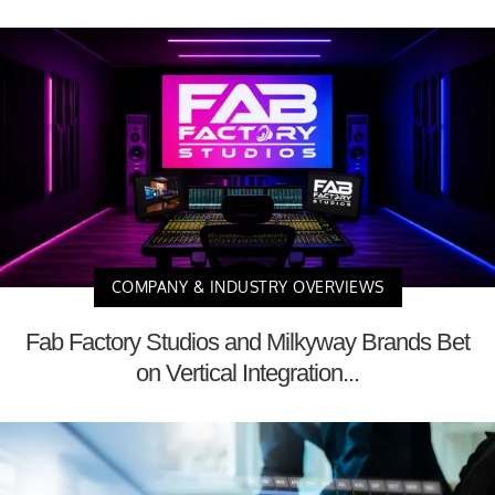
COMPANY & INDUSTRY OVERVIEWS
Fab Factory Studios and Milkyway Brands Bet
on Vertical Integration...