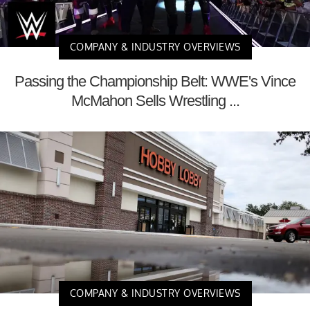
COMPANY & INDUSTRY OVERVIEWS
Passing the Championship Belt: WWE's Vince
McMahon Sells Wrestling ...
COMPANY & INDUSTRY OVERVIEWS