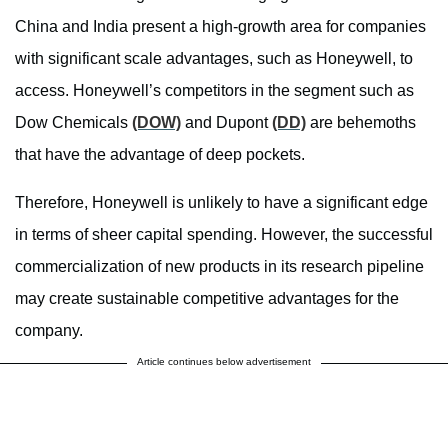
China and India present a high-growth area for companies
with significant scale advantages, such as Honeywell, to
access. Honeywell’s competitors in the segment such as
Dow Chemicals
(DOW)
and Dupont
(DD)
are behemoths
that have the advantage of deep pockets.
Therefore, Honeywell is unlikely to have a significant edge
in terms of sheer capital spending. However, the successful
commercialization of new products in its research pipeline
may create sustainable competitive advantages for the
company.
Article continues below advertisement