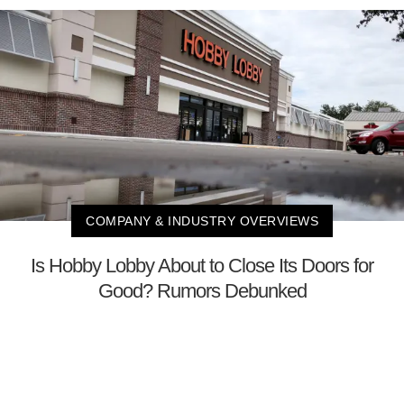
COMPANY & INDUSTRY OVERVIEWS
Is Hobby Lobby About to Close Its Doors for
Good? Rumors Debunked