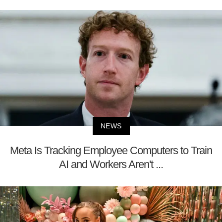
NEWS
Meta Is Tracking Employee Computers to Train
AI and Workers Aren't ...