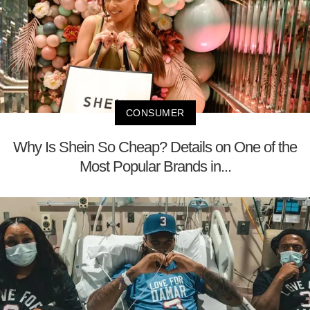
CONSUMER
Why Is Shein So Cheap? Details on One of the
Most Popular Brands in...