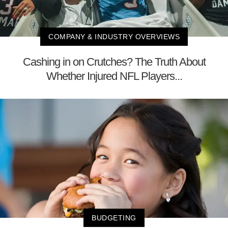
COMPANY & INDUSTRY OVERVIEWS
Cashing in on Crutches? The Truth About
Whether Injured NFL Players...
BUDGETING