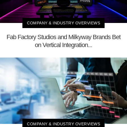
COMPANY & INDUSTRY OVERVIEWS
Fab Factory Studios and Milkyway Brands Bet
on Vertical Integration...
COMPANY & INDUSTRY OVERVIEWS