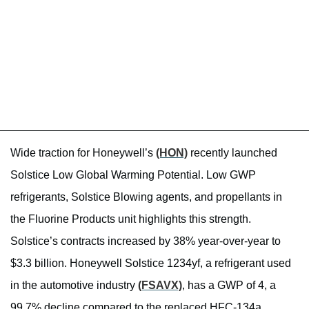
Wide traction for Honeywell’s
(HON)
recently launched
Solstice Low Global Warming Potential. Low GWP
refrigerants, Solstice Blowing agents, and propellants in
the Fluorine Products unit highlights this strength.
Solstice’s contracts increased by 38% year-over-year to
$3.3 billion. Honeywell Solstice 1234yf, a refrigerant used
in the automotive industry
(FSAVX)
, has a GWP of 4, a
99.7% decline compared to the replaced HFC-134a.