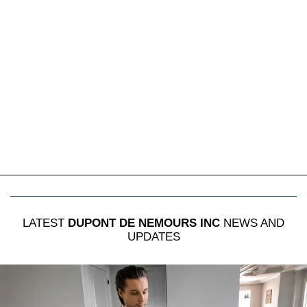
LATEST
DUPONT DE NEMOURS INC
NEWS AND
UPDATES