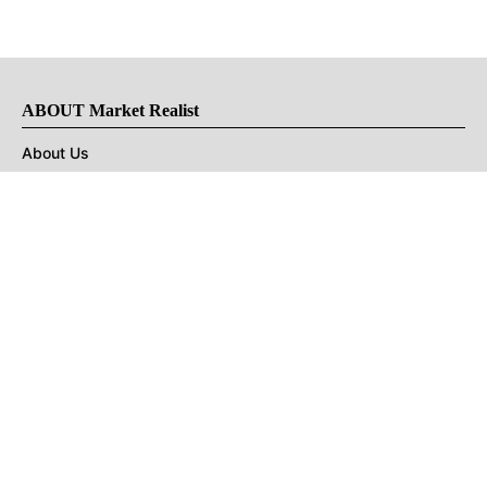
ABOUT Market Realist
About Us
Privacy Policy
Terms of Use
DMCA
CONNECT with Market Realist
Privacy & Legal