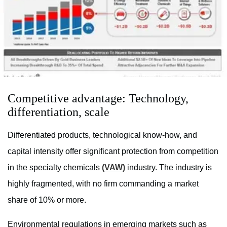
Competitive advantage: Technology,
differentiation, scale
Differentiated products, technological know-how, and
capital intensity offer significant protection from competition
in the specialty chemicals
(VAW)
industry. The industry is
highly fragmented, with no firm commanding a market
share of 10% or more.
Environmental regulations in emerging markets such as