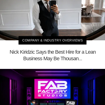
COMPANY & INDUSTRY OVERVIEWS
Nick Kiridzic Says the Best Hire for a Lean
Business May Be Thousan...