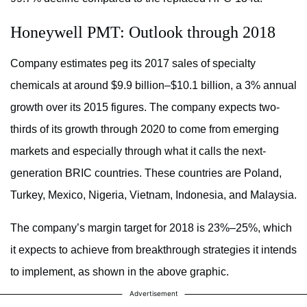
Honeywell PMT: Outlook through 2018
Company estimates peg its 2017 sales of specialty
chemicals at around $9.9 billion–$10.1 billion, a 3% annual
growth over its 2015 figures. The company expects two-
thirds of its growth through 2020 to come from emerging
markets and especially through what it calls the next-
generation BRIC countries. These countries are Poland,
Turkey, Mexico, Nigeria, Vietnam, Indonesia, and Malaysia.
The company’s margin target for 2018 is 23%–25%, which
it expects to achieve from breakthrough strategies it intends
to implement, as shown in the above graphic.
Advertisement