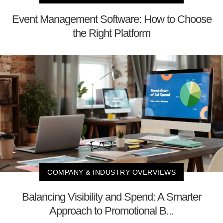
Event Management Software: How to Choose
the Right Platform
COMPANY & INDUSTRY OVERVIEWS
Balancing Visibility and Spend: A Smarter
Approach to Promotional B...