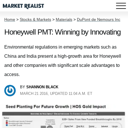
Home
>
Stocks & Markets
>
Materials
>
DuPont de Nemours Inc
Honeywell PMT: Winning by Innovating
Environmental regulations in emerging markets such as
China and India present a high-growth area for Honeywell
and other companies with significant scale advantages to
access.
BY
SHANNON BLACK
MARCH 21 2016, UPDATED 11:04 A.M. ET