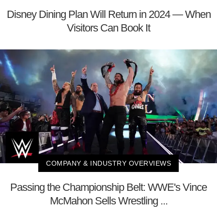
Disney Dining Plan Will Return in 2024 — When
Visitors Can Book It
COMPANY & INDUSTRY OVERVIEWS
Passing the Championship Belt: WWE's Vince
McMahon Sells Wrestling ...