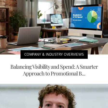
COMPANY & INDUSTRY OVERVIEWS
Balancing Visibility and Spend: A Smarter
Approach to Promotional B...