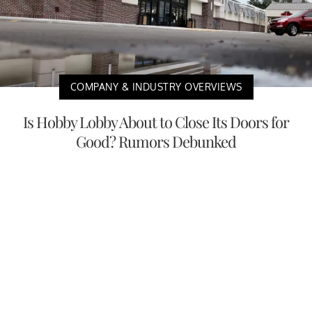
COMPANY & INDUSTRY OVERVIEWS
Is Hobby Lobby About to Close Its Doors for
Good? Rumors Debunked