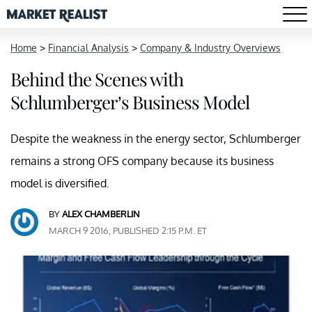
Home
>
Financial Analysis
>
Company & Industry Overviews
Behind the Scenes with
Schlumberger’s Business Model
Despite the weakness in the energy sector, Schlumberger
remains a strong OFS company because its business
model is diversified.
BY
ALEX CHAMBERLIN
MARCH 9 2016, PUBLISHED 2:15 P.M. ET