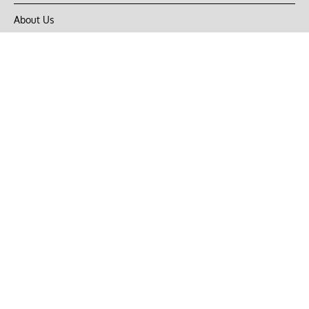
About Us
Privacy Policy
Terms of Use
DMCA
CONNECT with Market Realist
Privacy & Legal
Opt-out of personalized ads