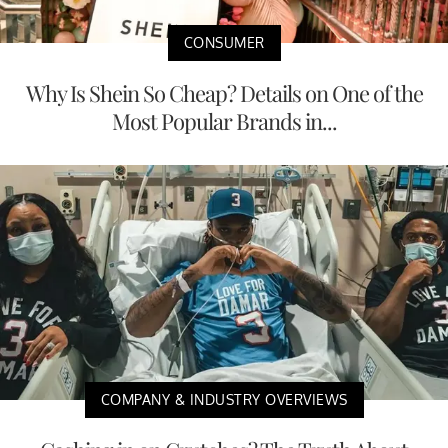
CONSUMER
Why Is Shein So Cheap? Details on One of the
Most Popular Brands in...
COMPANY & INDUSTRY OVERVIEWS