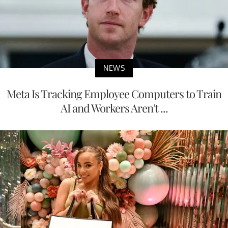
NEWS
Meta Is Tracking Employee Computers to Train
AI and Workers Aren't ...