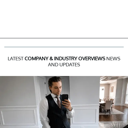
LATEST
COMPANY & INDUSTRY OVERVIEWS
NEWS
AND UPDATES