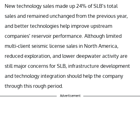
New technology sales made up 24% of SLB’s total
sales and remained unchanged from the previous year,
and better technologies help improve upstream
companies’ reservoir performance. Although limited
multi-client seismic license sales in North America,
reduced exploration, and lower deepwater activity are
still major concerns for SLB, infrastructure development
and technology integration should help the company
through this rough period.
Advertisement