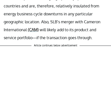
countries and are, therefore, relatively insulated from
energy business cycle downturns in any particular
geographic location. Also, SLB’s merger with Cameron
International
(CAM)
will likely add to its product and
service portfolio—if the transaction goes through.
Article continues below advertisement