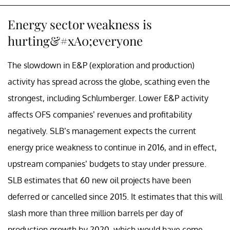
Energy sector weakness is
hurting&#xA0;everyone
The slowdown in E&P (exploration and production)
activity has spread across the globe, scathing even the
strongest, including Schlumberger. Lower E&P activity
affects OFS companies’ revenues and profitability
negatively. SLB’s management expects the current
energy price weakness to continue in 2016, and in effect,
upstream companies’ budgets to stay under pressure.
SLB estimates that 60 new oil projects have been
deferred or cancelled since 2015. It estimates that this will
slash more than three million barrels per day of
production growth by 2020, which would have come