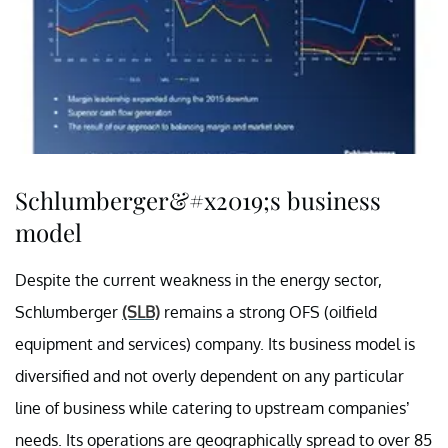
Schlumberger&#x2019;s business
model
Despite the current weakness in the energy sector,
Schlumberger
(SLB)
remains a strong OFS (oilfield
equipment and services) company. Its business model is
diversified and not overly dependent on any particular
line of business while catering to upstream companies’
needs. Its operations are geographically spread to over 85