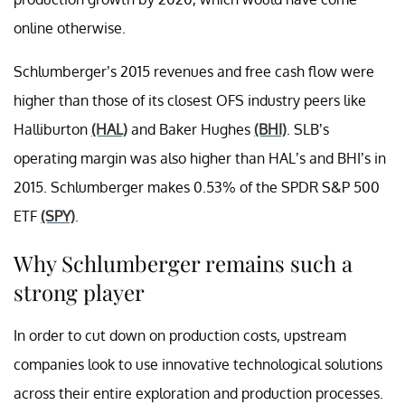
online otherwise.
Schlumberger’s 2015 revenues and free cash flow were
higher than those of its closest OFS industry peers like
Halliburton
(HAL)
and Baker Hughes
(BHI)
. SLB’s
operating margin was also higher than HAL’s and BHI’s in
2015. Schlumberger makes 0.53% of the SPDR S&P 500
ETF
(SPY)
.
Why Schlumberger remains such a
strong player
In order to cut down on production costs, upstream
companies look to use innovative technological solutions
across their entire exploration and production processes.