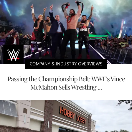
COMPANY & INDUSTRY OVERVIEWS
Passing the Championship Belt: WWE's Vince
McMahon Sells Wrestling ...