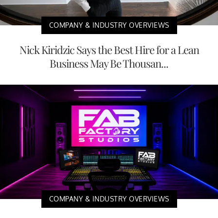
COMPANY & INDUSTRY OVERVIEWS
Nick Kiridzic Says the Best Hire for a Lean
Business May Be Thousan...
COMPANY & INDUSTRY OVERVIEWS