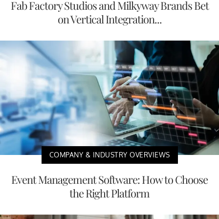
Fab Factory Studios and Milkyway Brands Bet
on Vertical Integration...
COMPANY & INDUSTRY OVERVIEWS
Event Management Software: How to Choose
the Right Platform