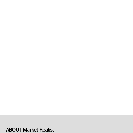
ABOUT Market Realist