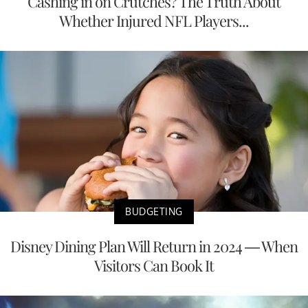
Cashing in on Crutches? The Truth About
Whether Injured NFL Players...
BUDGETING
Disney Dining Plan Will Return in 2024 — When
Visitors Can Book It