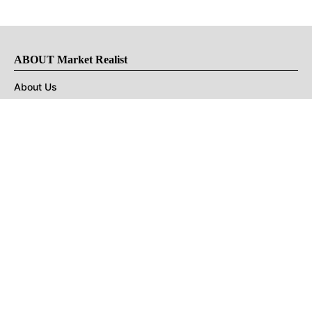
ABOUT Market Realist
About Us
Privacy Policy
Terms of Use
DMCA
CONNECT with Market Realist
Privacy & Legal