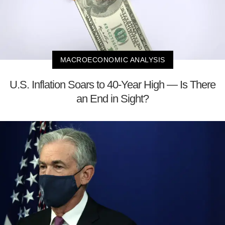
MACROECONOMIC ANALYSIS
U.S. Inflation Soars to 40-Year High — Is There
an End in Sight?