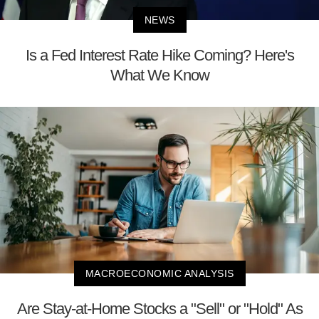
NEWS
Is a Fed Interest Rate Hike Coming? Here's
What We Know
MACROECONOMIC ANALYSIS
Are Stay-at-Home Stocks a "Sell" or "Hold" As