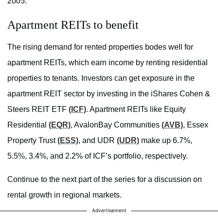
2005.
Apartment REITs to benefit
The rising demand for rented properties bodes well for
apartment REITs, which earn income by renting residential
properties to tenants. Investors can get exposure in the
apartment REIT sector by investing in the iShares Cohen &
Steers REIT ETF
(ICF)
. Apartment REITs like Equity
Residential
(EQR)
, AvalonBay Communities
(AVB)
, Essex
Property Trust
(ESS)
, and UDR
(UDR)
make up 6.7%,
5.5%, 3.4%, and 2.2% of ICF’s portfolio, respectively.
Continue to the next part of the series for a discussion on
rental growth in regional markets.
Advertisement