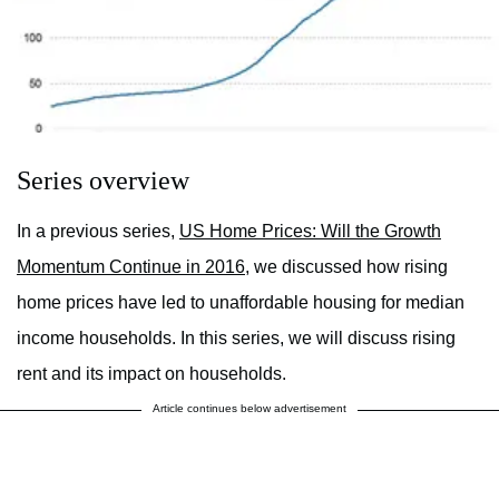
Series overview
In a previous series,
US Home Prices: Will the Growth
Momentum Continue in 2016,
we discussed how rising
home prices have led to unaffordable housing for median
income households. In this series, we will discuss rising
rent and its impact on households.
Article continues below advertisement