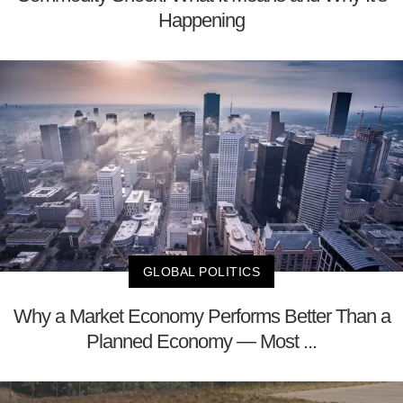
Happening
GLOBAL POLITICS
Why a Market Economy Performs Better Than a
Planned Economy — Most ...