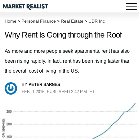
Home
>
Personal Finance
>
Real Estate
>
UDR Inc
Why Rent Is Going through the Roof
As more and more people seek apartments, rent has also
been rising rapidly. In fact, rent has been rising faster than
the overall cost of living in the US.
BY
PETER BARNES
FEB. 1 2016, PUBLISHED 2:42 P.M. ET