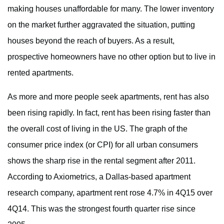
making houses unaffordable for many. The lower inventory
on the market further aggravated the situation, putting
houses beyond the reach of buyers. As a result,
prospective homeowners have no other option but to live in
rented apartments.
As more and more people seek apartments, rent has also
been rising rapidly. In fact, rent has been rising faster than
the overall cost of living in the US. The graph of the
consumer price index (or CPI) for all urban consumers
shows the sharp rise in the rental segment after 2011.
According to Axiometrics, a Dallas-based apartment
research company, apartment rent rose 4.7% in 4Q15 over
4Q14. This was the strongest fourth quarter rise since