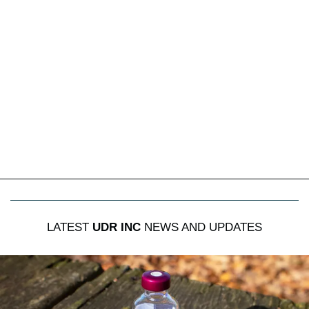
LATEST
UDR INC
NEWS AND UPDATES