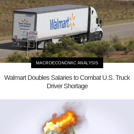
MACROECONOMIC ANALYSIS
Walmart Doubles Salaries to Combat U.S. Truck
Driver Shortage