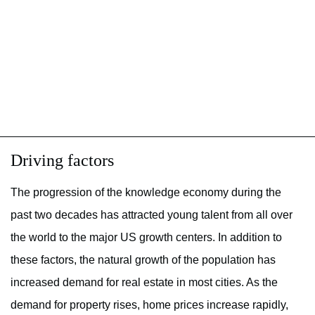
Driving factors
The progression of the knowledge economy during the
past two decades has attracted young talent from all over
the world to the major US growth centers. In addition to
these factors, the natural growth of the population has
increased demand for real estate in most cities. As the
demand for property rises, home prices increase rapidly,