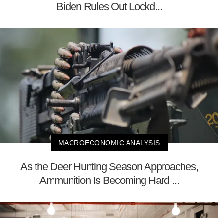
Biden Rules Out Lockd...
MACROECONOMIC ANALYSIS
As the Deer Hunting Season Approaches,
Ammunition Is Becoming Hard ...