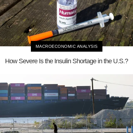
MACROECONOMIC ANALYSIS
How Severe Is the Insulin Shortage in the U.S.?