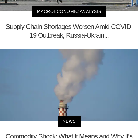
MACROECONOMIC ANALYSIS
Supply Chain Shortages Worsen Amid COVID-
19 Outbreak, Russia-Ukrain...
NEWS
Commodity Shock: What It Means and Why It’s