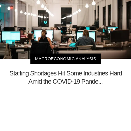
MACROECONOMIC ANALYSIS
Staffing Shortages Hit Some Industries Hard
Amid the COVID-19 Pande...