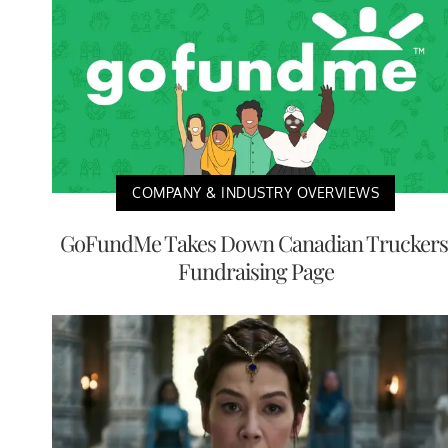
COMPANY & INDUSTRY OVERVIEWS
GoFundMe Takes Down Canadian Truckers
Fundraising Page