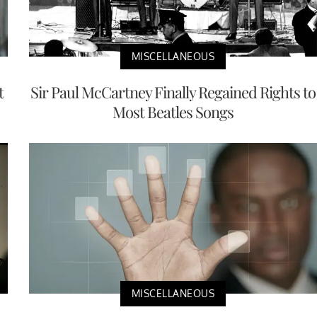
MISCELLANEOUS
t
Sir Paul McCartney Finally Regained Rights to
Most Beatles Songs
MISCELLANEOUS