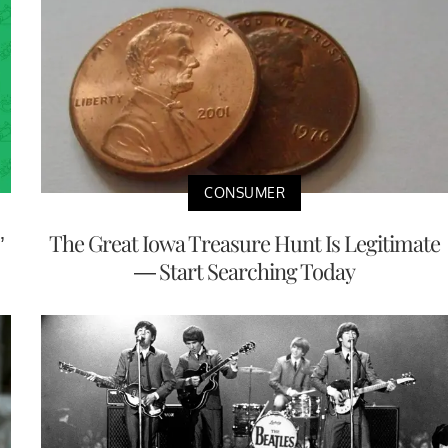
CONSUMER
’
The Great Iowa Treasure Hunt Is Legitimate
— Start Searching Today