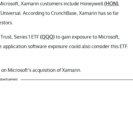
Microsoft, Xamarin customers include Honeywell
(HON)
,
Universal. According to CrunchBase, Xamarin has so far
estors.
Trust, Series 1 ETF
(QQQ)
to gain exposure to Microsoft,
application software exposure could also consider this ETF.
 on Microsoft’s acquisition of Xamarin.
dvertisement