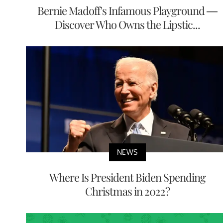
Bernie Madoff's Infamous Playground —
Discover Who Owns the Lipstic...
NEWS
Where Is President Biden Spending
Christmas in 2022?