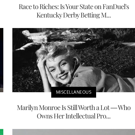
Race to Riches: Is Your State on FanDuel's
Kentucky Derby Betting M...
MISCELLANEOUS
Marilyn Monroe Is Still Worth a Lot — Who
Owns Her Intellectual Pro...