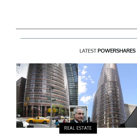
LATEST
POWERSHARES 
REAL ESTATE