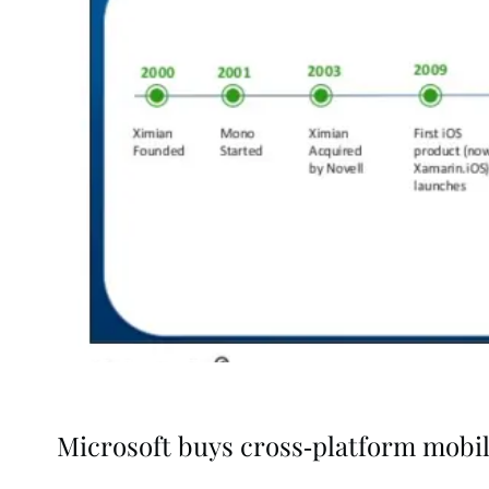
Microsoft buys cross-platform mobil