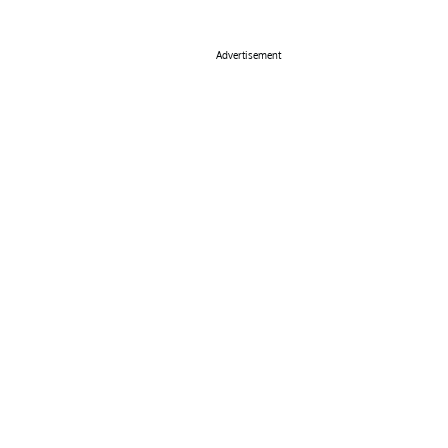
Advertisement