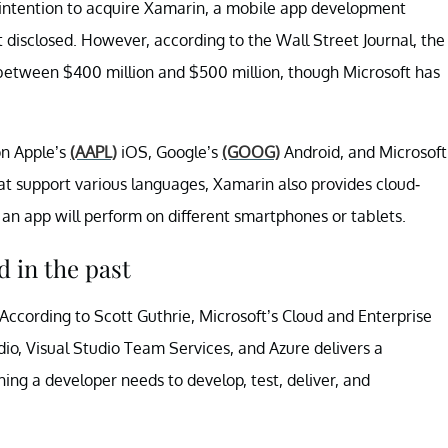
intention to acquire Xamarin, a mobile app development
t disclosed. However, according to the Wall Street Journal, the
between $400 million and $500 million, though Microsoft has
on Apple’s
(AAPL)
iOS, Google’s
(GOOG)
Android, and Microsoft
 support various languages, Xamarin also provides cloud-
an app will perform on different smartphones or tablets.
 in the past
ccording to Scott Guthrie, Microsoft’s Cloud and Enterprise
dio, Visual Studio Team Services, and Azure delivers a
ing a developer needs to develop, test, deliver, and