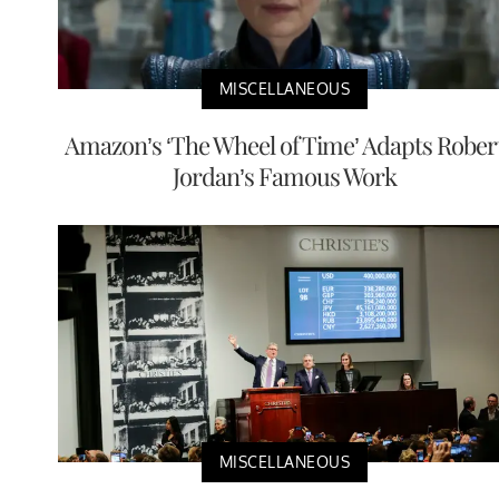
MISCELLANEOUS
Amazon’s ‘The Wheel of Time’ Adapts Rober
Jordan’s Famous Work
MISCELLANEOUS