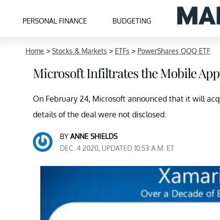
PERSONAL FINANCE
BUDGETING
Home
>
Stocks & Markets
>
ETFs
>
PowerShares QQQ ETF
Microsoft Infiltrates the Mobile Ap
On February 24, Microsoft announced that it will acq
details of the deal were not disclosed.
BY
ANNE SHIELDS
DEC. 4 2020, UPDATED 10:53 A.M. ET