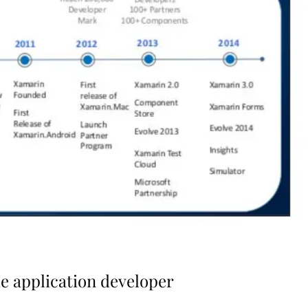
e application developer