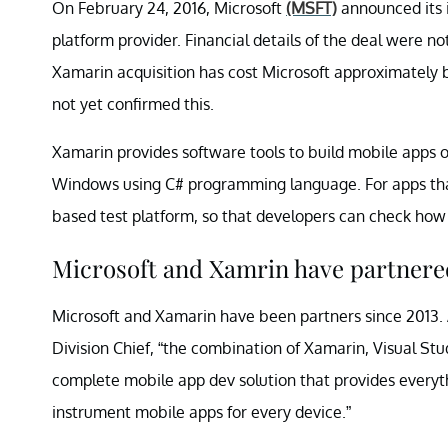
On February 24, 2016, Microsoft
(MSFT)
announced its 
platform provider. Financial details of the deal were no
Xamarin acquisition has cost Microsoft approximately 
not yet confirmed this.
Xamarin provides software tools to build mobile apps 
Windows using C# programming language. For apps that
based test platform, so that developers can check how 
Microsoft and Xamrin have partnered
Microsoft and Xamarin have been partners since 2013. A
Division Chief, “the combination of Xamarin, Visual Stu
complete mobile app dev solution that provides everyth
instrument mobile apps for every device.”