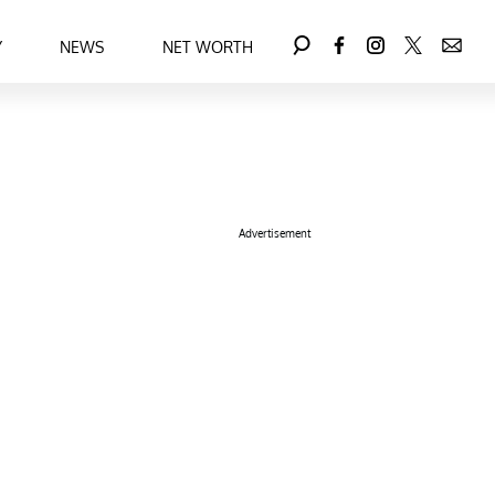
Y
NEWS
NET WORTH
Advertisement