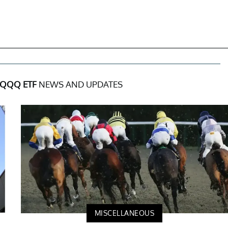
QQQ ETF
NEWS AND UPDATES
MISCELLANEOUS