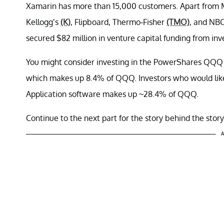
Xamarin has more than 15,000 customers. Apart from 
Kellogg’s
(K)
, Flipboard, Thermo-Fisher
(TMO)
, and NBC
secured $82 million in venture capital funding from inv
You might consider investing in the PowerShares QQQ 
which makes up 8.4% of QQQ. Investors who would like 
Application software makes up ~28.4% of QQQ.
Continue to the next part for the story behind the story
A