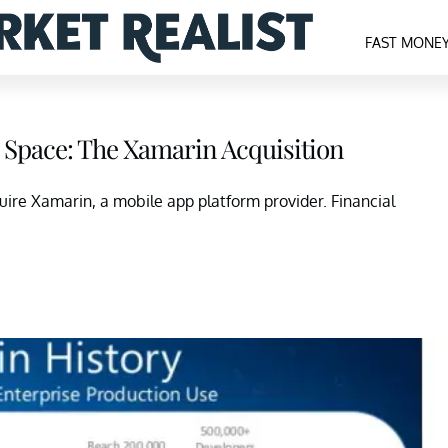
FAST MONE
p Space: The Xamarin Acquisition
uire Xamarin, a mobile app platform provider. Financial