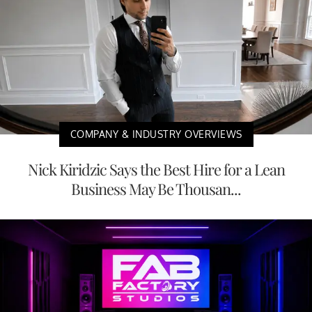
COMPANY & INDUSTRY OVERVIEWS
Nick Kiridzic Says the Best Hire for a Lean
Business May Be Thousan...