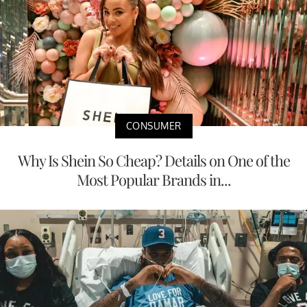
CONSUMER
Why Is Shein So Cheap? Details on One of the
Most Popular Brands in...