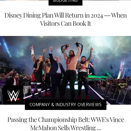
BUDGETING
Disney Dining Plan Will Return in 2024 — When
Visitors Can Book It
COMPANY & INDUSTRY OVERVIEWS
Passing the Championship Belt: WWE's Vince
McMahon Sells Wrestling ...