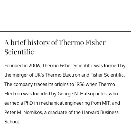
A brief history of Thermo Fisher
Scientific
Founded in 2006, Thermo Fisher Scientific was formed by
the merger of UK’s Thermo Electron and Fisher Scientific.
The company traces its origins to 1956 when Thermo
Electron was founded by George N. Hatsopoulos, who
earned a PhD in mechanical engineering from MIT, and
Peter M. Nomikos, a graduate of the Harvard Business
School.