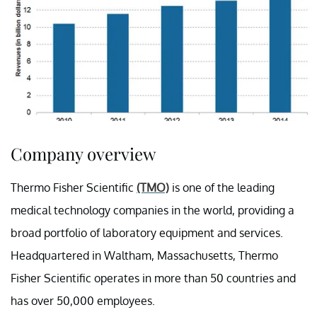
Company overview
Thermo Fisher Scientific
(TMO)
is one of the leading
medical technology companies in the world, providing a
broad portfolio of laboratory equipment and services.
Headquartered in Waltham, Massachusetts, Thermo
Fisher Scientific operates in more than 50 countries and
has over 50,000 employees.