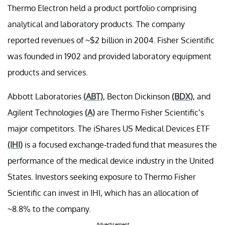
Thermo Electron held a product portfolio comprising
analytical and laboratory products. The company
reported revenues of ~$2 billion in 2004. Fisher Scientific
was founded in 1902 and provided laboratory equipment
products and services.
Abbott Laboratories
(ABT)
, Becton Dickinson
(BDX)
, and
Agilent Technologies
(A)
are Thermo Fisher Scientific’s
major competitors. The iShares US Medical Devices ETF
(IHI)
is a focused exchange-traded fund that measures the
performance of the medical device industry in the United
States. Investors seeking exposure to Thermo Fisher
Scientific can invest in IHI, which has an allocation of
~8.8% to the company.
Advertisement