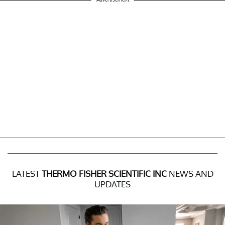
LATEST
THERMO FISHER SCIENTIFIC INC
NEWS AND
UPDATES