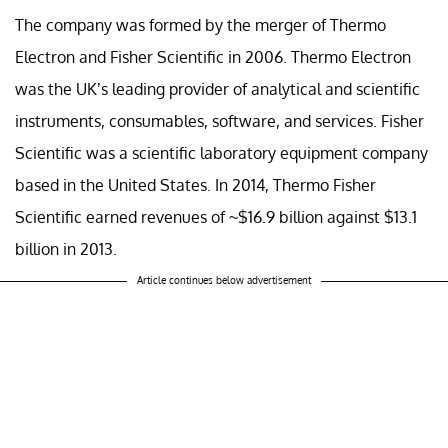
The company was formed by the merger of Thermo
Electron and Fisher Scientific in 2006. Thermo Electron
was the UK’s leading provider of analytical and scientific
instruments, consumables, software, and services. Fisher
Scientific was a scientific laboratory equipment company
based in the United States. In 2014, Thermo Fisher
Scientific earned revenues of ~$16.9 billion against $13.1
billion in 2013.
Article continues below advertisement