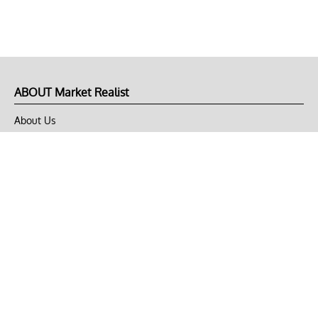
ABOUT Market Realist
About Us
Privacy Policy
Terms of Use
DMCA
CONNECT with Market Realist