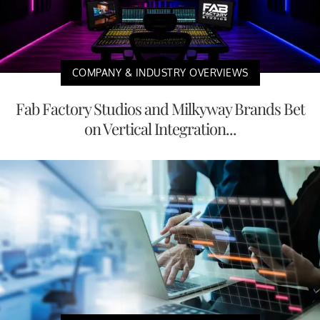
COMPANY & INDUSTRY OVERVIEWS
Fab Factory Studios and Milkyway Brands Bet
on Vertical Integration...