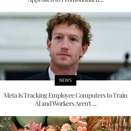
NEWS
Meta Is Tracking Employee Computers to Train
AI and Workers Aren't ...