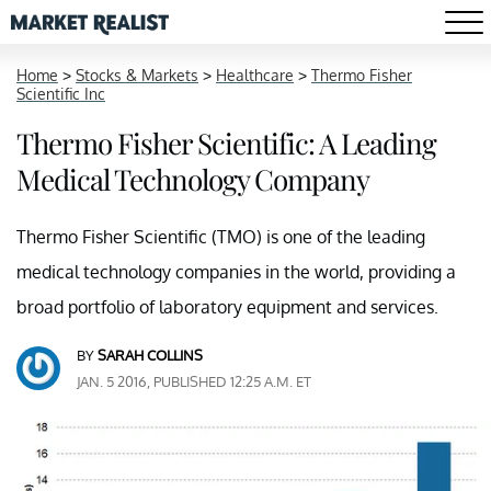
Home
>
Stocks & Markets
>
Healthcare
>
Thermo Fisher
Scientific Inc
Thermo Fisher Scientific: A Leading
Medical Technology Company
Thermo Fisher Scientific (TMO) is one of the leading
medical technology companies in the world, providing a
broad portfolio of laboratory equipment and services.
BY
SARAH COLLINS
JAN. 5 2016, PUBLISHED 12:25 A.M. ET