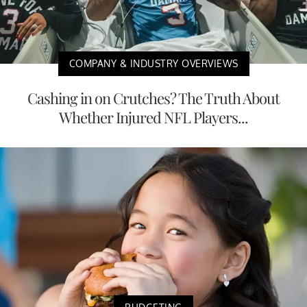
COMPANY & INDUSTRY OVERVIEWS
Cashing in on Crutches? The Truth About
Whether Injured NFL Players...