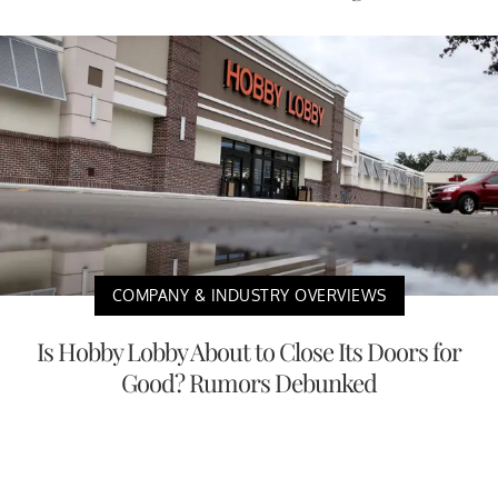
COMPANY & INDUSTRY OVERVIEWS
Is Hobby Lobby About to Close Its Doors for
Good? Rumors Debunked