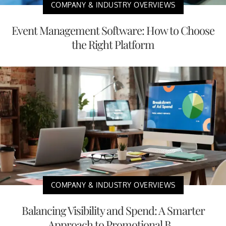
COMPANY & INDUSTRY OVERVIEWS
Event Management Software: How to Choose
the Right Platform
COMPANY & INDUSTRY OVERVIEWS
Balancing Visibility and Spend: A Smarter
Approach to Promotional B...