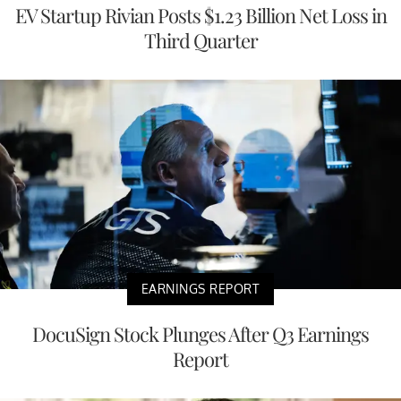
EV Startup Rivian Posts $1.23 Billion Net Loss in
Third Quarter
EARNINGS REPORT
DocuSign Stock Plunges After Q3 Earnings
Report