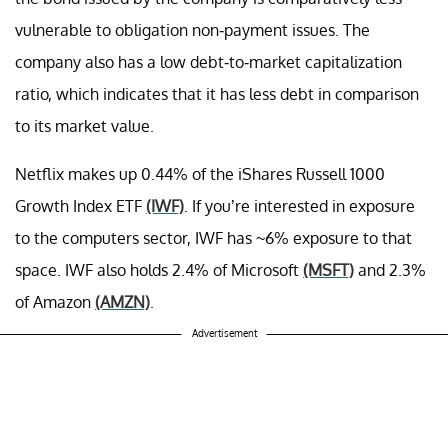
vulnerable to obligation non-payment issues. The
company also has a low debt-to-market capitalization
ratio, which indicates that it has less debt in comparison
to its market value.
Netflix makes up 0.44% of the iShares Russell 1000
Growth Index ETF
(IWF)
. If you’re interested in exposure
to the computers sector, IWF has ~6% exposure to that
space. IWF also holds 2.4% of Microsoft
(MSFT)
and 2.3%
of Amazon
(AMZN)
.
Advertisement