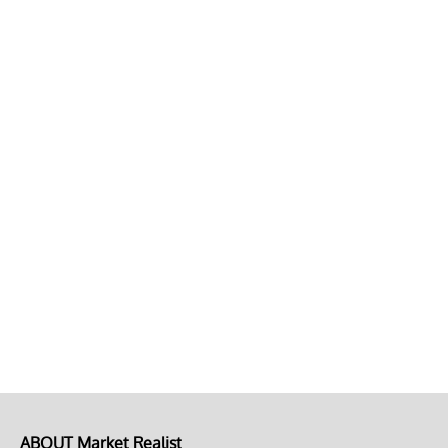
ABOUT Market Realist