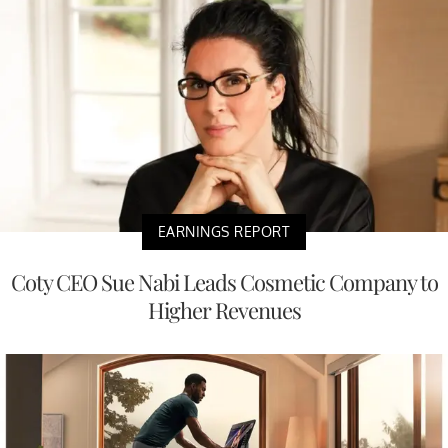
EARNINGS REPORT
Coty CEO Sue Nabi Leads Cosmetic Company to
Higher Revenues