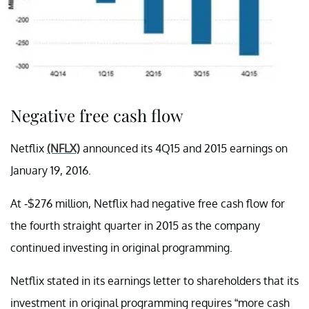
Negative free cash flow
Netflix
(NFLX)
announced its 4Q15 and 2015 earnings on
January 19, 2016.
At -$276 million, Netflix had negative free cash flow for
the fourth straight quarter in 2015 as the company
continued investing in original programming.
Netflix stated in its earnings letter to shareholders that its
investment in original programming requires “more cash