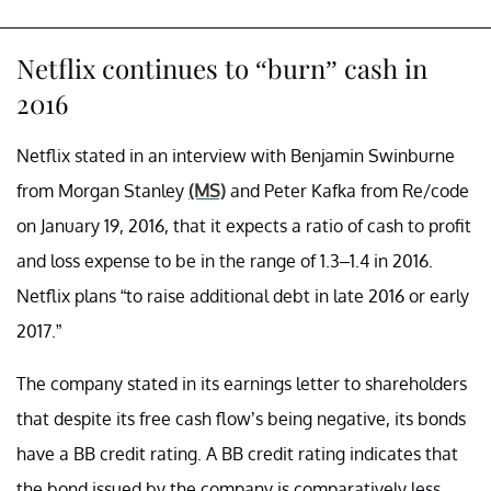
Netflix continues to “burn” cash in
2016
Netflix stated in an interview with Benjamin Swinburne
from Morgan Stanley
(MS)
and Peter Kafka from Re/code
on January 19, 2016, that it expects a ratio of cash to profit
and loss expense to be in the range of 1.3–1.4 in 2016.
Netflix plans “to raise additional debt in late 2016 or early
2017.”
The company stated in its earnings letter to shareholders
that despite its free cash flow’s being negative, its bonds
have a BB credit rating. A BB credit rating indicates that
the bond issued by the company is comparatively less