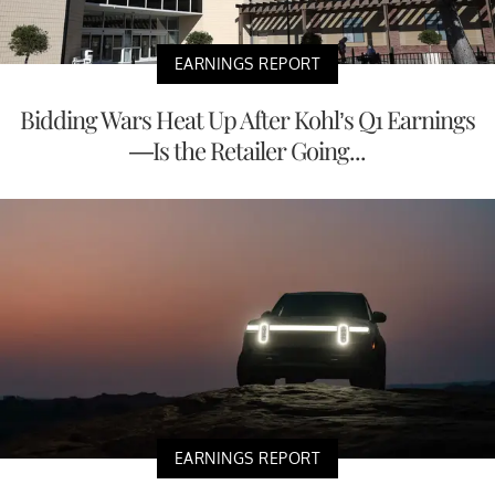
EARNINGS REPORT
Bidding Wars Heat Up After Kohl’s Q1 Earnings
—Is the Retailer Going...
EARNINGS REPORT