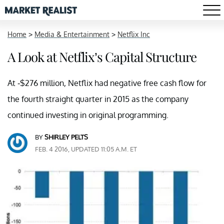
Home
>
Media & Entertainment
>
Netflix Inc
A Look at Netflix’s Capital Structure
At -$276 million, Netflix had negative free cash flow for
the fourth straight quarter in 2015 as the company
continued investing in original programming.
BY
SHIRLEY PELTS
FEB. 4 2016, UPDATED 11:05 A.M. ET