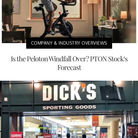
COMPANY & INDUSTRY OVERVIEWS
Is the Peloton Windfall Over? PTON Stock’s
Forecast