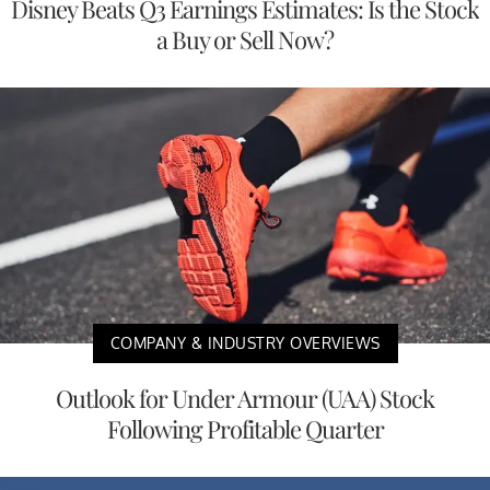
Disney Beats Q3 Earnings Estimates: Is the Stock
a Buy or Sell Now?
COMPANY & INDUSTRY OVERVIEWS
Outlook for Under Armour (UAA) Stock
Following Profitable Quarter