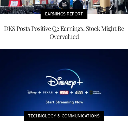
EARNINGS REPORT
DKS Posts Positive Q2 Earnings, Stock Might Be
Overvalued
TECHNOLOGY & COMMUNICATIONS