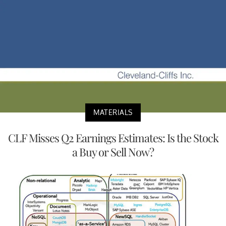
MATERIALS
CLF Misses Q2 Earnings Estimates: Is the Stock
a Buy or Sell Now?