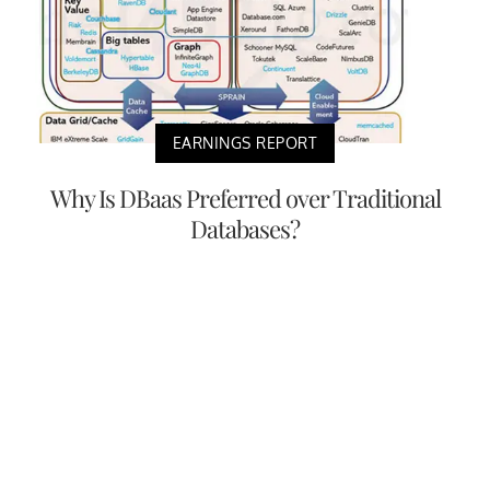
EARNINGS REPORT
Why Is DBaas Preferred over Traditional
Databases?