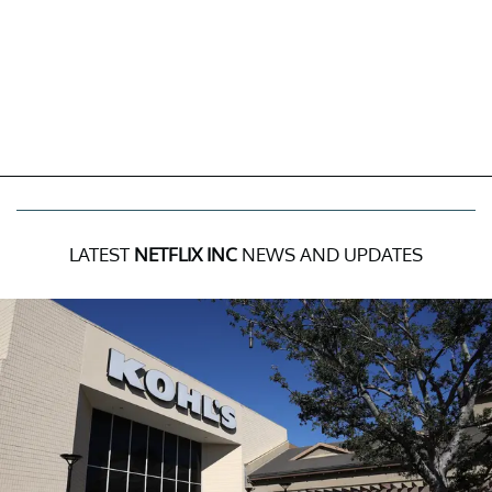
LATEST
NETFLIX INC
NEWS AND UPDATES