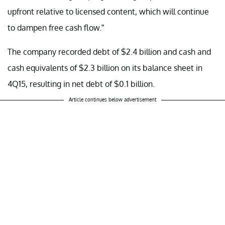
upfront relative to licensed content, which will continue
to dampen free cash flow.”
The company recorded debt of $2.4 billion and cash and
cash equivalents of $2.3 billion on its balance sheet in
4Q15, resulting in net debt of $0.1 billion.
Article continues below advertisement