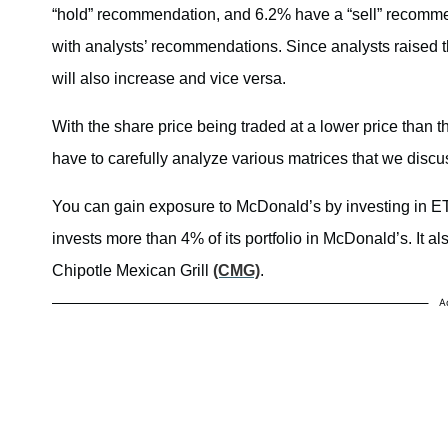
“hold” recommendation, and 6.2% have a “sell” recomme
with analysts’ recommendations. Since analysts raised th
will also increase and vice versa.
With the share price being traded at a lower price than th
have to carefully analyze various matrices that we discus
You can gain exposure to McDonald’s by investing in 
invests more than 4% of its portfolio in McDonald’s. It a
Chipotle Mexican Grill
(CMG)
.
A