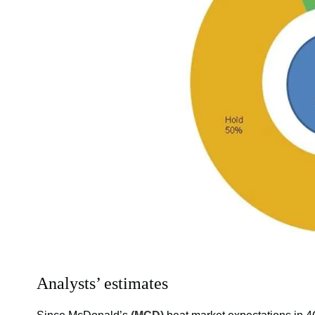
Analysts’ estimates