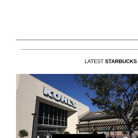
LATEST
STARBUCKS