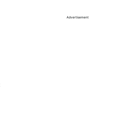
Advertisement