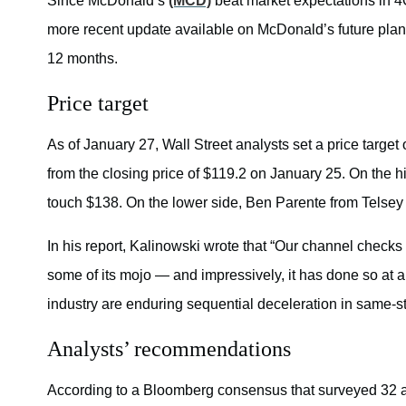
Since McDonald’s
(MCD)
beat market expectations in 4
more recent update available on McDonald’s future plans
12 months.
Price target
As of January 27, Wall Street analysts set a price target 
from the closing price of $119.2 on January 25. On the hi
touch $138. On the lower side, Ben Parente from Telsey A
In his report, Kalinowski wrote that “Our channel checks
some of its mojo — and impressively, it has done so at 
industry are enduring sequential deceleration in same-st
Analysts’ recommendations
According to a Bloomberg consensus that surveyed 32 