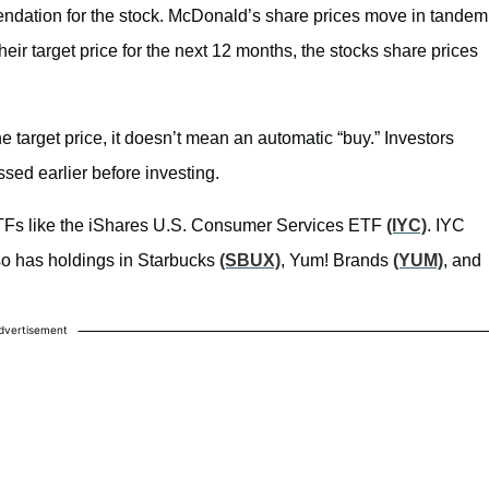
ndation for the stock. McDonald’s share prices move in tandem
eir target price for the next 12 months, the stocks share prices
e target price, it doesn’t mean an automatic “buy.” Investors
sed earlier before investing.
ETFs like the iShares U.S. Consumer Services ETF
(IYC)
. IYC
lso has holdings in Starbucks
(SBUX)
, Yum! Brands
(YUM)
, and
dvertisement