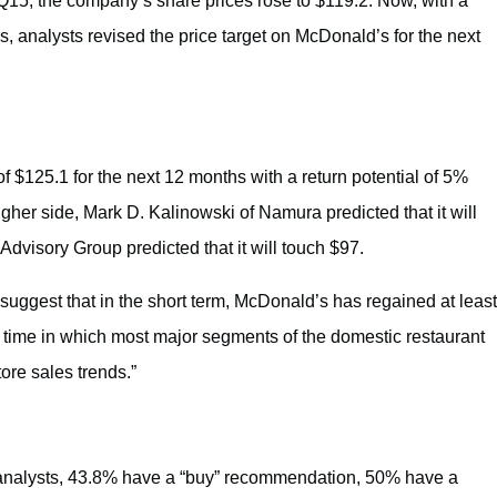
Q15, the company’s share prices rose to $119.2. Now, with a
, analysts revised the price target on McDonald’s for the next
of $125.1 for the next 12 months with a return potential of 5%
gher side, Mark D. Kalinowski of Namura predicted that it will
dvisory Group predicted that it will touch $97.
 suggest that in the short term, McDonald’s has regained at least
a time in which most major segments of the domestic restaurant
ore sales trends.”
analysts, 43.8% have a “buy” recommendation, 50% have a