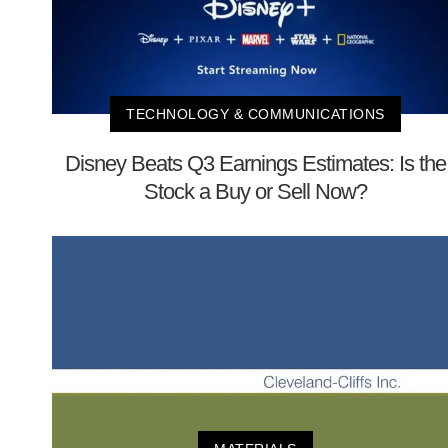
TECHNOLOGY & COMMUNICATIONS
Disney Beats Q3 Earnings Estimates: Is the
Stock a Buy or Sell Now?