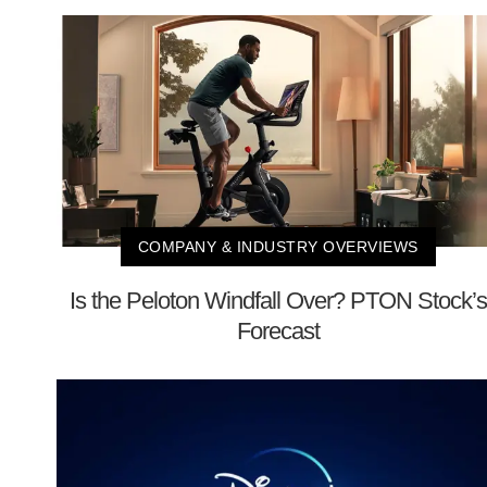
COMPANY & INDUSTRY OVERVIEWS
Is the Peloton Windfall Over? PTON Stock’s
Forecast