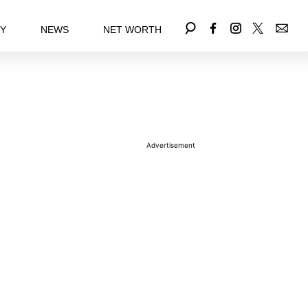
EY
NEWS
NET WORTH
Advertisement