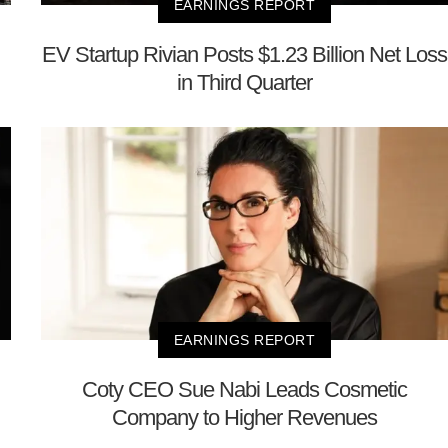
EARNINGS REPORT
EV Startup Rivian Posts $1.23 Billion Net Loss
in Third Quarter
EARNINGS REPORT
Coty CEO Sue Nabi Leads Cosmetic
Company to Higher Revenues