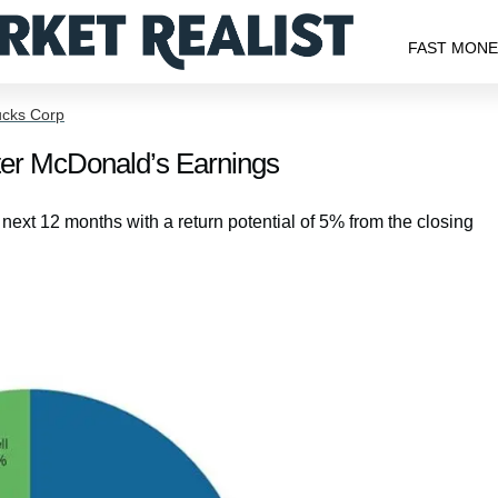
FAST MON
ucks Corp
fter McDonald’s Earnings
e next 12 months with a return potential of 5% from the closing