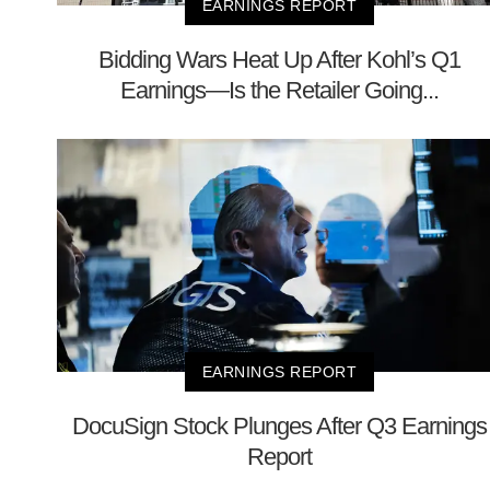
EARNINGS REPORT
Bidding Wars Heat Up After Kohl’s Q1
Earnings—Is the Retailer Going...
EARNINGS REPORT
DocuSign Stock Plunges After Q3 Earnings
Report