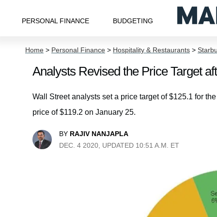
PERSONAL FINANCE
BUDGETING
Home
>
Personal Finance
>
Hospitality & Restaurants
>
Starb
Analysts Revised the Price Target a
Wall Street analysts set a price target of $125.1 for th
price of $119.2 on January 25.
BY
RAJIV NANJAPLA
DEC. 4 2020, UPDATED 10:51 A.M. ET