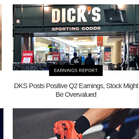
EARNINGS REPORT
DKS Posts Positive Q2 Earnings, Stock Might
Be Overvalued