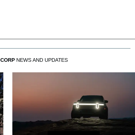
 CORP
NEWS AND UPDATES