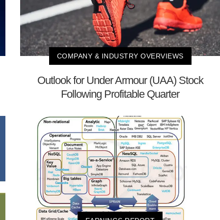
COMPANY & INDUSTRY OVERVIEWS
Outlook for Under Armour (UAA) Stock
Following Profitable Quarter