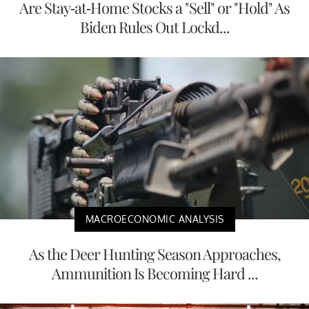
Are Stay-at-Home Stocks a "Sell" or "Hold" As
Biden Rules Out Lockd...
MACROECONOMIC ANALYSIS
As the Deer Hunting Season Approaches,
Ammunition Is Becoming Hard ...