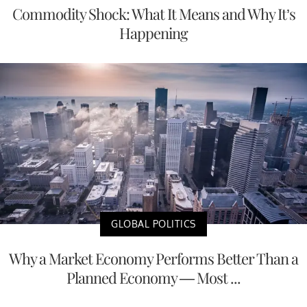
Commodity Shock: What It Means and Why It’s
Happening
GLOBAL POLITICS
Why a Market Economy Performs Better Than a
Planned Economy — Most ...