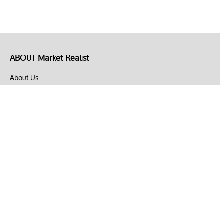
ABOUT Market Realist
About Us
Privacy Policy
Terms of Use
DMCA
CONNECT with Market Realist