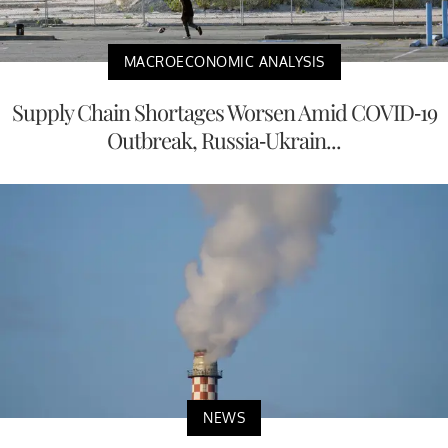
MACROECONOMIC ANALYSIS
Supply Chain Shortages Worsen Amid COVID-19
Outbreak, Russia-Ukrain...
NEWS