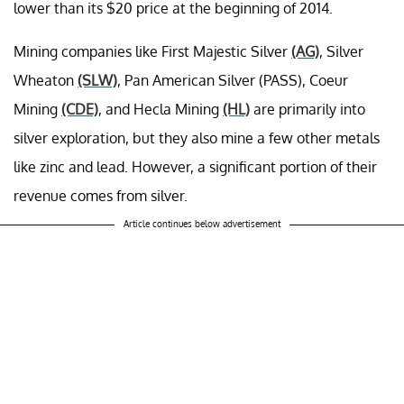
lower than its $20 price at the beginning of 2014.
Mining companies like First Majestic Silver
(AG)
, Silver
Wheaton
(SLW)
, Pan American Silver (PASS), Coeur
Mining
(CDE)
, and Hecla Mining
(HL)
are primarily into
silver exploration, but they also mine a few other metals
like zinc and lead. However, a significant portion of their
revenue comes from silver.
Article continues below advertisement