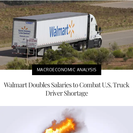
MACROECONOMIC ANALYSIS
Walmart Doubles Salaries to Combat U.S. Truck
Driver Shortage