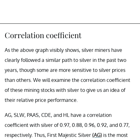
Correlation coefficient
As the above graph visibly shows, silver miners have
clearly followed a similar path to silver in the past two
years, though some are more sensitive to silver prices
than others. We will examine the correlation coefficient
of these mining stocks with silver to give us an idea of
their relative price performance.
AG, SLW, PAAS, CDE, and HL have a correlation
coefficient with silver of 0.97, 0.88, 0.96, 0.92, and 0.77,
respectively. Thus, First Majestic Silver
(AG)
is the most