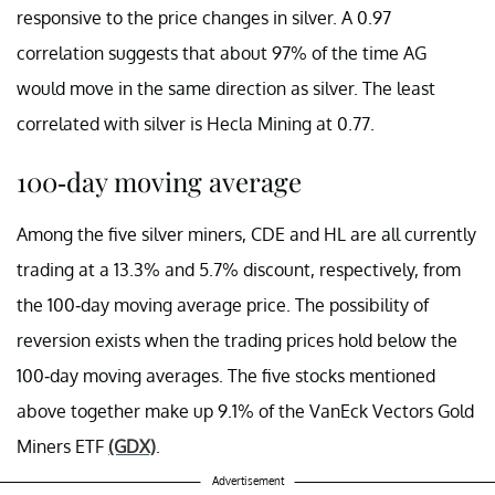
responsive to the price changes in silver. A 0.97
correlation suggests that about 97% of the time AG
would move in the same direction as silver. The least
correlated with silver is Hecla Mining at 0.77.
100-day moving average
Among the five silver miners, CDE and HL are all currently
trading at a 13.3% and 5.7% discount, respectively, from
the 100-day moving average price. The possibility of
reversion exists when the trading prices hold below the
100-day moving averages. The five stocks mentioned
above together make up 9.1% of the VanEck Vectors Gold
Miners ETF
(GDX)
.
Advertisement