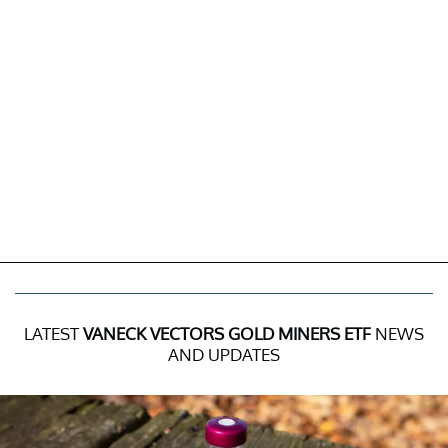
LATEST
VANECK VECTORS GOLD MINERS ETF
NEWS
AND UPDATES