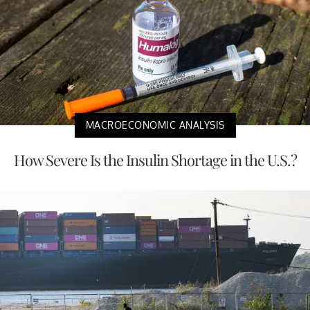
MACROECONOMIC ANALYSIS
How Severe Is the Insulin Shortage in the U.S.?