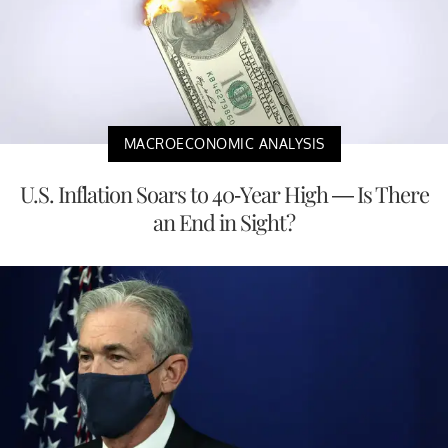
MACROECONOMIC ANALYSIS
U.S. Inflation Soars to 40-Year High — Is There
an End in Sight?