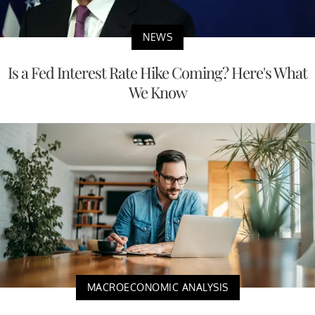
NEWS
Is a Fed Interest Rate Hike Coming? Here's What
We Know
MACROECONOMIC ANALYSIS