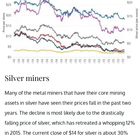
Silver miners
Many of the metal miners that have their core mining
assets in silver have seen their prices fall in the past two
years. The decline is most likely due to the drastically
falling price of silver, which has retreated a whopping 12%
in 2015. The current close of $14 for silver is about 30%