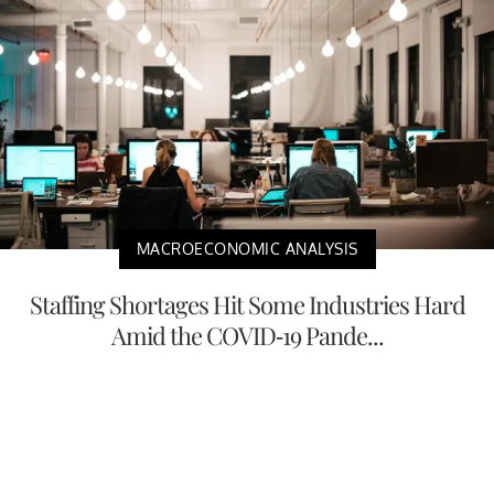
MACROECONOMIC ANALYSIS
Staffing Shortages Hit Some Industries Hard
Amid the COVID-19 Pande...