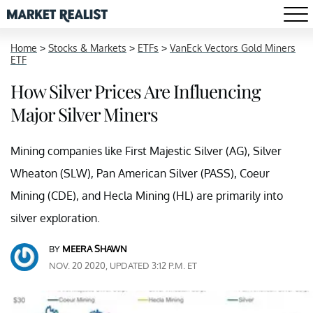
Home
>
Stocks & Markets
>
ETFs
>
VanEck Vectors Gold Miners
ETF
How Silver Prices Are Influencing
Major Silver Miners
Mining companies like First Majestic Silver (AG), Silver
Wheaton (SLW), Pan American Silver (PASS), Coeur
Mining (CDE), and Hecla Mining (HL) are primarily into
silver exploration.
BY
MEERA SHAWN
NOV. 20 2020, UPDATED 3:12 P.M. ET