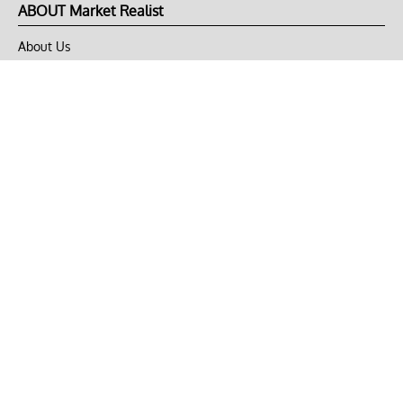
ABOUT Market Realist
About Us
Privacy Policy
Terms of Use
DMCA
CONNECT with Market Realist
Privacy & Legal
Opt-out of personalized ads