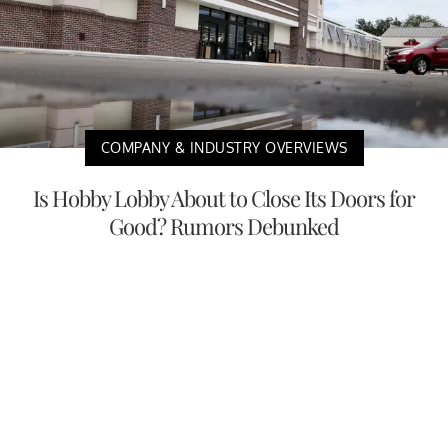
COMPANY & INDUSTRY OVERVIEWS
Is Hobby Lobby About to Close Its Doors for
Good? Rumors Debunked