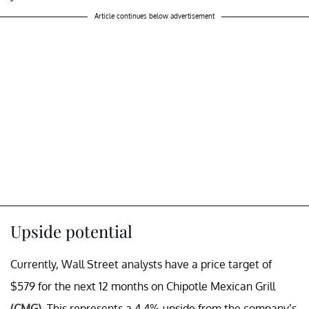
Article continues below advertisement
Upside potential
Currently, Wall Street analysts have a price target of
$579 for the next 12 months on Chipotle Mexican Grill
(CMG)
. This represents a 4.4% upside from the company’s