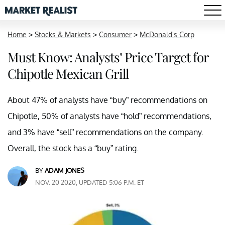
Home
>
Stocks & Markets
>
Consumer
>
McDonald's Corp
Must Know: Analysts’ Price Target for
Chipotle Mexican Grill
About 47% of analysts have “buy” recommendations on
Chipotle, 50% of analysts have “hold” recommendations,
and 3% have “sell” recommendations on the company.
Overall, the stock has a “buy” rating.
BY
ADAM JONES
NOV. 20 2020, UPDATED 5:06 P.M. ET