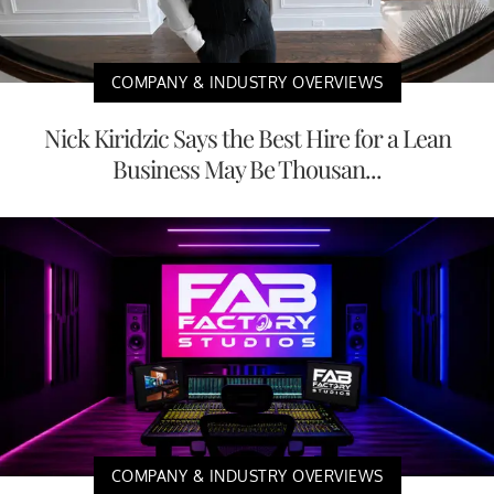
COMPANY & INDUSTRY OVERVIEWS
Nick Kiridzic Says the Best Hire for a Lean
Business May Be Thousan...
COMPANY & INDUSTRY OVERVIEWS