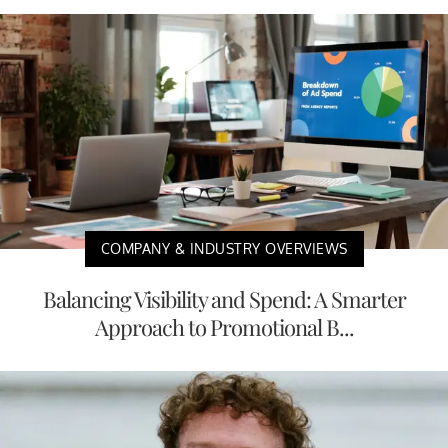
COMPANY & INDUSTRY OVERVIEWS
Balancing Visibility and Spend: A Smarter
Approach to Promotional B...