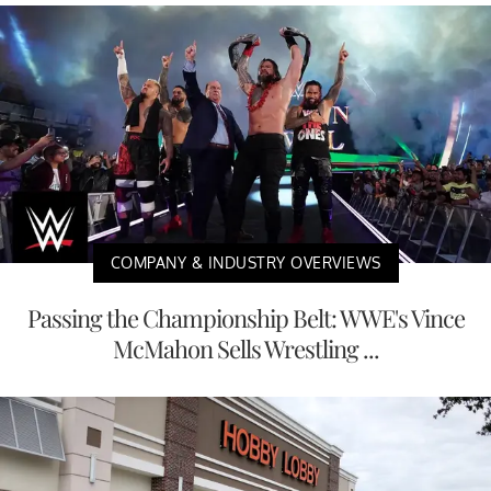
COMPANY & INDUSTRY OVERVIEWS
Passing the Championship Belt: WWE's Vince
McMahon Sells Wrestling ...