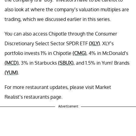
also look at where the company’s valuation multiples are
trading, which we discussed earlier in this series.
You can also access Chipotle through the Consumer
Discretionary Select Sector SPDR ETF
(XLY)
. XLY’s
portfolio invests 1% in Chipotle
(CMG)
, 4% in McDonald’s
(MCD)
, 3% in Starbucks
(SBUX)
, and 1.5% in Yum! Brands
(YUM)
.
For more restaurant updates, please visit Market
Realist’s restaurants page.
Advertisement