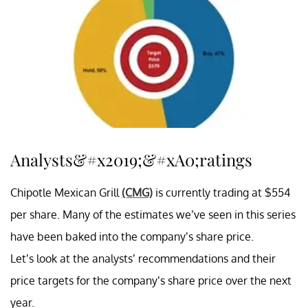
Analysts&#x2019;&#xA0;ratings
Chipotle Mexican Grill
(CMG)
is currently trading at $554
per share. Many of the estimates we’ve seen in this series
have been baked into the company’s share price.
Let’s look at the analysts’ recommendations and their
price targets for the company’s share price over the next
year.