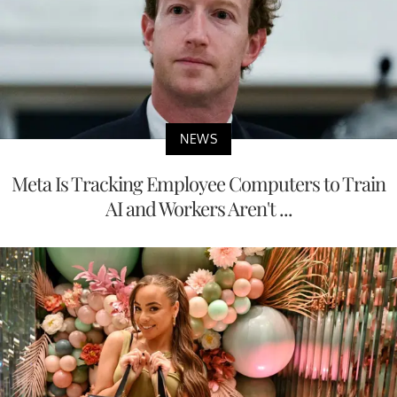
NEWS
Meta Is Tracking Employee Computers to Train
AI and Workers Aren't ...