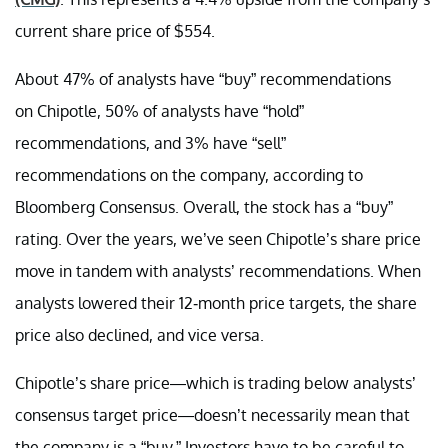
current share price of $554.
About 47% of analysts have “buy” recommendations
on Chipotle, 50% of analysts have “hold”
recommendations, and 3% have “sell”
recommendations on the company, according to
Bloomberg Consensus. Overall, the stock has a “buy”
rating. Over the years, we’ve seen Chipotle’s share price
move in tandem with analysts’ recommendations. When
analysts lowered their 12-month price targets, the share
price also declined, and vice versa.
Chipotle’s share price—which is trading below analysts’
consensus target price—doesn’t necessarily mean that
the company is a “buy.” Investors have to be careful to