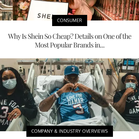
CONSUMER
Why Is Shein So Cheap? Details on One of the
Most Popular Brands in...
COMPANY & INDUSTRY OVERVIEWS