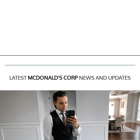
LATEST
MCDONALD'S CORP
NEWS AND UPDATES