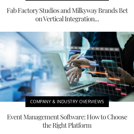
Fab Factory Studios and Milkyway Brands Bet
on Vertical Integration...
COMPANY & INDUSTRY OVERVIEWS
Event Management Software: How to Choose
the Right Platform