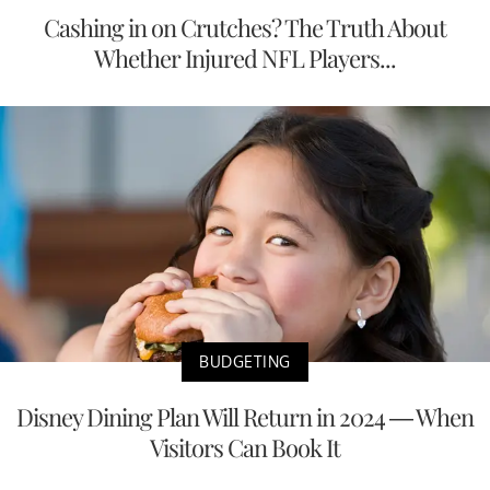
Cashing in on Crutches? The Truth About
Whether Injured NFL Players...
BUDGETING
Disney Dining Plan Will Return in 2024 — When
Visitors Can Book It