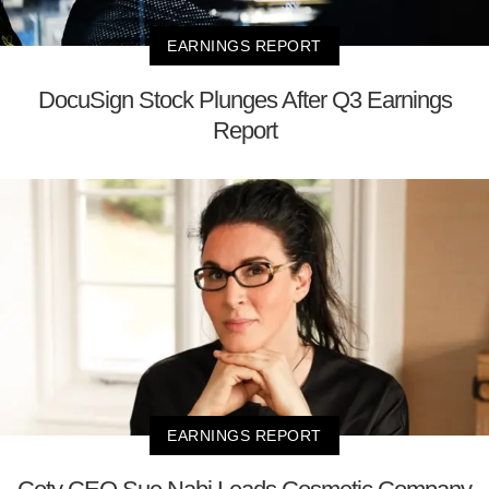
EARNINGS REPORT
DocuSign Stock Plunges After Q3 Earnings
Report
EARNINGS REPORT