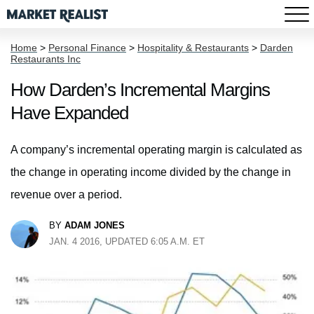
Home
>
Personal Finance
>
Hospitality & Restaurants
>
Darden
Restaurants Inc
How Darden’s Incremental Margins
Have Expanded
A company’s incremental operating margin is calculated as
the change in operating income divided by the change in
revenue over a period.
BY
ADAM JONES
JAN. 4 2016, UPDATED 6:05 A.M. ET