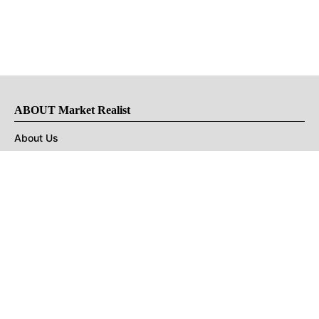
ABOUT Market Realist
About Us
Privacy Policy
Terms of Use
DMCA
CONNECT with Market Realist