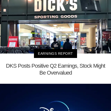
EARNINGS REPORT
DKS Posts Positive Q2 Earnings, Stock Might
Be Overvalued