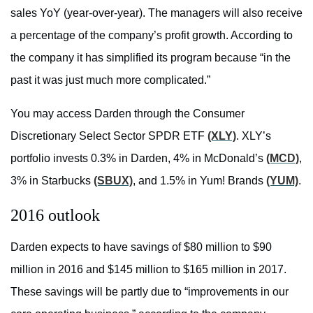
sales YoY (year-over-year). The managers will also receive
a percentage of the company’s profit growth. According to
the company it has simplified its program because “in the
past it was just much more complicated.”
You may access Darden through the Consumer
Discretionary Select Sector SPDR ETF
(XLY)
. XLY’s
portfolio invests 0.3% in Darden, 4% in McDonald’s
(MCD)
,
3% in Starbucks
(SBUX)
, and 1.5% in Yum! Brands
(YUM)
.
2016 outlook
Darden expects to have savings of $80 million to $90
million in 2016 and $145 million to $165 million in 2017.
These savings will be partly due to “improvements in our