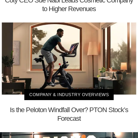
Coty CEO Sue Nabi Leads Cosmetic Company
to Higher Revenues
COMPANY & INDUSTRY OVERVIEWS
Is the Peloton Windfall Over? PTON Stock’s
Forecast