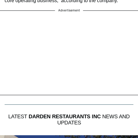
core operating business,” according to the company.
Advertisement
LATEST
DARDEN RESTAURANTS INC
NEWS AND
UPDATES