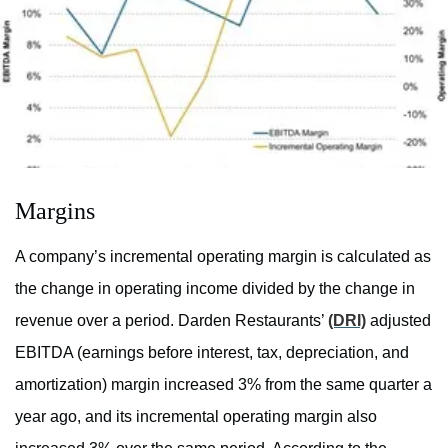
Margins
A company’s incremental operating margin is calculated as
the change in operating income divided by the change in
revenue over a period. Darden Restaurants’
(DRI)
adjusted
EBITDA (
earnings before interest, tax, depreciation, and
amortization)
margin increased 3% from the same quarter a
year ago, and its incremental operating margin also