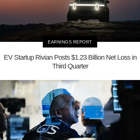
EARNINGS REPORT
EV Startup Rivian Posts $1.23 Billion Net Loss in
Third Quarter