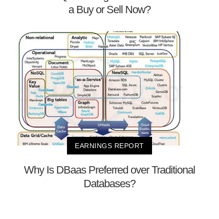
a Buy or Sell Now?
EARNINGS REPORT
Why Is DBaas Preferred over Traditional
Databases?