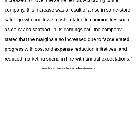
increased 3% over the same period. According to the
company, this increase was a result of a rise in same-store
sales growth and lower costs related to commodities such
as dairy and seafood. In its earnings call, the company
stated that the margins also increased due to “accelerated
progress with cost and expense reduction initiatives, and
reduced marketing spend in line with annual expectations.”
Article continues below advertisement