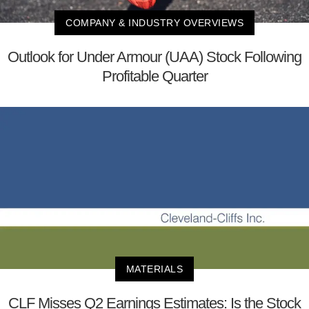
COMPANY & INDUSTRY OVERVIEWS
Outlook for Under Armour (UAA) Stock Following
Profitable Quarter
MATERIALS
CLF Misses Q2 Earnings Estimates: Is the Stock