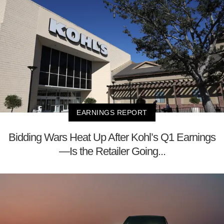
EARNINGS REPORT
Bidding Wars Heat Up After Kohl’s Q1 Earnings
—Is the Retailer Going...