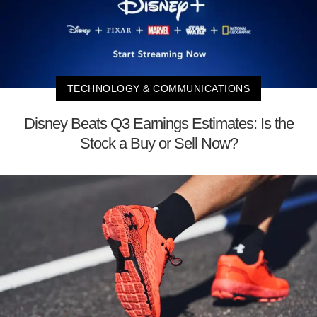
TECHNOLOGY & COMMUNICATIONS
Disney Beats Q3 Earnings Estimates: Is the
Stock a Buy or Sell Now?