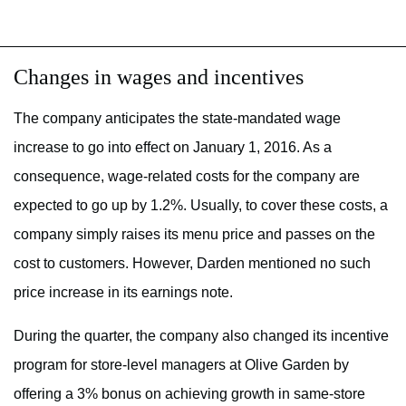
Changes in wages and incentives
The company anticipates the state-mandated wage
increase to go into effect on January 1, 2016. As a
consequence, wage-related costs for the company are
expected to go up by 1.2%. Usually, to cover these costs, a
company simply raises its menu price and passes on the
cost to customers. However, Darden mentioned no such
price increase in its earnings note.
During the quarter, the company also changed its incentive
program for store-level managers at Olive Garden by
offering a 3% bonus on achieving growth in same-store