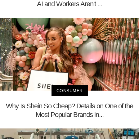
AI and Workers Aren't ...
CONSUMER
Why Is Shein So Cheap? Details on One of the
Most Popular Brands in...