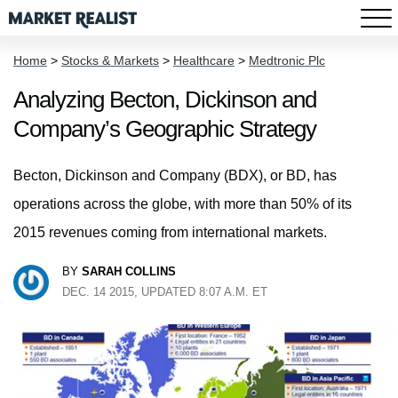
Home
>
Stocks & Markets
>
Healthcare
>
Medtronic Plc
Analyzing Becton, Dickinson and
Company’s Geographic Strategy
Becton, Dickinson and Company (BDX), or BD, has
operations across the globe, with more than 50% of its
2015 revenues coming from international markets.
BY
SARAH COLLINS
DEC. 14 2015, UPDATED 8:07 A.M. ET