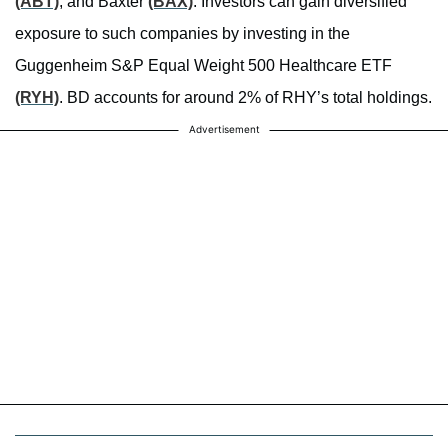
(ABT)
, and Baxter
(BAX)
. Investors can gain diversified
exposure to such companies by investing in the
Guggenheim S&P Equal Weight 500 Healthcare ETF
(RYH)
. BD accounts for around 2% of RHY’s total holdings.
Advertisement