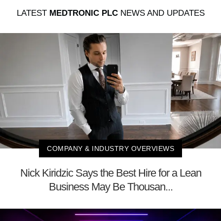
LATEST
MEDTRONIC PLC
NEWS AND UPDATES
COMPANY & INDUSTRY OVERVIEWS
Nick Kiridzic Says the Best Hire for a Lean
Business May Be Thousan...