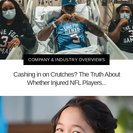
COMPANY & INDUSTRY OVERVIEWS
Cashing in on Crutches? The Truth About
Whether Injured NFL Players...