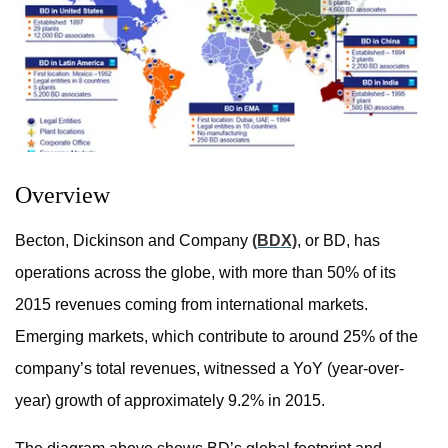
Overview
Becton, Dickinson and Company
(BDX)
, or BD, has
operations across the globe, with more than 50% of its
2015 revenues coming from international markets.
Emerging markets, which contribute to around 25% of the
company’s total revenues, witnessed a YoY (year-over-
year) growth of approximately 9.2% in 2015.