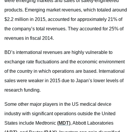
were emerging markets and sales of safety-engineered
products. Emerging market revenues, which totaled around
$2.2 million in 2015, accounted for approximately 21% of
the company’s total revenues. They accounted for 25% of
revenues in fiscal 2014.
BD’s international revenues are highly vulnerable to
exchange rate fluctuations and the economic environment
of the country in which operations are based. International
sales were weaker in 2015 due to Japan’s lower levels of
research funding.
Some other major players in the US medical device
industry with significant operations outside the United
States include Medtronic
(MDT)
, Abbott Laboratories