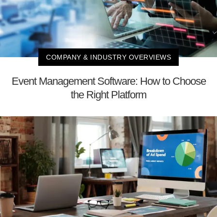
COMPANY & INDUSTRY OVERVIEWS
Event Management Software: How to Choose
the Right Platform