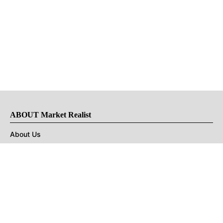
ABOUT Market Realist
About Us
Privacy Policy
Terms of Use
DMCA
CONNECT with Market Realist