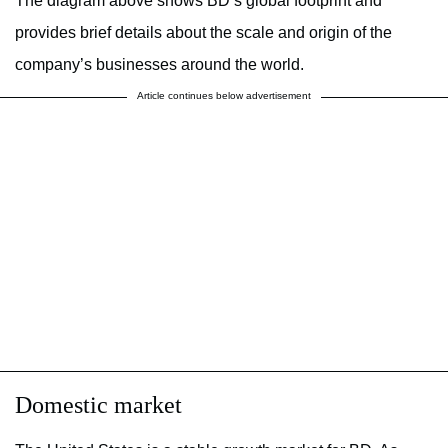
The diagram above shows BD’s global footprint and
provides brief details about the scale and origin of the
company’s businesses around the world.
Article continues below advertisement
Domestic market