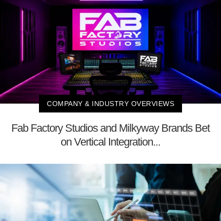
COMPANY & INDUSTRY OVERVIEWS
Fab Factory Studios and Milkyway Brands Bet
on Vertical Integration...