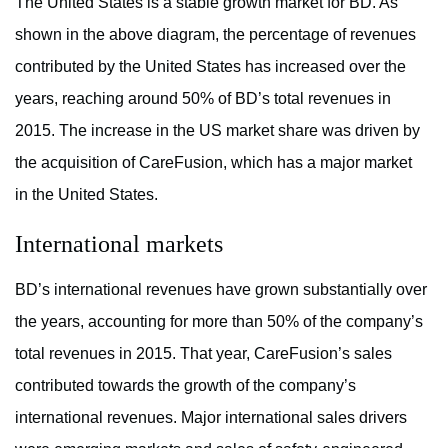
The United States is a stable growth market for BD. As
shown in the above diagram, the percentage of revenues
contributed by the United States has increased over the
years, reaching around 50% of BD’s total revenues in
2015. The increase in the US market share was driven by
the acquisition of CareFusion, which has a major market
in the United States.
International markets
BD’s international revenues have grown substantially over
the years, accounting for more than 50% of the company’s
total revenues in 2015. That year, CareFusion’s sales
contributed towards the growth of the company’s
international revenues. Major international sales drivers