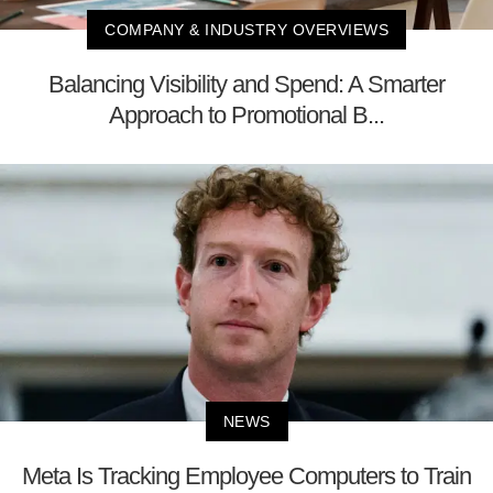
COMPANY & INDUSTRY OVERVIEWS
Balancing Visibility and Spend: A Smarter
Approach to Promotional B...
NEWS
Meta Is Tracking Employee Computers to Train