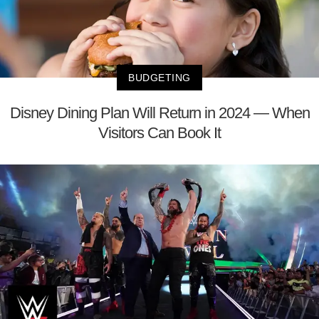
BUDGETING
Disney Dining Plan Will Return in 2024 — When
Visitors Can Book It