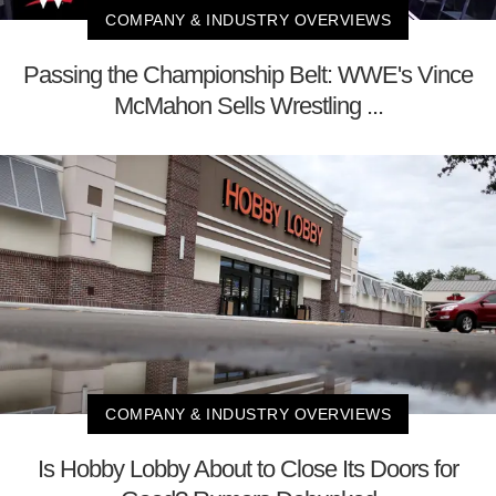
COMPANY & INDUSTRY OVERVIEWS
Passing the Championship Belt: WWE's Vince
McMahon Sells Wrestling ...
COMPANY & INDUSTRY OVERVIEWS
Is Hobby Lobby About to Close Its Doors for