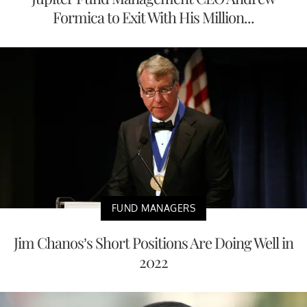
Formica to Exit With His Million...
FUND MANAGERS
Jim Chanos’s Short Positions Are Doing Well in
2022