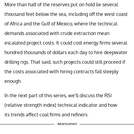
More than half of the reserves put on hold lie several
thousand feet below the sea, including off the west coast
of Africa and the Gulf of Mexico, where the technical
demands associated with crude extraction mean
escalated project costs. It could cost energy firms several
hundred thousands of dollars each day to hire deepwater
drilling rigs. That said, such projects could still proceed if
the costs associated with hiring contracts fall steeply
enough.
In the next part of this series, we’ll discuss the RSI
(relative strength index) technical indicator and how
its trends affect coal firms and refiners.
Advertisement