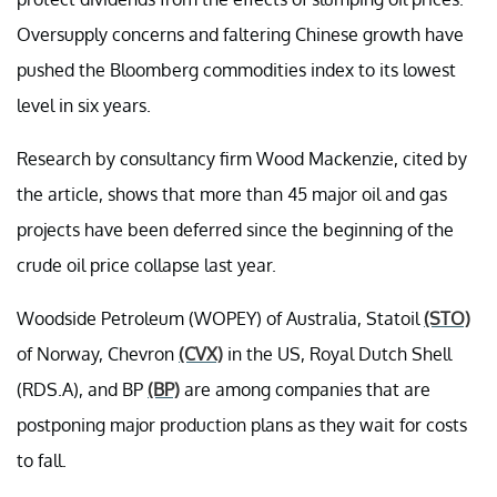
Oversupply concerns and faltering Chinese growth have
pushed the Bloomberg commodities index to its lowest
level in six years.
Research by consultancy firm Wood Mackenzie, cited by
the article, shows that more than 45 major oil and gas
projects have been deferred since the beginning of the
crude oil price collapse last year.
Woodside Petroleum (WOPEY) of Australia, Statoil
(STO)
of Norway, Chevron
(CVX)
in the US, Royal Dutch Shell
(RDS.A), and BP
(BP)
are among companies that are
postponing major production plans as they wait for costs
to fall.