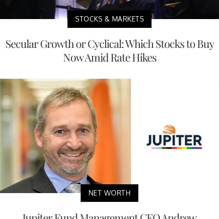
STOCKS & MARKETS
Secular Growth or Cyclical: Which Stocks to Buy
Now Amid Rate Hikes
NET WORTH
Jupiter Fund Management CEO Andrew