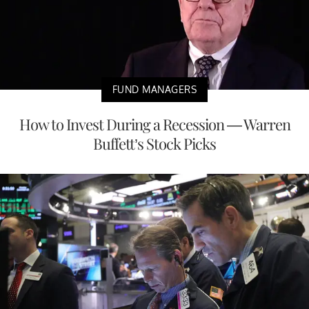
FUND MANAGERS
How to Invest During a Recession — Warren
Buffett’s Stock Picks