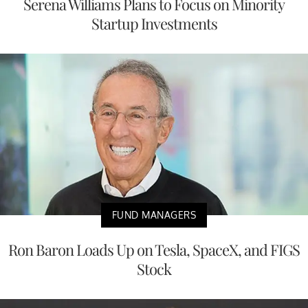
Serena Williams Plans to Focus on Minority
Startup Investments
FUND MANAGERS
Ron Baron Loads Up on Tesla, SpaceX, and FIGS
Stock