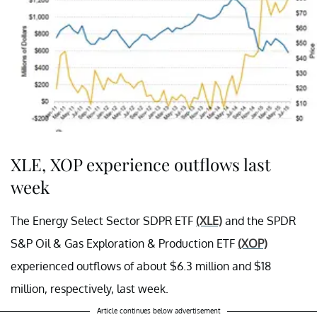
XLE, XOP experience outflows last
week
The Energy Select Sector SDPR ETF
(XLE)
and the SPDR
S&P Oil & Gas Exploration & Production ETF
(XOP)
experienced outflows of about $6.3 million and $18
million, respectively, last week.
Article continues below advertisement