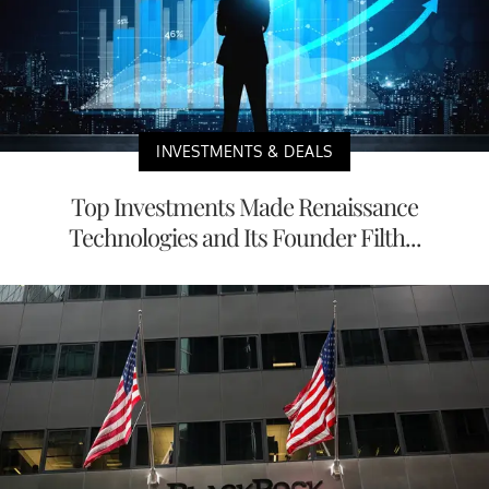
INVESTMENTS & DEALS
Top Investments Made Renaissance
Technologies and Its Founder Filth...