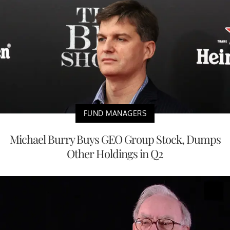
FUND MANAGERS
Michael Burry Buys GEO Group Stock, Dumps
Other Holdings in Q2