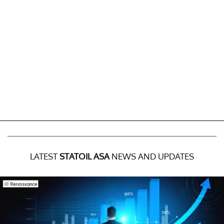
LATEST
STATOIL ASA
NEWS AND UPDATES