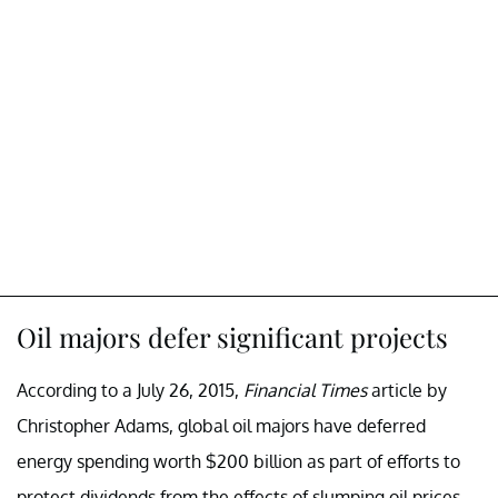
Oil majors defer significant projects
According to a July 26, 2015,
Financial Times
article by
Christopher Adams, global oil majors have deferred
energy spending worth $200 billion as part of efforts to
protect dividends from the effects of slumping oil prices.