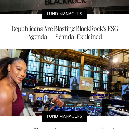
FUND MANAGERS
Republicans Are Blasting BlackRock's ESG
Agenda — Scandal Explained
FUND MANAGERS