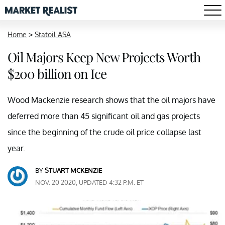
Home
>
Statoil ASA
Oil Majors Keep New Projects Worth
$200 billion on Ice
Wood Mackenzie research shows that the oil majors have
deferred more than 45 significant oil and gas projects
since the beginning of the crude oil price collapse last
year.
BY
STUART MCKENZIE
NOV. 20 2020, UPDATED 4:32 P.M. ET