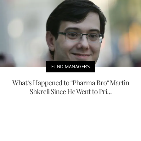
FUND MANAGERS
What’s Happened to “Pharma Bro” Martin
Shkreli Since He Went to Pri...