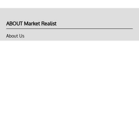
ABOUT Market Realist
About Us
Privacy Policy
Terms of Use
DMCA
CONNECT with Market Realist
Privacy & Legal
Opt-out of personalized ads