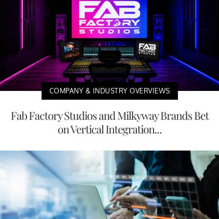
COMPANY & INDUSTRY OVERVIEWS
Fab Factory Studios and Milkyway Brands Bet
on Vertical Integration...