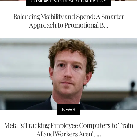
COMPANY & INDUSTRY OVERVIEWS
Balancing Visibility and Spend: A Smarter
Approach to Promotional B...
NEWS
Meta Is Tracking Employee Computers to Train
AI and Workers Aren't ...