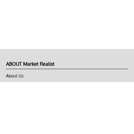
ABOUT Market Realist
About Us
Privacy Policy
Terms of Use
DMCA
CONNECT with Market Realist