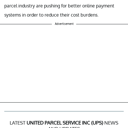
parcel industry are pushing for better online payment
systems in order to reduce their cost burdens.
Advertisement
LATEST
UNITED PARCEL SERVICE INC (UPS)
NEWS