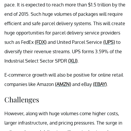
pace. It is expected to reach more than $1.5 trillion by the
end of 2015. Such huge volumes of packages will require
efficient and safe parcel delivery systems. This will create
huge opportunities for parcel delivery service providers
such as FedEx
(FDX)
and United Parcel Service
(UPS)
to
diversify their revenue streams. UPS forms 3.59% of the
Industrial Select Sector SPDR
(XLI)
.
E-commerce growth will also be positive for online retail
companies like Amazon
(AMZN)
and eBay
(EBAY)
.
Challenges
However, along with huge volumes come higher costs,
larger infrastructure, and pricing pressures. The surge in