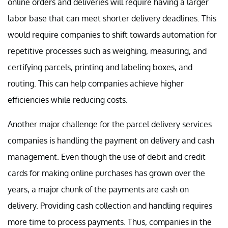
online orders and deliveries will require having a larger
labor base that can meet shorter delivery deadlines. This
would require companies to shift towards automation for
repetitive processes such as weighing, measuring, and
certifying parcels, printing and labeling boxes, and
routing. This can help companies achieve higher
efficiencies while reducing costs.
Another major challenge for the parcel delivery services
companies is handling the payment on delivery and cash
management. Even though the use of debit and credit
cards for making online purchases has grown over the
years, a major chunk of the payments are cash on
delivery. Providing cash collection and handling requires
more time to process payments. Thus, companies in the