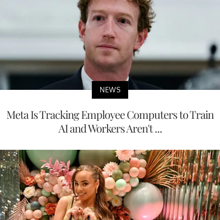
NEWS
Meta Is Tracking Employee Computers to Train
AI and Workers Aren't ...