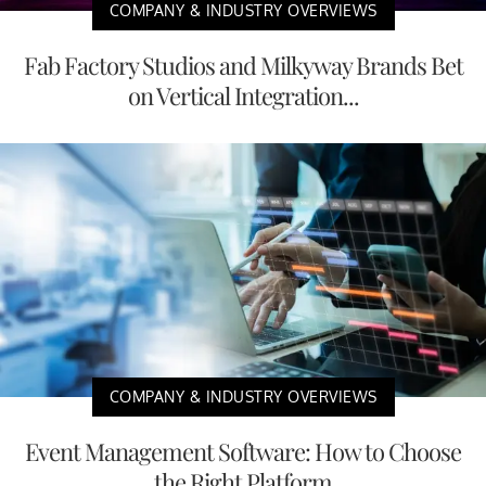
COMPANY & INDUSTRY OVERVIEWS
Fab Factory Studios and Milkyway Brands Bet
on Vertical Integration...
COMPANY & INDUSTRY OVERVIEWS
Event Management Software: How to Choose
the Right Platform