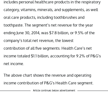
includes personal healthcare products in the respiratory
category, vitamins, minerals, and supplements, as well
oral care products, including toothbrushes and
toothpaste. The segment’s net revenue for the year
ending June 30, 2014, was $7.8 billion, or 9.5% of the
company’s total net revenue, the lowest
contribution of all five segments. Health Care’s net
income totaled $1.1 billion, accounting for 9.2% of P&G’s
net income.
The above chart shows the revenue and operating
income contribution of P&G’s Health Care segment.
Article continues below advertisement