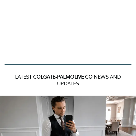
LATEST
COLGATE-PALMOLIVE CO
NEWS AND
UPDATES