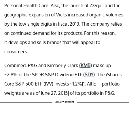
Personal Health Care. Also, the launch of Zzzquil and the
geographic expansion of Vicks increased organic volumes
by the low single digits in fiscal 2013. The company relies
on continued demand for its products. For this reason,
it develops and sells brands that will appeal to
consumers.
Combined, P&G and Kimberly-Clark
(KMB)
make up
~2.8% of the SPDR S&P Dividend ETF
(SDY)
. The iShares
Core S&P 500 ETF
(IVV)
invests ~1.2%[1. All ETF portfolio
weights are as of June 27, 2015] of its portfolio in P&G.
Advertisement