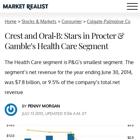
Home
>
Stocks & Markets
>
Consumer
>
Colgate-Palmolive Co
Crest and Oral-B: Stars in Procter &
Gamble’s Health Care Segment
The Health Care segment is P&G’s smallest segment. The
segment’s net revenue for the year ending June 30, 2014,
was $7.8 billion, or 9.5% of the company’s total net
revenue.
BY
PENNY MORGAN
JULY 13 2015, UPDATED 11:06 A.M. ET