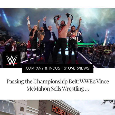
COMPANY & INDUSTRY OVERVIEWS
Passing the Championship Belt: WWE's Vince
McMahon Sells Wrestling ...