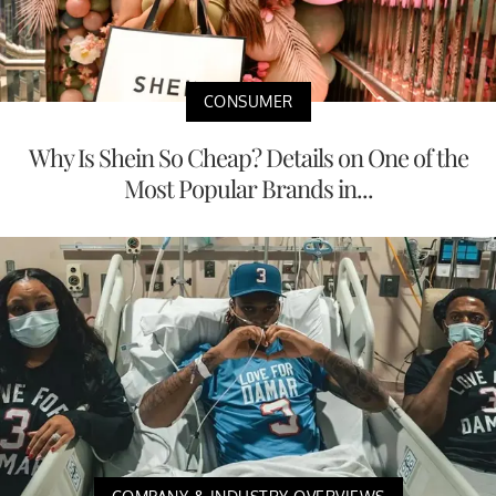
CONSUMER
Why Is Shein So Cheap? Details on One of the
Most Popular Brands in...