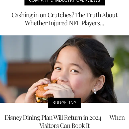
COMPANY & INDUSTRY OVERVIEWS
Cashing in on Crutches? The Truth About
Whether Injured NFL Players...
BUDGETING
Disney Dining Plan Will Return in 2024 — When
Visitors Can Book It