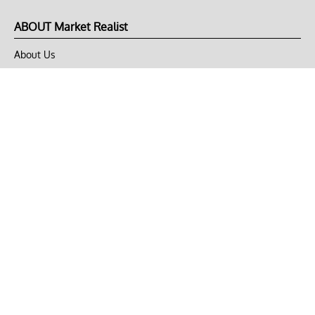
ABOUT Market Realist
About Us
Privacy Policy
Terms of Use
DMCA
CONNECT with Market Realist
Privacy & Legal
Opt-out of personalized ads