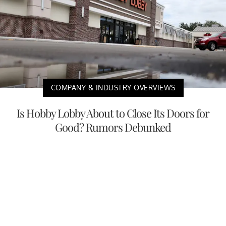
COMPANY & INDUSTRY OVERVIEWS
Is Hobby Lobby About to Close Its Doors for
Good? Rumors Debunked