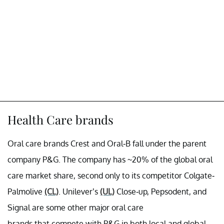
Health Care brands
Oral care brands Crest and Oral-B fall under the parent
company P&G. The company has ~20% of the global oral
care market share, second only to its competitor Colgate-
Palmolive
(CL)
. Unilever’s
(UL)
Close-up, Pepsodent, and
Signal are some other major oral care
brands that compete with P&G in both local and global