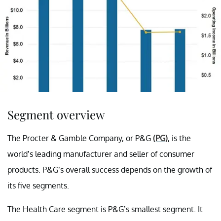
Segment overview
The Procter & Gamble Company, or P&G
(PG)
, is the
world’s leading manufacturer and seller of consumer
products. P&G’s overall success depends on the growth of
its five segments.
The Health Care segment is P&G’s smallest segment. It