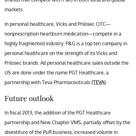
markets.
In personal healthcare, Vicks and Prilosec OTC—
nonprescription heartburn medication—compete in a
highly fragmented industry. P&G is a top ten company in
personal healthcare on the strength of its Vicks and
Prilosec brands. All personal healthcare sales outside the
US are done under the name PGT Healthcare, a
partnership with Teva Pharmaceuticals
(TEVA)
.
Future outlook
In fiscal 2013, the addition of the PGT Healthcare
partnership and New Chapter VMS, partially offset by the
divestiture of the PuR business, increased volume in