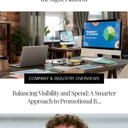
COMPANY & INDUSTRY OVERVIEWS
Balancing Visibility and Spend: A Smarter
Approach to Promotional B...