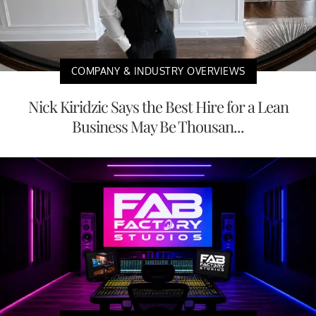
COMPANY & INDUSTRY OVERVIEWS
Nick Kiridzic Says the Best Hire for a Lean
Business May Be Thousan...