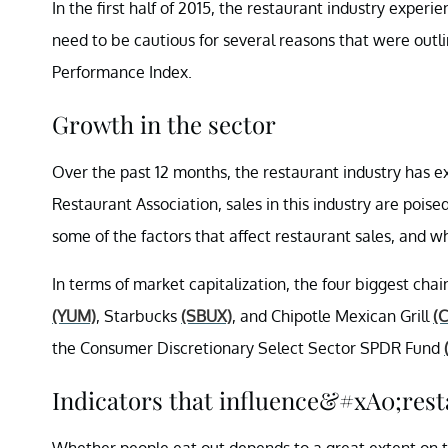
In the first half of 2015, the restaurant industry exper
need to be cautious for several reasons that were outl
Performance Index.
Growth in the sector
Over the past 12 months, the restaurant industry has e
Restaurant Association, sales in this industry are poised 
some of the factors that affect restaurant sales, and wh
In terms of market capitalization, the four biggest ch
(YUM)
, Starbucks
(SBUX)
, and Chipotle Mexican Grill
(
the Consumer Discretionary Select Sector SPDR Fund
Indicators that influence&#xA0;rest
Whether people eat out depends to a great extent on 