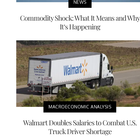
NEWS
Commodity Shock: What It Means and Why
It’s Happening
MACROECONOMIC ANALYSIS
Walmart Doubles Salaries to Combat U.S.
Truck Driver Shortage