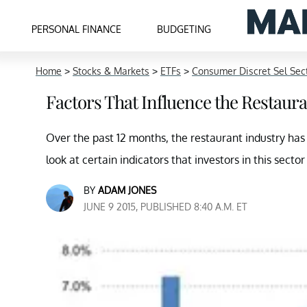
PERSONAL FINANCE
BUDGETING
Home
>
Stocks & Markets
>
ETFs
>
Consumer Discret Sel Se
Factors That Influence the Restaur
Over the past 12 months, the restaurant industry has e
look at certain indicators that investors in this sector
BY
ADAM JONES
JUNE 9 2015, PUBLISHED 8:40 A.M. ET