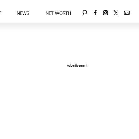
Y
NEWS
NET WORTH
Advertisement