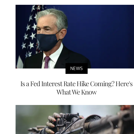
NEWS
Is a Fed Interest Rate Hike Coming? Here's
What We Know