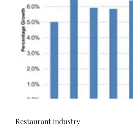
Restaurant industry