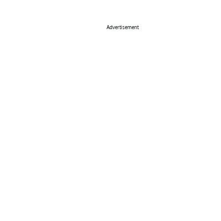
Advertisement