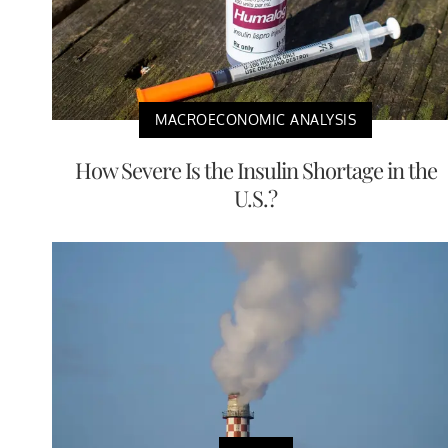
MACROECONOMIC ANALYSIS
How Severe Is the Insulin Shortage in the
U.S.?