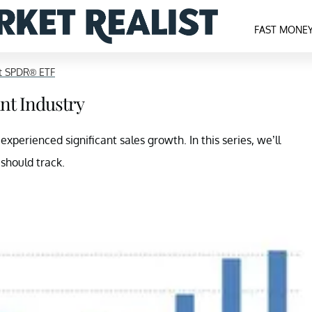
FAST MONE
ct SPDR® ETF
ant Industry
xperienced significant sales growth. In this series, we’ll
 should track.