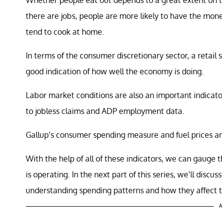
there are jobs, people are more likely to have the mon
tend to cook at home.
In terms of the consumer discretionary sector, a retail
good indication of how well the economy is doing.
Labor market conditions are also an important indicator
to jobless claims and ADP employment data.
Gallup’s consumer spending measure and fuel prices are
With the help of all of these indicators, we can gauge
is operating. In the next part of this series, we’ll disc
understanding spending patterns and how they affect t
A