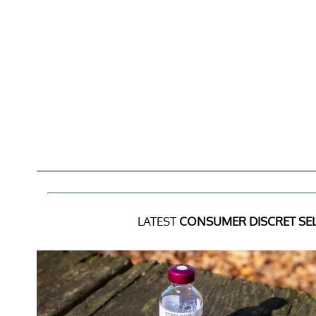
LATEST
CONSUMER DISCRET SEL