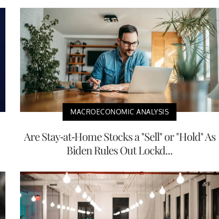
MACROECONOMIC ANALYSIS
Are Stay-at-Home Stocks a "Sell" or "Hold" As
Biden Rules Out Lockd...