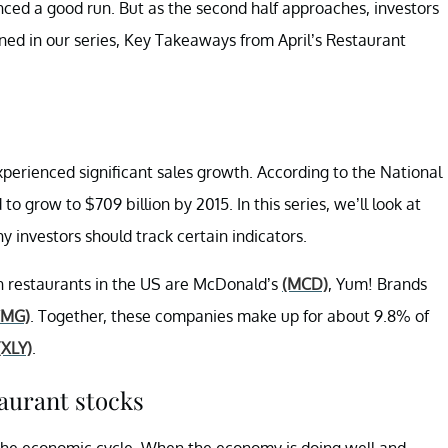
ienced a good run. But as the second half approaches, investors
ined in our series, Key Takeaways from April’s Restaurant
xperienced significant sales growth. According to the National
to grow to $709 billion by 2015. In this series, we’ll look at
y investors should track certain indicators.
ain restaurants in the US are McDonald’s
(MCD)
, Yum! Brands
CMG)
. Together, these companies make up for about 9.8% of
(XLY)
.
aurant stocks
the economic cycle. When the economy is doing well and