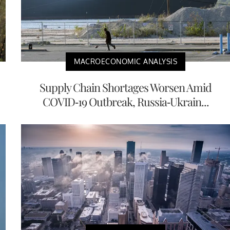
MACROECONOMIC ANALYSIS
Supply Chain Shortages Worsen Amid
COVID-19 Outbreak, Russia-Ukrain...