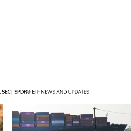
 SECT SPDR® ETF
NEWS AND UPDATES