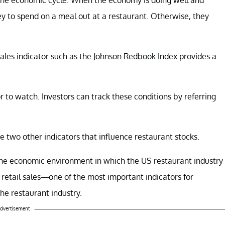
ey to spend on a meal out at a restaurant. Otherwise, they
 sales indicator such as the Johnson Redbook Index provides a
 to watch. Investors can track these conditions by referring
 two other indicators that influence restaurant stocks.
 the economic environment in which the US restaurant industry
uss retail sales—one of the most important indicators for
he restaurant industry.
dvertisement