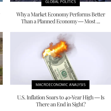
GLOBAL POLITICS
Why a Market Economy Performs Better
Than a Planned Economy — Most ...
MACROECONOMIC ANALYSIS
U.S. Inflation Soars to 40-Year High — Is
There an End in Sight?