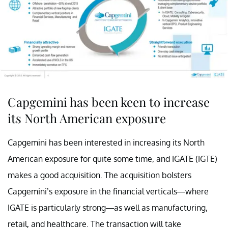
Capgemini has been keen to increase
its North American exposure
Capgemini has been interested in increasing its North
American exposure for quite some time, and IGATE (IGTE)
makes a good acquisition. The acquisition bolsters
Capgemini’s exposure in the financial verticals—where
IGATE is particularly strong—as well as manufacturing,
retail, and healthcare. The transaction will take