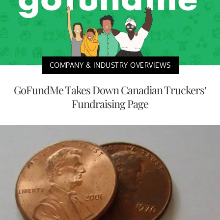
COMPANY & INDUSTRY OVERVIEWS
GoFundMe Takes Down Canadian Truckers’
Fundraising Page