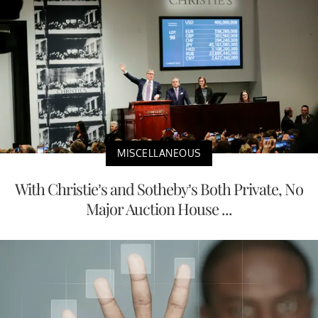
MISCELLANEOUS
With Christie’s and Sotheby’s Both Private, No
Major Auction House ...