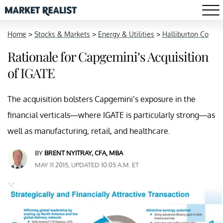
Home
>
Stocks & Markets
>
Energy & Utilities
>
Halliburton Co
Rationale for Capgemini’s Acquisition
of IGATE
The acquisition bolsters Capgemini’s exposure in the
financial verticals—where IGATE is particularly strong—as
well as manufacturing, retail, and healthcare.
BY
BRENT NYITRAY, CFA, MBA
MAY 11 2015, UPDATED 10:05 A.M. ET