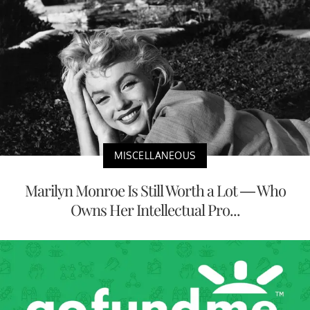
MISCELLANEOUS
Marilyn Monroe Is Still Worth a Lot — Who
Owns Her Intellectual Pro...