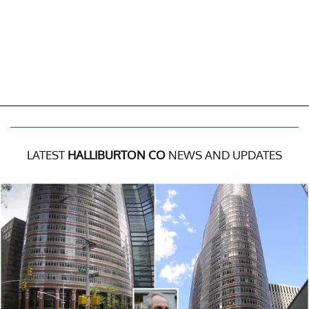
LATEST
HALLIBURTON CO
NEWS AND UPDATES