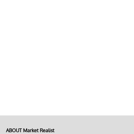
ABOUT Market Realist