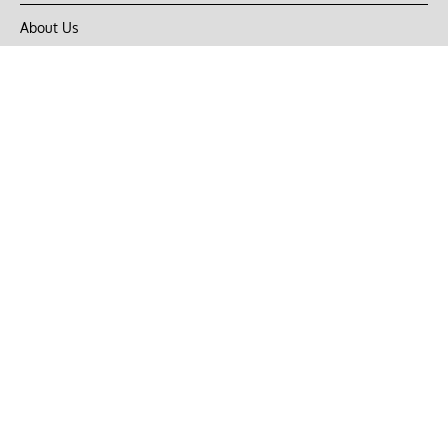
About Us
Privacy Policy
Terms of Use
DMCA
CONNECT with Market Realist
Privacy & Legal
Opt-out of personalized ads