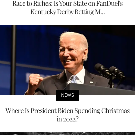
Race to Riches: Is Your State on FanDuel's
Kentucky Derby Betting M...
NEWS
Where Is President Biden Spending Christmas
in 2022?