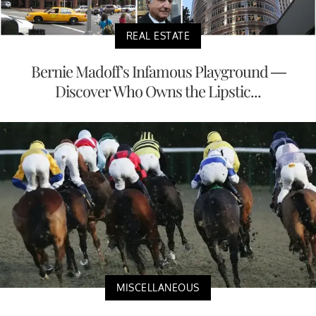
REAL ESTATE
Bernie Madoff's Infamous Playground —
Discover Who Owns the Lipstic...
MISCELLANEOUS