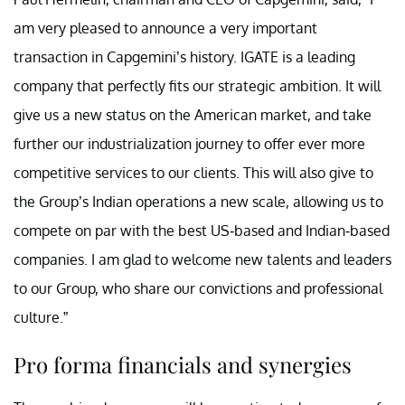
am very pleased to announce a very important
transaction in Capgemini’s history. IGATE is a leading
company that perfectly fits our strategic ambition. It will
give us a new status on the American market, and take
further our industrialization journey to offer ever more
competitive services to our clients. This will also give to
the Group’s Indian operations a new scale, allowing us to
compete on par with the best US-based and Indian-based
companies. I am glad to welcome new talents and leaders
to our Group, who share our convictions and professional
culture.”
Pro forma financials and synergies