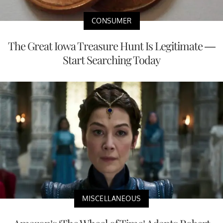
CONSUMER
The Great Iowa Treasure Hunt Is Legitimate —
Start Searching Today
MISCELLANEOUS