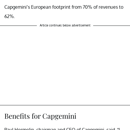
Capgemini’s European footprint from 70% of revenues to
62%.
Article continues below advertisement
Benefits for Capgemini
Paul Hermelin, chairman and CEO of Capgemini, said, “I