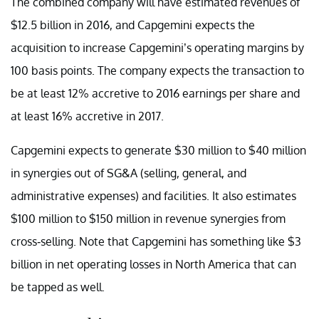
The combined company will have estimated revenues of
$12.5 billion in 2016, and Capgemini expects the
acquisition to increase Capgemini’s operating margins by
100 basis points. The company expects the transaction to
be at least 12% accretive to 2016 earnings per share and
at least 16% accretive in 2017.
Capgemini expects to generate $30 million to $40 million
in synergies out of SG&A (selling, general, and
administrative expenses) and facilities. It also estimates
$100 million to $150 million in revenue synergies from
cross-selling. Note that Capgemini has something like $3
billion in net operating losses in North America that can
be tapped as well.