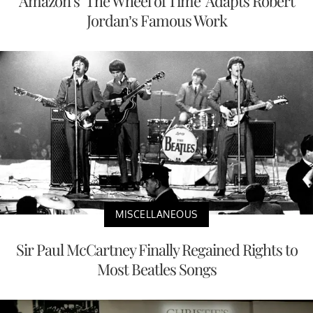
Amazon’s ‘The Wheel of Time’ Adapts Robert
Jordan’s Famous Work
MISCELLANEOUS
Sir Paul McCartney Finally Regained Rights to
Most Beatles Songs