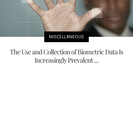
MISCELLANEOUS
The Use and Collection of Biometric Data Is
Increasingly Prevalent ...