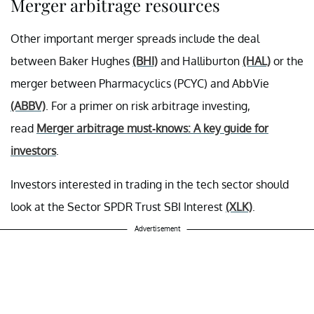
Merger arbitrage resources
Other important merger spreads include the deal
between Baker Hughes
(BHI)
and Halliburton
(HAL)
or the
merger between Pharmacyclics (PCYC) and AbbVie
(ABBV)
. For a primer on risk arbitrage investing,
read
Merger arbitrage must-knows: A key guide for
investors
.
Investors interested in trading in the tech sector should
look at the Sector SPDR Trust SBI Interest
(XLK)
.
Advertisement