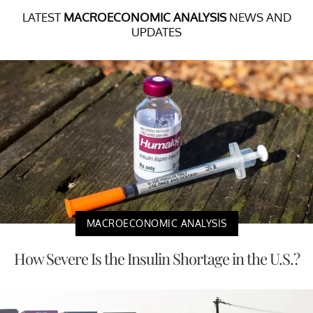
LATEST
MACROECONOMIC ANALYSIS
NEWS AND
UPDATES
MACROECONOMIC ANALYSIS
How Severe Is the Insulin Shortage in the U.S.?