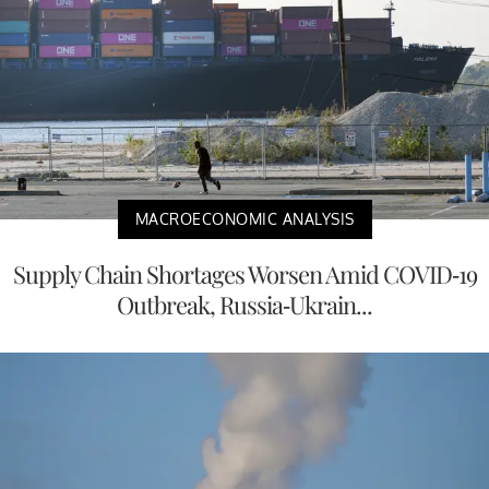
MACROECONOMIC ANALYSIS
Supply Chain Shortages Worsen Amid COVID-19
Outbreak, Russia-Ukrain...