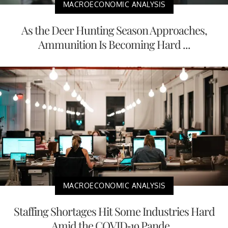
MACROECONOMIC ANALYSIS
As the Deer Hunting Season Approaches,
Ammunition Is Becoming Hard ...
MACROECONOMIC ANALYSIS
Staffing Shortages Hit Some Industries Hard
Amid the COVID-19 Pande...