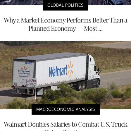
GLOBAL POLITICS
Why a Market Economy Performs Better Than a
Planned Economy — Most ...
MACROECONOMIC ANALYSIS
Walmart Doubles Salaries to Combat U.S. Truck