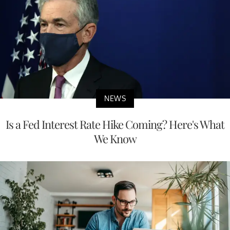
NEWS
Is a Fed Interest Rate Hike Coming? Here's What
We Know