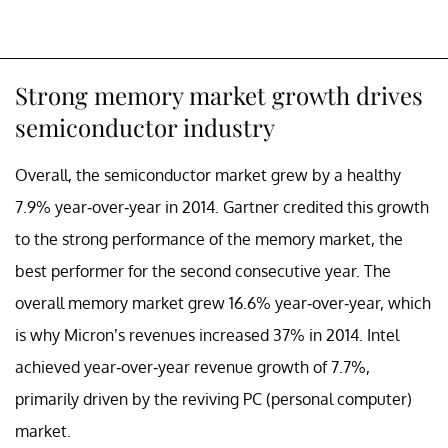
Strong memory market growth drives
semiconductor industry
Overall, the semiconductor market grew by a healthy
7.9% year-over-year in 2014. Gartner credited this growth
to the strong performance of the memory market, the
best performer for the second consecutive year. The
overall memory market grew 16.6% year-over-year, which
is why Micron’s revenues increased 37% in 2014. Intel
achieved year-over-year revenue growth of 7.7%,
primarily driven by the reviving PC (personal computer)
market.