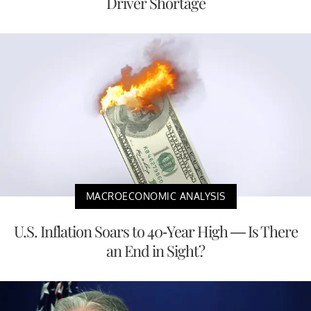
Driver Shortage
MACROECONOMIC ANALYSIS
U.S. Inflation Soars to 40-Year High — Is There
an End in Sight?