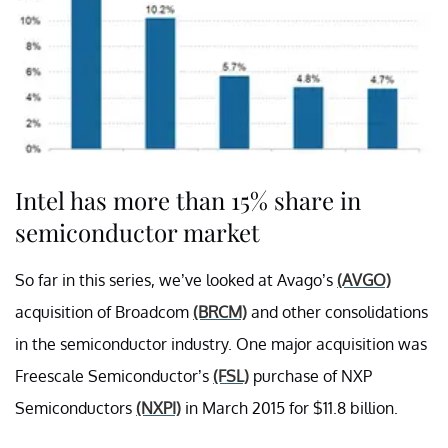
Intel has more than 15% share in
semiconductor market
So far in this series, we’ve looked at Avago’s
(AVGO)
acquisition of Broadcom
(BRCM)
and other consolidations
in the semiconductor industry. One major acquisition was
Freescale Semiconductor’s
(FSL)
purchase of NXP
Semiconductors
(NXPI)
in March 2015 for $11.8 billion.