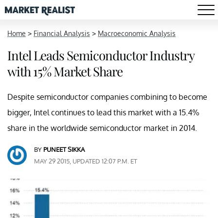
Home
>
Financial Analysis
>
Macroeconomic Analysis
Intel Leads Semiconductor Industry
with 15% Market Share
Despite semiconductor companies combining to become
bigger, Intel continues to lead this market with a 15.4%
share in the worldwide semiconductor market in 2014.
BY
PUNEET SIKKA
MAY 29 2015, UPDATED 12:07 P.M. ET