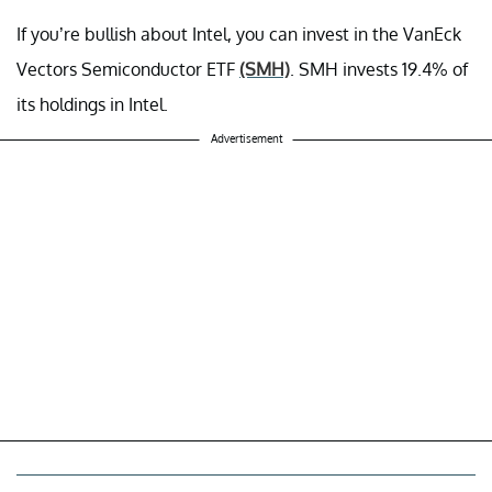
If you’re bullish about Intel, you can invest in the VanEck
Vectors Semiconductor ETF
(SMH)
. SMH invests 19.4% of
its holdings in Intel.
Advertisement