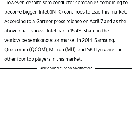
However, despite semiconductor companies combining to
become bigger, Intel
(INTC)
continues to lead this market.
According to a Gartner press release on April 7 and as the
above chart shows, Intel had a 15.4% share in the
worldwide semiconductor market in 2014. Samsung,
Qualcomm
(QCOM)
, Micron
(MU)
, and SK Hynix are the
other four top players in this market.
Article continues below advertisement