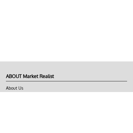
ABOUT Market Realist
About Us
Privacy Policy
Terms of Use
DMCA