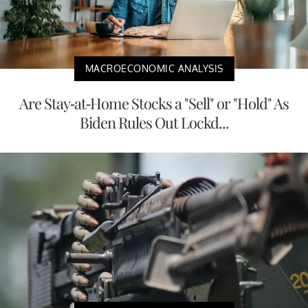
MACROECONOMIC ANALYSIS
Are Stay-at-Home Stocks a "Sell" or "Hold" As
Biden Rules Out Lockd...