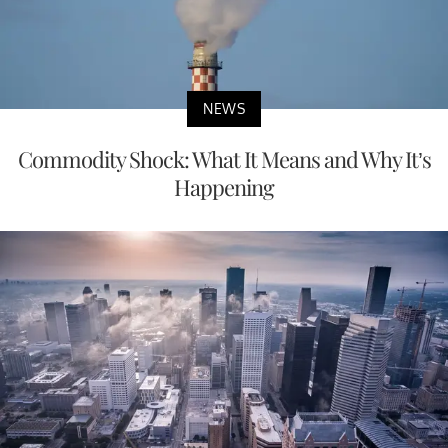
NEWS
Commodity Shock: What It Means and Why It’s
Happening