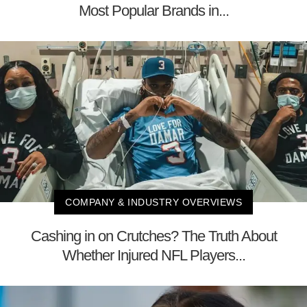
Most Popular Brands in...
COMPANY & INDUSTRY OVERVIEWS
Cashing in on Crutches? The Truth About
Whether Injured NFL Players...