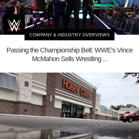
COMPANY & INDUSTRY OVERVIEWS
Passing the Championship Belt: WWE's Vince
McMahon Sells Wrestling ...