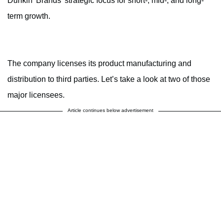
Dunkin’ Brands’ strategic focus for short-, mid-, and long-
term growth.
The company licenses its product manufacturing and
distribution to third parties. Let’s take a look at two of those
major licensees.
Article continues below advertisement