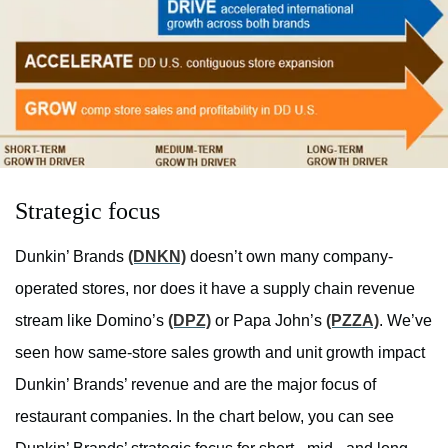
Strategic focus
Dunkin’ Brands
(DNKN)
doesn’t own many
company
-
operated stores, nor does it have a supply chain revenue
stream like Domino’s
(DPZ)
or Papa John’s
(PZZA)
. We’ve
seen how same-store sales growth and unit growth impact
Dunkin’ Brands’ revenue and are the major focus of
restaurant companies. In the chart below, you can see