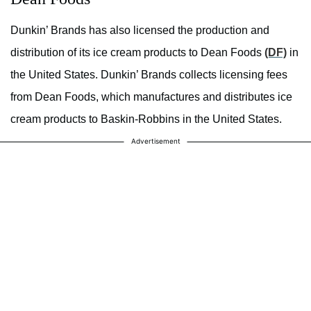
Dunkin’ Brands has also licensed the production and
distribution of its ice cream products to Dean Foods
(DF)
in
the United States. Dunkin’ Brands collects licensing fees
from Dean Foods, which manufactures and distributes ice
cream products to Baskin-Robbins in the United States.
Advertisement