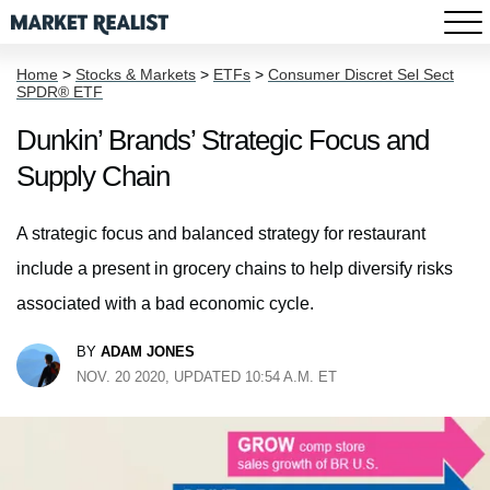
Home
>
Stocks & Markets
>
ETFs
>
Consumer Discret Sel Sect
SPDR® ETF
Dunkin’ Brands’ Strategic Focus and
Supply Chain
A strategic focus and balanced strategy for restaurant
include a present in grocery chains to help diversify risks
associated with a bad economic cycle.
BY
ADAM JONES
NOV. 20 2020, UPDATED 10:54 A.M. ET