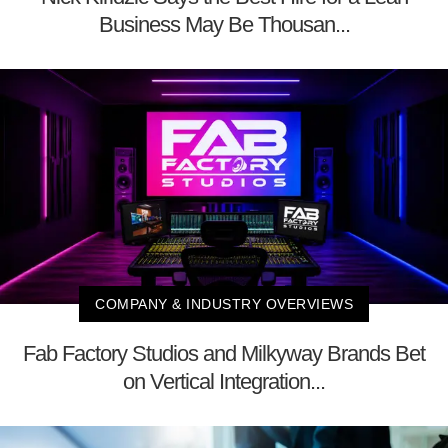
Business May Be Thousan...
COMPANY & INDUSTRY OVERVIEWS
Fab Factory Studios and Milkyway Brands Bet
on Vertical Integration...