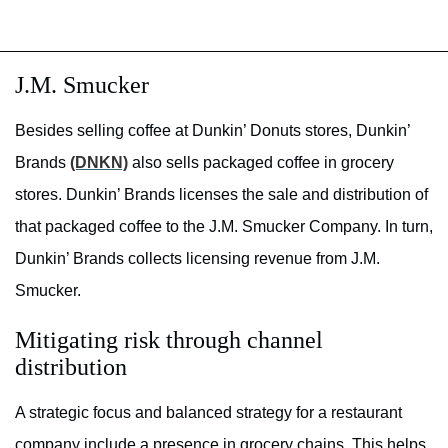
J.M. Smucker
Besides selling coffee at Dunkin’ Donuts stores, Dunkin’
Brands
(DNKN)
also sells packaged coffee in grocery
stores. Dunkin’ Brands licenses the sale and distribution of
that packaged coffee to the J.M. Smucker Company. In turn,
Dunkin’ Brands collects licensing revenue from J.M.
Smucker.
Mitigating risk through channel
distribution
A strategic focus and balanced strategy for a restaurant
company include a presence in grocery chains. This helps