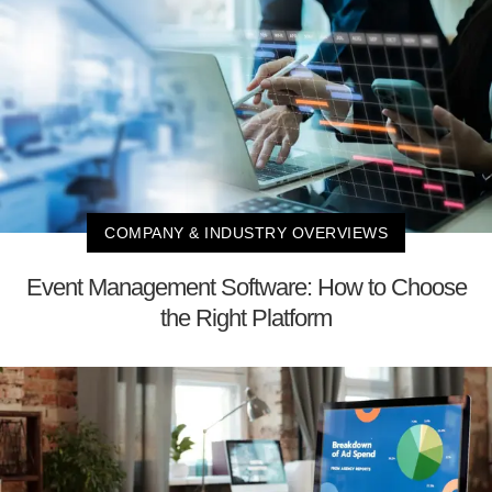
COMPANY & INDUSTRY OVERVIEWS
Event Management Software: How to Choose
the Right Platform