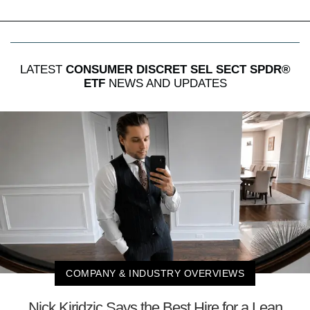
LATEST
CONSUMER DISCRET SEL SECT SPDR®
ETF
NEWS AND UPDATES
COMPANY & INDUSTRY OVERVIEWS
Nick Kiridzic Says the Best Hire for a Lean