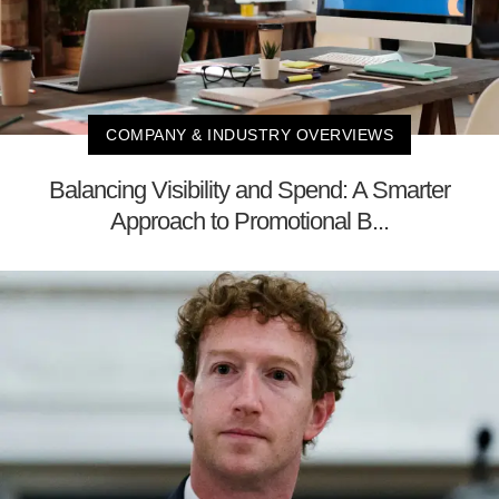
COMPANY & INDUSTRY OVERVIEWS
Balancing Visibility and Spend: A Smarter
Approach to Promotional B...