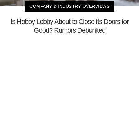
COMPANY & INDUSTRY OVERVIEWS
Is Hobby Lobby About to Close Its Doors for
Good? Rumors Debunked