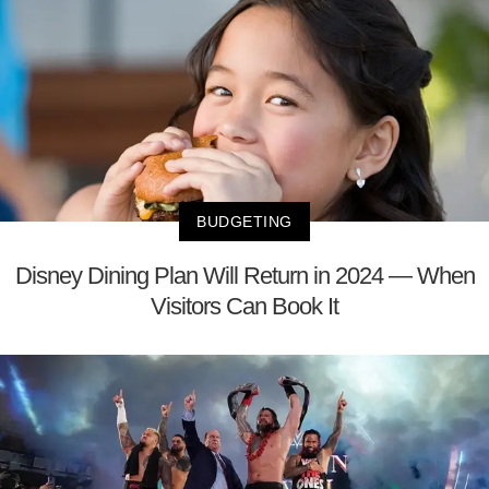
BUDGETING
Disney Dining Plan Will Return in 2024 — When
Visitors Can Book It