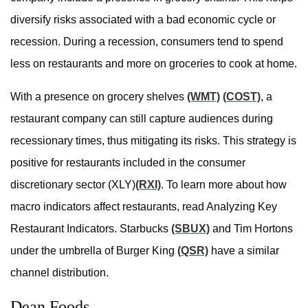
diversify risks associated with a bad economic cycle or
recession. During a recession, consumers tend to spend
less on restaurants and more on groceries to cook at home.
With a presence on grocery shelves
(WMT)
(COST)
, a
restaurant company can still capture audiences during
recessionary times, thus mitigating its risks. This strategy is
positive for restaurants included in the consumer
discretionary sector (XLY
)
(RXI)
. To learn more about how
macro indicators affect restaurants, read Analyzing Key
Restaurant Indicators. Starbucks
(SBUX)
and Tim Hortons
under the umbrella of Burger King
(QSR)
have a similar
channel distribution.
Dean Foods