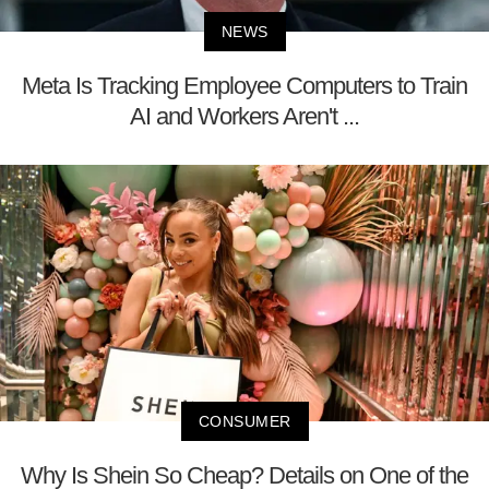
NEWS
Meta Is Tracking Employee Computers to Train
AI and Workers Aren't ...
CONSUMER
Why Is Shein So Cheap? Details on One of the