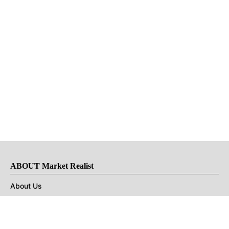
ABOUT Market Realist
About Us
Privacy Policy
Terms of Use