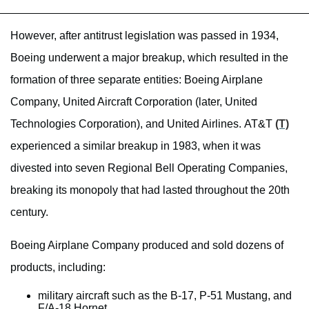
However, after antitrust legislation was passed in 1934,
Boeing underwent a major breakup, which resulted in the
formation of three separate entities: Boeing Airplane
Company, United Aircraft Corporation (later, United
Technologies Corporation), and United Airlines. AT&T
(T)
experienced a similar breakup in 1983, when it was
divested into seven Regional Bell Operating Companies,
breaking its monopoly that had lasted throughout the 20th
century.
Boeing Airplane Company produced and sold dozens of
products, including:
military aircraft such as the B-17, P-51 Mustang, and
F/A-18 Hornet