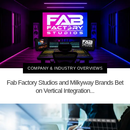
COMPANY & INDUSTRY OVERVIEWS
Fab Factory Studios and Milkyway Brands Bet
on Vertical Integration...