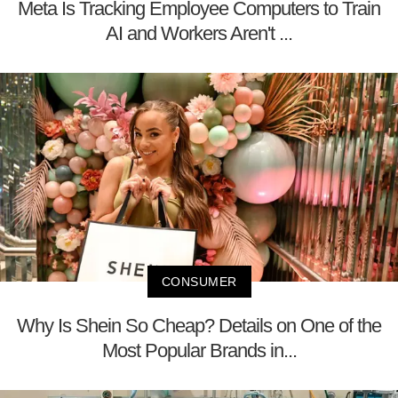
Meta Is Tracking Employee Computers to Train
AI and Workers Aren't ...
CONSUMER
Why Is Shein So Cheap? Details on One of the
Most Popular Brands in...