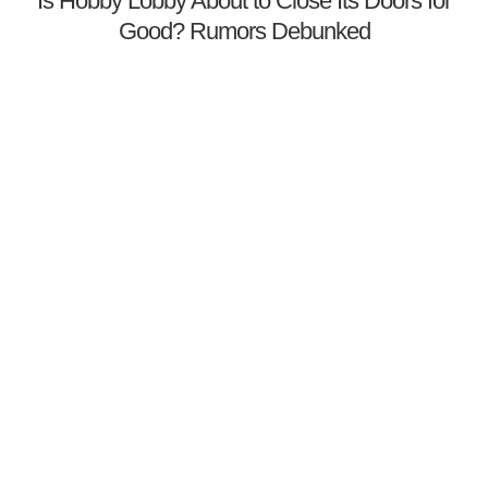
Is Hobby Lobby About to Close Its Doors for
Good? Rumors Debunked