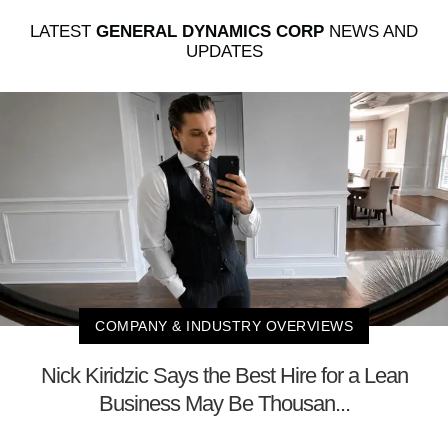
LATEST
GENERAL DYNAMICS CORP
NEWS AND
UPDATES
COMPANY & INDUSTRY OVERVIEWS
Nick Kiridzic Says the Best Hire for a Lean
Business May Be Thousan...