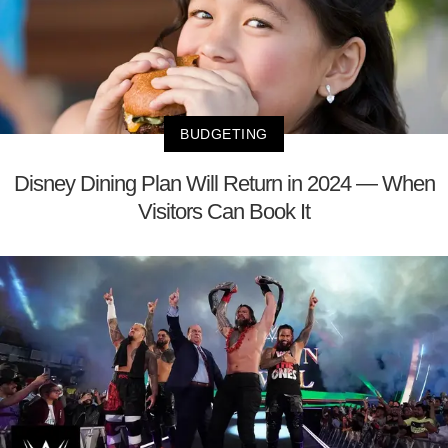
BUDGETING
Disney Dining Plan Will Return in 2024 — When
Visitors Can Book It