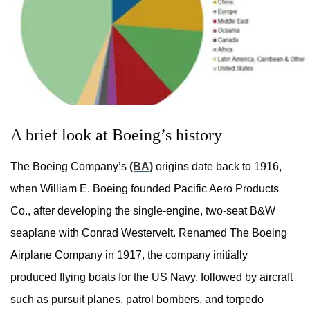
A brief look at Boeing’s history
The Boeing Company’s
(BA)
origins date back to 1916,
when William E. Boeing founded Pacific Aero Products
Co., after developing the single-engine, two-seat B&W
seaplane with Conrad Westervelt. Renamed The Boeing
Airplane Company in 1917, the company initially
produced flying boats for the US Navy, followed by aircraft
such as pursuit planes, patrol bombers, and torpedo