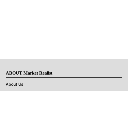
ABOUT Market Realist
About Us
Privacy Policy
Terms of Use
DMCA