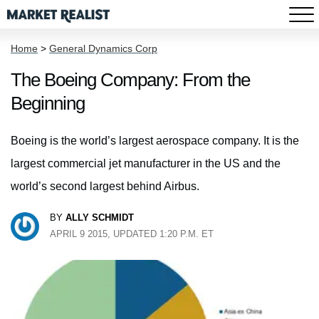
Home
>
General Dynamics Corp
The Boeing Company: From the
Beginning
Boeing is the world’s largest aerospace company. It is the
largest commercial jet manufacturer in the US and the
world’s second largest behind Airbus.
BY
ALLY SCHMIDT
APRIL 9 2015, UPDATED 1:20 P.M. ET