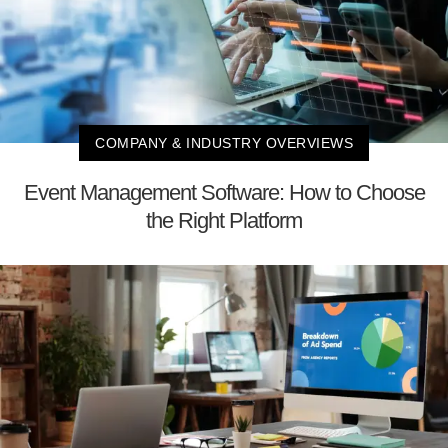
COMPANY & INDUSTRY OVERVIEWS
Event Management Software: How to Choose
the Right Platform