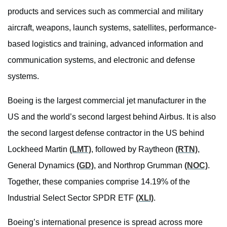
products and services such as commercial and military
aircraft, weapons, launch systems, satellites, performance-
based logistics and training, advanced information and
communication systems, and electronic and defense
systems.
Boeing is the largest commercial jet manufacturer in the
US and the world’s second largest behind Airbus. It is also
the second largest defense contractor in the US behind
Lockheed Martin
(LMT)
, followed by Raytheon
(RTN)
,
General Dynamics
(GD)
, and Northrop Grumman
(NOC)
.
Together, these companies comprise 14.19% of the
Industrial Select Sector SPDR ETF
(XLI)
.
Boeing’s international presence is spread across more