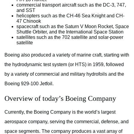
commercial transport aircraft such as the DC-3, 747,
and SST
helicopters such as the CH-46 Sea Knight and CH-
47 Chinook
spacecraft such as the Saturn V Moon Rocket, Space
Shuttle Orbiter, and the International Space Station
satellites such as the 702 satellite and solar-power
satellite
Boeing also produced a variety of marine craft, starting with
the hydrodynamic test system (or HTS) in 1959, followed
by a variety of commercial and military hydrofoils and the
Boeing 929-100 Jetfoil.
Overview of today’s Boeing Company
Currently, the Boeing Company is the world’s largest
aerospace company, serving the commercial, defense, and
space segments. The company produces a vast array of