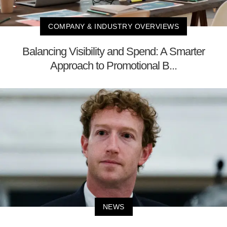
COMPANY & INDUSTRY OVERVIEWS
Balancing Visibility and Spend: A Smarter
Approach to Promotional B...
NEWS