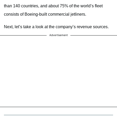
than 140 countries, and about 75% of the world’s fleet
consists of Boeing-built commercial jetliners.
Next, let’s take a look at the company’s revenue sources.
Advertisement