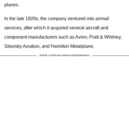
planes.
In the late 1920s, the company ventured into airmail
services, after which it acquired several aircraft and
component manufacturers such as Avion, Pratt & Whitney,
Sikorsky Aviation, and Hamilton Metalplane.
Article continues below advertisement