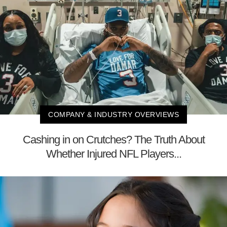
COMPANY & INDUSTRY OVERVIEWS
Cashing in on Crutches? The Truth About
Whether Injured NFL Players...