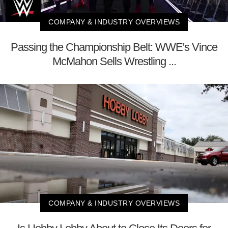
COMPANY & INDUSTRY OVERVIEWS
Passing the Championship Belt: WWE's Vince
McMahon Sells Wrestling ...
COMPANY & INDUSTRY OVERVIEWS