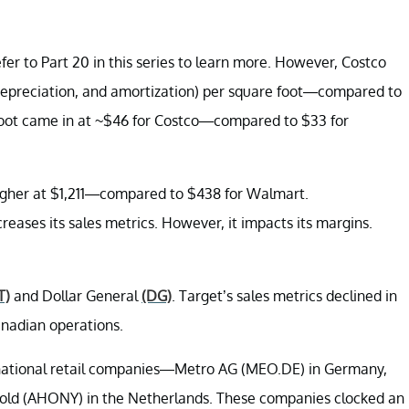
er to Part 20 in this series to learn more. However, Costco
 depreciation, and amortization) per square foot—compared to
e foot came in at ~$46 for Costco—compared to $33 for
 higher at $1,211—compared to $438 for Walmart.
ncreases its sales metrics. However, it impacts its margins.
T)
and Dollar General
(DG)
. Target’s sales metrics declined in
anadian operations.
ternational retail companies—Metro AG (MEO.DE) in Germany,
old (AHONY) in the Netherlands. These companies clocked an