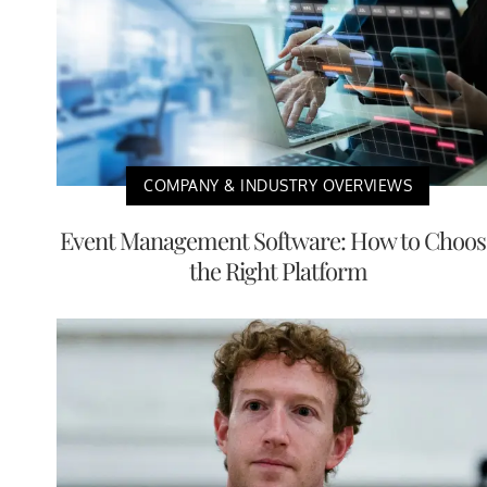
COMPANY & INDUSTRY OVERVIEWS
Event Management Software: How to Choos
the Right Platform