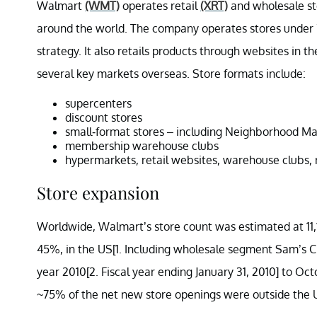
Walmart
(WMT)
operates retail
(XRT)
and wholesale sto
around the world. The company operates stores under 7
strategy. It also retails products through website
several key markets overseas. Store formats include:
supercenters
discount stores
small-format stores – including Neighborhood Ma
membership warehouse clubs
hypermarkets, retail websites, warehouse clubs, 
Store expansion
Worldwide, Walmart’s store count was estimated at 11,15
45%, in the US[1. Including wholesale segment Sam’s Cl
year 2010[2. Fiscal year ending January 31, 2010] to Oct
~75% of the net new store openings were outside the 