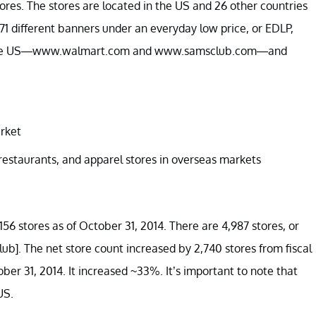
res. The stores are located in the US and 26 other countries
1 different banners under an everyday low price, or EDLP,
s in the US—www.walmart.com and www.samsclub.com—and
rket
restaurants, and apparel stores in overseas markets
6 stores as of October 31, 2014. There are 4,987 stores, or
ub]. The net store count increased by 2,740 stores from fiscal
ober 31, 2014. It increased ~33%. It’s important to note that
US.