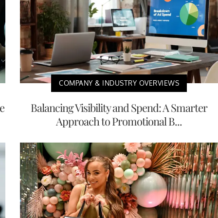
COMPANY & INDUSTRY OVERVIEWS
e
Balancing Visibility and Spend: A Smarter
Approach to Promotional B...