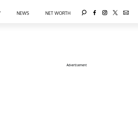
Y
NEWS
NET WORTH
Advertisement