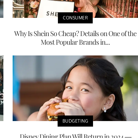
CONSUMER
Why Is Shein So Cheap? Details on One of the
Most Popular Brands in...
BUDGETING
Disney Dining Plan Will Return in 2024 —