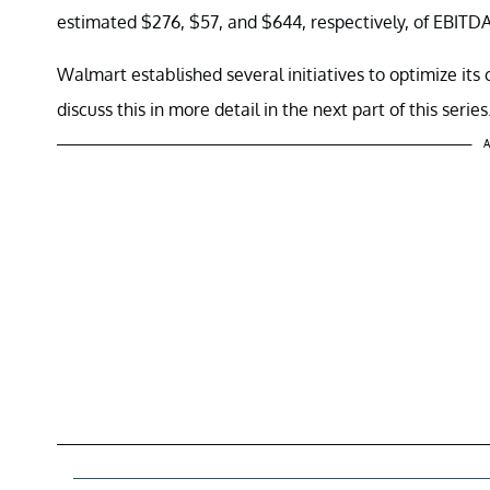
estimated $276, $57, and $644, respectively, of EBITDA p
Walmart established several initiatives to optimize its 
discuss this in more detail in the next part of this series
A