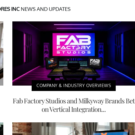
RES INC
NEWS AND UPDATES
COMPANY & INDUSTRY OVERVIEWS
Fab Factory Studios and Milkyway Brands Bet
on Vertical Integration...