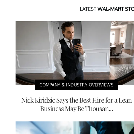
LATEST
WAL-MART STO
COMPANY & INDUSTRY OVERVIEWS
Nick Kiridzic Says the Best Hire for a Lean
Business May Be Thousan...