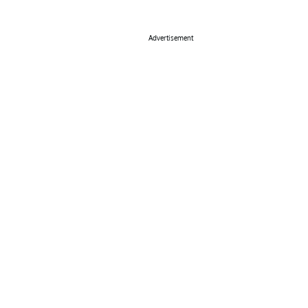
Advertisement