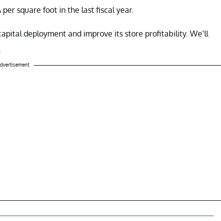
er square foot in the last fiscal year.
capital deployment and improve its store profitability. We’ll
.
dvertisement