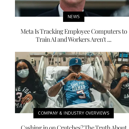
NEWS
Meta Is Tracking Employee Computers to
Train AI and Workers Aren't ...
COMPANY & INDUSTRY OVERVIEWS
Cashing in on Crutches? The Truth About