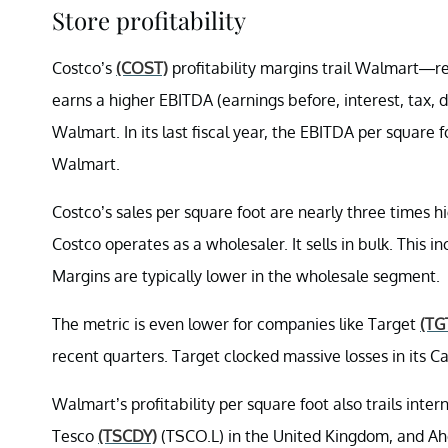
Store profitability
Costco’s
(COST)
profitability margins trail Walmart—ref
earns a higher EBITDA (earnings before, interest, tax,
Walmart. In its last fiscal year, the EBITDA per squar
Walmart.
Costco’s sales per square foot are nearly three times
Costco operates as a wholesaler. It sells in bulk. This i
Margins are typically lower in the wholesale segment.
The metric is even lower for companies like Target
(TG
recent quarters. Target clocked massive losses in its C
Walmart’s profitability per square foot also trails in
Tesco
(TSCDY)
(TSCO.L) in the United Kingdom, and Ah