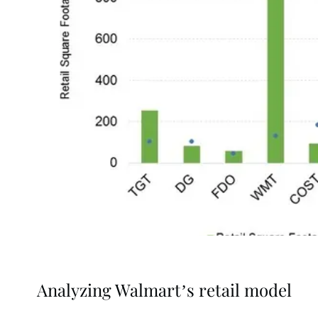
Analyzing Walmart’s retail model