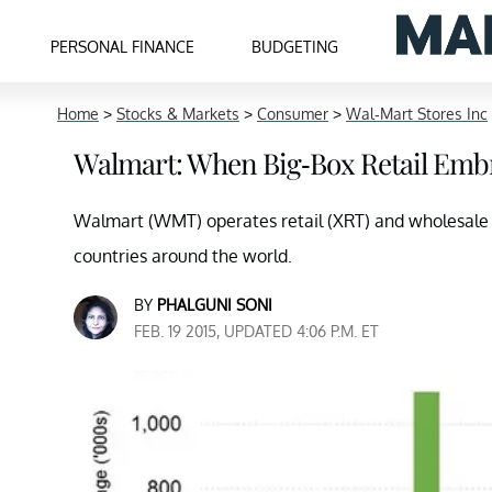
PERSONAL FINANCE
BUDGETING
Home
>
Stocks & Markets
>
Consumer
>
Wal-Mart Stores Inc
Walmart: When Big-Box Retail Emb
Walmart (WMT) operates retail (XRT) and wholesale s
countries around the world.
BY
PHALGUNI SONI
FEB. 19 2015, UPDATED 4:06 P.M. ET