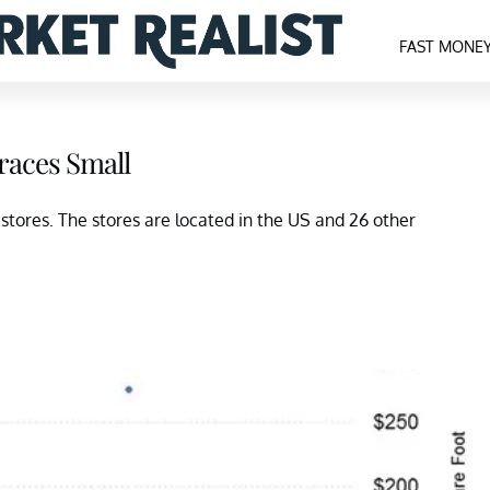
FAST MONE
races Small
tores. The stores are located in the US and 26 other