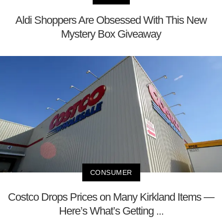
Aldi Shoppers Are Obsessed With This New
Mystery Box Giveaway
CONSUMER
Costco Drops Prices on Many Kirkland Items —
Here’s What’s Getting ...