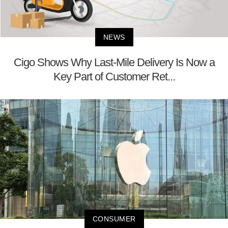
NEWS
Cigo Shows Why Last-Mile Delivery Is Now a
Key Part of Customer Ret...
CONSUMER