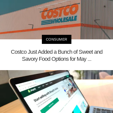
CONSUMER
Costco Just Added a Bunch of Sweet and
Savory Food Options for May ...