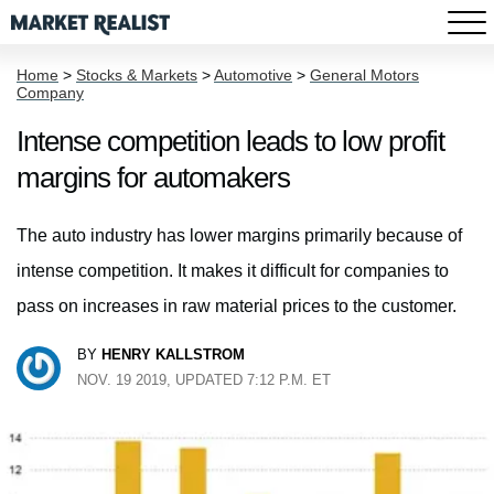
Home
>
Stocks & Markets
>
Automotive
>
General Motors
Company
Intense competition leads to low profit
margins for automakers
The auto industry has lower margins primarily because of
intense competition. It makes it difficult for companies to
pass on increases in raw material prices to the customer.
BY
HENRY KALLSTROM
NOV. 19 2019, UPDATED 7:12 P.M. ET