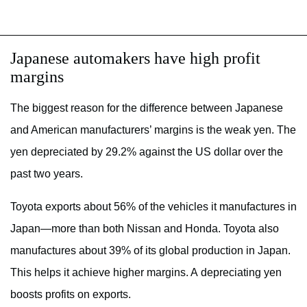
Japanese automakers have high profit
margins
The biggest reason for the difference between Japanese
and American manufacturers’ margins is the weak yen. The
yen depreciated by 29.2% against the US dollar over the
past two years.
Toyota exports about 56% of the vehicles it manufactures in
Japan—more than both Nissan and Honda. Toyota also
manufactures about 39% of its global production in Japan.
This helps it achieve higher margins. A depreciating yen
boosts profits on exports.