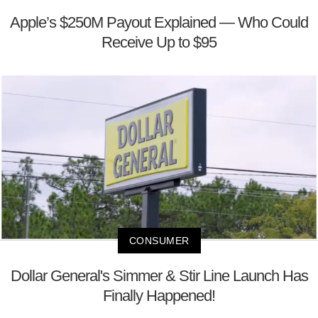
Apple’s $250M Payout Explained — Who Could
Receive Up to $95
CONSUMER
Dollar General's Simmer & Stir Line Launch Has
Finally Happened!