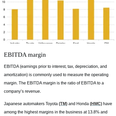
EBITDA margin
EBITDA (earnings prior to interest, tax, depreciation, and
amortization) is commonly used to measure the operating
margin. The EBITDA margin is the ratio of EBITDA to a
company’s revenue.
Japanese automakers Toyota
(TM)
and Honda
(HMC)
have
among the highest margins in the business at 13.8% and