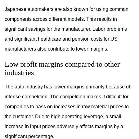
Japanese automakers are also known for using common
components across different models. This results in
significant savings for the manufacturer. Labor problems
and significant healthcare and pension costs for US
manufacturers also contribute to lower margins.
Low profit margins compared to other
industries
The auto industry has lower margins primarily because of
intense competition. The competition makes it difficult for
companies to pass on increases in raw material prices to
the customer. Due to high operating leverage, a small
increase in input prices adversely affects margins by a
significant percentage.