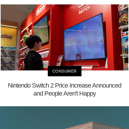
CONSUMER
Nintendo Switch 2 Price Increase Announced
and People Aren't Happy