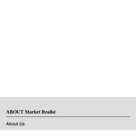
ABOUT Market Realist
About Us
Privacy Policy