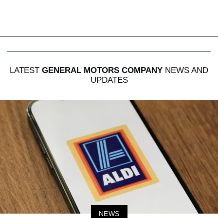
LATEST
GENERAL MOTORS COMPANY
NEWS AND
UPDATES
NEWS