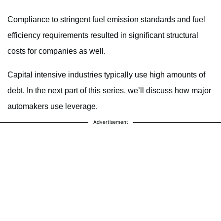
Compliance to stringent fuel emission standards and fuel
efficiency requirements resulted in significant structural
costs for companies as well.
Capital intensive industries typically use high amounts of
debt. In the next part of this series, we’ll discuss how major
automakers use leverage.
Advertisement