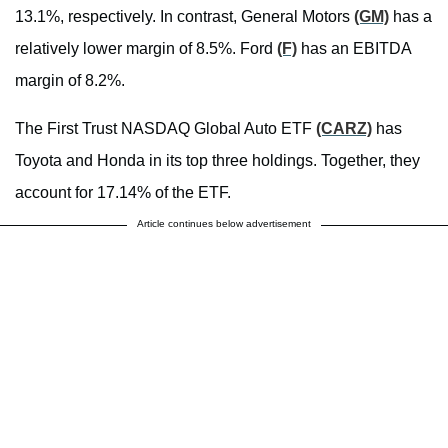
13.1%, respectively. In contrast, General Motors
(GM)
has a
relatively lower margin of 8.5%. Ford
(F)
has an EBITDA
margin of 8.2%.
The First Trust NASDAQ Global Auto ETF
(CARZ)
has
Toyota and Honda in its top three holdings. Together, they
account for 17.14% of the ETF.
Article continues below advertisement