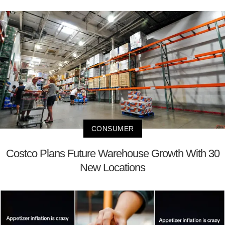
CONSUMER
Costco Plans Future Warehouse Growth With 30
New Locations