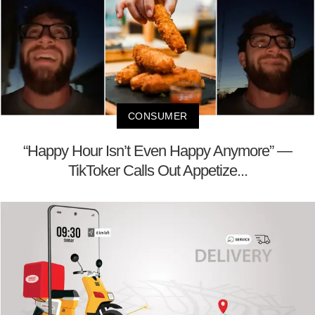
CONSUMER
“Happy Hour Isn’t Even Happy Anymore” —
TikToker Calls Out Appetize...