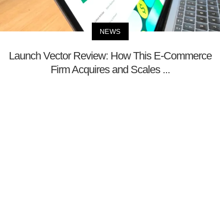
NEWS
Launch Vector Review: How This E-Commerce
Firm Acquires and Scales ...