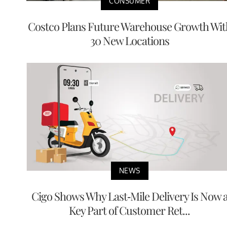
CONSUMER
Costco Plans Future Warehouse Growth Wit
30 New Locations
NEWS
Cigo Shows Why Last-Mile Delivery Is Now 
Key Part of Customer Ret...