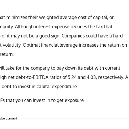
at minimizes their weighted average cost of capital, or
equity. Although interest expense reduces the tax that
of it may not be a good sign. Companies could have a hard
 volatility. Optimal financial leverage increases the return on
 return.
ll take for the company to pay down its debt with current
h net debt-to-EBITDA ratios of 5.24 and 4.03, respectively. A
 debt to invest in capital expenditure.
ETFs that you can invest in to get exposure
dvertisement