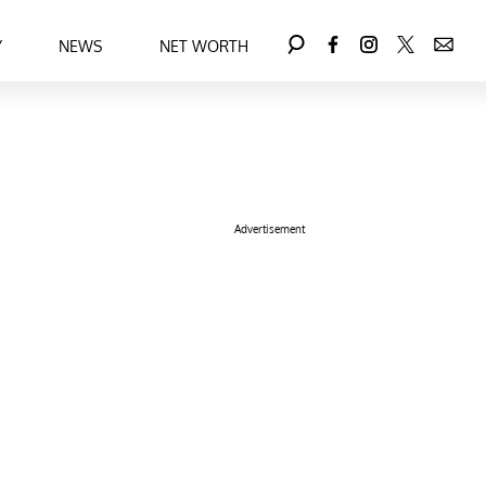
Y
NEWS
NET WORTH
Advertisement