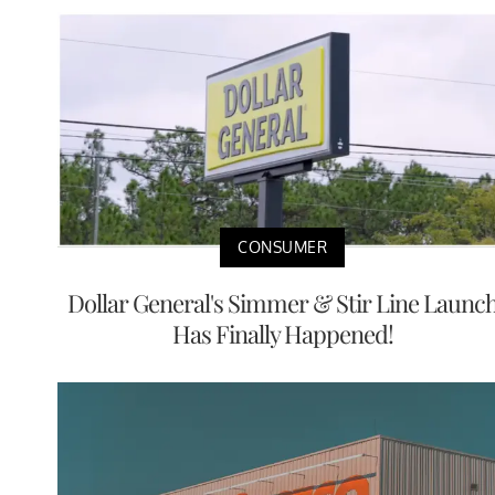
CONSUMER
Dollar General's Simmer & Stir Line Launc
Has Finally Happened!