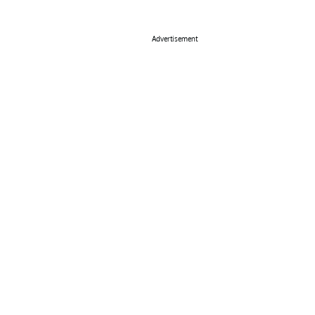
Advertisement