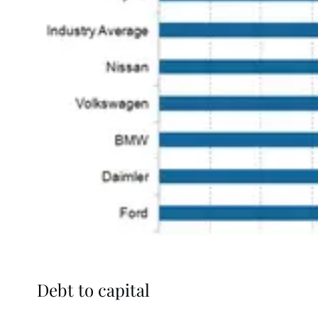
Debt to capital