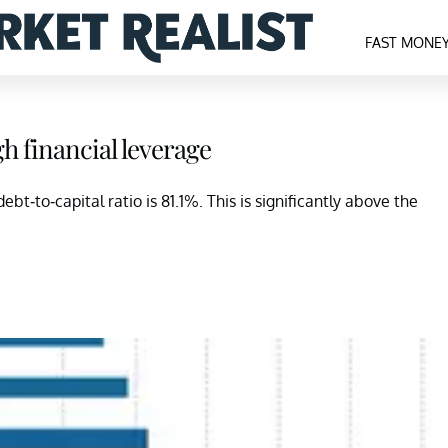
FAST MONE
 financial leverage
ebt-to-capital ratio is 81.1%. This is significantly above the