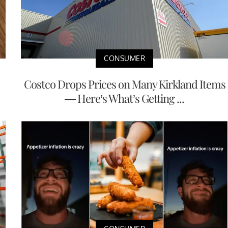
CONSUMER
Costco Drops Prices on Many Kirkland Items
— Here’s What’s Getting ...