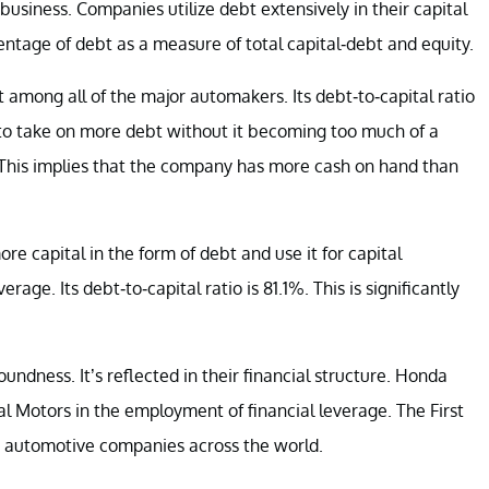
business. Companies utilize debt extensively in their capital
centage of debt as a measure of total capital-debt and equity.
t among all of the major automakers. Its debt-to-capital ratio
 to take on more debt without it becoming too much of a
. This implies that the company has more cash on hand than
e capital in the form of debt and use it for capital
rage. Its debt-to-capital ratio is 81.1%. This is significantly
ndness. It’s reflected in their financial structure. Honda
al Motors in the employment of financial leverage. The First
r automotive companies across the world.