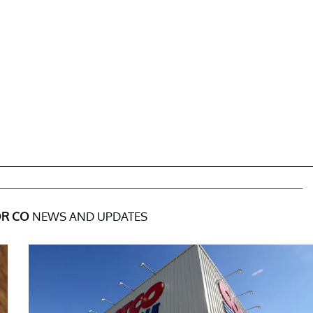
R CO
NEWS AND UPDATES