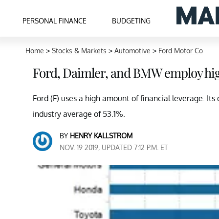
PERSONAL FINANCE
BUDGETING
Home
>
Stocks & Markets
>
Automotive
>
Ford Motor Co
Ford, Daimler, and BMW employ high
Ford (F) uses a high amount of financial leverage. Its d
industry average of 53.1%.
BY
HENRY KALLSTROM
NOV. 19 2019, UPDATED 7:12 P.M. ET