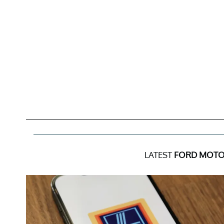
LATEST
FORD MOTO