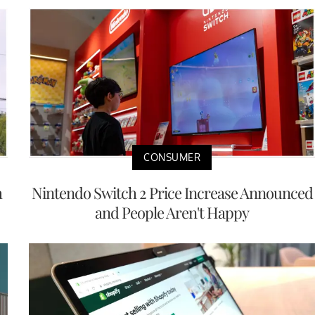
CONSUMER
h
Nintendo Switch 2 Price Increase Announced
and People Aren't Happy