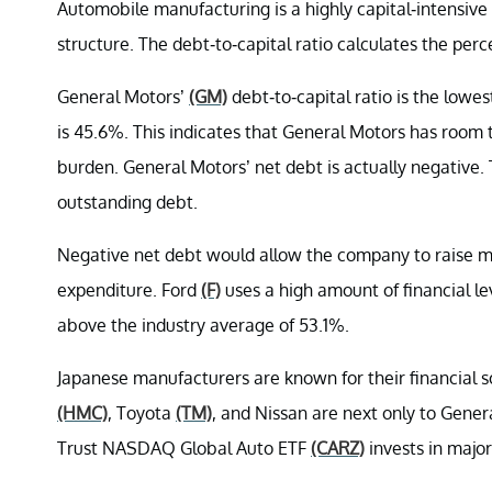
Automobile manufacturing is a highly capital-intensive 
structure. The debt-to-capital ratio calculates the per
General Motors’
(GM)
debt-to-capital ratio is the lowes
is 45.6%. This indicates that General Motors has room
burden. General Motors’ net debt is actually negative
outstanding debt.
Negative net debt would allow the company to raise mor
expenditure. Ford
(F)
uses a high amount of financial leve
above the industry average of 53.1%.
Japanese manufacturers are known for their financial sou
(HMC)
, Toyota
(TM)
, and Nissan are next only to Gener
Trust NASDAQ Global Auto ETF
(CARZ)
invests in majo