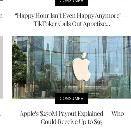
CONSUMER
h
“Happy Hour Isn’t Even Happy Anymore” —
TikToker Calls Out Appetize...
CONSUMER
a
Apple’s $250M Payout Explained — Who
Could Receive Up to $95