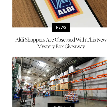
NEWS
Aldi Shoppers Are Obsessed With This New
Mystery Box Giveaway