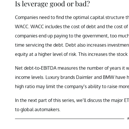
Is leverage good or bad?
Companies need to find the optimal capital structure th
WACC. WACC includes the cost of debt and the cost of 
companies end up paying to the government, too much 
time servicing the debt. Debt also increases investment
equity at a higher level of risk. This increases the stock
Net debt-to-EBITDA measures the number of years it wi
income levels. Luxury brands Daimler and BMW have hig
high ratio may limit the company’s ability to raise more
In the next part of this series, we’ll discuss the major 
to global automakers.
A