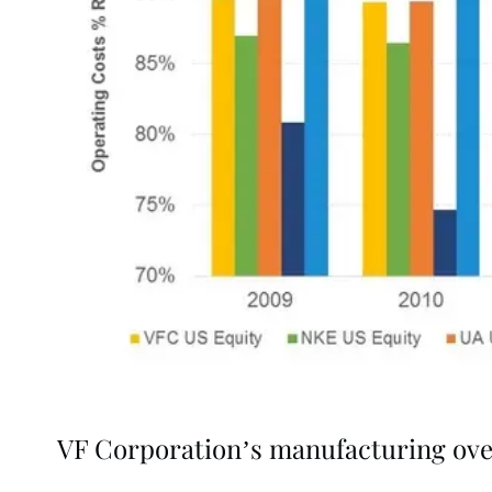
VF Corporation’s manufacturing ov