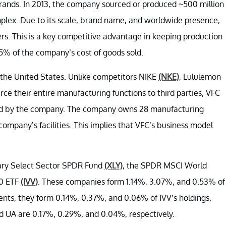
brands. In 2013, the company sourced or produced ~500 million
omplex. Due to its scale, brand name, and worldwide presence,
ers. This is a key competitive advantage in keeping production
 5% of the company’s cost of goods sold.
 the United States. Unlike competitors NIKE
(NKE)
, Lululemon
rce their entire manufacturing functions to third parties, VFC
ated by the company. The company owns 28 manufacturing
 company’s facilities. This implies that VFC’s business model
nary Select Sector SPDR Fund
(XLY)
, the SPDR MSCI World
00 ETF
(IVV)
. These companies form 1.14%, 3.07%, and 0.53% of
ents, they form 0.14%, 0.37%, and 0.06% of IVV’s holdings,
nd UA are 0.17%, 0.29%, and 0.04%, respectively.