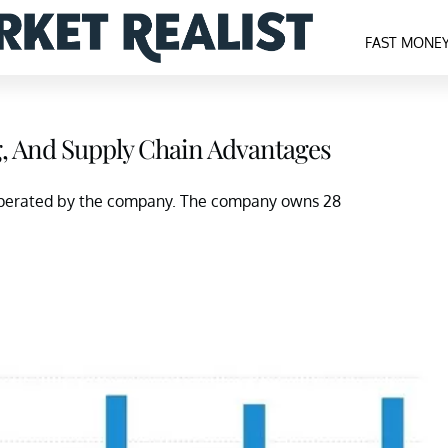
FAST MONE
g, And Supply Chain Advantages
s operated by the company. The company owns 28