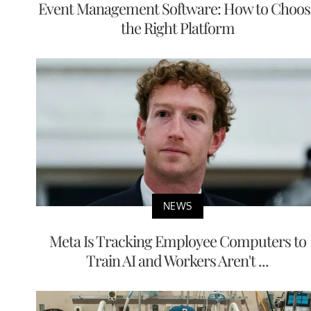
Event Management Software: How to Choos
the Right Platform
NEWS
Meta Is Tracking Employee Computers to
Train AI and Workers Aren't ...