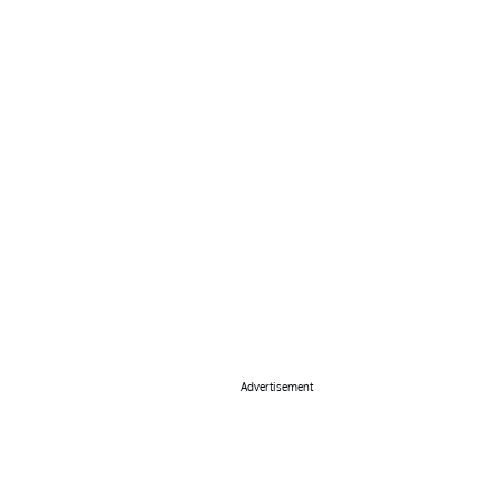
Advertisement