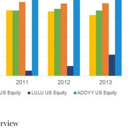
erview