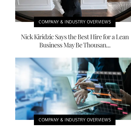
COMPANY & INDUSTRY OVERVIEWS
Nick Kiridzic Says the Best Hire for a Lean
Business May Be Thousan...
COMPANY & INDUSTRY OVERVIEWS