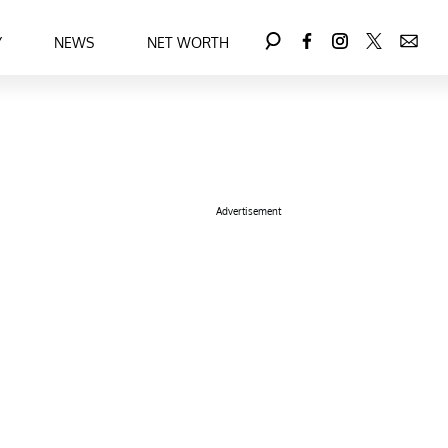
Y
NEWS
NET WORTH
Advertisement