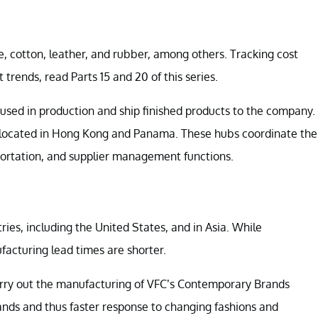
e, cotton, leather, and rubber, among others. Tracking cost
 trends, read Parts 15 and 20 of this series.
used in production and ship finished products to the company.
 located in Hong Kong and Panama. These hubs coordinate the
portation, and supplier management functions.
ries, including the United States, and in Asia. While
facturing lead times are shorter.
arry out the manufacturing of VFC’s Contemporary Brands
rands and thus faster response to changing fashions and