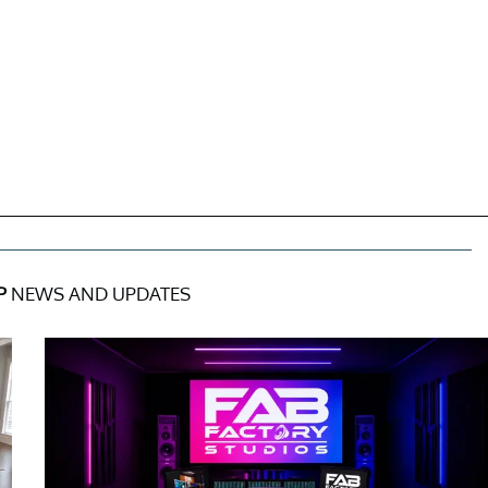
P
NEWS AND UPDATES