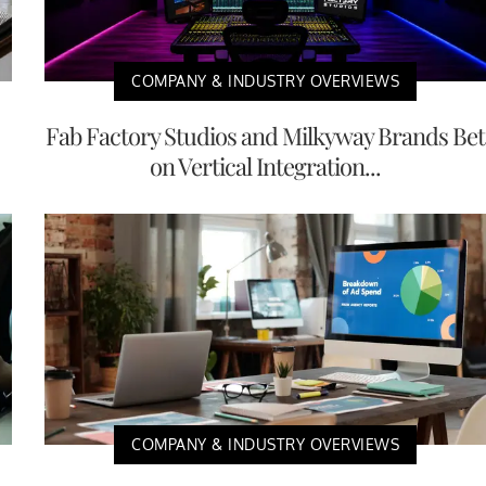
COMPANY & INDUSTRY OVERVIEWS
Fab Factory Studios and Milkyway Brands Bet
on Vertical Integration...
COMPANY & INDUSTRY OVERVIEWS