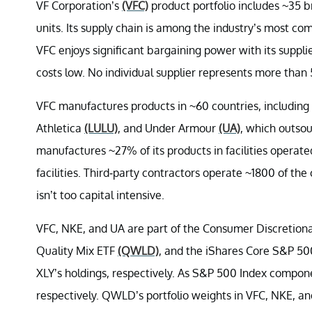
VF Corporation’s
(VFC)
product portfolio includes ~35 
units. Its supply chain is among the industry’s most c
VFC enjoys significant bargaining power with its suppli
costs low. No individual supplier represents more than
VFC manufactures products in ~60 countries, including
Athletica
(LULU)
, and Under Armour
(UA)
, which outsou
manufactures ~27% of its products in facilities oper
facilities. Third-party contractors operate ~1800 of the
isn’t too capital intensive.
VFC, NKE, and UA are part of the Consumer Discretio
Quality Mix ETF
(QWLD)
, and the iShares Core S&P 5
XLY’s holdings, respectively. As S&P 500 Index compon
respectively. QWLD’s portfolio weights in VFC, NKE, a