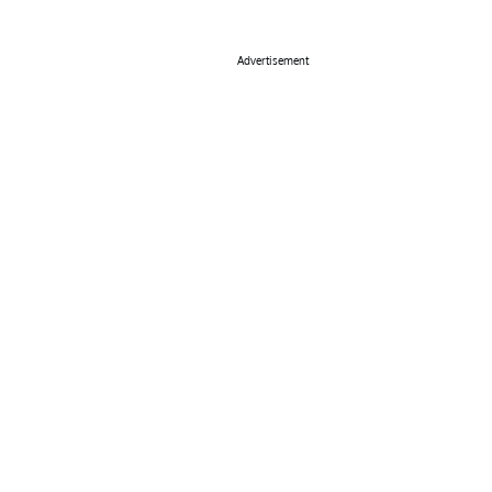
Advertisement