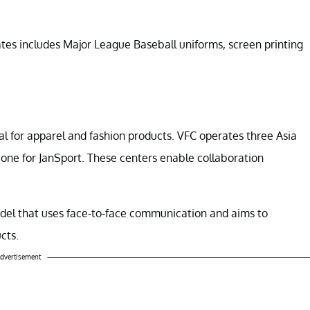
ates includes Major League Baseball uniforms, screen printing
al for apparel and fashion products. VFC operates three Asia
 one for JanSport. These centers enable collaboration
odel that uses face-to-face communication and aims to
cts.
dvertisement