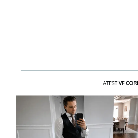
LATEST
VF COR