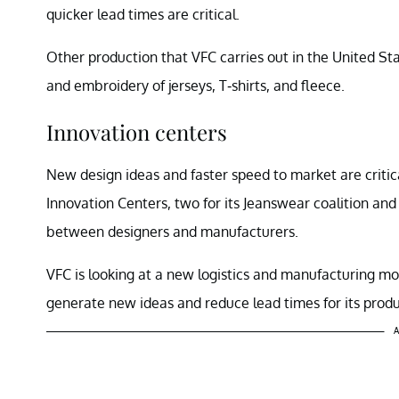
quicker lead times are critical.
Other production that VFC carries out in the United St
and embroidery of jerseys, T-shirts, and fleece.
Innovation centers
New design ideas and faster speed to market are critic
Innovation Centers, two for its Jeanswear coalition and
between designers and manufacturers.
VFC is looking at a new logistics and manufacturing m
generate new ideas and reduce lead times for its produ
A