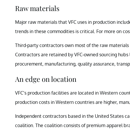
Raw materials
Major raw materials that VFC uses in production includ
trends in these commodities is critical. For more on cost
Third-party contractors own most of the raw materials 
Contractors are retained by VFC-owned sourcing hubs
procurement, manufacturing, quality assurance, trans
An edge on location
VFC’s production facilities are located in Western count
production costs in Western countries are higher, manu
Independent contractors based in the United States c
coalition. The coalition consists of premium apparel b