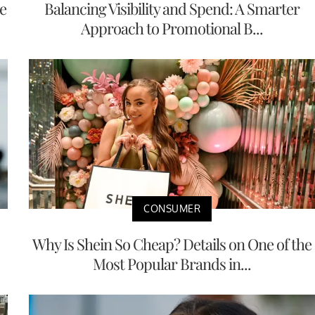
e
Balancing Visibility and Spend: A Smarter
Approach to Promotional B...
CONSUMER
Why Is Shein So Cheap? Details on One of the
Most Popular Brands in...