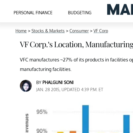
PERSONAL FINANCE
BUDGETING
Home
>
Stocks & Markets
>
Consumer
>
VF Corp
VF Corp.’s Location, Manufacturin
VFC manufactures ~27% of its products in facilitie
manufacturing facilities.
BY
PHALGUNI SONI
JAN. 28 2015, UPDATED 4:39 P.M. ET