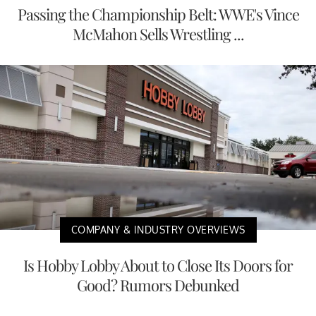
Passing the Championship Belt: WWE's Vince
McMahon Sells Wrestling ...
COMPANY & INDUSTRY OVERVIEWS
Is Hobby Lobby About to Close Its Doors for
Good? Rumors Debunked