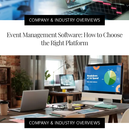
COMPANY & INDUSTRY OVERVIEWS
Event Management Software: How to Choose
the Right Platform
COMPANY & INDUSTRY OVERVIEWS