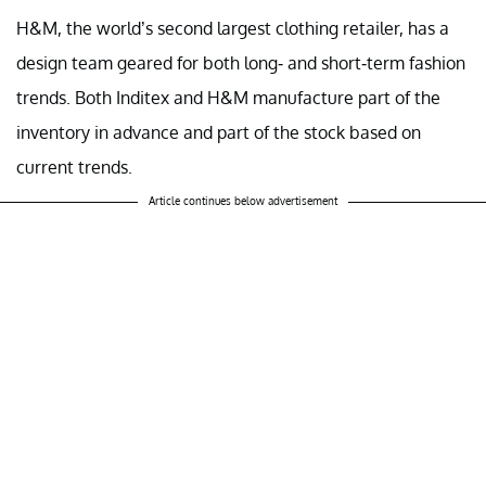
H&M, the world’s second largest clothing retailer, has a
design team geared for both long- and short-term fashion
trends. Both Inditex and H&M manufacture part of the
inventory in advance and part of the stock based on
current trends.
Article continues below advertisement