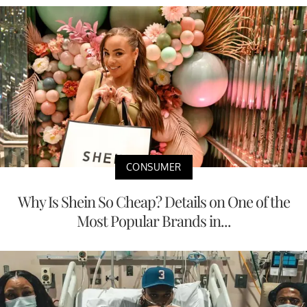
CONSUMER
Why Is Shein So Cheap? Details on One of the
Most Popular Brands in...