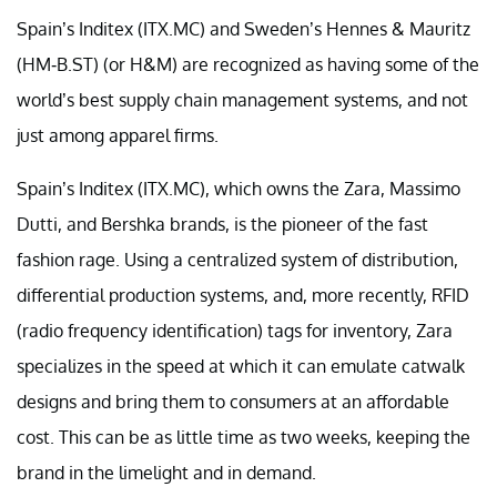
Spain’s Inditex (ITX.MC) and Sweden’s Hennes & Mauritz
(HM-B.ST) (or H&M) are recognized as having some of the
world’s best supply chain management systems, and not
just among apparel firms.
Spain’s Inditex (ITX.MC), which owns the Zara, Massimo
Dutti, and Bershka brands, is the pioneer of the fast
fashion rage. Using a centralized system of distribution,
differential production systems, and, more recently, RFID
(radio frequency identification) tags for inventory, Zara
specializes in the speed at which it can emulate catwalk
designs and bring them to consumers at an affordable
cost. This can be as little time as two weeks, keeping the
brand in the limelight and in demand.