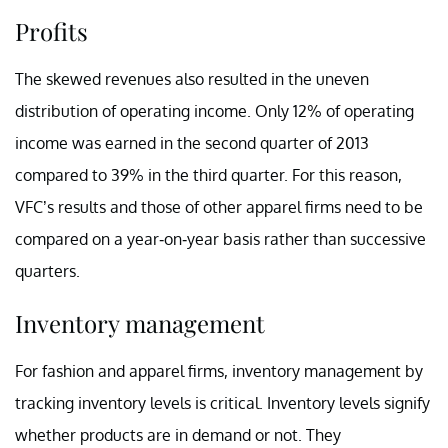
Profits
The skewed revenues also resulted in the uneven
distribution of operating income. Only 12% of operating
income was earned in the second quarter of 2013
compared to 39% in the third quarter. For this reason,
VFC’s results and those of other apparel firms need to be
compared on a year-on-year basis rather than successive
quarters.
Inventory management
For fashion and apparel firms, inventory management by
tracking inventory levels is critical. Inventory levels signify
whether products are in demand or not. They