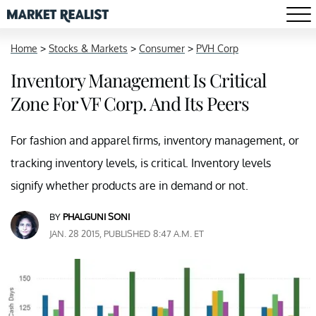
Home
>
Stocks & Markets
>
Consumer
>
PVH Corp
Inventory Management Is Critical
Zone For VF Corp. And Its Peers
For fashion and apparel firms, inventory management, or
tracking inventory levels, is critical. Inventory levels
signify whether products are in demand or not.
BY
PHALGUNI SONI
JAN. 28 2015, PUBLISHED 8:47 A.M. ET