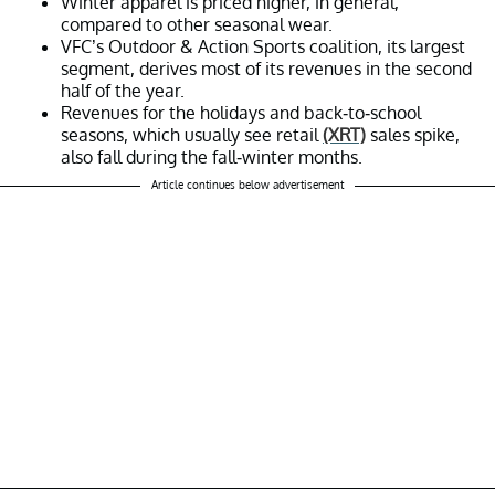
Winter apparel is priced higher, in general,
compared to other seasonal wear.
VFC’s Outdoor & Action Sports coalition, its largest
segment, derives most of its revenues in the second
half of the year.
Revenues for the holidays and back-to-school
seasons, which usually see retail
(XRT)
sales spike,
also fall during the fall-winter months.
Article continues below advertisement