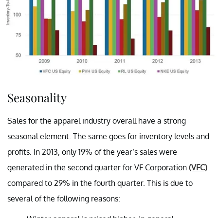
Seasonality
Sales for the apparel industry overall have a strong
seasonal element. The same goes for inventory levels and
profits. In 2013, only 19% of the year’s sales were
generated in the second quarter for VF Corporation
(VFC)
compared to 29% in the fourth quarter. This is due to
several of the following reasons: