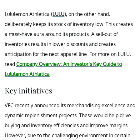
Lululemon Athletica
(LULU)
, on the other hand,
deliberately keeps its stock of inventory low. This creates
a must-have aura around its products. A sell-out of
inventories results in lower discounts and creates
anticipation for the next apparel line. For more on LULU,
read
Company Overview: An Investor’s Key Guide to
Lululemon Athletica
.
Key initiatives
VFC recently announced its merchandising excellence and
dynamic replenishment projects. These would help drive
buying and inventory efficiencies and improve margins.
However, due to the challenging environment in certain