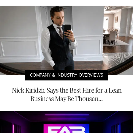
COMPANY & INDUSTRY OVERVIEWS
Nick Kiridzic Says the Best Hire for a Lean
Business May Be Thousan...