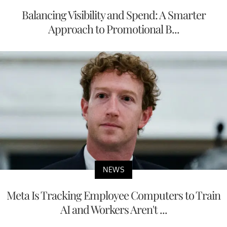
Balancing Visibility and Spend: A Smarter
Approach to Promotional B...
NEWS
Meta Is Tracking Employee Computers to Train
AI and Workers Aren't ...