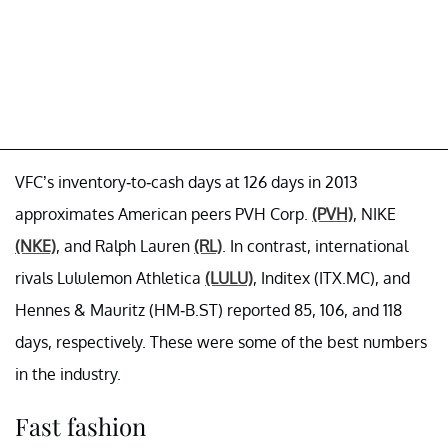
VFC’s inventory-to-cash days at 126 days in 2013
approximates American peers PVH Corp.
(PVH)
, NIKE
(NKE)
, and Ralph Lauren
(RL)
. In contrast, international
rivals Lululemon Athletica
(LULU)
, Inditex (ITX.MC), and
Hennes & Mauritz (HM-B.ST) reported 85, 106, and 118
days, respectively. These were some of the best numbers
in the industry.
Fast fashion