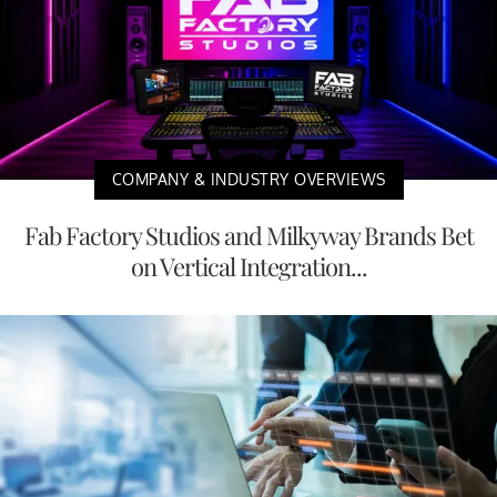
COMPANY & INDUSTRY OVERVIEWS
Fab Factory Studios and Milkyway Brands Bet
on Vertical Integration...