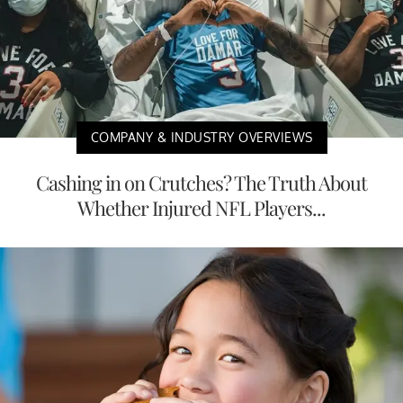
COMPANY & INDUSTRY OVERVIEWS
Cashing in on Crutches? The Truth About
Whether Injured NFL Players...