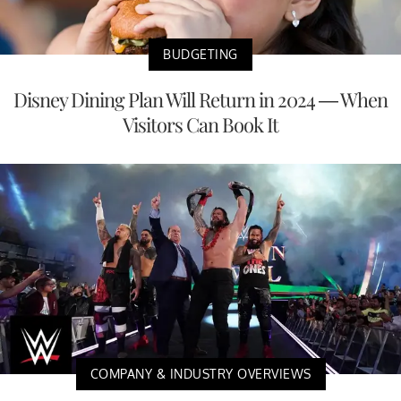
BUDGETING
Disney Dining Plan Will Return in 2024 — When
Visitors Can Book It
COMPANY & INDUSTRY OVERVIEWS