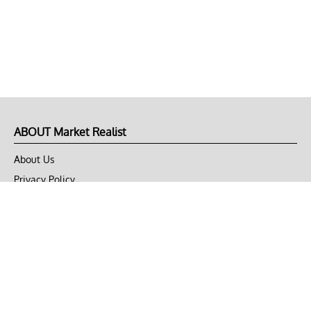
ABOUT Market Realist
About Us
Privacy Policy
Terms of Use
DMCA
CONNECT with Market Realist