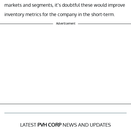
markets and segments, it’s doubtful these would improve
inventory metrics for the company in the short-term.
Advertisement
LATEST
PVH CORP
NEWS AND UPDATES