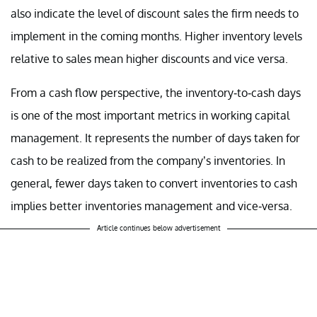
also indicate the level of discount sales the firm needs to
implement in the coming months. Higher inventory levels
relative to sales mean higher discounts and vice versa.
From a cash flow perspective, the inventory-to-cash days
is one of the most important metrics in working capital
management. It represents the number of days taken for
cash to be realized from the company’s inventories. In
general, fewer days taken to convert inventories to cash
implies better inventories management and vice-versa.
Article continues below advertisement