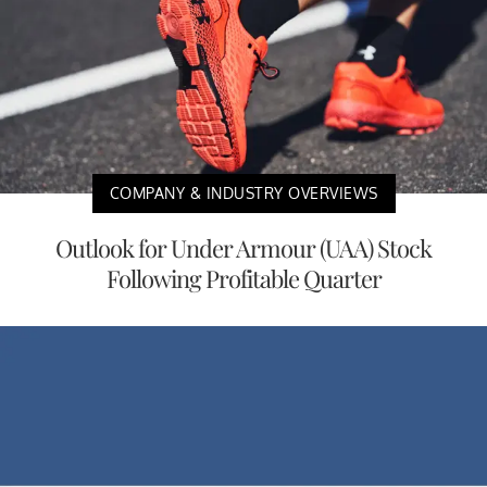
COMPANY & INDUSTRY OVERVIEWS
Outlook for Under Armour (UAA) Stock
Following Profitable Quarter