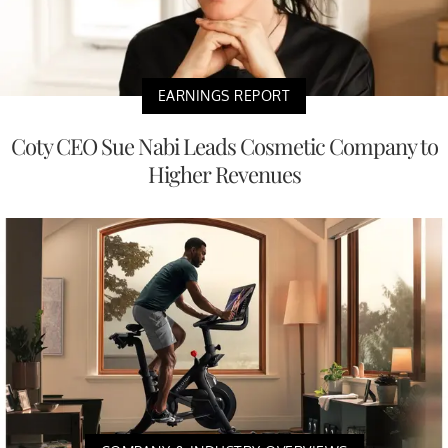
EARNINGS REPORT
Coty CEO Sue Nabi Leads Cosmetic Company to
Higher Revenues