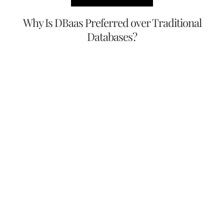
Why Is DBaas Preferred over Traditional
Databases?