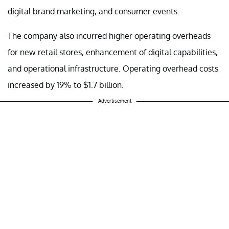
digital brand marketing, and consumer events.
The company also incurred higher operating overheads
for new retail stores, enhancement of digital capabilities,
and operational infrastructure. Operating overhead costs
increased by 19% to $1.7 billion.
Advertisement