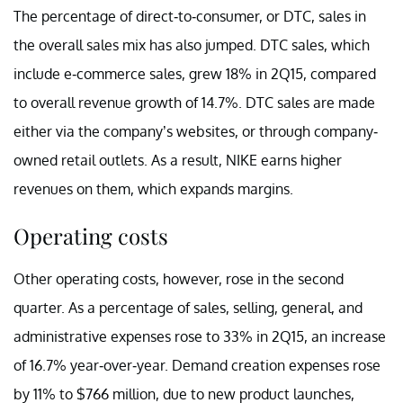
The percentage of direct-to-consumer, or DTC, sales in
the overall sales mix has also jumped. DTC sales, which
include e-commerce sales, grew 18% in 2Q15, compared
to overall revenue growth of 14.7%. DTC sales are made
either via the company’s websites, or through company-
owned retail outlets. As a result, NIKE earns higher
revenues on them, which expands margins.
Operating costs
Other operating costs, however, rose in the second
quarter. As a percentage of sales, selling, general, and
administrative expenses rose to 33% in 2Q15, an increase
of 16.7% year-over-year. Demand creation expenses rose
by 11% to $766 million, due to new product launches,