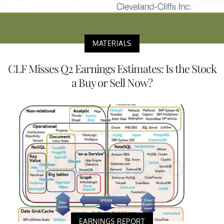
MATERIALS
CLF Misses Q2 Earnings Estimates: Is the Stock
a Buy or Sell Now?
EARNINGS REPORT