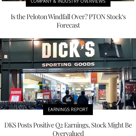
COMPANY & INDUSTRY OVERVIEWS
Is the Peloton Windfall Over? PTON Stock’s
Forecast
EARNINGS REPORT
DKS Posts Positive Q2 Earnings, Stock Might Be
Overvalued