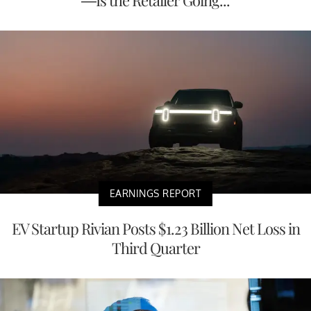
—Is the Retailer Going...
EARNINGS REPORT
EV Startup Rivian Posts $1.23 Billion Net Loss in
Third Quarter