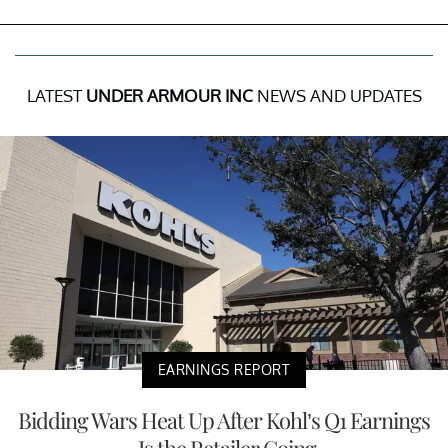
LATEST
UNDER ARMOUR INC
NEWS AND UPDATES
EARNINGS REPORT
Bidding Wars Heat Up After Kohl’s Q1 Earnings