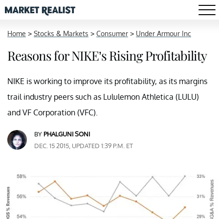
Home
>
Stocks & Markets
>
Consumer
>
Under Armour Inc
Reasons for NIKE’s Rising Profitability
NIKE is working to improve its profitability, as its margins
trail industry peers such as Lululemon Athletica (LULU)
and VF Corporation (VFC).
BY
PHALGUNI SONI
DEC. 15 2015, UPDATED 1:39 P.M. ET