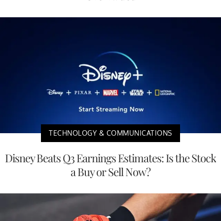
TECHNOLOGY & COMMUNICATIONS
Disney Beats Q3 Earnings Estimates: Is the Stock
a Buy or Sell Now?