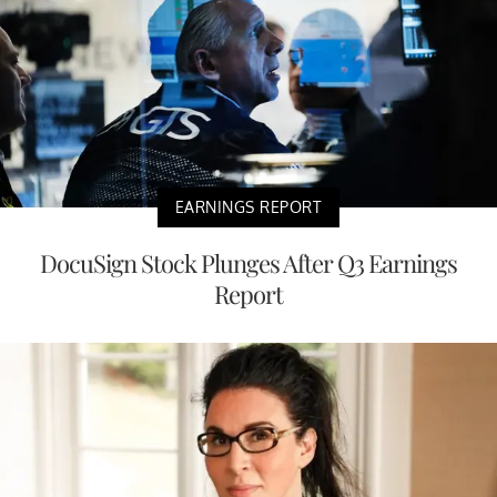
EARNINGS REPORT
DocuSign Stock Plunges After Q3 Earnings
Report