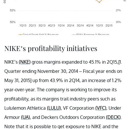
NIKE’s profitability initiatives
NIKE’s
(NKE)
gross margins expanded to 45.1% in 2Q15,[1.
Quarter ending November 30, 2014 – Fiscal year ends on
May 31, 2015] up from 43.9% in 2Q14, an increase of 1.2%
year-over-year. The company is working to improve its
profitability, as its margins trail industry peers such as
Lululemon Athletica
(LULU)
, VF Corporation
(VFC)
, Under
Armour
(UA)
, and Deckers Outdoors Corporation
(DECK)
.
Note that it is possible to get exposure to NIKE and the