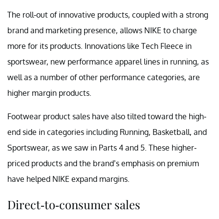
The roll-out of innovative products, coupled with a strong
brand and marketing presence, allows NIKE to charge
more for its products. Innovations like Tech Fleece in
sportswear, new performance apparel lines in running, as
well as a number of other performance categories, are
higher margin products.
Footwear product sales have also tilted toward the high-
end side in categories including Running, Basketball, and
Sportswear, as we saw in Parts 4 and 5. These higher-
priced products and the brand’s emphasis on premium
have helped NIKE expand margins.
Direct-to-consumer sales