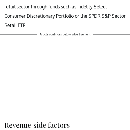
retail sector through funds such as Fidelity Select
Consumer Discretionary Portfolio or the SPDR S&P Sector
Retail ETF.
Article continues below advertisement
Revenue-side factors