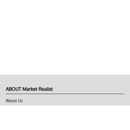
ABOUT Market Realist
About Us
Privacy Policy
Terms of Use
DMCA