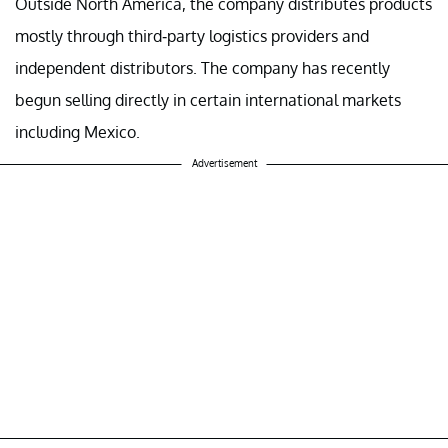
Outside North America, the company distributes products
mostly through third-party logistics providers and
independent distributors. The company has recently
begun selling directly in certain international markets
including Mexico.
Advertisement