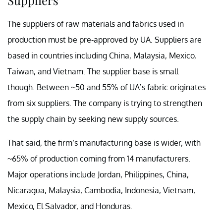
The suppliers of raw materials and fabrics used in
production must be pre-approved by UA. Suppliers are
based in countries including China, Malaysia, Mexico,
Taiwan, and Vietnam. The supplier base is small
though. Between ~50 and 55% of UA’s fabric originates
from six suppliers. The company is trying to strengthen
the supply chain by seeking new supply sources.
That said, the firm’s manufacturing base is wider, with
~65% of production coming from 14 manufacturers.
Major operations include Jordan, Philippines, China,
Nicaragua, Malaysia, Cambodia, Indonesia, Vietnam,
Mexico, El Salvador, and Honduras.