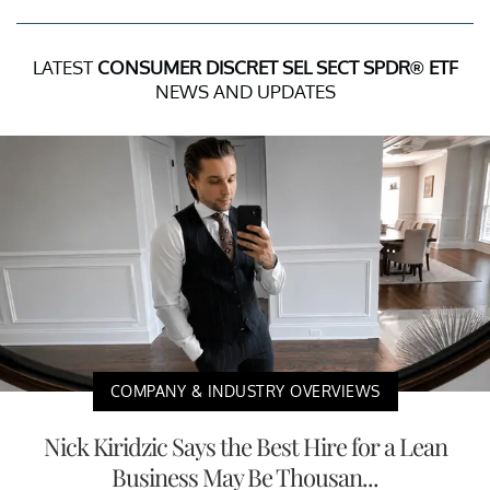
LATEST
CONSUMER DISCRET SEL SECT SPDR® ETF
NEWS AND UPDATES
COMPANY & INDUSTRY OVERVIEWS
Nick Kiridzic Says the Best Hire for a Lean
Business May Be Thousan...