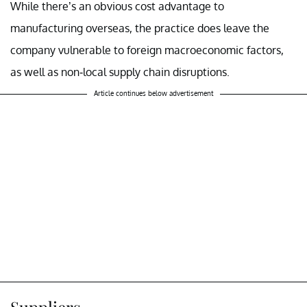
While there’s an obvious cost advantage to
manufacturing overseas, the practice does leave the
company vulnerable to foreign macroeconomic factors,
as well as non-local supply chain disruptions.
Article continues below advertisement
Suppliers