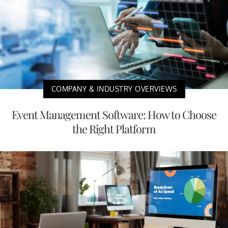
COMPANY & INDUSTRY OVERVIEWS
Event Management Software: How to Choose
the Right Platform