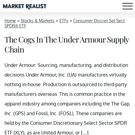
Home
>
Stocks & Markets
>
ETFs
>
Consumer Discret Sel Sect
SPDR® ETF
The Cogs In The Under Armour Supply
Chain
Under Armour: Sourcing, manufacturing, and distribution
decisions Under Armour, Inc. (UA) manufactures virtually
nothing in-house. Production is outsourced to third-party
manufacturers overseas. This is common practice in the
apparel industry among companies including the The Gap,
Inc. (GPS) and Fossil, Inc. (FOSL). These companies are
held by the Consumer Discretionary Select Sector SPDR
ETF (XLY), as are United Armour, or […]