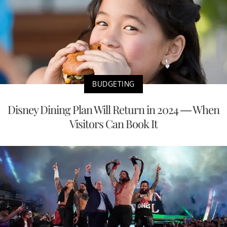
BUDGETING
Disney Dining Plan Will Return in 2024 — When
Visitors Can Book It