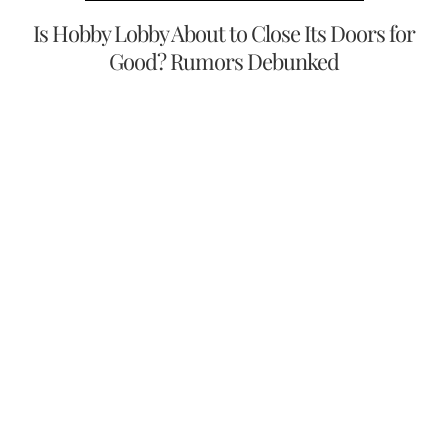
Is Hobby Lobby About to Close Its Doors for
Good? Rumors Debunked