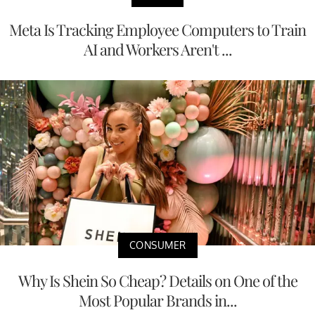
Meta Is Tracking Employee Computers to Train
AI and Workers Aren't ...
CONSUMER
Why Is Shein So Cheap? Details on One of the
Most Popular Brands in...