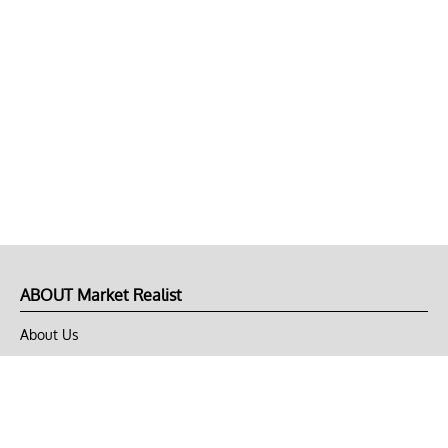
ABOUT Market Realist
About Us
Privacy Policy
Terms of Use
DMCA