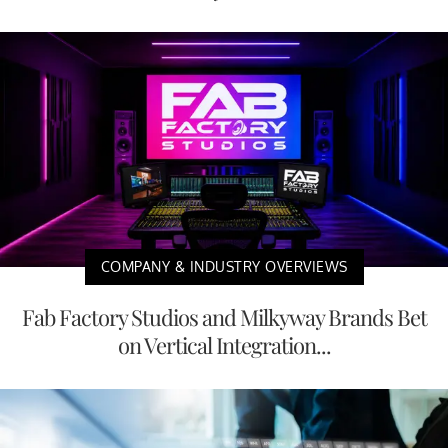
COMPANY & INDUSTRY OVERVIEWS
Fab Factory Studios and Milkyway Brands Bet
on Vertical Integration...