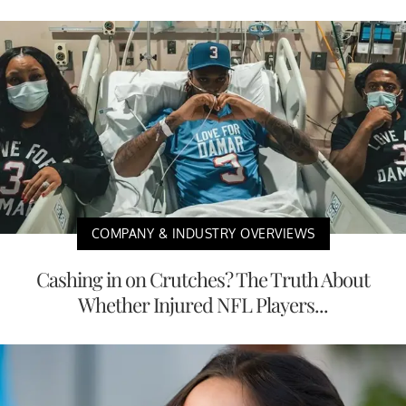
COMPANY & INDUSTRY OVERVIEWS
Cashing in on Crutches? The Truth About
Whether Injured NFL Players...