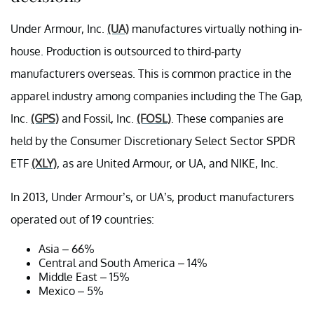
Under Armour, Inc.
(UA)
manufactures virtually nothing in-
house. Production is outsourced to third-party
manufacturers overseas. This is common practice in the
apparel industry among companies including the The Gap,
Inc.
(GPS)
and Fossil, Inc.
(FOSL)
. These companies are
held by the Consumer Discretionary Select Sector SPDR
ETF
(XLY)
, as are United Armour, or UA, and NIKE, Inc.
In 2013, Under Armour’s, or UA’s, product manufacturers
operated out of 19 countries:
Asia – 66%
Central and South America – 14%
Middle East – 15%
Mexico – 5%