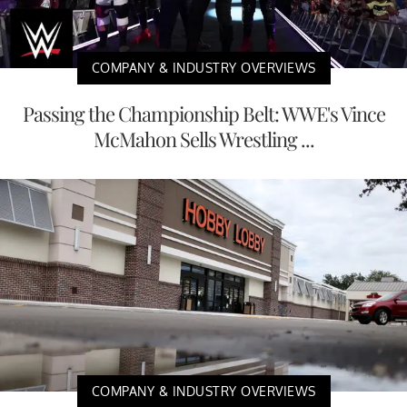
COMPANY & INDUSTRY OVERVIEWS
Passing the Championship Belt: WWE's Vince
McMahon Sells Wrestling ...
COMPANY & INDUSTRY OVERVIEWS