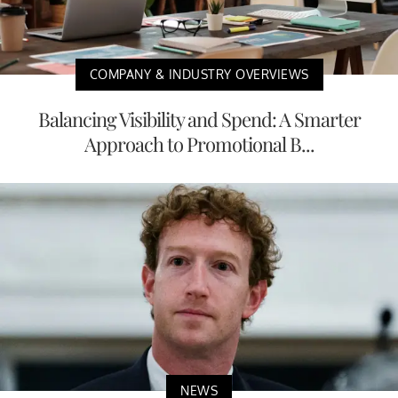
COMPANY & INDUSTRY OVERVIEWS
Balancing Visibility and Spend: A Smarter
Approach to Promotional B...
NEWS