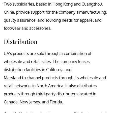
Two subsidiaries, based in Hong Kong and Guangzhou,
China, provide support for the company’s manufacturing,
quality assurance, and sourcing needs for apparel and
footwear and accessories.
Distribution
UA’s products are sold through a combination of
wholesale and retail sales. The company leases
distribution facilities in California and
Maryland to channel products through its wholesale and
retail networks in North America. It also distributes
products through third-party distributors located in
Canada, New Jersey, and Florida.