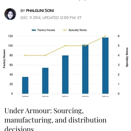
BY
PHALGUNI SONI
DEC. 11 2014, UPDATED 12:00 P.M. ET
Under Armour: Sourcing,
manufacturing, and distribution
decisions