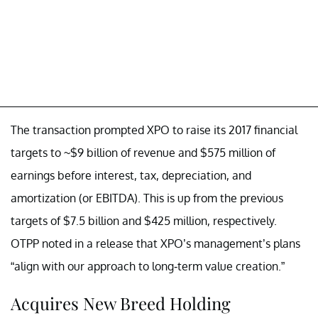
The transaction prompted XPO to raise its 2017 financial
targets to ~$9 billion of revenue and $575 million of
earnings before interest, tax, depreciation, and
amortization (or EBITDA). This is up from the previous
targets of $7.5 billion and $425 million, respectively.
OTPP noted in a release that XPO’s management’s plans
“align with our approach to long-term value creation.”
Acquires New Breed Holding