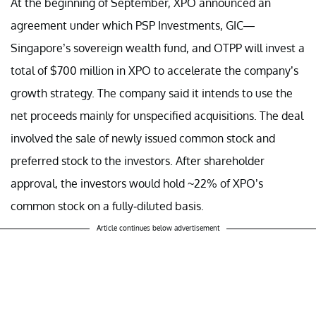
At the beginning of September, XPO announced an
agreement under which PSP Investments, GIC—
Singapore’s sovereign wealth fund, and OTPP will invest a
total of $700 million in XPO to accelerate the company’s
growth strategy. The company said it intends to use the
net proceeds mainly for unspecified acquisitions. The deal
involved the sale of newly issued common stock and
preferred stock to the investors. After shareholder
approval, the investors would hold ~22% of XPO’s
common stock on a fully-diluted basis.
Article continues below advertisement