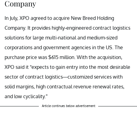
Company
In July, XPO agreed to acquire New Breed Holding
Company. It provides
highly-engineered contract logistics
solutions for large multi-national and medium-sized
corporations and government agencies in the US. The
purchase price was $615 million. With the acquisition,
XPO said it “expects to gain entry into the most desirable
sector of contract logistics—customized services with
solid margins, high contractual revenue renewal rates,
and low cyclicality.”
Article continues below advertisement