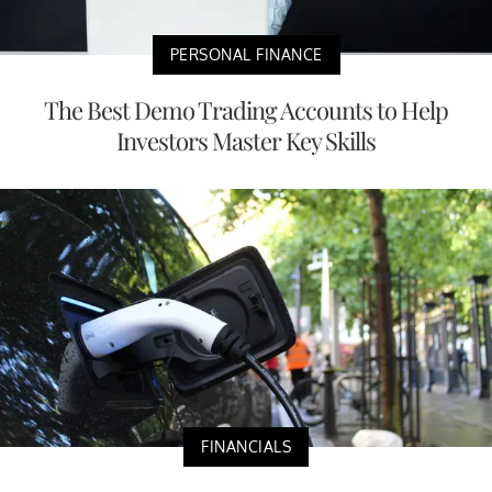
PERSONAL FINANCE
The Best Demo Trading Accounts to Help
Investors Master Key Skills
FINANCIALS