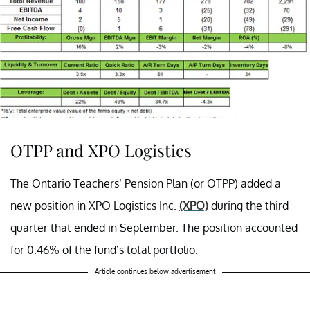
OTPP and XPO Logistics
The Ontario Teachers’ Pension Plan (or OTPP) added a
new position in
XPO Logistics Inc.
(XPO)
during the third
quarter that ended in September. The position accounted
for 0.46% of the fund’s total portfolio.
Article continues below advertisement