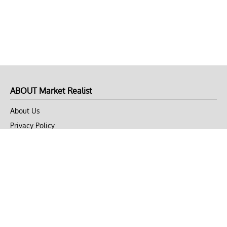
ABOUT Market Realist
About Us
Privacy Policy
Terms of Use
DMCA
CONNECT with Market Realist