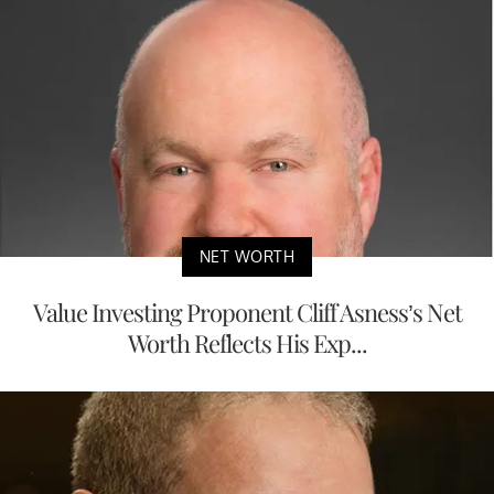
NET WORTH
Value Investing Proponent Cliff Asness’s Net
Worth Reflects His Exp...