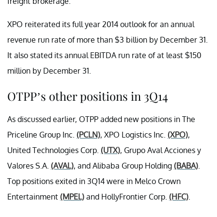
freight brokerage.
XPO reiterated its full year 2014 outlook for an annual
revenue run rate of more than $3 billion by December 31.
It also stated its annual EBITDA run rate of at least $150
million by December 31.
OTPP’s other positions in 3Q14
As discussed earlier, OTPP added new positions in The
Priceline Group Inc.
(PCLN)
,
XPO Logistics Inc.
(XPO)
,
United Technologies Corp.
(UTX)
, Grupo Aval Acciones y
Valores S.A.
(AVAL)
, and Alibaba Group Holding
(BABA)
.
Top positions exited in 3Q14 were in Melco Crown
Entertainment
(MPEL)
and HollyFrontier Corp.
(HFC)
.