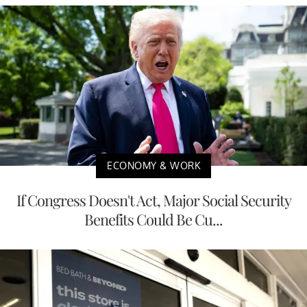
ECONOMY & WORK
If Congress Doesn't Act, Major Social Security
Benefits Could Be Cu...