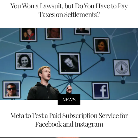
You Won a Lawsuit, but Do You Have to Pay
Taxes on Settlements?
NEWS
Meta to Test a Paid Subscription Service for
Facebook and Instagram