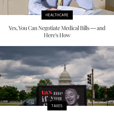
HEALTHCARE
Yes, You Can Negotiate Medical Bills — and
Here's How
TAXES