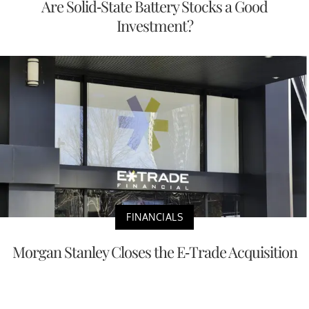
Are Solid-State Battery Stocks a Good
Investment?
FINANCIALS
Morgan Stanley Closes the E-Trade Acquisition