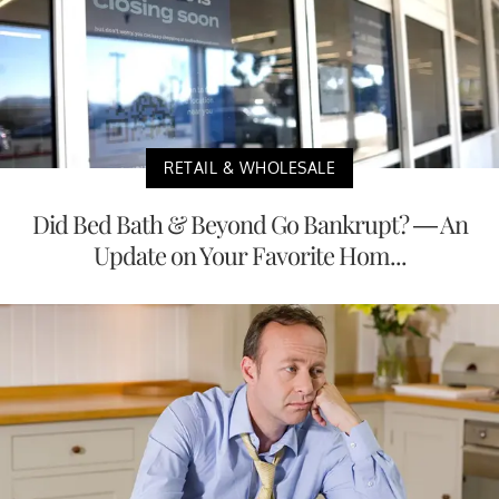
RETAIL & WHOLESALE
Did Bed Bath & Beyond Go Bankrupt? — An
Update on Your Favorite Hom...