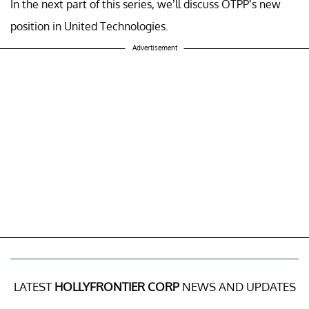
In the next part of this series, we’ll discuss OTPP’s new
position in United Technologies.
Advertisement
LATEST
HOLLYFRONTIER CORP
NEWS AND UPDATES