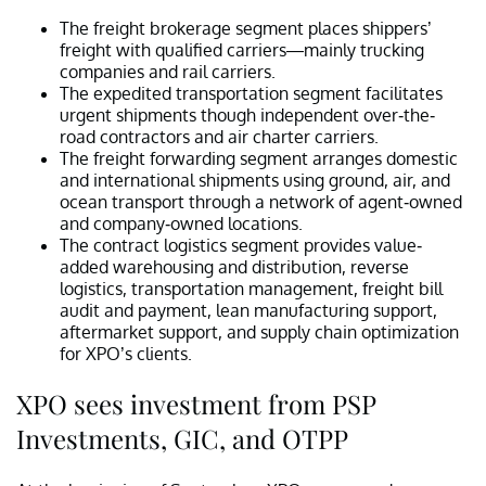
The freight brokerage segment places shippers’
freight with qualified carriers—mainly trucking
companies and rail carriers.
The expedited transportation segment facilitates
urgent shipments though independent over-the-
road contractors and air charter carriers.
The freight forwarding segment arranges domestic
and international shipments using ground, air, and
ocean transport through a network of agent-owned
and company-owned locations.
The contract logistics segment provides value-
added warehousing and distribution, reverse
logistics, transportation management, freight bill
audit and payment, lean manufacturing support,
aftermarket support, and supply chain optimization
for XPO’s clients.
XPO sees investment from PSP
Investments, GIC, and OTPP