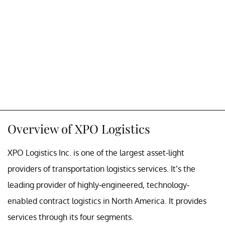
Overview of XPO Logistics
XPO Logistics Inc. is one of the largest asset-light
providers of transportation logistics services. It’s the
leading provider of highly-engineered, technology-
enabled contract logistics in North America. It provides
services through its four segments.