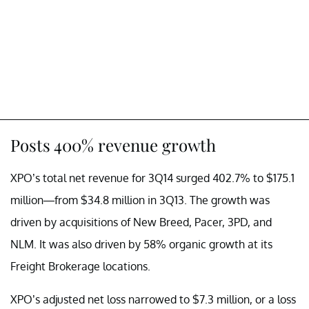
Posts 400% revenue growth
XPO’s total net revenue for 3Q14 surged 402.7%
to
$175.1
million—from
$34.8 million
in 3Q13. The growth was
driven by acquisitions of New Breed, Pacer, 3PD, and
NLM. It was also driven by 58% organic growth at its
Freight Brokerage locations.
XPO’s adjusted net loss narrowed to $7.3 million, or a loss