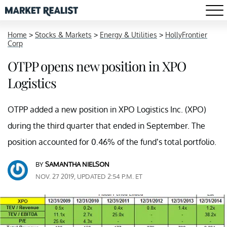
Home
>
Stocks & Markets
>
Energy & Utilities
>
HollyFrontier
Corp
OTPP opens new position in XPO
Logistics
OTPP added a new position in XPO Logistics Inc. (XPO)
during the third quarter that ended in September. The
position accounted for 0.46% of the fund’s total portfolio.
BY
SAMANTHA NIELSON
NOV. 27 2019, UPDATED 2:54 P.M. ET