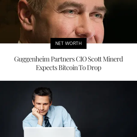
NET WORTH
Guggenheim Partners CIO Scott Minerd
Expects Bitcoin To Drop