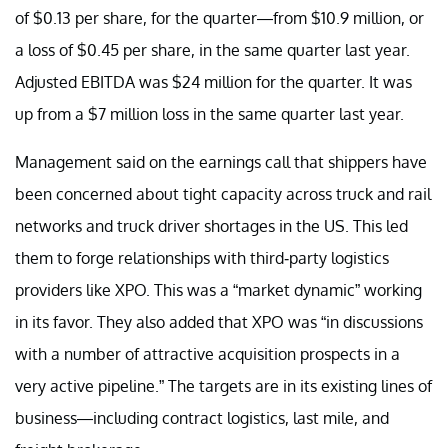
of $0.13 per share, for the quarter—from $10.9 million, or
a loss of $0.45 per share, in the same quarter last year.
Adjusted EBITDA was $24 million for the quarter. It was
up from a $7 million loss in the same quarter last year.
Management said on the earnings call that shippers have
been concerned about tight capacity across truck and rail
networks and truck driver shortages in the US. This led
them to forge relationships with third-party logistics
providers like XPO. This was a “market dynamic” working
in its favor. They also added that XPO was “in discussions
with a number of attractive acquisition prospects in a
very active pipeline.” The targets are in its existing lines of
business—including contract logistics, last mile, and