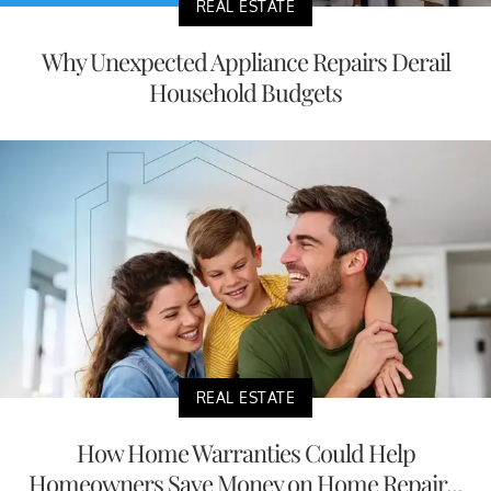
REAL ESTATE
Why Unexpected Appliance Repairs Derail
Household Budgets
REAL ESTATE
How Home Warranties Could Help
Homeowners Save Money on Home Repair...