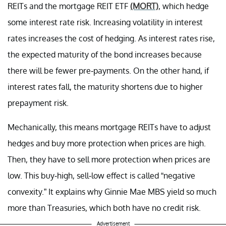
REITs and the mortgage REIT ETF
(MORT)
, which hedge
some interest rate risk. Increasing volatility in interest
rates increases the cost of hedging. As interest rates rise,
the expected maturity of the bond increases because
there will be fewer pre-payments. On the other hand, if
interest rates fall, the maturity shortens due to higher
prepayment risk.
Mechanically, this means mortgage REITs have to adjust
hedges and buy more protection when prices are high.
Then, they have to sell more protection when prices are
low. This buy-high, sell-low effect is called “negative
convexity.” It explains why Ginnie Mae MBS yield so much
more than Treasuries, which both have no credit risk.
Advertisement