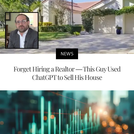
NEWS
Forget Hiring a Realtor — This Guy Used
ChatGPT to Sell His House