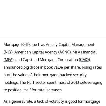
Mortgage REITs, such as Annaly Capital Management
(NLY)
, American Capital Agency
(AGNC)
, MFA Financial
(MFA)
, and Capstead Mortgage Corporation
(CMO)
,
announced big drops in book value per share. Rising rates
hurt the value of their mortgage-backed security
holdings. The REIT sector spent most of 2013 deleveraging
to position itself for rate increases.
As a general rule, a lack of volatility is good for mortgage