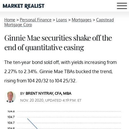
Home
>
Personal Finance
>
Loans
>
Mortgages
>
Capstead
Mortgage Corp
Ginnie Mae securities shake off the
end of quantitative easing
The ten-year bond sold off, with yields increasing from
2.27% to 2.34%. Ginnie Mae TBAs bucked the trend,
rising from 104 20/32 to 104 25/32.
BY
BRENT NYITRAY, CFA, MBA
NOV. 20 2020, UPDATED 4:19 P.M. ET