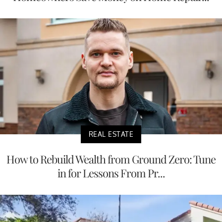
REAL ESTATE
How to Rebuild Wealth from Ground Zero: Tune
in for Lessons From Pr...