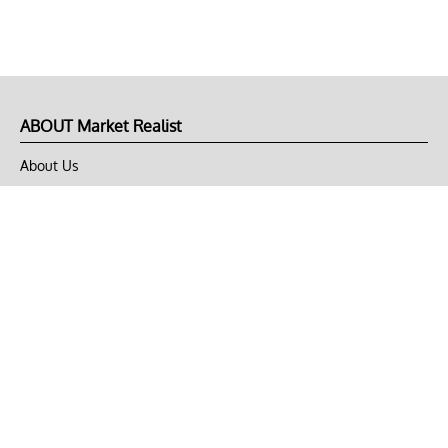
ABOUT Market Realist
About Us
Privacy Policy
Terms of Use
DMCA
CONNECT with Market Realist