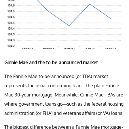
Ginnie Mae and the to-be-announced market
The Fannie Mae to-be-announced (or TBA) market
represents the usual conforming loan—the plain Fannie
Mae 30-year mortgage. Meanwhile, Ginnie Mae TBAs are
where government loans go—such as the federal housing
administration (or FHA) and veterans affairs (or VA) loans.
The biggest difference between a Fannie Mae mortgage-