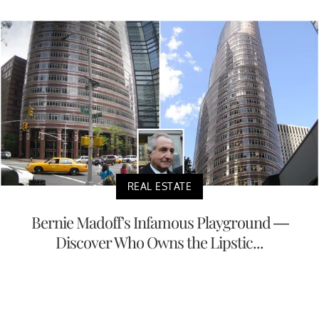
REAL ESTATE
Bernie Madoff's Infamous Playground —
Discover Who Owns the Lipstic...