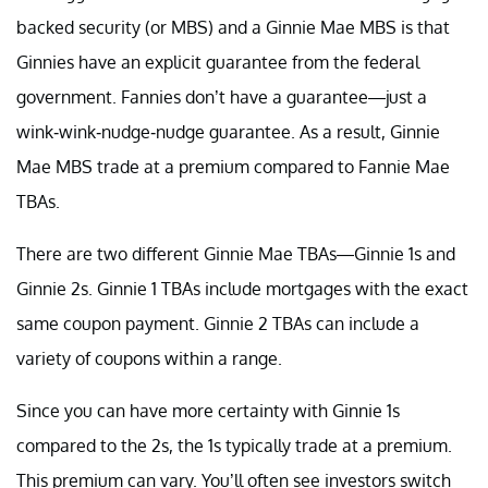
backed security (or MBS) and a Ginnie Mae MBS is that
Ginnies have an explicit guarantee from the federal
government. Fannies don’t have a guarantee—just a
wink-wink-nudge-nudge guarantee. As a result, Ginnie
Mae MBS trade at a premium compared to Fannie Mae
TBAs.
There are two different Ginnie Mae TBAs—Ginnie 1s and
Ginnie 2s. Ginnie 1 TBAs include mortgages with the exact
same coupon payment. Ginnie 2 TBAs can include a
variety of coupons within a range.
Since you can have more certainty with Ginnie 1s
compared to the 2s, the 1s typically trade at a premium.
This premium can vary. You’ll often see investors switch