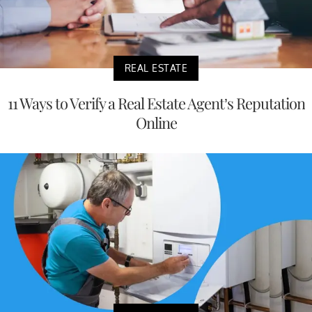
REAL ESTATE
11 Ways to Verify a Real Estate Agent’s Reputation
Online