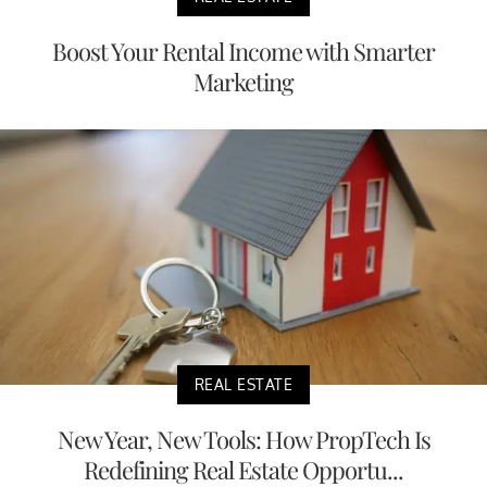
Boost Your Rental Income with Smarter
Marketing
REAL ESTATE
New Year, New Tools: How PropTech Is
Redefining Real Estate Opportu...