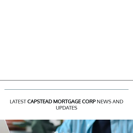
LATEST
CAPSTEAD MORTGAGE CORP
NEWS AND
UPDATES