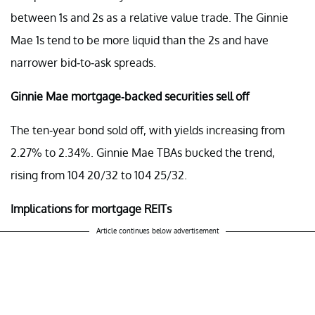
between 1s and 2s as a relative value trade. The Ginnie
Mae 1s tend to be more liquid than the 2s and have
narrower bid-to-ask spreads.
Ginnie Mae mortgage-backed securities sell off
The ten-year bond sold off, with yields increasing from
2.27% to 2.34%. Ginnie Mae TBAs bucked the trend,
rising from 104 20/32 to 104 25/32.
Implications for mortgage REITs
Article continues below advertisement