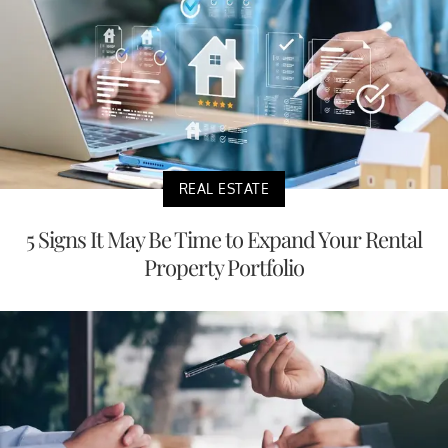
REAL ESTATE
5 Signs It May Be Time to Expand Your Rental
Property Portfolio