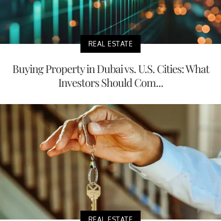
REAL ESTATE
Buying Property in Dubai vs. U.S. Cities: What
Investors Should Com...
REAL ESTATE