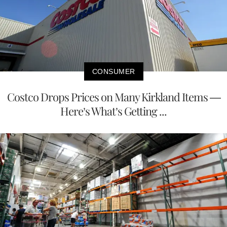
CONSUMER
Costco Drops Prices on Many Kirkland Items —
Here’s What’s Getting ...