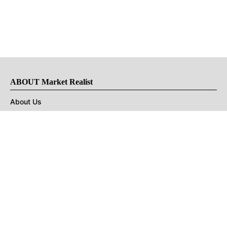
ABOUT Market Realist
About Us
Privacy Policy
Terms of Use
DMCA
CONNECT with Market Realist