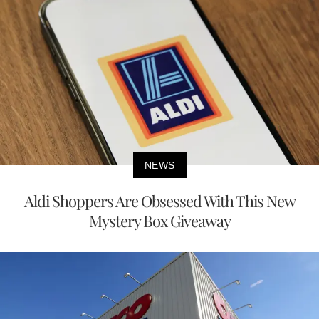
NEWS
Aldi Shoppers Are Obsessed With This New
Mystery Box Giveaway