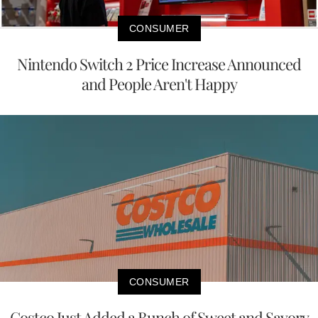
CONSUMER
Nintendo Switch 2 Price Increase Announced
and People Aren't Happy
CONSUMER
Costco Just Added a Bunch of Sweet and Savory