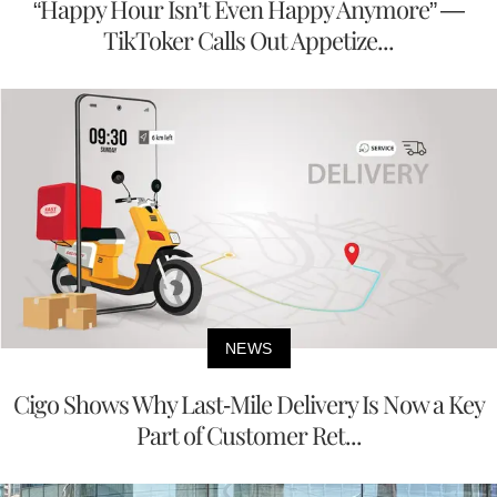
“Happy Hour Isn’t Even Happy Anymore” —
TikToker Calls Out Appetize...
NEWS
Cigo Shows Why Last-Mile Delivery Is Now a Key
Part of Customer Ret...