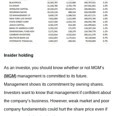
Insider holding
As an investor, you should know whether or not MGM’s
(MGM)
management is committed to its future.
Management shows its commitment by owning shares.
Investors want to know that management if confident about
the company’s business. However, weak market and poor
company fundamentals could hurt the share price even if