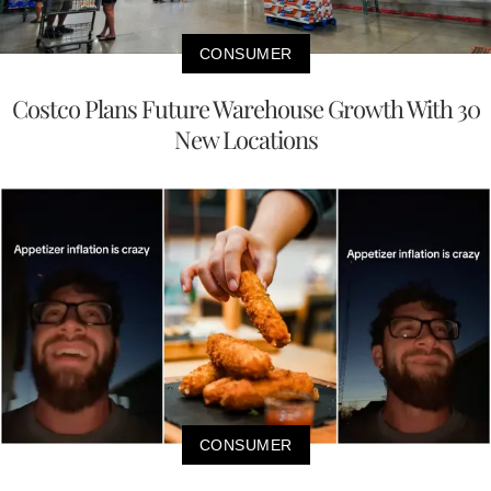
CONSUMER
Costco Plans Future Warehouse Growth With 30
New Locations
CONSUMER