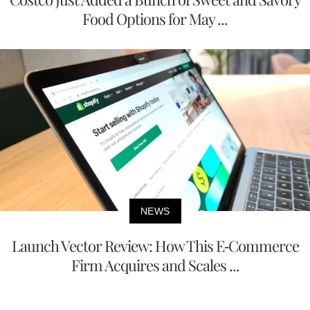
Food Options for May ...
NEWS
Launch Vector Review: How This E-Commerce
Firm Acquires and Scales ...