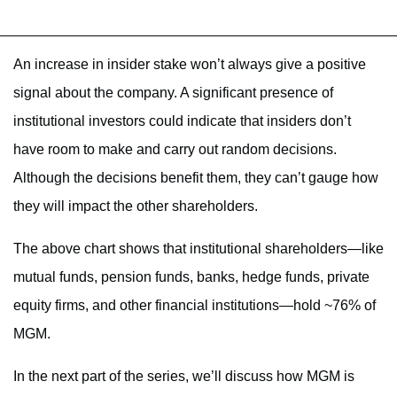
An increase in insider stake won’t always give a positive
signal about the company. A significant presence of
institutional investors could indicate that insiders don’t
have room to make and carry out random decisions.
Although the decisions benefit them, they can’t gauge how
they will impact the other shareholders.
The above chart shows that institutional shareholders—like
mutual funds, pension funds, banks, hedge funds, private
equity firms, and other financial institutions—hold ~76% of
MGM.
In the next part of the series, we’ll discuss how MGM is