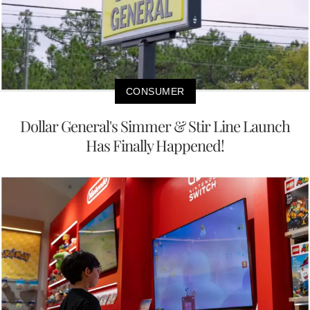
CONSUMER
Dollar General's Simmer & Stir Line Launch
Has Finally Happened!