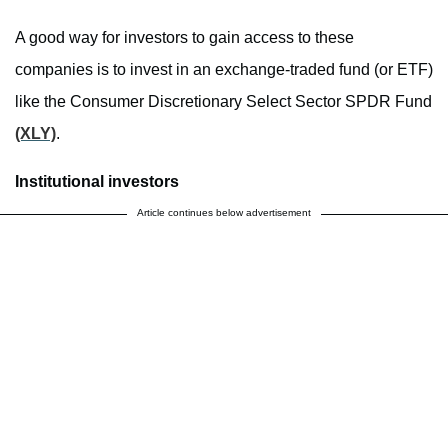
A good way for investors to gain access to these
companies is to invest in an exchange-traded fund (or ETF)
like the Consumer Discretionary Select Sector SPDR Fund
(XLY)
.
Institutional investors
Article continues below advertisement