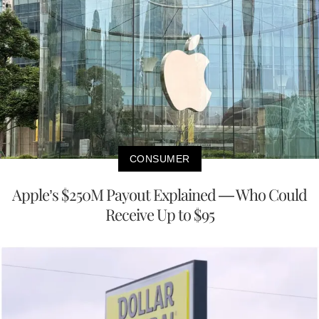
CONSUMER
Apple’s $250M Payout Explained — Who Could
Receive Up to $95