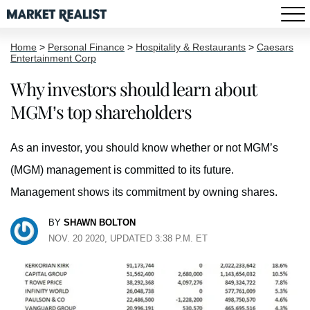
Home
>
Personal Finance
>
Hospitality & Restaurants
>
Caesars
Entertainment Corp
Why investors should learn about
MGM’s top shareholders
As an investor, you should know whether or not MGM’s
(MGM) management is committed to its future.
Management shows its commitment by owning shares.
BY
SHAWN BOLTON
NOV. 20 2020, UPDATED 3:38 P.M. ET