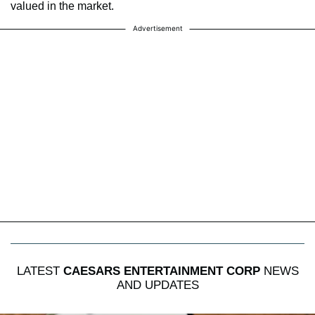
valued in the market.
Advertisement
LATEST
CAESARS ENTERTAINMENT CORP
NEWS
AND UPDATES