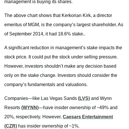
management is buying its shares.
The above chart shows that Kerkorian Kirk, a director
emeritus of MGM, is the company’s largest shareholder. As
of September 2014, it had 18.6% stake..
A significant reduction in management’s stake impacts the
stock price. It could put the stock under selling pressure.
However, investors shouldn’t make any decision based
only on the stake change. Investors should consider the
company’s fundamentals and valuations.
Companies—like Las Vegas Sands
(LVS)
and Wynn
Resorts
(WYNN)
—have insider ownership of ~49% and
20%, respectively. However,
Caesars Entertainment
(CZR)
has insider ownership of ~1%.