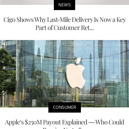
NEWS
Cigo Shows Why Last-Mile Delivery Is Now a Key
Part of Customer Ret...
CONSUMER
Apple’s $250M Payout Explained — Who Could