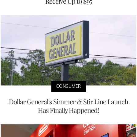
Receive Up to $95
CONSUMER
Dollar General's Simmer & Stir Line Launch
Has Finally Happened!