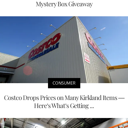
Mystery Box Giveaway
CONSUMER
Costco Drops Prices on Many Kirkland Items —
Here’s What’s Getting ...