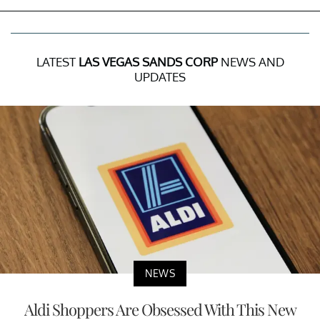
LATEST
LAS VEGAS SANDS CORP
NEWS AND
UPDATES
NEWS
Aldi Shoppers Are Obsessed With This New