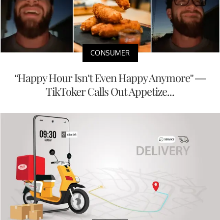
CONSUMER
“Happy Hour Isn’t Even Happy Anymore” —
TikToker Calls Out Appetize...