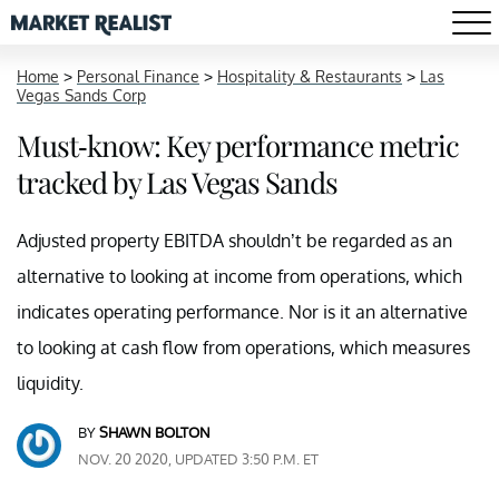
Home
>
Personal Finance
>
Hospitality & Restaurants
>
Las
Vegas Sands Corp
Must-know: Key performance metric
tracked by Las Vegas Sands
Adjusted property EBITDA shouldn’t be regarded as an
alternative to looking at income from operations, which
indicates operating performance. Nor is it an alternative
to looking at cash flow from operations, which measures
liquidity.
BY
SHAWN BOLTON
NOV. 20 2020, UPDATED 3:50 P.M. ET