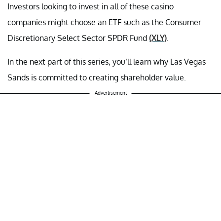
Investors looking to invest in all of these casino
companies might choose an ETF such as the Consumer
Discretionary Select Sector SPDR Fund
(XLY)
.
In the next part of this series, you’ll learn why Las Vegas
Sands is committed to creating shareholder value.
Advertisement