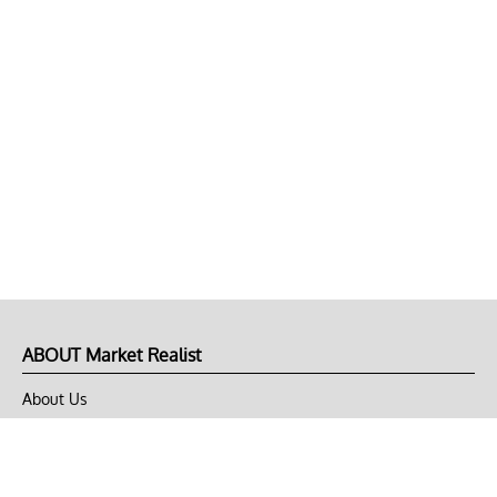
ABOUT Market Realist
About Us
Privacy Policy
Terms of Use
DMCA