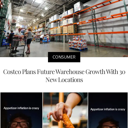
CONSUMER
Costco Plans Future Warehouse Growth With 30
New Locations