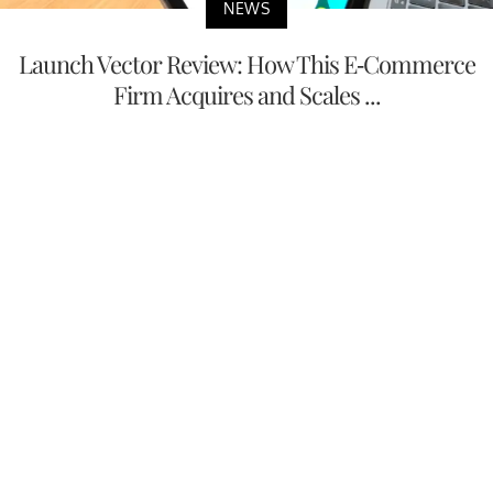
NEWS
Launch Vector Review: How This E-Commerce
Firm Acquires and Scales ...