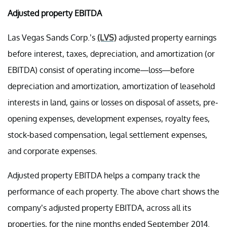
Adjusted property EBITDA
Las Vegas Sands Corp.’s
(LVS)
adjusted property earnings
before interest, taxes, depreciation, and amortization (or
EBITDA) consist of operating income—loss—before
depreciation and amortization, amortization of leasehold
interests in land, gains or losses on disposal of assets, pre-
opening expenses, development expenses, royalty fees,
stock-based compensation, legal settlement expenses,
and corporate expenses.
Adjusted property EBITDA helps a company track the
performance of each property. The above chart shows the
company’s adjusted property EBITDA, across all its
properties, for the nine months ended September 2014.