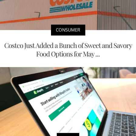
CONSUMER
Costco Just Added a Bunch of Sweet and Savory
Food Options for May ...