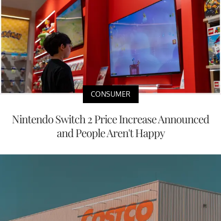
CONSUMER
Nintendo Switch 2 Price Increase Announced
and People Aren't Happy