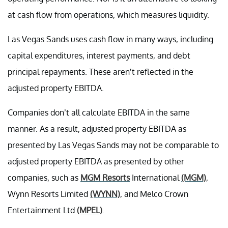
at cash flow from operations, which measures liquidity.
Las Vegas Sands uses cash flow in many ways, including
capital expenditures, interest payments, and debt
principal repayments. These aren’t reflected in the
adjusted property EBITDA.
Companies don’t all calculate EBITDA in the same
manner. As a result, adjusted property EBITDA as
presented by Las Vegas Sands may not be comparable to
adjusted property EBITDA as presented by other
companies, such as
MGM Resorts
International
(MGM)
,
Wynn Resorts Limited
(WYNN)
, and Melco Crown
Entertainment Ltd
(MPEL)
.