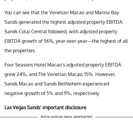
You can see that the Venetian Macao and Marina Bay
Sands generated the highest adjusted property EBITDA.
Sands Cotai Central followed, with adjusted property
EBITDA growth of 56%, year-over-year—the highest of all
the properties.
Four Seasons Hotel Macao’s adjusted property EBITDA
grew 24%, and The Venetian Macao, 15%. However,
Sands Macao and Sands Bethlehem experienced
negative growth of 5% and 9%, respectively.
Las Vegas Sands’ important disclosure
Article continues below advertisement