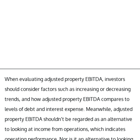
When evaluating adjusted property EBITDA, investors
should consider factors such as increasing or decreasing
trends, and how adjusted property EBITDA compares to
levels of debt and interest expense. Meanwhile, adjusted
property EBITDA shouldn’t be regarded as an alternative
to looking at income from operations, which indicates
operating performance. Nor is it an alternative to looking