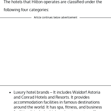
The hotels that Hilton operates are classified under the
following four categories:
Article continues below advertisement
Luxury hotel brands – It includes Waldorf Astoria
and Conrad Hotels and Resorts. It provides
accommodation facilities in famous destinations
around the world. It has spa, fitness, and business