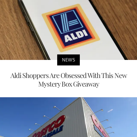
NEWS
Aldi Shoppers Are Obsessed With This New
Mystery Box Giveaway