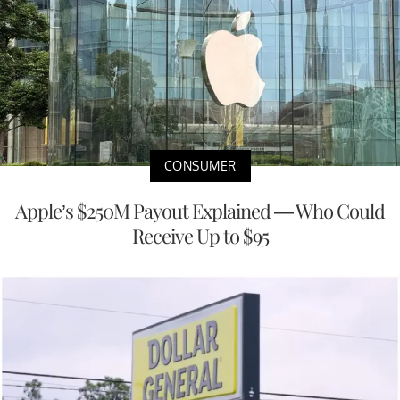
CONSUMER
Apple’s $250M Payout Explained — Who Could
Receive Up to $95