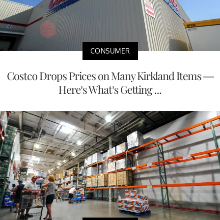
CONSUMER
Costco Drops Prices on Many Kirkland Items —
Here’s What’s Getting ...