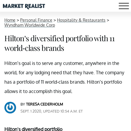
Home
>
Personal Finance
>
Hospitality & Restaurants
>
Wyndham Worldwide Corp
Hilton’s diversified portfolio with 11
world-class brands
Hilton’s goal is to serve any customer, anywhere in the
world, for any lodging need that they have. The company
has a portfolio of 11 world-class brands. Hilton’s portfolio
allows it to accomplish this goal.
BY
TERESA CEDERHOLM
SEPT. 1 2020, UPDATED 10:54 A.M. ET
Hilton’s diversified portfolio