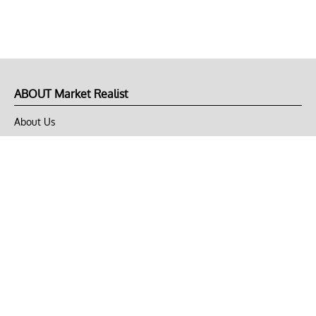
ABOUT Market Realist
About Us
Privacy Policy
Terms of Use
DMCA
CONNECT with Market Realist