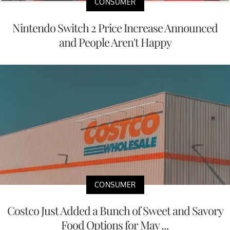
CONSUMER
Nintendo Switch 2 Price Increase Announced
and People Aren't Happy
CONSUMER
Costco Just Added a Bunch of Sweet and Savory
Food Options for May ...