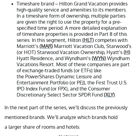
Timeshare brand – Hilton Grand Vacation provides
high-quality service and amenities to its members.
In a timeshare form of ownership, multiple parties
are given the right to use the property for a pre-
specified time period. A more detailed explanation
of timeshare properties is provided in Part 8 of this
series. In this segment, Hilton
(HLT)
competes with
Marriott’s
(MAR)
Marriott Vacation Club, Starwood’s
(or HOT) Starwood Vacation Ownership, Hyatt’s
(H)
Hyatt Residence, and Wyndham’s
(WYN)
Wyndham
Vacations Resort. Most of these companies are part
of exchange-traded funds (or ETFs) like
the PowerShares Dynamic Leisure and
Entertainment Portfolio (or PEJ), the First Trust U.S.
IPO Index Fund (or FPX), and the Consumer
Discretionary Select Sector SPDR Fund
(XLY)
.
In the next part of the series, we’ll discuss the previously
mentioned brands. We’ll analyze which brands hold
a larger share of rooms and hotels.