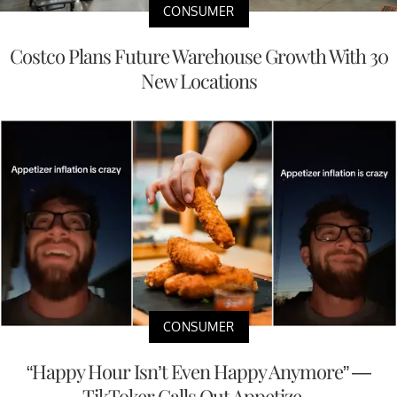
CONSUMER
Costco Plans Future Warehouse Growth With 30
New Locations
CONSUMER
“Happy Hour Isn’t Even Happy Anymore” —
TikToker Calls Out Appetize...