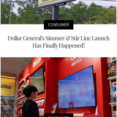
CONSUMER
Dollar General's Simmer & Stir Line Launch
Has Finally Happened!