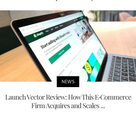
NEWS
Launch Vector Review: How This E-Commerce
Firm Acquires and Scales ...