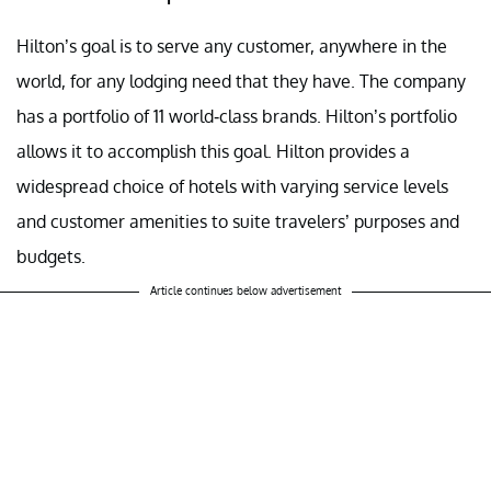
Hilton’s goal is to serve any customer, anywhere in the
world, for any lodging need that they have. The company
has a portfolio of 11 world-class brands. Hilton’s portfolio
allows it to accomplish this goal. Hilton provides a
widespread choice of hotels with varying service levels
and customer amenities to suite travelers’ purposes and
budgets.
Article continues below advertisement