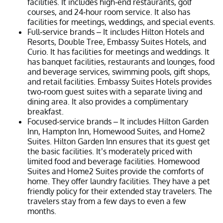
facilities. It includes high-end restaurants, golf
courses, and 24-hour room service. It also has
facilities for meetings, weddings, and special events.
Full-service brands – It includes Hilton Hotels and
Resorts, Double Tree, Embassy Suites Hotels, and
Curio. It has facilities for meetings and weddings. It
has banquet facilities, restaurants and lounges, food
and beverage services, swimming pools, gift shops,
and retail facilities. Embassy Suites Hotels provides
two-room guest suites with a separate living and
dining area. It also provides a complimentary
breakfast.
Focused-service brands – It includes Hilton Garden
Inn, Hampton Inn, Homewood Suites, and Home2
Suites. Hilton Garden Inn ensures that its guest get
the basic facilities. It’s moderately priced with
limited food and beverage facilities. Homewood
Suites and Home2 Suites provide the comforts of
home. They offer laundry facilities. They have a pet
friendly policy for their extended stay travelers. The
travelers stay from a few days to even a few
months.