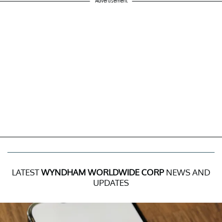
Advertisement
LATEST
WYNDHAM WORLDWIDE CORP
NEWS AND
UPDATES