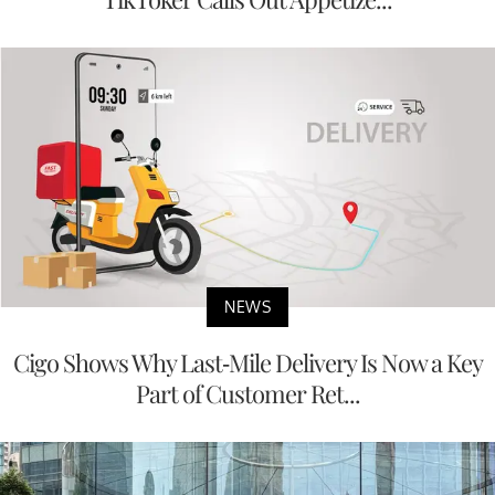
NEWS
Cigo Shows Why Last-Mile Delivery Is Now a Key
Part of Customer Ret...