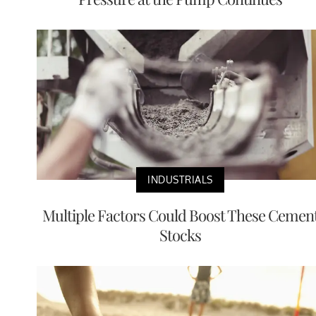
INDUSTRIALS
Multiple Factors Could Boost These Cemen
Stocks