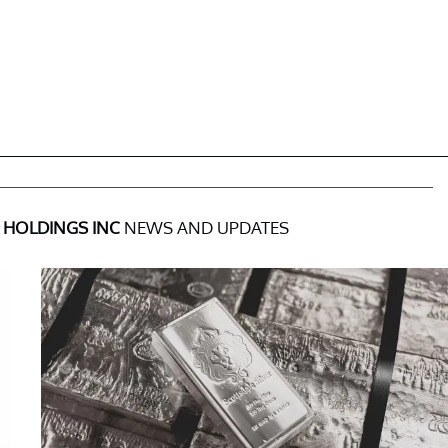
 HOLDINGS INC
NEWS AND UPDATES