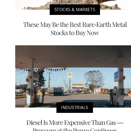
STOCKS & MARKETS
These May Be the Best Rare-Earth Metal
Stocks to Buy Now
INDUSTRIALS
Diesel Is More Expensive Than Gas —
Pressure at the Pump Continues