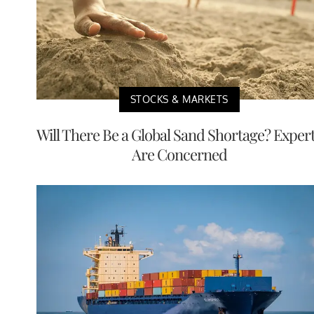
STOCKS & MARKETS
Will There Be a Global Sand Shortage? Exper
Are Concerned