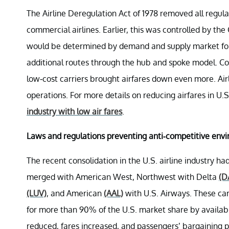
The Airline Deregulation Act of 1978 removed all regulati
commercial airlines. Earlier, this was controlled by the 
would be determined by demand and supply market forc
additional routes through the hub and spoke model. Com
low-cost carriers brought airfares down even more. Airli
operations. For more details on reducing airfares in U.S.
industry with low air fares
.
Laws and regulations preventing anti-competitive env
The recent consolidation in the U.S. airline industry h
merged with American West, Northwest with Delta
(D
(LUV)
, and American
(AAL)
with U.S. Airways. These car
for more than 90% of the U.S. market share by availabl
reduced, fares increased, and passengers’ bargaining