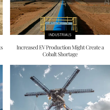
INDUSTRIALS
ts
Increased EV Production Might Create a
Cobalt Shortage