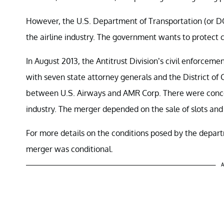
However, the U.S. Department of Transportation (or DO
the airline industry. The government wants to protect
In August 2013, the Antitrust Division’s civil enforc
with seven state attorney generals and the District of 
between U.S. Airways and AMR Corp. There were concer
industry. The merger depended on the sale of slots and 
For more details on the conditions posed by the depa
merger was conditional.
A