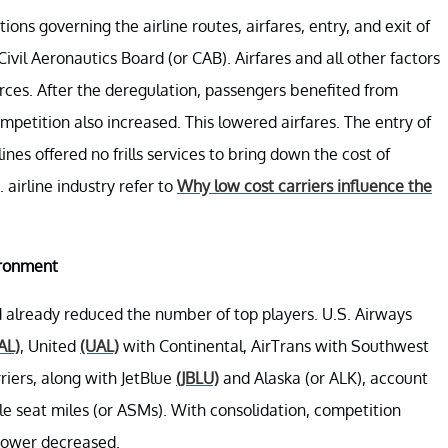
ons governing the airline routes, airfares, entry, and exit of
Civil Aeronautics Board (or CAB). Airfares and all other factors
es. After the deregulation, passengers benefited from
petition also increased. This lowered airfares. The entry of
nes offered no frills services to bring down the cost of
 airline industry refer to
Why low cost carriers influence the
ironment
ad already reduced the number of top players. U.S. Airways
AL)
, United
(UAL)
with Continental, AirTrans with Southwest
riers, along with JetBlue
(JBLU)
and Alaska (or ALK), account
e seat miles (or ASMs). With consolidation, competition
 power decreased.