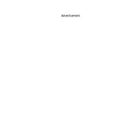
Advertisement