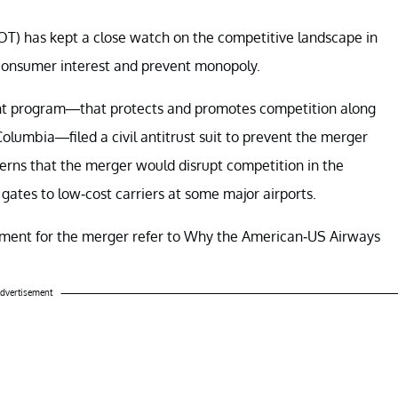
T) has kept a close watch on the competitive landscape in
 consumer interest and prevent monopoly.
ement program—that protects and promotes competition along
Columbia—filed a civil antitrust suit to prevent the merger
ns that the merger would disrupt competition in the
gates to low-cost carriers at some major airports.
rtment for the merger refer to Why the American-US Airways
dvertisement