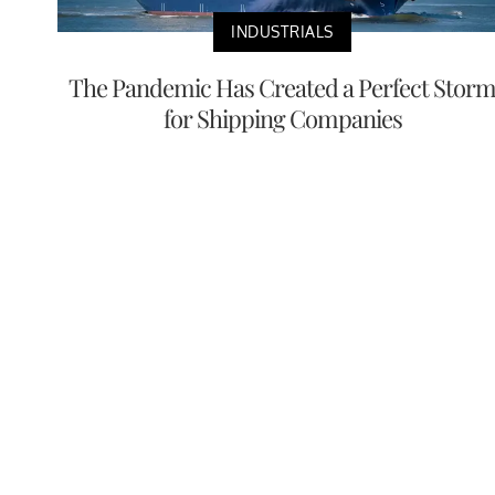
INDUSTRIALS
The Pandemic Has Created a Perfect Stor
for Shipping Companies