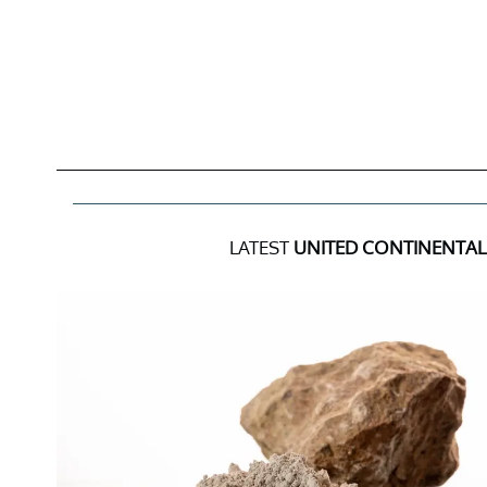
LATEST
UNITED CONTINENTAL