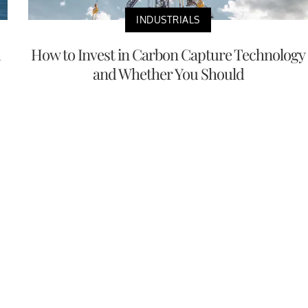
INDUSTRIALS
m
How to Invest in Carbon Capture Technology
and Whether You Should