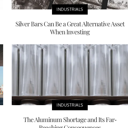
INDUSTRIALS
Silver Bars Can Be a Great Alternative Asset
When Investing
INDUSTRIALS
The Aluminum Shortage and Its Far-
Reaching Consequences