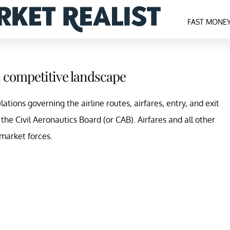
FAST MONE
s competitive landscape
ations governing the airline routes, airfares, entry, and exit
 the Civil Aeronautics Board (or CAB). Airfares and all other
market forces.