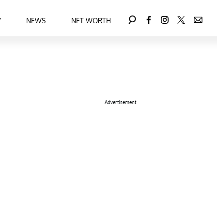
Y
NEWS
NET WORTH
Advertisement