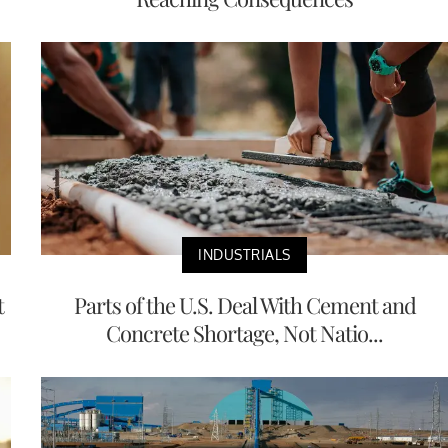
INDUSTRIALS
t
Parts of the U.S. Deal With Cement and
Concrete Shortage, Not Natio...