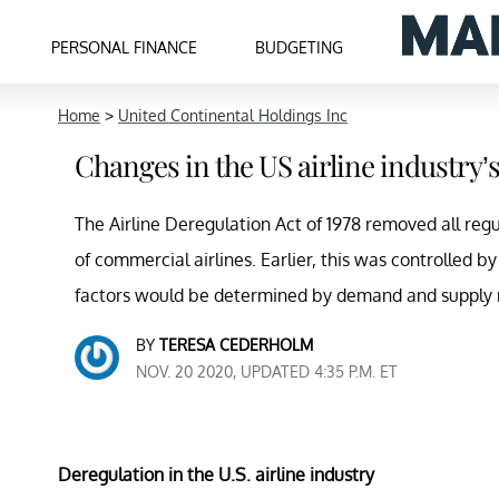
PERSONAL FINANCE
BUDGETING
Home
>
United Continental Holdings Inc
Changes in the US airline industry’
The Airline Deregulation Act of 1978 removed all regul
of commercial airlines. Earlier, this was controlled by
factors would be determined by demand and supply 
BY
TERESA CEDERHOLM
NOV. 20 2020, UPDATED 4:35 P.M. ET
Deregulation in the U.S. airline industry