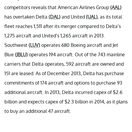
competitors reveals that American Airlines Group
(AAL)
has overtaken Delta
(DAL)
and United
(UAL)
, as its total
fleet reaches 1,511 after its merger compared to Delta’s
1,275 aircraft and United’s 1,265 aircraft in 2013.
Southwest
(LUV)
operates 680 Boeing aircraft and Jet
Blue
(JBLU)
operates 194 aircraft. Out of the 743 mainline
carriers that Delta operates, 592 aircraft are owned and
151 are leased. As of December 2013, Delta has purchase
commitments of 174 aircraft and options to purchase 93
additional aircraft. In 2013, Delta incurred capex of $2.6
billion and expects capex of $2.3 billion in 2014, as it plans
to buy an additional 47 aircraft.