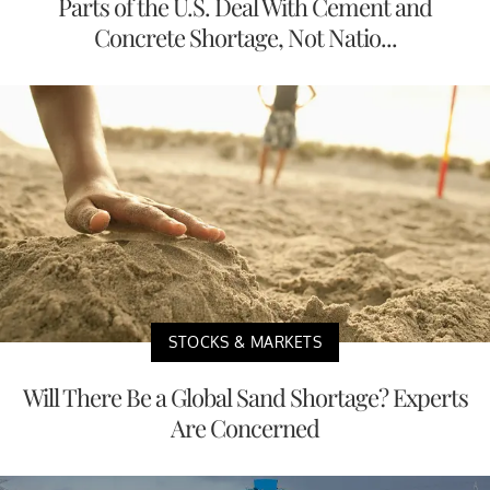
Parts of the U.S. Deal With Cement and
Concrete Shortage, Not Natio...
STOCKS & MARKETS
Will There Be a Global Sand Shortage? Experts
Are Concerned