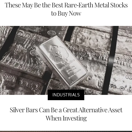
These May Be the Best Rare-Earth Metal Stocks
to Buy Now
INDUSTRIALS
Silver Bars Can Be a Great Alternative Asset
When Investing