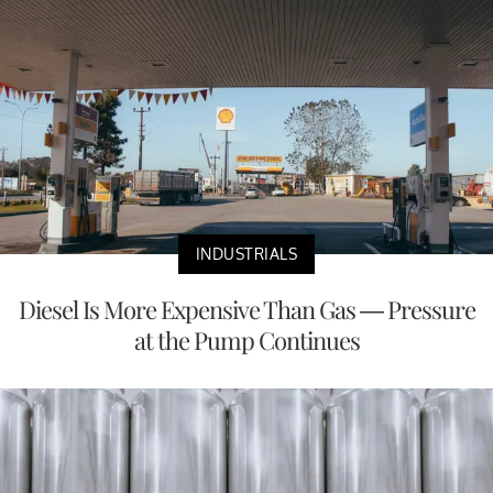
INDUSTRIALS
Diesel Is More Expensive Than Gas — Pressure
at the Pump Continues