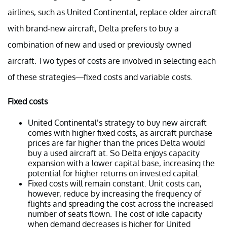
airlines, such as United Continental, replace older aircraft
with brand-new aircraft, Delta prefers to buy a
combination of new and used or previously owned
aircraft. Two types of costs are involved in selecting each
of these strategies—fixed costs and variable costs.
Fixed costs
United Continental’s strategy to buy new aircraft
comes with higher fixed costs, as aircraft purchase
prices are far higher than the prices Delta would
buy a used aircraft at. So Delta enjoys capacity
expansion with a lower capital base, increasing the
potential for higher returns on invested capital.
Fixed costs will remain constant. Unit costs can,
however, reduce by increasing the frequency of
flights and spreading the cost across the increased
number of seats flown. The cost of idle capacity
when demand decreases is higher for United