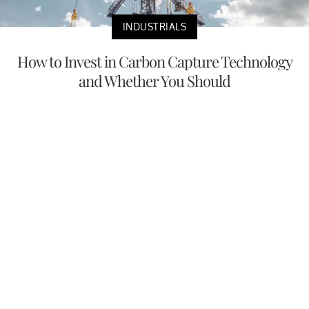
INDUSTRIALS
How to Invest in Carbon Capture Technology
and Whether You Should