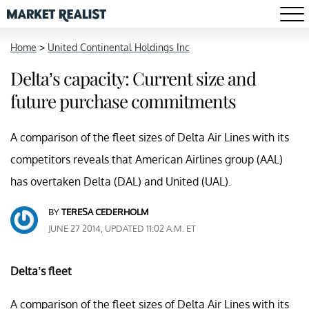
Home
>
United Continental Holdings Inc
Delta’s capacity: Current size and
future purchase commitments
A comparison of the fleet sizes of Delta Air Lines with its
competitors reveals that American Airlines group (AAL)
has overtaken Delta (DAL) and United (UAL).
BY
TERESA CEDERHOLM
JUNE 27 2014, UPDATED 11:02 A.M. ET
Delta’s fleet
A comparison of the fleet sizes of Delta Air Lines with its