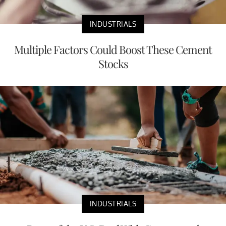
INDUSTRIALS
Multiple Factors Could Boost These Cement
Stocks
INDUSTRIALS