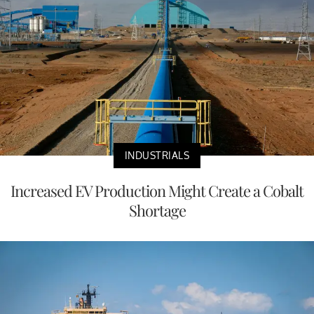
INDUSTRIALS
Increased EV Production Might Create a Cobalt
Shortage