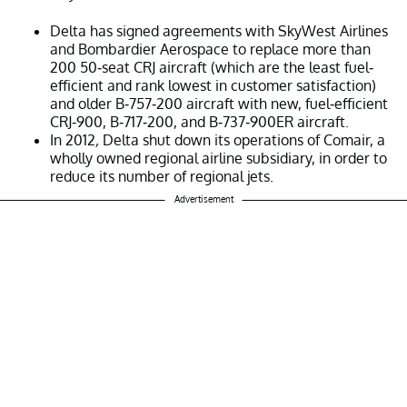
Delta has signed agreements with SkyWest Airlines
and Bombardier Aerospace to replace more than
200 50-seat CRJ aircraft (which are the least fuel-
efficient and rank lowest in customer satisfaction)
and older B-757-200 aircraft with new, fuel-efficient
CRJ-900, B-717-200, and B-737-900ER aircraft.
In 2012
,
Delta shut down its operations of Comair, a
wholly owned regional airline subsidiary, in order to
reduce its number of regional jets.
Advertisement