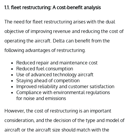
1.1. f
leet restructuring: A cost-benefit analysis
The need for fleet restructuring arises with the dual
objective of improving revenue and reducing the cost of
operating the aircraft. Delta can benefit from the
following advantages of restructuring.
Reduced repair and maintenance cost
Reduced fuel consumption
Use of advanced technology aircraft
Staying ahead of competition
Improved reliability and customer satisfaction
Compliance with environmental regulations
for noise and emissions
However, the cost of restructuring is an important
consideration, and the decision of the type and model of
aircraft or the aircraft size should match with the