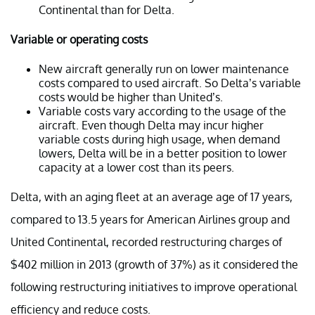
Continental than for Delta.
Variable or operating costs
New aircraft generally run on lower maintenance
costs compared to used aircraft. So Delta’s variable
costs would be higher than United’s.
Variable costs vary according to the usage of the
aircraft. Even though Delta may incur higher
variable costs during high usage, when demand
lowers, Delta will be in a better position to lower
capacity at a lower cost than its peers.
Delta, with an aging fleet at an average age of 17 years,
compared to 13.5 years for American Airlines group and
United Continental, recorded restructuring charges of
$402 million in 2013 (growth of 37%) as it considered the
following restructuring initiatives to improve operational
efficiency and reduce costs.