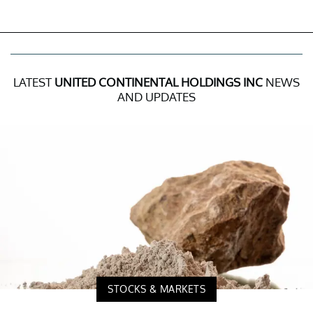
LATEST
UNITED CONTINENTAL HOLDINGS INC
NEWS
AND UPDATES
STOCKS & MARKETS