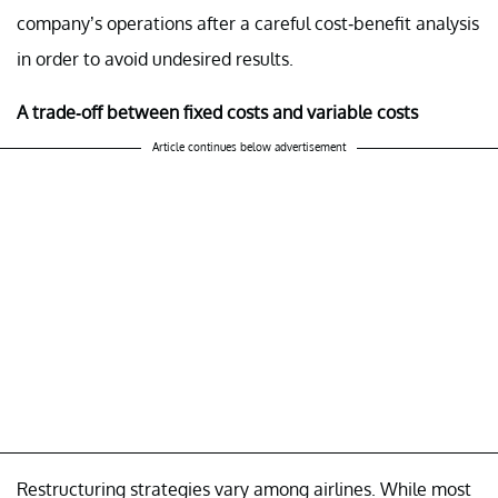
company’s operations after a careful cost-benefit analysis
in order to avoid undesired results.
A trade-off between fixed costs and variable costs
Article continues below advertisement
Restructuring strategies vary among airlines. While most