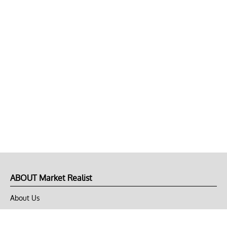
ABOUT Market Realist
About Us
Privacy Policy