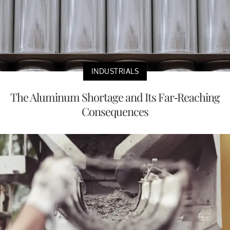
INDUSTRIALS
The Aluminum Shortage and Its Far-Reaching
Consequences