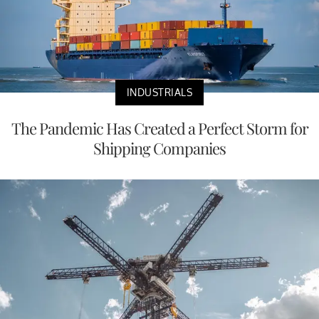
INDUSTRIALS
The Pandemic Has Created a Perfect Storm for
Shipping Companies