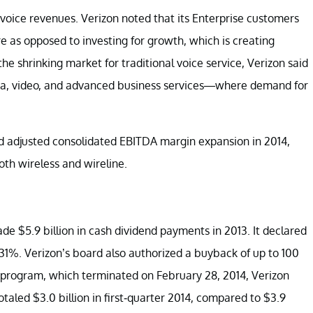
oice revenues. Verizon noted that its Enterprise customers
e as opposed to investing for growth, which is creating
e shrinking market for traditional voice service, Verizon said
data, video, and advanced business services—where demand for
d adjusted consolidated EBITDA margin expansion in 2014,
oth wireless and wireline.
e $5.9 billion in cash dividend payments in 2013. It declared
4.31%. Verizon’s board also authorized a buyback of up to 100
s program, which terminated on February 28, 2014, Verizon
otaled $3.0 billion in first-quarter 2014, compared to $3.9