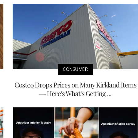
CONSUMER
Costco Drops Prices on Many Kirkland Items
— Here’s What’s Getting ...