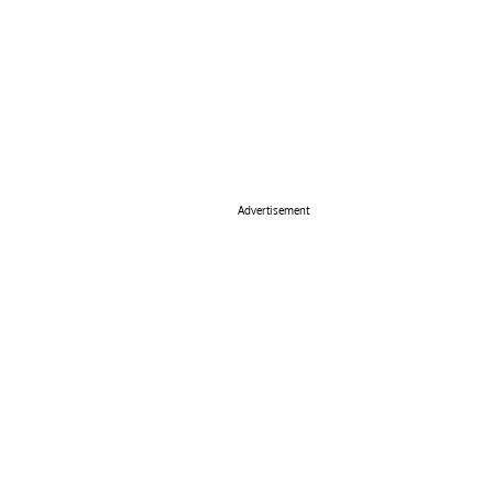
Advertisement