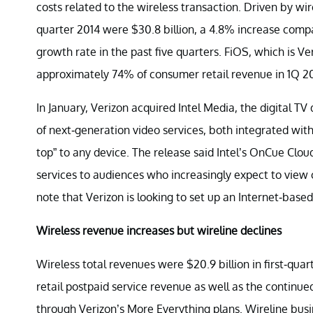
costs related to the wireless transaction. Driven by wir
quarter 2014 were $30.8 billion, a 4.8% increase compa
growth rate in the past five quarters. FiOS, which is V
approximately 74% of consumer retail revenue in 1Q 20
In January, Verizon acquired Intel Media, the digital TV 
of next-generation video services, both integrated with
top” to any device. The release said Intel’s OnCue Clou
services to audiences who increasingly expect to view
note that Verizon is looking to set up an Internet-base
Wireless revenue increases but wireline declines
Wireless total revenues were $20.9 billion in first-quar
retail postpaid service revenue as well as the continu
through Verizon’s More Everything plans. Wireline busi