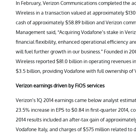
In February, Verizon Communications completed the acqu
Wireless in a transaction valued at approximately $130 
cash of approximately $58.89 billion and Verizon commo
Management said, “Acquiring Vodafone’s stake in Verizo
financial flexibility, enhanced operational efficiency a
will fuel further growth in our business.” Founded in 2
Wireless reported $81.0 billion in operating revenues in 
$3.5 billion, providing Vodafone with full ownership of 
Verizon earnings driven by FiOS services
Verizon’s 1Q 2014 earnings came below analyst estimat
23.5% increase in EPS to $0.84 in first-quarter 2014, co
2014 results included an after-tax gain of approximately 
Vodafone Italy, and charges of $575 million related to 