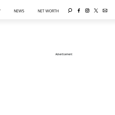
Y
NEWS
NET WORTH
Advertisement