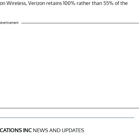
rizon Wireless, Verizon retains 100% rather than 55% of the
dvertisement
CATIONS INC
NEWS AND UPDATES