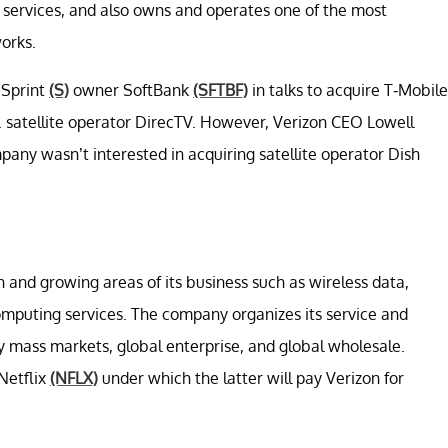
services, and also owns and operates one of the most
orks.
 Sprint
(S)
owner SoftBank
(SFTBF)
in talks to acquire T-Mobile
 satellite operator DirecTV. However, Verizon CEO Lowell
ny wasn’t interested in acquiring satellite operator Dish
 and growing areas of its business such as wireless data,
computing services. The company organizes its service and
y mass markets, global enterprise, and global wholesale.
 Netflix
(NFLX)
under which the latter will pay Verizon for