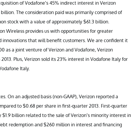
isition of Vodafone’s 45% indirect interest in Verizon
billion. The consideration paid was primarily comprised of
n stock with a value of approximately $61.3 billion.
n Wireless provides us with opportunities for greater
nd innovations that will benefit customers. We are confident it
000 as a joint venture of Verizon and Vodafone, Verizon
2013. Plus, Verizon sold its 23% interest in Vodafone Italy for
Vodafone Italy.
es. On an adjusted basis (non-GAAP), Verizon reported a
mpared to $0.68 per share in first-quarter 2013. First-quarter
$1.9 billion related to the sale of Verizon’s minority interest in
debt redemption and $260 million in interest and financing