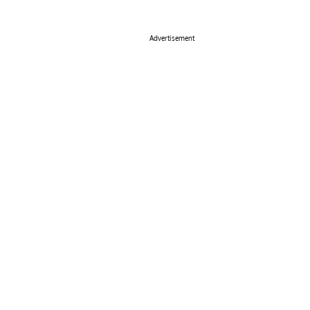
Advertisement