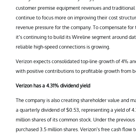
customer premise equipment revenues and traditional v
continue to focus more on improving their cost structur
revenue pressure for the company. To compensate for th
it’s continuing to build its Wireline segment around 
reliable high-speed connections is growing.
Verizon expects consolidated top-line growth of 4% an
with positive contributions to profitable growth from b
Verizon has a 4.31% dividend yield
The company is also creating shareholder value and mad
a quarterly dividend of $0.53, representing a yield of 
million shares of its common stock. Under the previou
purchased 3.5 million shares. Verizon’s free cash flow t