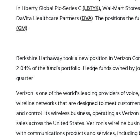
in Liberty Global Plc-Series C
(LBTYK)
, Wal-Mart Stores
DaVita Healthcare Partners
(DVA)
. The positions the f
(GM)
.
Berkshire Hathaway took a new position in Verizon C
2.04% of the fund’s portfolio. Hedge funds owned by Jo
quarter.
Verizon is one of the world’s leading providers of voice
wireline networks that are designed to meet customers’
and control. Its wireless business, operating as Verizo
sales across the United States. Verizon’s wireline bu
with communications products and services, including 