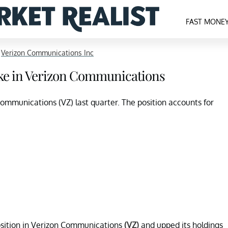
FAST MONE
>
Verizon Communications Inc
ake in Verizon Communications
ommunications (VZ) last quarter. The position accounts for
osition in Verizon Communications
(VZ)
and upped its holdings