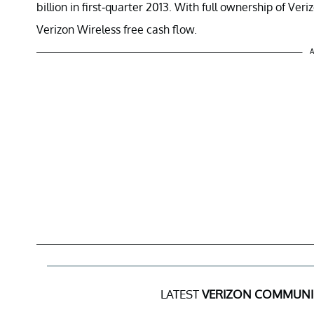
billion in first-quarter 2013. With full ownership of Ve
Verizon Wireless free cash flow.
A
LATEST
VERIZON COMMUNI