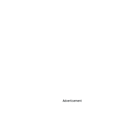
Advertisement