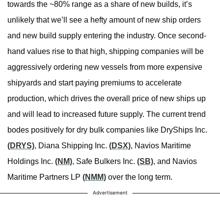
towards the ~80% range as a share of new builds, it’s
unlikely that we’ll see a hefty amount of new ship orders
and new build supply entering the industry. Once second-
hand values rise to that high, shipping companies will be
aggressively ordering new vessels from more expensive
shipyards and start paying premiums to accelerate
production, which drives the overall price of new ships up
and will lead to increased future supply. The current trend
bodes positively for dry bulk companies like DryShips Inc.
(DRYS)
, Diana Shipping Inc.
(DSX)
, Navios Maritime
Holdings Inc.
(NM)
, Safe Bulkers Inc.
(SB)
, and Navios
Maritime Partners LP
(NMM)
over the long term.
Advertisement