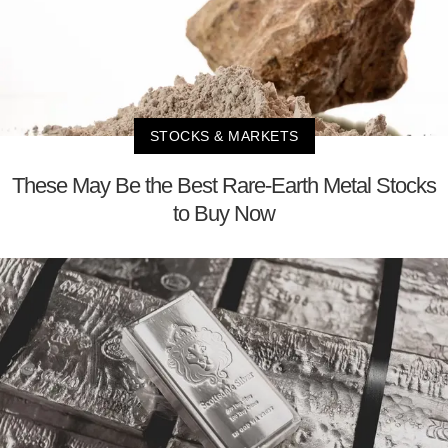
STOCKS & MARKETS
These May Be the Best Rare-Earth Metal Stocks
to Buy Now