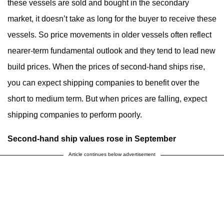
these vessels are sold and bought in the secondary
market, it doesn’t take as long for the buyer to receive these
vessels. So price movements in older vessels often reflect
nearer-term fundamental outlook and they tend to lead new
build prices. When the prices of second-hand ships rise,
you can expect shipping companies to benefit over the
short to medium term. But when prices are falling, expect
shipping companies to perform poorly.
Second-hand ship values rose in September
Article continues below advertisement