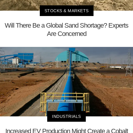
STOCKS & MARKETS
Will There Be a Global Sand Shortage? Experts
Are Concerned
INDUSTRIALS
Increased EV Production Might Create a Cobalt