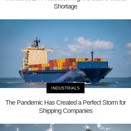
Shortage
INDUSTRIALS
The Pandemic Has Created a Perfect Storm for
Shipping Companies