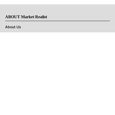
ABOUT Market Realist
About Us
Privacy Policy
Terms of Use
DMCA
CONNECT with Market Realist
Privacy & Legal
Opt-out of personalized ads