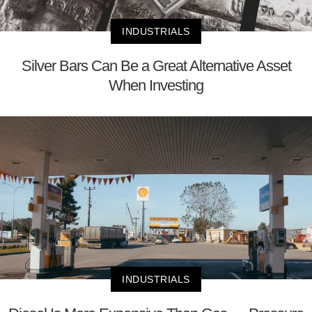
INDUSTRIALS
Silver Bars Can Be a Great Alternative Asset
When Investing
INDUSTRIALS