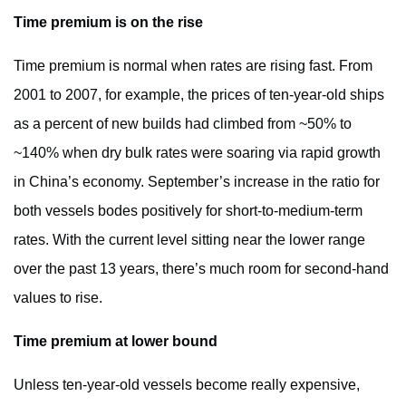
Time premium is on the rise
Time premium is normal when rates are rising fast. From
2001 to 2007, for example, the prices of ten-year-old ships
as a percent of new builds had climbed from ~50% to
~140% when dry bulk rates were soaring via rapid growth
in China’s economy. September’s increase in the ratio for
both vessels bodes positively for short-to-medium-term
rates. With the current level sitting near the lower range
over the past 13 years, there’s much room for second-hand
values to rise.
Time premium at lower bound
Unless ten-year-old vessels become really expensive,