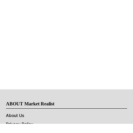
ABOUT Market Realist
About Us
Privacy Policy
Terms of Use