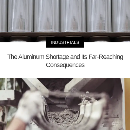
INDUSTRIALS
The Aluminum Shortage and Its Far-Reaching
Consequences