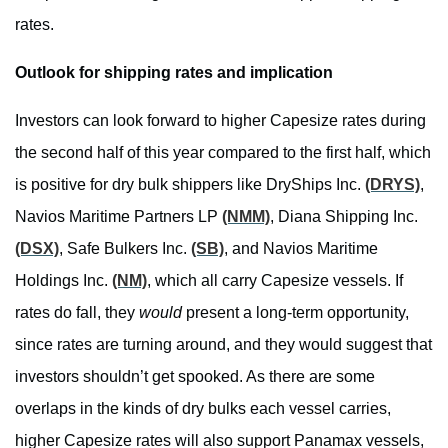
rates.
Outlook for shipping rates and implication
Investors can look forward to higher Capesize rates during
the second half of this year compared to the first half, which
is positive for dry bulk shippers like DryShips Inc.
(DRYS)
,
Navios Maritime Partners LP
(NMM)
, Diana Shipping Inc.
(DSX)
, Safe Bulkers Inc.
(SB)
, and Navios Maritime
Holdings Inc.
(NM)
, which all carry Capesize vessels. If
rates do fall, they
would
present a long-term opportunity,
since rates are turning around, and they would suggest that
investors shouldn’t get spooked. As there are some
overlaps in the kinds of dry bulks each vessel carries,
higher Capesize rates will also support Panamax vessels,