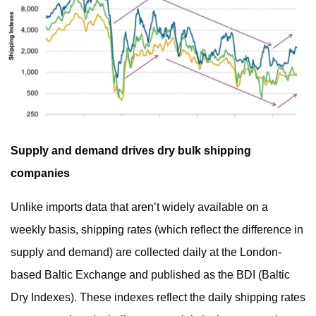
Supply and demand drives dry bulk shipping
companies
Unlike imports data that aren’t widely available on a
weekly basis, shipping rates (which reflect the difference in
supply and demand) are collected daily at the London-
based Baltic Exchange and published as the BDI (Baltic
Dry Indexes). These indexes reflect the daily shipping rates