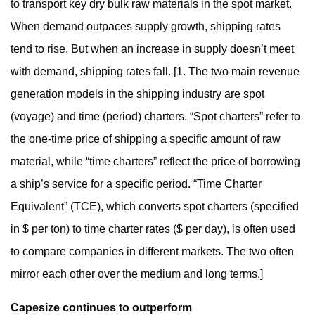
to transport key dry bulk raw materials in the spot market.
When demand outpaces supply growth, shipping rates
tend to rise. But when an increase in supply doesn’t meet
with demand, shipping rates fall. [1. The two main revenue
generation models in the shipping industry are spot
(voyage) and time (period) charters. “Spot charters” refer to
the one-time price of shipping a specific amount of raw
material, while “time charters” reflect the price of borrowing
a ship’s service for a specific period. “Time Charter
Equivalent” (TCE), which converts spot charters (specified
in $ per ton) to time charter rates ($ per day), is often used
to compare companies in different markets. The two often
mirror each other over the medium and long terms.]
Capesize continues to outperform