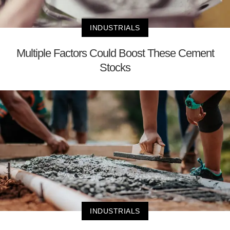
INDUSTRIALS
Multiple Factors Could Boost These Cement
Stocks
INDUSTRIALS