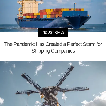
INDUSTRIALS
The Pandemic Has Created a Perfect Storm for
Shipping Companies