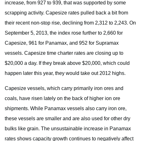
increase, from 927 to 939, that was supported by some
scrapping activity. Capesize rates pulled back a bit from
their recent non-stop rise, declining from 2,312 to 2,243. On
September 5, 2013, the index rose further to 2,660 for
Capesize, 961 for Panamax, and 952 for Supramax
vessels. Capesize time charter rates are closing up to
$20,000 a day. If they break above $20,000, which could
happen later this year, they would take out 2012 highs.
Capesize vessels, which carry primarily iron ores and
coals, have risen lately on the back of higher ion ore
shipments. While Panamax vessels also carry iron ore,
these vessels are smaller and are also used for other dry
bulks like grain. The unsustainable increase in Panamax
rates shows capacity growth continues to negatively affect