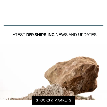
LATEST
DRYSHIPS INC
NEWS AND UPDATES
STOCKS & MARKETS