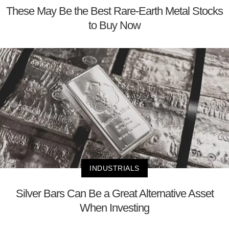
These May Be the Best Rare-Earth Metal Stocks
to Buy Now
INDUSTRIALS
Silver Bars Can Be a Great Alternative Asset
When Investing