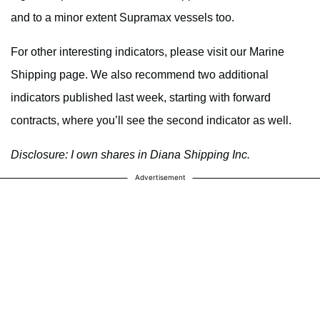
and to a minor extent Supramax vessels too.
For other interesting indicators, please visit our Marine
Shipping page. We also recommend two additional
indicators published last week, starting with forward
contracts, where you’ll see the second indicator as well.
Disclosure: I own shares in Diana Shipping Inc.
Advertisement