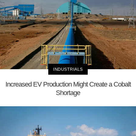
INDUSTRIALS
Increased EV Production Might Create a Cobalt
Shortage