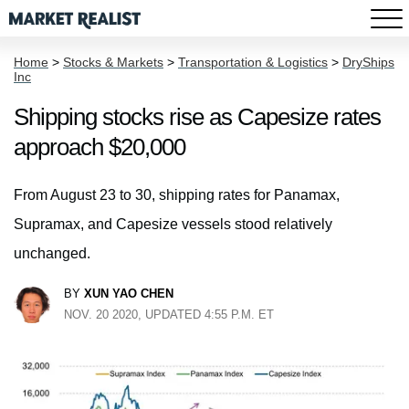
Home
>
Stocks & Markets
>
Transportation & Logistics
>
DryShips
Inc
Shipping stocks rise as Capesize rates
approach $20,000
From August 23 to 30, shipping rates for Panamax,
Supramax, and Capesize vessels stood relatively
unchanged.
BY
XUN YAO CHEN
NOV. 20 2020, UPDATED 4:55 P.M. ET