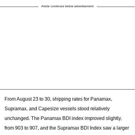
Article continues below advertisement
From August 23 to 30, shipping rates for Panamax,
Supramax, and Capesize vessels stood relatively
unchanged. The Panamax BDI index improved slightly,
from 903 to 907, and the Supramax BDI Index saw a larger