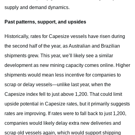
supply and demand dynamics.
Past patterns, support, and upsides
Historically, rates for Capesize vessels have risen during
the second half of the year, as Australian and Brazilian
shipments grew. This year, we’ll likely see a similar
development as new mining capacity comes online. Higher
shipments would mean less incentive for companies to
scrap or delay vessels—unlike last year, when the
Capesize index fell to just above 1,200. That could limit
upside potential in Capesize rates, but it primarily suggests
rates are improving. If rates were to fall back to just 1,200,
companies would likely delay extra new deliveries and
scrap old vessels again, which would support shipping