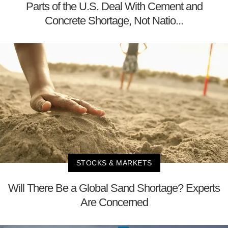
Parts of the U.S. Deal With Cement and
Concrete Shortage, Not Natio...
STOCKS & MARKETS
Will There Be a Global Sand Shortage? Experts
Are Concerned