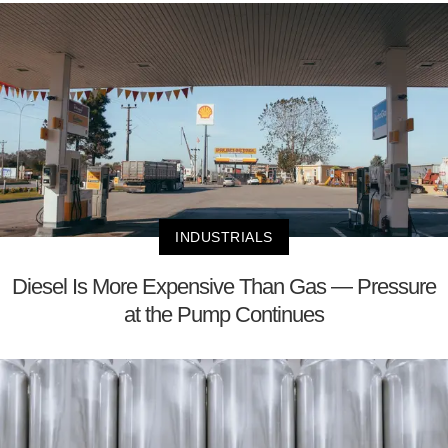
INDUSTRIALS
Diesel Is More Expensive Than Gas — Pressure
at the Pump Continues