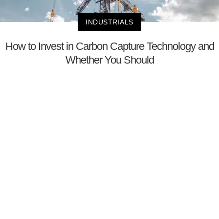
INDUSTRIALS
How to Invest in Carbon Capture Technology and
Whether You Should