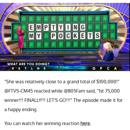
"She was relatively close to a grand total of $100,000!"
@FTVS-CM45 reacted while @805Fam said, "1st 75,000
winner!!! FINALLY!!! LET'S GO!!!" The episode made it for
a happy ending.
You can watch her winning reaction
here
.