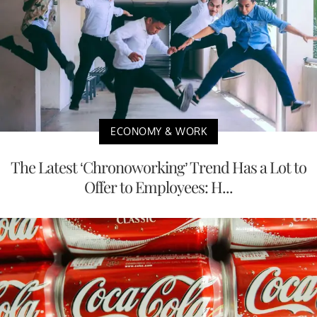
ECONOMY & WORK
The Latest ‘Chronoworking’ Trend Has a Lot to
Offer to Employees: H...