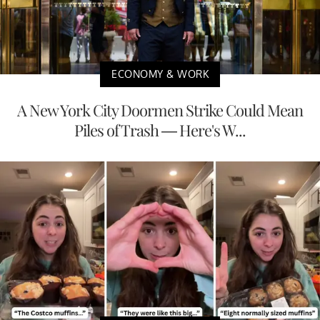
ECONOMY & WORK
A New York City Doormen Strike Could Mean
Piles of Trash — Here's W...