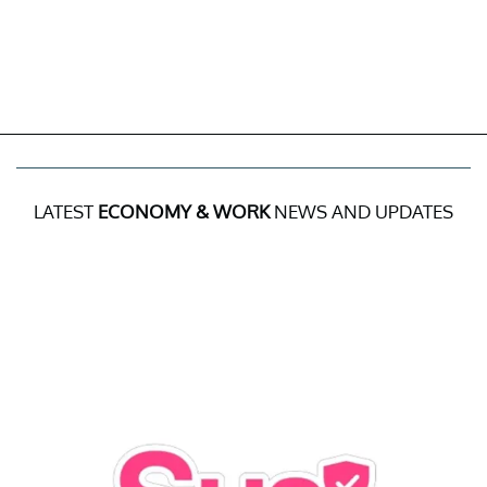
LATEST
ECONOMY & WORK
NEWS AND UPDATES