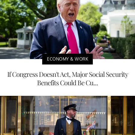
ECONOMY & WORK
If Congress Doesn't Act, Major Social Security
Benefits Could Be Cu...