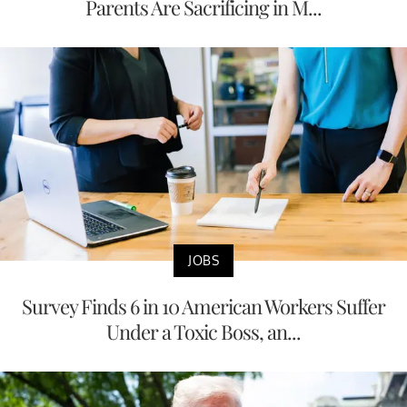
Parents Are Sacrificing in M...
JOBS
Survey Finds 6 in 10 American Workers Suffer
Under a Toxic Boss, an...