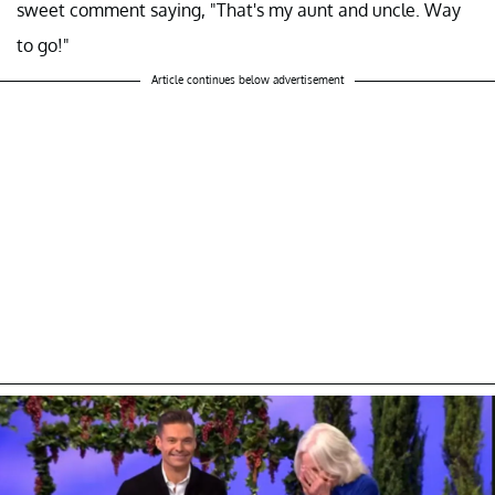
sweet comment saying, "That's my aunt and uncle. Way
to go!"
Article continues below advertisement