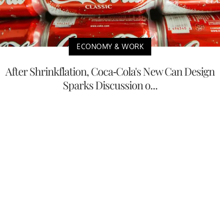
ECONOMY & WORK
After Shrinkflation, Coca-Cola's New Can Design
Sparks Discussion o...