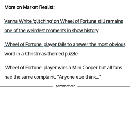
More on Market Realist:
Vanna White 'glitching' on Wheel of Fortune still remains
one of the weirdest moments in show history
'Wheel of Fortune' player fails to answer the most obvious
word in a Christmas-themed puzzle
'Wheel of Fortune' player wins a Mini Cooper but all fans
had the same complaint: "Anyone else think..."
Advertisement