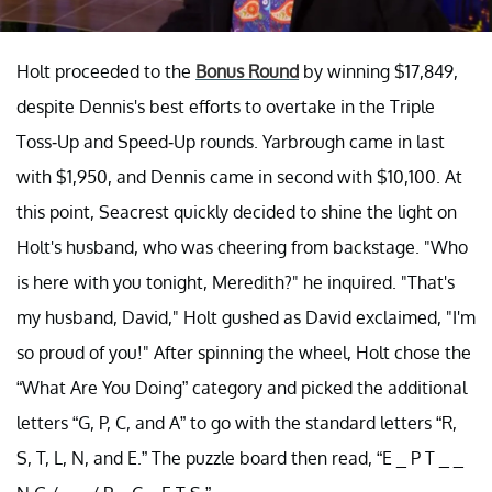
Holt proceeded to the
Bonus Round
by winning $17,849,
despite Dennis's best efforts to overtake in the Triple
Toss-Up and Speed-Up rounds. Yarbrough came in last
with $1,950, and Dennis came in second with $10,100. At
this point, Seacrest quickly decided to shine the light on
Holt's husband, who was cheering from backstage. "Who
is here with you tonight, Meredith?" he inquired. "That's
my husband, David," Holt gushed as David exclaimed, "I'm
so proud of you!" After spinning the wheel, Holt chose the
“What Are You Doing” category and picked the additional
letters “G, P, C, and A” to go with the standard letters “R,
S, T, L, N, and E.” The puzzle board then read, “E _ P T _ _