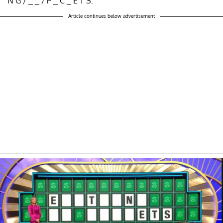
N G / _ _ / P _ C _ E T S.”
Article continues below advertisement