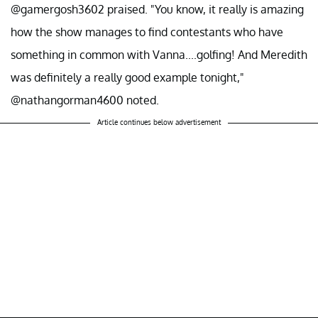
@gamergosh3602 praised. "You know, it really is amazing
how the show manages to find contestants who have
something in common with Vanna....golfing! And Meredith
was definitely a really good example tonight,"
@nathangorman4600 noted.
Article continues below advertisement