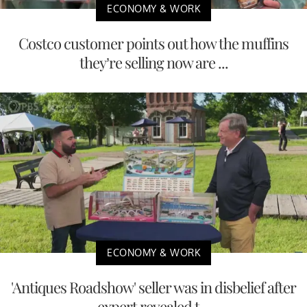
ECONOMY & WORK
Costco customer points out how the muffins
they’re selling now are ...
ECONOMY & WORK
'Antiques Roadshow' seller was in disbelief after
expert revealed t...