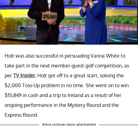
Holt was also successful in persuading Vanna White to
take part in the next member-guest golf competition, as
per
TV Insider.
Holt got off to a great start, solving the
$2,000 Toss-Up problem in no time. She went on to win
$15,849 in cash and a trip to Ireland as a result of her
ongoing performance in the Mystery Round and the
Express Round.
Article continues below advertisement