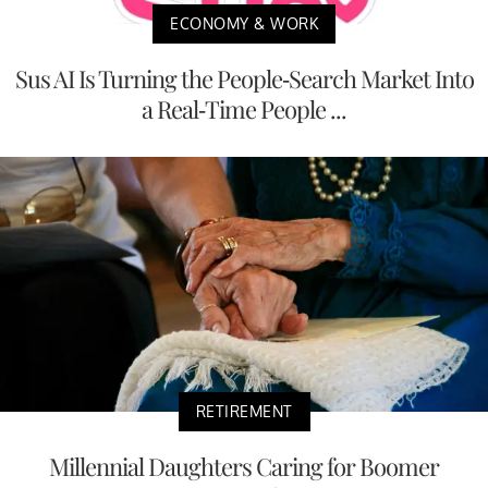
ECONOMY & WORK
Sus AI Is Turning the People-Search Market Into
a Real-Time People ...
RETIREMENT
Millennial Daughters Caring for Boomer