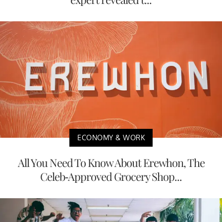
ECONOMY & WORK
All You Need To Know About Erewhon, The
Celeb-Approved Grocery Shop...