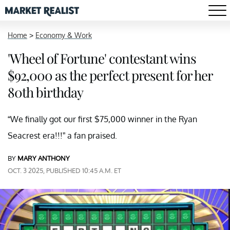
Home
>
Economy & Work
'Wheel of Fortune' contestant wins
$92,000 as the perfect present for her
80th birthday
“We finally got our first $75,000 winner in the Ryan
Seacrest era!!!” a fan praised.
BY
MARY ANTHONY
OCT. 3 2025, PUBLISHED 10:45 A.M. ET