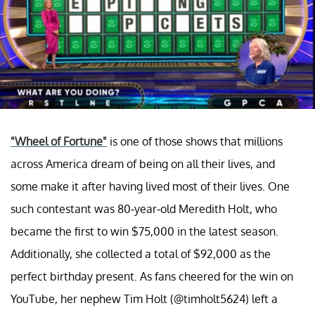
"Wheel of Fortune"
is one of those shows that millions
across America dream of being on all their lives, and
some make it after having lived most of their lives. One
such contestant was 80-year-old Meredith Holt, who
became the first to win $75,000 in the latest season.
Additionally, she collected a total of $92,000 as the
perfect birthday present. As fans cheered for the win on
YouTube, her nephew Tim Holt (@timholt5624) left a