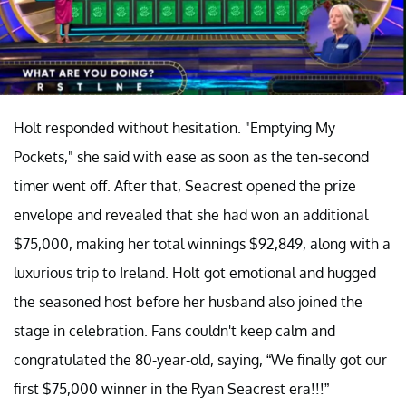
Holt responded without hesitation. "Emptying My
Pockets," she said with ease as soon as the ten-second
timer went off. After that, Seacrest opened the prize
envelope and revealed that she had won an additional
$75,000, making her total winnings $92,849, along with a
luxurious trip to Ireland. Holt got emotional and hugged
the seasoned host before her husband also joined the
stage in celebration. Fans couldn't keep calm and
congratulated the 80-year-old, saying, “We finally got our
first $75,000 winner in the Ryan Seacrest era!!!”