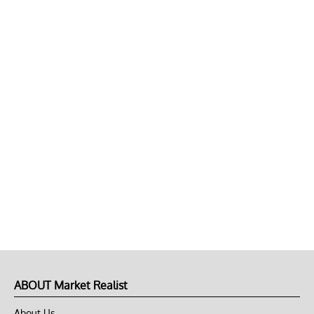
ABOUT Market Realist
About Us