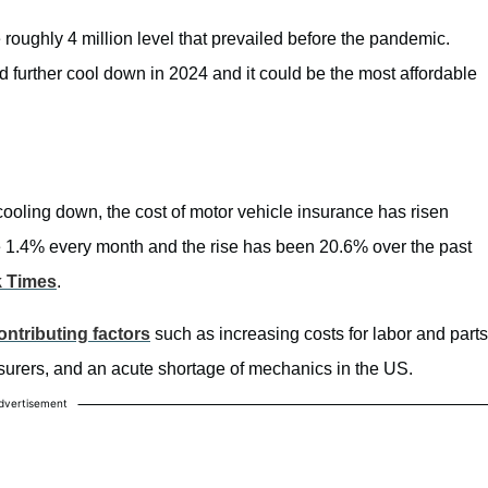
 roughly 4 million level that prevailed before the pandemic.
ld further cool down in 2024 and it could be the most affordable
cooling down, the cost of motor vehicle insurance has risen
ose 1.4% every month and the rise has been 20.6% over the past
k Times
.
ontributing factors
such as increasing costs for labor and parts
surers, and an acute shortage of mechanics in the US.
dvertisement