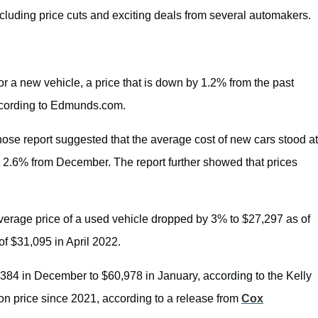
including price cuts and exciting deals from several automakers.
r a new vehicle, a price that is down by 1.2% from the past
ccording to Edmunds.com.
hose report suggested that the average cost of new cars stood at
 2.6% from December. The report further showed that prices
verage price of a used vehicle dropped by 3% to $27,297 as of
of $31,095 in April 2022.
,384 in December to $60,978 in January, according to the Kelly
on price since 2021, according to a release from
Cox