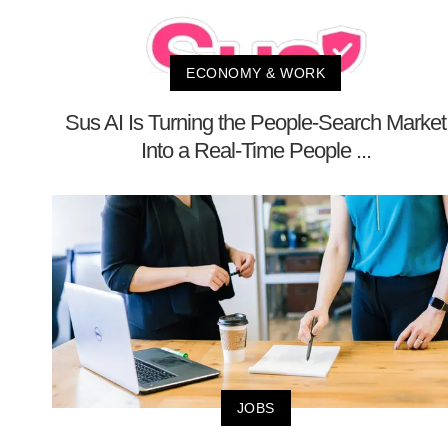
ECONOMY & WORK
Sus AI Is Turning the People-Search Market
Into a Real-Time People ...
JOBS