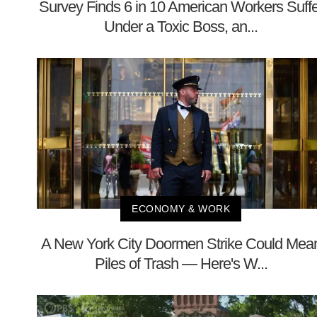
Survey Finds 6 in 10 American Workers Suffe
Under a Toxic Boss, an...
ECONOMY & WORK
A New York City Doormen Strike Could Mea
Piles of Trash — Here's W...