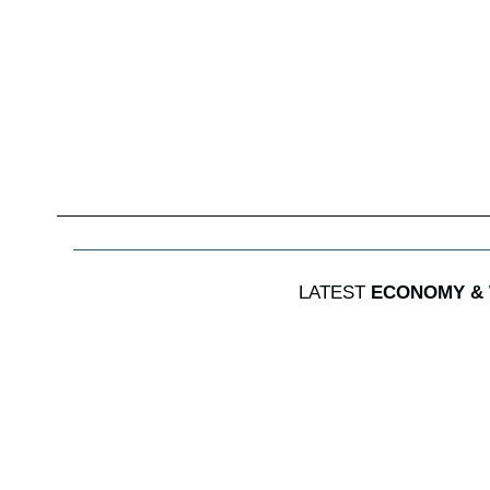
LATEST
ECONOMY &