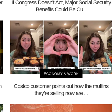
r
If Congress Doesn't Act, Major Social Security
Benefits Could Be Cu...
ECONOMY & WORK
n
Costco customer points out how the muffins
they’re selling now are ...