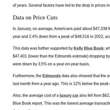
of years. Several factors have led to the drop in prices 
Data on Price Cuts
In January, on average, Americans paid about $47,338 fo
year and 2.4% down from a peak of $48,516 in 2022, a
This data was further supported by
Kelly Blue Book
, w
$47,401 (lower than the Edmunds estimate) dropping by
were down by 3.5% on a year-on-year basis.
Furthermore, the
Edmunds
data also showed that the a
last month from a year ago. This is 12% below the peak 
Also, the average cost of a
luxury car
also fell from $62
Blue Book report. This was the lowest average transacti