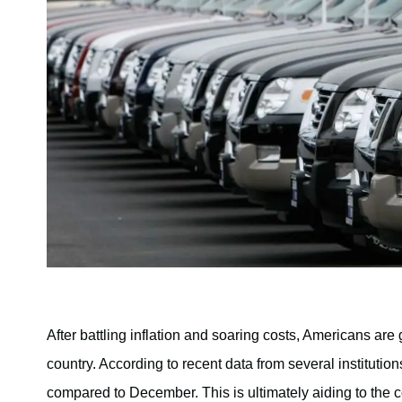
After battling inflation and soaring costs, Americans are 
country. According to recent data from several institutio
compared to December. This is ultimately aiding to the c