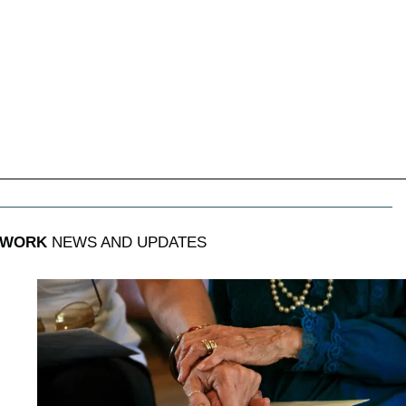
 WORK
NEWS AND UPDATES