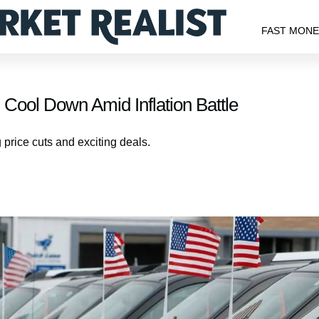
FAST MON
 Cool Down Amid Inflation Battle
g price cuts and exciting deals.