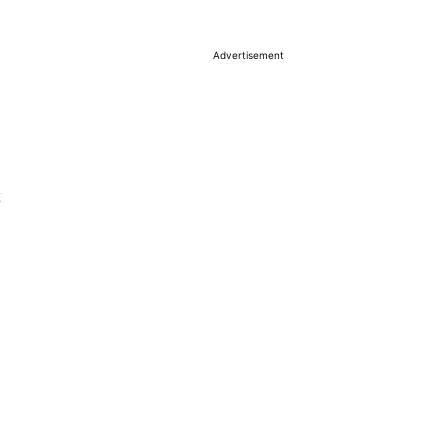
Advertisement