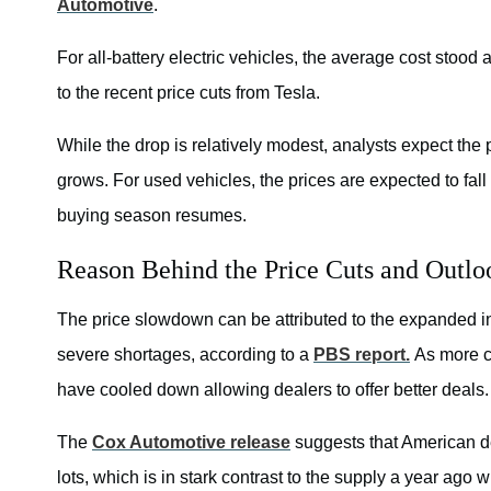
Automotive
.
For all-battery electric vehicles, the average cost stoo
to the recent price cuts from Tesla.
While the drop is relatively modest, analysts expect the p
grows. For used vehicles, the prices are expected to fall 
buying season resumes.
Reason Behind the Price Cuts and Outlo
The price slowdown can be attributed to the expanded inv
severe shortages, according to a
PBS report.
As more ca
have cooled down allowing dealers to offer better deals.
The
Cox Automotive release
suggests that American de
lots, which is in stark contrast to the supply a year ago 