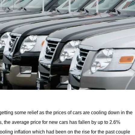
getting some relief as the prices of cars are cooling down in the
ns, the average price for new cars has fallen by up to 2.6%
ooling inflation which had been on the rise for the past couple