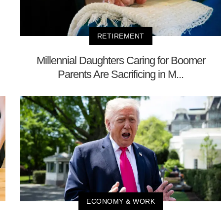
RETIREMENT
Millennial Daughters Caring for Boomer
Parents Are Sacrificing in M...
ECONOMY & WORK