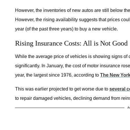
However, the inventories of new autos are still below the
However, the rising availability suggests that prices cou
year (of the past three years) to buy a new vehicle.
Rising Insurance Costs: All is Not Good
While the average price of vehicles is showing signs of 
significantly. In January, the cost of motor insurance r
year, the largest since 1976, according to
The New Yor
This was earlier projected to get worse due to
several c
to repair damaged vehicles, declining demand from rein
A