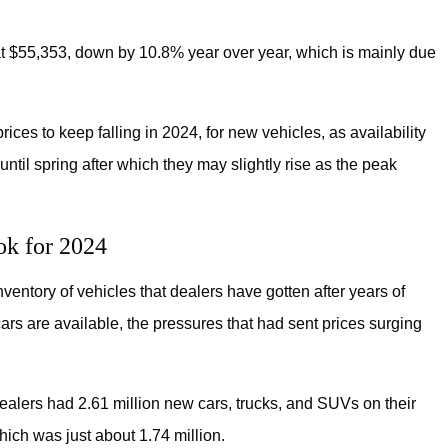
d at $55,353, down by 10.8% year over year, which is mainly due
rices to keep falling in 2024, for new vehicles, as availability
until spring after which they may slightly rise as the peak
ok for 2024
entory of vehicles that dealers have gotten after years of
rs are available, the pressures that had sent prices surging
alers had 2.61 million new cars, trucks, and SUVs on their
which was just about 1.74 million.