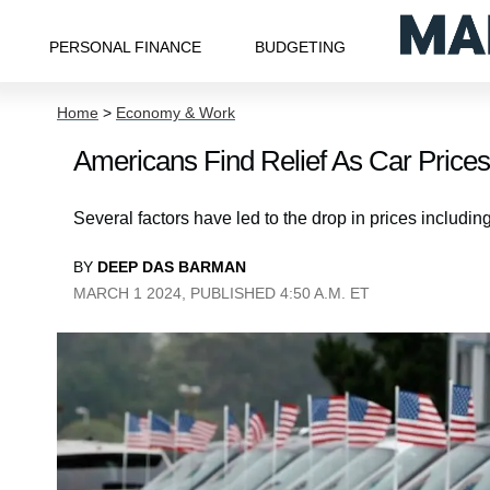
PERSONAL FINANCE
BUDGETING
Home
>
Economy & Work
Americans Find Relief As Car Prices
Several factors have led to the drop in prices includin
BY
DEEP DAS BARMAN
MARCH 1 2024, PUBLISHED 4:50 A.M. ET