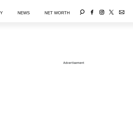
EY
NEWS
NET WORTH
Advertisement