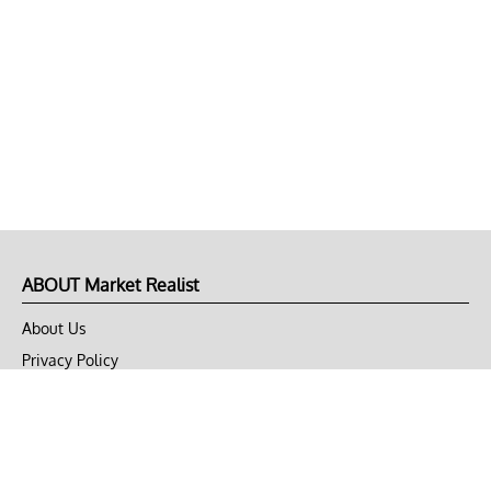
ABOUT Market Realist
About Us
Privacy Policy
Terms of Use
DMCA