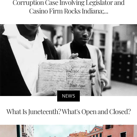
Corruption Case Involving Legislator and
Casino Firm Rocks Indiana;...
NEWS
What Is Juneteenth? What's Open and Closed?