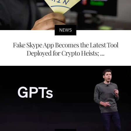
NEWS
Fake Skype App Becomes the Latest Tool
Deployed for Crypto Heists; ...