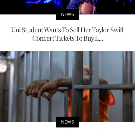
NEWS
Uni Student Wants To Sell Her Taylor Swift
Concert Tickets To Buy L...
NEWS