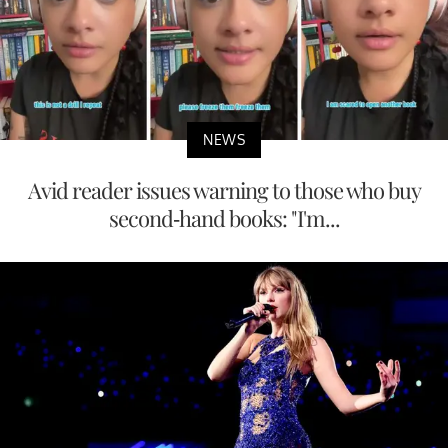
NEWS
Avid reader issues warning to those who buy
second-hand books: "I'm...