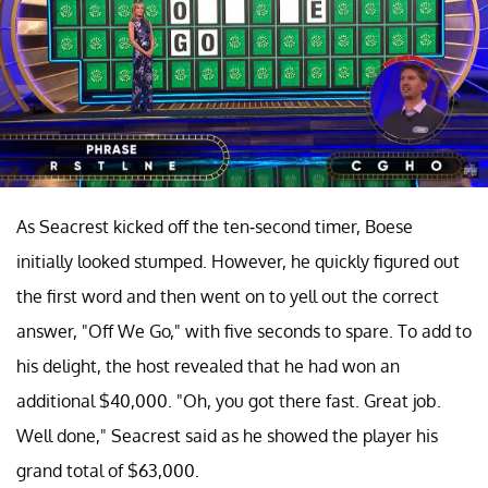
As Seacrest kicked off the ten-second timer, Boese
initially looked stumped. However, he quickly figured out
the first word and then went on to yell out the correct
answer, "Off We Go," with five seconds to spare. To add to
his delight, the host revealed that he had won an
additional $40,000. "Oh, you got there fast. Great job.
Well done," Seacrest said as he showed the player his
grand total of $63,000.