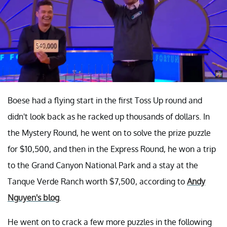
Boese had a flying start in the first Toss Up round and
didn't look back as he racked up thousands of dollars. In
the Mystery Round, he went on to solve the prize puzzle
for $10,500, and then in the Express Round, he won a trip
to the Grand Canyon National Park and a stay at the
Tanque Verde Ranch worth $7,500, according to
Andy
Nguyen's blog
.
He went on to crack a few more puzzles in the following