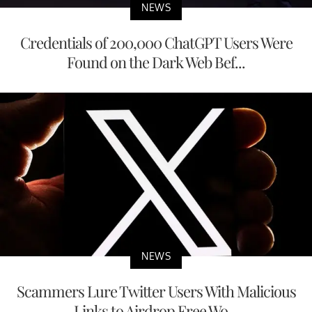
NEWS
Credentials of 200,000 ChatGPT Users Were
Found on the Dark Web Bef...
NEWS
Scammers Lure Twitter Users With Malicious
Links to Airdrop Free Wo...