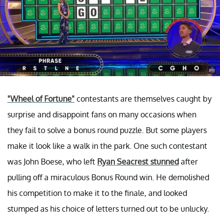
"Wheel of Fortune"
contestants are themselves caught by
surprise and disappoint fans on many occasions when
they fail to solve a bonus round puzzle. But some players
make it look like a walk in the park. One such contestant
was John Boese, who left
Ryan Seacrest stunned
after
pulling off a miraculous Bonus Round win. He demolished
his competition to make it to the finale, and looked
stumped as his choice of letters turned out to be unlucky.