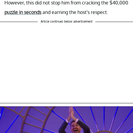
However, this did not stop him from cracking the $40,000
puzzle in seconds
and earning the host's respect.
Article continues below advertisement