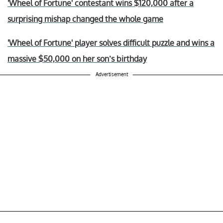
'Wheel of Fortune' contestant wins $120,000 after a
surprising mishap changed the whole game
'Wheel of Fortune' player solves difficult puzzle and wins a
massive $50,000 on her son’s birthday
Advertisement