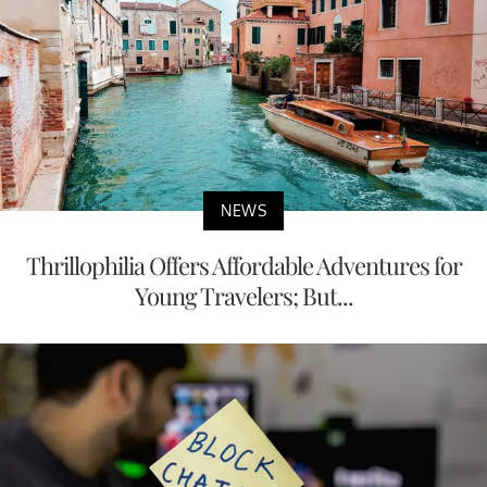
NEWS
Thrillophilia Offers Affordable Adventures for
Young Travelers; But...