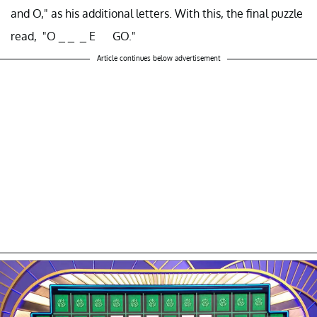
and O," as his additional letters. With this, the final puzzle
read, "O _ _ _ E GO."
Article continues below advertisement