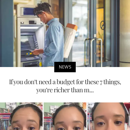
NEWS
If you don’t need a budget for these 7 things,
you’re richer than m...