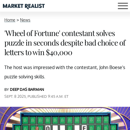
Home
>
News
'Wheel of Fortune' contestant solves
puzzle in seconds despite bad choice of
letters to win $40,000
The host was impressed with the contestant, John Boese's
puzzle solving skills.
BY
DEEP DAS BARMAN
SEPT. 8 2025, PUBLISHED 9:45 A.M. ET