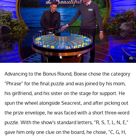
Advancing to the Bonus Round, Boese chose the category
"Phrase" for the final puzzle and was joined by his mom,
his girlfriend, and his sister on the stage for support. He
spun the wheel alongside Seacrest, and after picking out
the prize envelope, he was faced with a short three-word
puzzle. With the show's standard letters, "R, S, T, L, N, E,"
gave him only one clue on the board, he chose, "C, G, H,