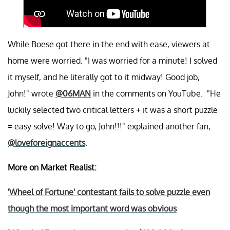
While Boese got there in the end with ease, viewers at
home were worried. "I was worried for a minute! I solved
it myself, and he literally got to it midway! Good job,
John!" wrote
@06MAN
in the comments on YouTube. "He
luckily selected two critical letters + it was a short puzzle
= easy solve! Way to go, John!!!" explained another fan,
@loveforeignaccents
.
More on Market Realist:
'Wheel of Fortune' contestant fails to solve puzzle even
though the most important word was obvious