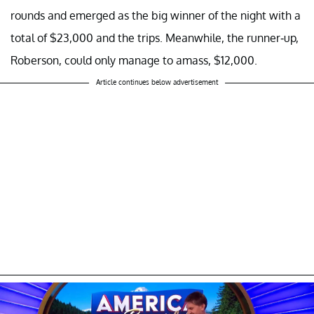
rounds and emerged as the big winner of the night with a
total of $23,000 and the trips. Meanwhile, the runner-up,
Roberson, could only manage to amass, $12,000.
Article continues below advertisement