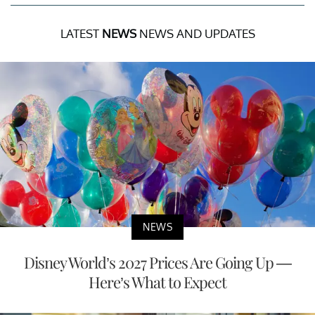
LATEST
NEWS
NEWS AND UPDATES
NEWS
Disney World’s 2027 Prices Are Going Up —
Here’s What to Expect